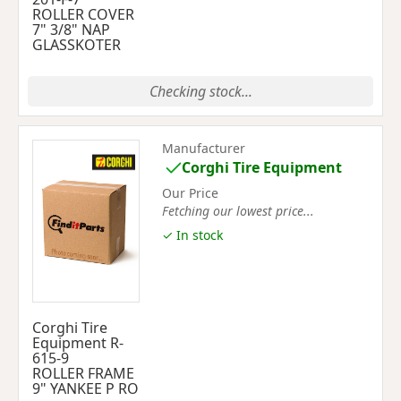
ROLLER COVER
7" 3/8" NAP
GLASSKOTER
Checking stock...
Manufacturer
Corghi Tire Equipment
Our Price
Fetching our lowest price...
✓ In stock
Corghi Tire
Equipment R-
615-9
ROLLER FRAME
9" YANKEE P RO