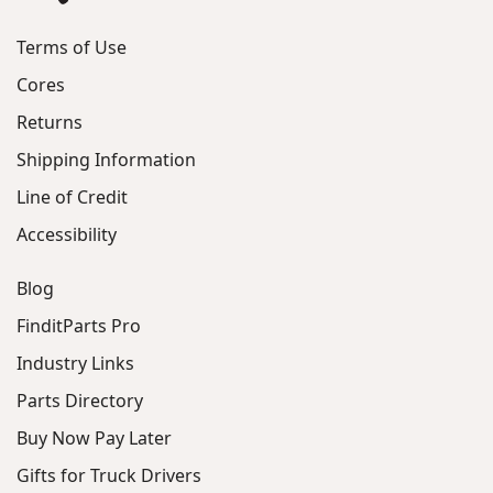
Terms of Use
Cores
Returns
Shipping Information
Line of Credit
Accessibility
Blog
FinditParts Pro
Industry Links
Parts Directory
Buy Now Pay Later
Gifts for Truck Drivers