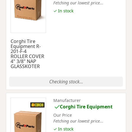
Fetching our lowest price...
✓ In stock
Corghi Tire
Equipment R-
201-F-4
ROLLER COVER
4" 3/8" NAP
GLASSKOTER
Checking stock...
Manufacturer
Corghi Tire Equipment
Our Price
Fetching our lowest price...
✓ In stock