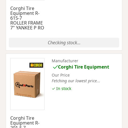
Corghi Tire
Equipment R-
615-7
ROLLER FRAME
7" YANKEE P RO
Checking stock...
Manufacturer
Corghi Tire Equipment
Our Price
Fetching our lowest price...
✓ In stock
Corghi Tire
Equipment R-
201-F-7