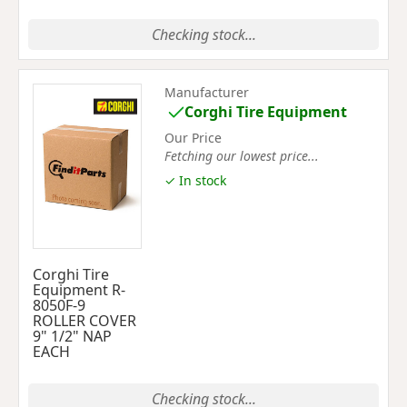
Checking stock...
Manufacturer
Corghi Tire Equipment
Our Price
Fetching our lowest price...
✓ In stock
Corghi Tire
Equipment R-
8050F-9
ROLLER COVER
9" 1/2" NAP
EACH
Checking stock...