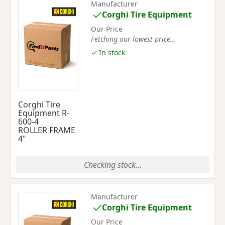
Manufacturer
Corghi Tire Equipment
Our Price
Fetching our lowest price...
✓ In stock
Corghi Tire
Equipment R-
600-4
ROLLER FRAME
4"
Checking stock...
Manufacturer
Corghi Tire Equipment
Our Price