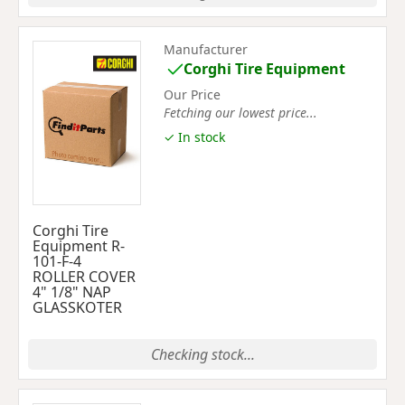
Manufacturer
Corghi Tire Equipment
Our Price
Fetching our lowest price...
✓ In stock
Corghi Tire
Equipment R-
101-F-4
ROLLER COVER
4" 1/8" NAP
GLASSKOTER
Checking stock...