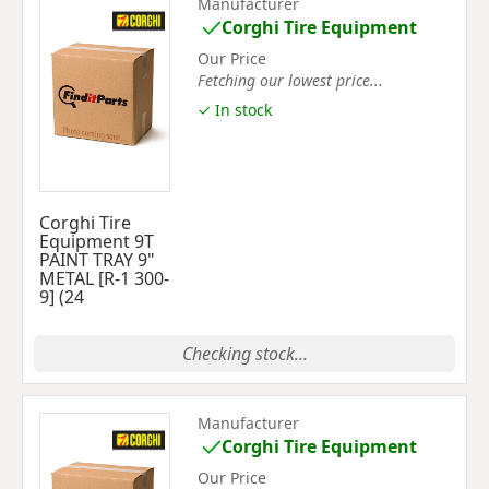
Manufacturer
Corghi Tire Equipment
Our Price
Fetching our lowest price...
✓ In stock
Corghi Tire
Equipment 9T
PAINT TRAY 9"
METAL [R-1 300-
9] (24
Checking stock...
Manufacturer
Corghi Tire Equipment
Our Price