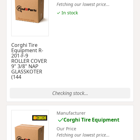
Fetching our lowest price...
✓ In stock
Corghi Tire
Equipment R-
201-F-9
ROLLER COVER
9" 3/8" NAP
GLASSKOTER
(144
Checking stock...
Manufacturer
Corghi Tire Equipment
Our Price
Fetching our lowest price...