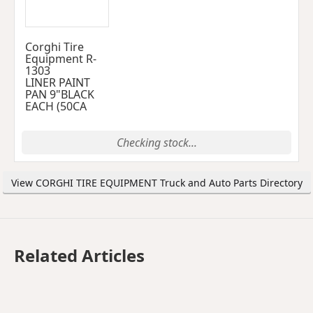
Corghi Tire
Equipment R-
1303
LINER PAINT
PAN 9"BLACK
EACH (50CA
Checking stock...
View CORGHI TIRE EQUIPMENT Truck and Auto Parts Directory
Related Articles