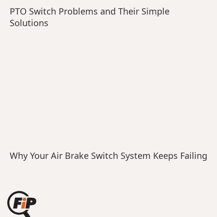
PTO Switch Problems and Their Simple
Solutions
Why Your Air Brake Switch System Keeps Failing