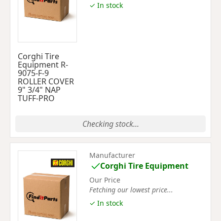
✓ In stock
Corghi Tire
Equipment R-
9075-F-9
ROLLER COVER
9" 3/4" NAP
TUFF-PRO
Checking stock...
Manufacturer
Corghi Tire Equipment
Our Price
Fetching our lowest price...
✓ In stock