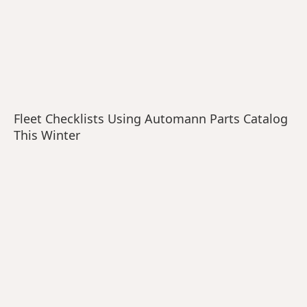
Fleet Checklists Using Automann Parts Catalog
This Winter