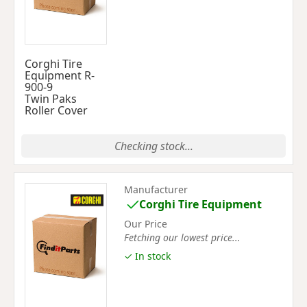
Corghi Tire
Equipment R-
900-9
Twin Paks
Roller Cover
Checking stock...
Manufacturer
Corghi Tire Equipment
Our Price
Fetching our lowest price...
✓ In stock