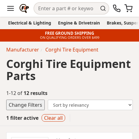
Electrical & Lighting
Engine & Drivetrain
Brakes, Suspen
FREE GROUND SHIPPING
ON QUALIFYING ORDERS OVER $499
Manufacturer
Corghi Tire Equipment
Corghi Tire Equipment
Parts
1-12 of
12 results
Change Filters
1 filter active
Clear all