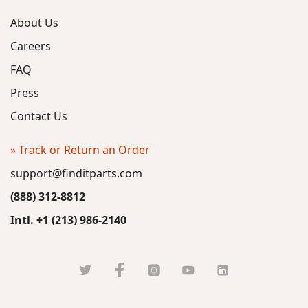
About Us
Careers
FAQ
Press
Contact Us
» Track or Return an Order
support@finditparts.com
(888) 312-8812
Intl. +1 (213) 986-2140