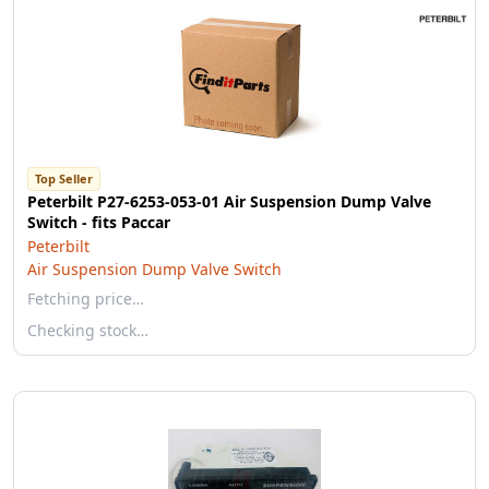
Top Seller
Peterbilt P27-6253-053-01 Air Suspension Dump Valve
Switch - fits Paccar
Peterbilt
Air Suspension Dump Valve Switch
Fetching price…
Checking stock…