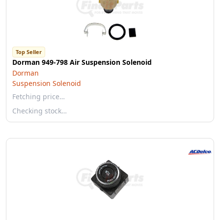
Top Seller
Dorman 949-798 Air Suspension Solenoid
Dorman
Suspension Solenoid
Fetching price…
Checking stock…