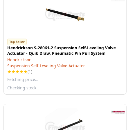
Top Seller
Hendrickson S-28061-2 Suspension Self-Leveling Valve
Actuator - Quik Draw, Pneumatic Pin Pull System
Hendrickson
Suspension Self-Leveling Valve Actuator
★
★
★
★
★
(1)
Fetching price…
Checking stock…