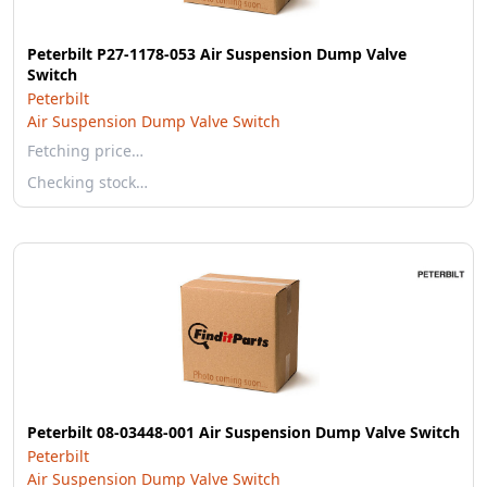
Peterbilt P27-1178-053 Air Suspension Dump Valve
Switch
Peterbilt
Air Suspension Dump Valve Switch
Fetching price…
Checking stock…
Peterbilt 08-03448-001 Air Suspension Dump Valve Switch
Peterbilt
Air Suspension Dump Valve Switch