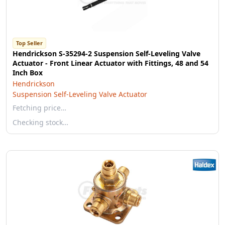
Top Seller
Hendrickson S-35294-2 Suspension Self-Leveling Valve
Actuator - Front Linear Actuator with Fittings, 48 and 54
Inch Box
Hendrickson
Suspension Self-Leveling Valve Actuator
Fetching price…
Checking stock…