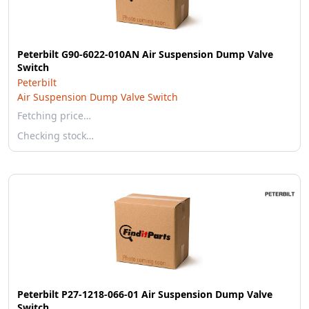
Peterbilt G90-6022-010AN Air Suspension Dump Valve
Switch
Peterbilt
Air Suspension Dump Valve Switch
Fetching price…
Checking stock…
Peterbilt P27-1218-066-01 Air Suspension Dump Valve
Switch