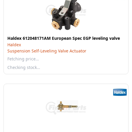
Haldex 612048171AM European Spec EGP leveling valve
Haldex
Suspension Self-Leveling Valve Actuator
Fetching price…
Checking stock…