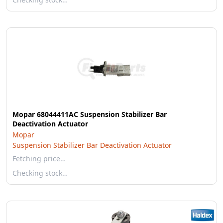
Mopar 68044411AC Suspension Stabilizer Bar
Deactivation Actuator
Mopar
Suspension Stabilizer Bar Deactivation Actuator
Fetching price…
Checking stock…