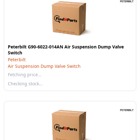
Peterbilt G90-6022-014AN Air Suspension Dump Valve
Switch
Peterbilt
Air Suspension Dump Valve Switch
Fetching price…
Checking stock…