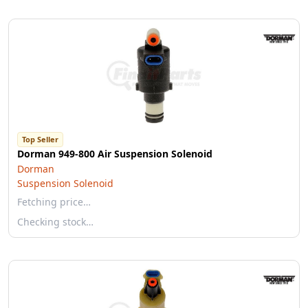
Top Seller
Dorman 949-800 Air Suspension Solenoid
Dorman
Suspension Solenoid
Fetching price…
Checking stock…