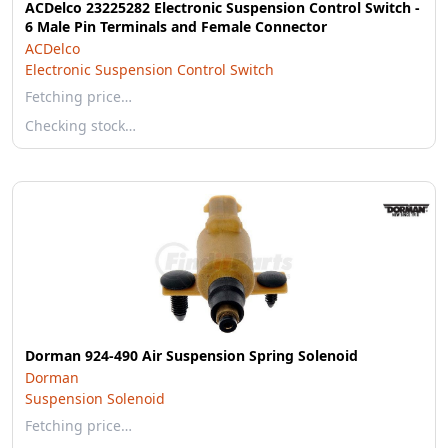
ACDelco 23225282 Electronic Suspension Control Switch -
6 Male Pin Terminals and Female Connector
ACDelco
Electronic Suspension Control Switch
Fetching price…
Checking stock…
Dorman 924-490 Air Suspension Spring Solenoid
Dorman
Suspension Solenoid
Fetching price…