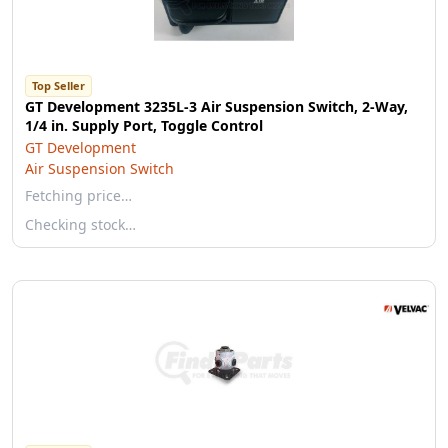
Top Seller
GT Development 3235L-3 Air Suspension Switch, 2-Way,
1/4 in. Supply Port, Toggle Control
GT Development
Air Suspension Switch
Fetching price…
Checking stock…