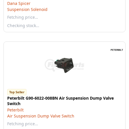
Dana Spicer
Suspension Solenoid
Fetching price…
Checking stock…
Top Seller
Peterbilt G90-6022-008BN Air Suspension Dump Valve
Switch
Peterbilt
Air Suspension Dump Valve Switch
Fetching price…