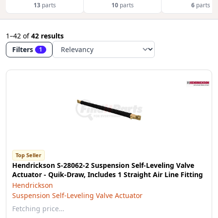
13
parts
10
parts
6
parts
1–42
of
42 results
Filters
1
Top Seller
Hendrickson S-28062-2 Suspension Self-Leveling Valve
Actuator - Quik-Draw, Includes 1 Straight Air Line Fitting
Hendrickson
Suspension Self-Leveling Valve Actuator
Fetching price…