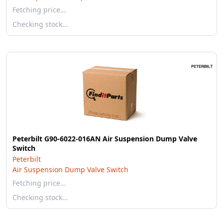
Fetching price…
Checking stock…
Peterbilt G90-6022-016AN Air Suspension Dump Valve
Switch
Peterbilt
Air Suspension Dump Valve Switch
Fetching price…
Checking stock…