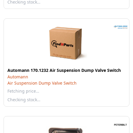
Checking stock…
Automann 170.1232 Air Suspension Dump Valve Switch
Automann
Air Suspension Dump Valve Switch
Fetching price…
Checking stock…