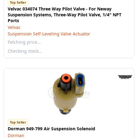
Top Seller
Velvac 034074 Three Way Pilot Valve - For Neway
Suspension Systems, Three-Way Pilot Valve, 1/4" NPT
Ports
Velvac
Suspension Self-Leveling Valve Actuator
Fetching price…
Checking stock…
Top Seller
Dorman 949-799 Air Suspension Solenoid
Dorman