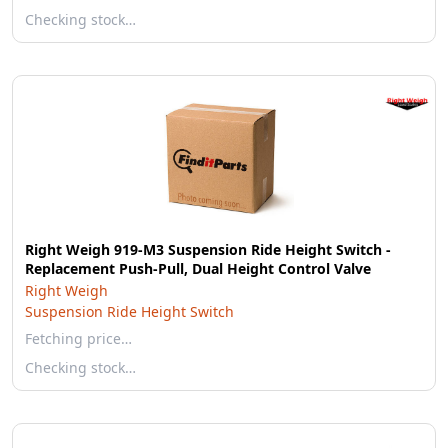
Checking stock…
Right Weigh 919-M3 Suspension Ride Height Switch -
Replacement Push-Pull, Dual Height Control Valve
Right Weigh
Suspension Ride Height Switch
Fetching price…
Checking stock…