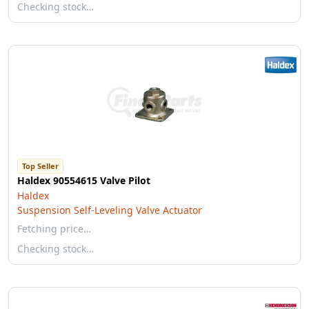
Checking stock…
Top Seller
Haldex 90554615 Valve Pilot
Haldex
Suspension Self-Leveling Valve Actuator
Fetching price…
Checking stock…