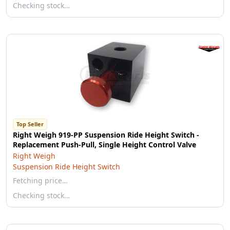
Checking stock…
Top Seller
Right Weigh 919-PP Suspension Ride Height Switch -
Replacement Push-Pull, Single Height Control Valve
Right Weigh
Suspension Ride Height Switch
Fetching price…
Checking stock…