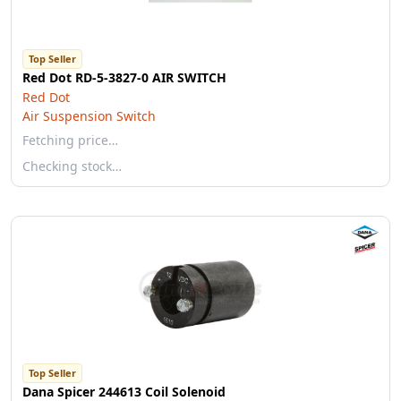
Top Seller
Red Dot RD-5-3827-0 AIR SWITCH
Red Dot
Air Suspension Switch
Fetching price…
Checking stock…
Top Seller
Dana Spicer 244613 Coil Solenoid