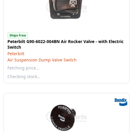
Ships Free
Peterbilt G90-6022-004BN Air Rocker Valve - with Electric
Switch
Peterbilt
Air Suspension Dump Valve Switch
Fetching price…
Checking stock…