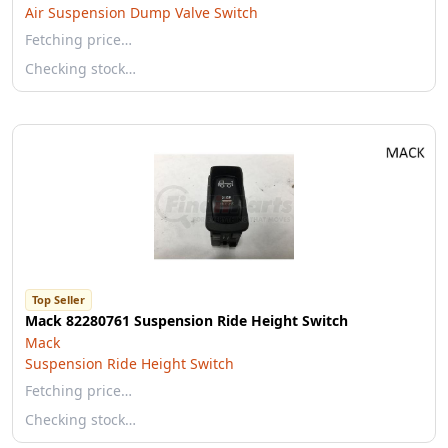
Air Suspension Dump Valve Switch
Fetching price…
Checking stock…
Top Seller
Mack 82280761 Suspension Ride Height Switch
Mack
Suspension Ride Height Switch
Fetching price…
Checking stock…