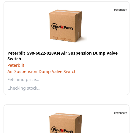
Peterbilt G90-6022-028AN Air Suspension Dump Valve
Switch
Peterbilt
Air Suspension Dump Valve Switch
Fetching price…
Checking stock…