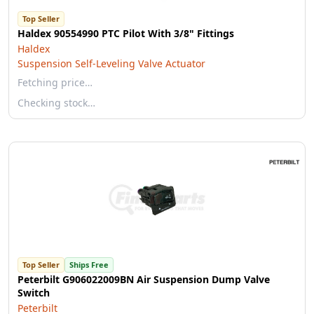
Top Seller
Haldex 90554990 PTC Pilot With 3/8" Fittings
Haldex
Suspension Self-Leveling Valve Actuator
Fetching price…
Checking stock…
Top Seller
Ships Free
Peterbilt G906022009BN Air Suspension Dump Valve
Switch
Peterbilt