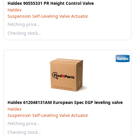
Haldex 90555331 PR Height Control Valve
Haldex
Suspension Self-Leveling Valve Actuator
Fetching price…
Checking stock…
Haldex 612048131AM European Spec EGP leveling valve
Haldex
Suspension Self-Leveling Valve Actuator
Fetching price…
Checking stock…