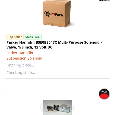
Top Seller
Ships Free
Parker Hannifin B3E0BE547C Multi-Purpose Solenoid -
Valve, 1/8 inch, 12 Volt DC
Parker Hannifin
Suspension Solenoid
Fetching price…
Checking stock…