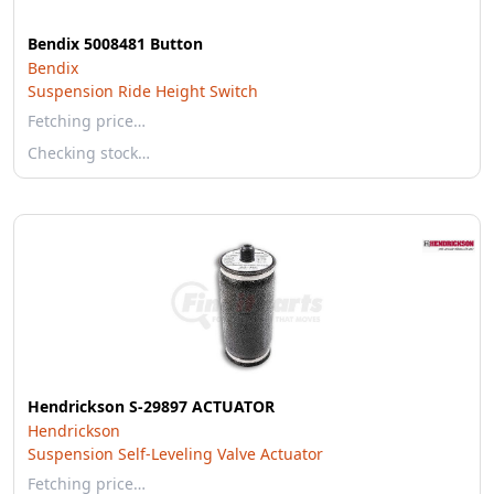
Bendix 5008481 Button
Bendix
Suspension Ride Height Switch
Fetching price…
Checking stock…
Hendrickson S-29897 ACTUATOR
Hendrickson
Suspension Self-Leveling Valve Actuator
Fetching price…