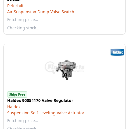
Peterbilt
Air Suspension Dump Valve Switch
Fetching price…
Checking stock…
Ships Free
Haldex 90054170 Valve Regulator
Haldex
Suspension Self-Leveling Valve Actuator
Fetching price…
Checking stock…