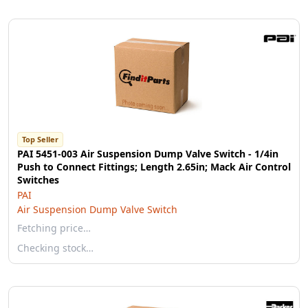
Top Seller
PAI 5451-003 Air Suspension Dump Valve Switch - 1/4in
Push to Connect Fittings; Length 2.65in; Mack Air Control
Switches
PAI
Air Suspension Dump Valve Switch
Fetching price…
Checking stock…