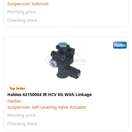
Suspension Solenoid
Fetching price…
Checking stock…
Top Seller
Haldex 62150004 IR HCV Kit With Linkage
Haldex
Suspension Self-Leveling Valve Actuator
Fetching price…
Checking stock…