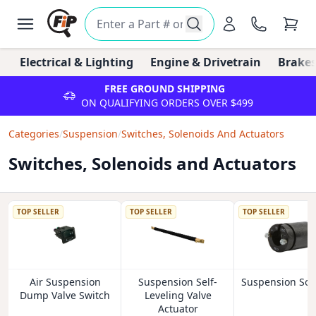
Electrical & Lighting
Engine & Drivetrain
Brakes
FREE GROUND SHIPPING
ON QUALIFYING ORDERS OVER $499
Categories
/
Suspension
/
Switches, Solenoids And Actuators
Switches, Solenoids and Actuators
TOP SELLER
TOP SELLER
TOP SELLER
Air Suspension
Suspension Self-
Suspension Sol
Dump Valve Switch
Leveling Valve
Actuator