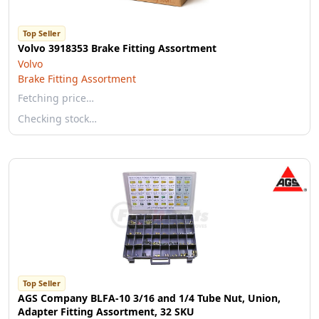
Top Seller
Volvo 3918353 Brake Fitting Assortment
Volvo
Brake Fitting Assortment
Fetching price…
Checking stock…
Top Seller
AGS Company BLFA-10 3/16 and 1/4 Tube Nut, Union,
Adapter Fitting Assortment, 32 SKU