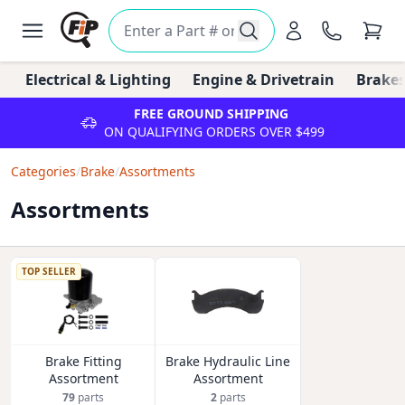
Electrical & Lighting
Engine & Drivetrain
Brakes
FREE GROUND SHIPPING
ON QUALIFYING ORDERS OVER $499
Categories
/
Brake
/
Assortments
Assortments
TOP SELLER
Brake Fitting
Brake Hydraulic Line
Assortment
Assortment
79
parts
2
parts