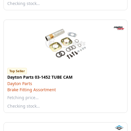
Checking stock…
Top Seller
Dayton Parts 03-1452 TUBE CAM
Dayton Parts
Brake Fitting Assortment
Fetching price…
Checking stock…