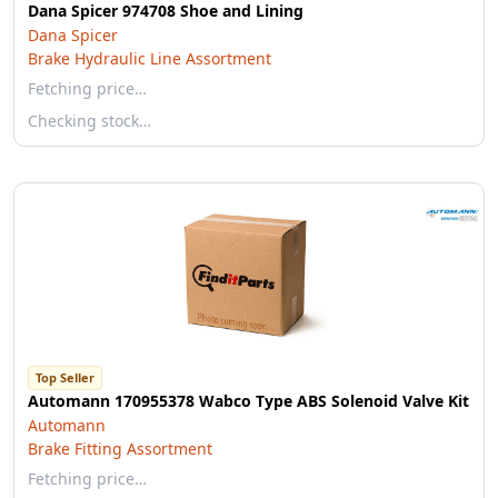
Dana Spicer 974708 Shoe and Lining
Dana Spicer
Brake Hydraulic Line Assortment
Fetching price…
Checking stock…
Top Seller
Automann 170955378 Wabco Type ABS Solenoid Valve Kit
Automann
Brake Fitting Assortment
Fetching price…