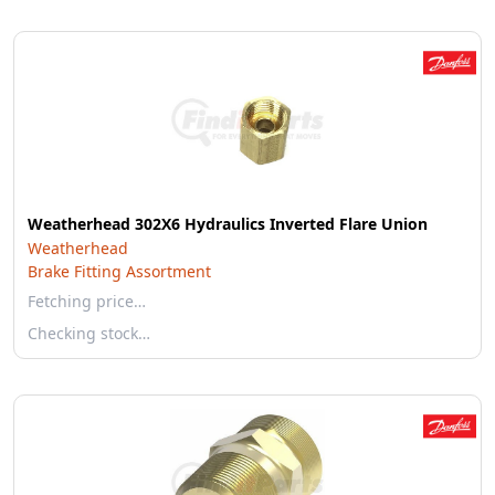
Weatherhead 302X6 Hydraulics Inverted Flare Union
Weatherhead
Brake Fitting Assortment
Fetching price…
Checking stock…