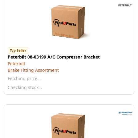
Top Seller
Peterbilt 08-03199 A/C Compressor Bracket
Peterbilt
Brake Fitting Assortment
Fetching price…
Checking stock…