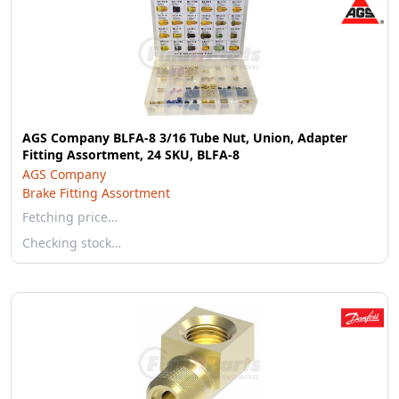
AGS Company BLFA-8 3/16 Tube Nut, Union, Adapter
Fitting Assortment, 24 SKU, BLFA-8
AGS Company
Brake Fitting Assortment
Fetching price…
Checking stock…