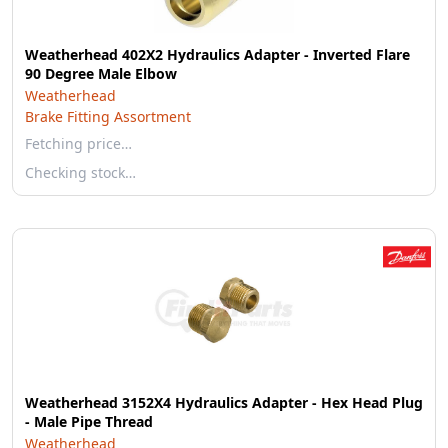
Weatherhead 402X2 Hydraulics Adapter - Inverted Flare
90 Degree Male Elbow
Weatherhead
Brake Fitting Assortment
Fetching price…
Checking stock…
Weatherhead 3152X4 Hydraulics Adapter - Hex Head Plug
- Male Pipe Thread
Weatherhead