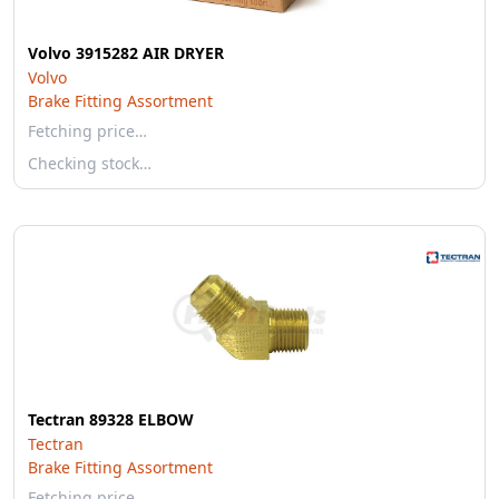
Volvo 3915282 AIR DRYER
Volvo
Brake Fitting Assortment
Fetching price…
Checking stock…
Tectran 89328 ELBOW
Tectran
Brake Fitting Assortment
Fetching price…