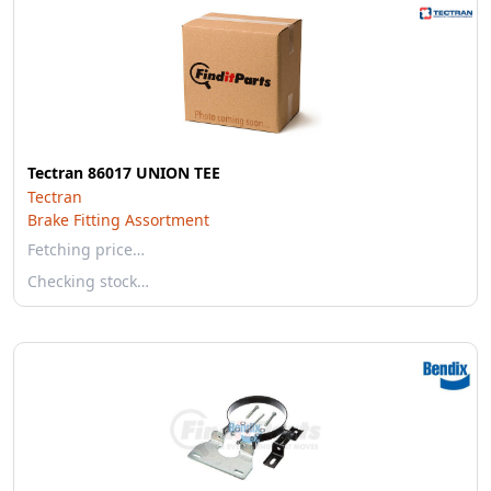
Tectran 86017 UNION TEE
Tectran
Brake Fitting Assortment
Fetching price…
Checking stock…