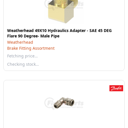
Weatherhead 49X10 Hydraulics Adapter - SAE 45 DEG
Flare 90 Degree- Male Pipe
Weatherhead
Brake Fitting Assortment
Fetching price…
Checking stock…