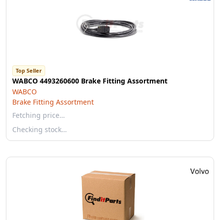
Top Seller
WABCO 4493260600 Brake Fitting Assortment
WABCO
Brake Fitting Assortment
Fetching price…
Checking stock…