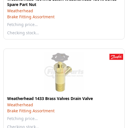
Spare Part Nut
Weatherhead
Brake Fitting Assortment
Fetching price…
Checking stock…
Weatherhead 1433 Brass Valves Drain Valve
Weatherhead
Brake Fitting Assortment
Fetching price…
Checking stock…