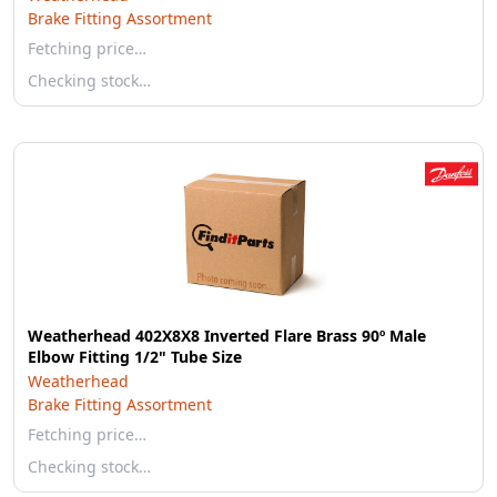
Brake Fitting Assortment
Fetching price…
Checking stock…
Weatherhead 402X8X8 Inverted Flare Brass 90º Male
Elbow Fitting 1/2" Tube Size
Weatherhead
Brake Fitting Assortment
Fetching price…
Checking stock…