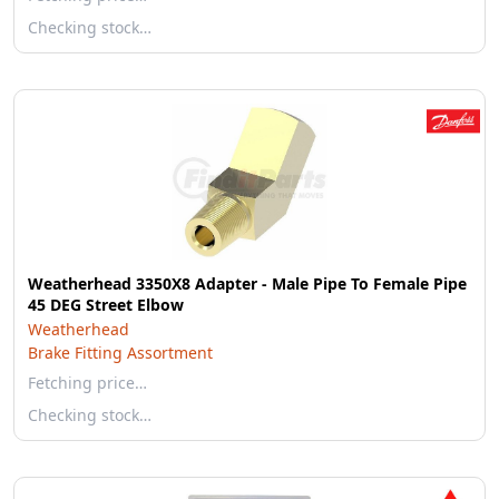
Checking stock…
Weatherhead 3350X8 Adapter - Male Pipe To Female Pipe
45 DEG Street Elbow
Weatherhead
Brake Fitting Assortment
Fetching price…
Checking stock…