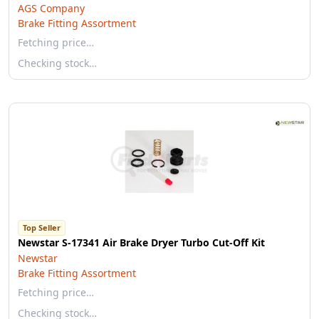
AGS Company
Brake Fitting Assortment
Fetching price…
Checking stock…
Top Seller
Newstar S-17341 Air Brake Dryer Turbo Cut-Off Kit
Newstar
Brake Fitting Assortment
Fetching price…
Checking stock…