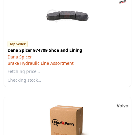
Top Seller
Dana Spicer 974709 Shoe and Lining
Dana Spicer
Brake Hydraulic Line Assortment
Fetching price…
Checking stock…