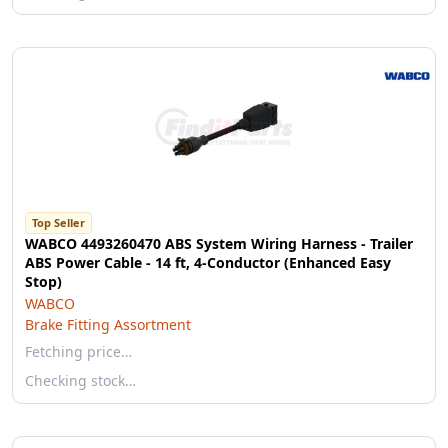
Top Seller
WABCO 4493260470 ABS System Wiring Harness - Trailer
ABS Power Cable - 14 ft, 4-Conductor (Enhanced Easy
Stop)
WABCO
Brake Fitting Assortment
Fetching price…
Checking stock…