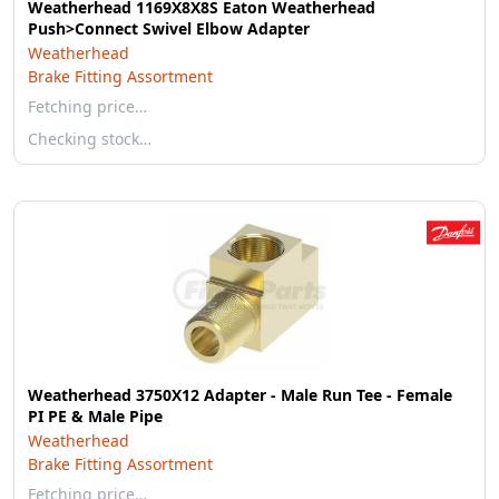
Weatherhead 1169X8X8S Eaton Weatherhead
Push>Connect Swivel Elbow Adapter
Weatherhead
Brake Fitting Assortment
Fetching price…
Checking stock…
Weatherhead 3750X12 Adapter - Male Run Tee - Female
PI PE & Male Pipe
Weatherhead
Brake Fitting Assortment
Fetching price…