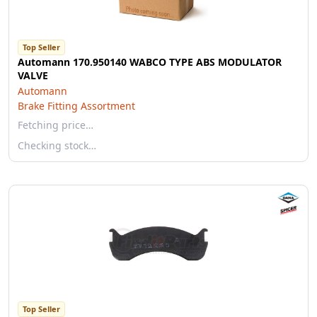
Top Seller
Automann 170.950140 WABCO TYPE ABS MODULATOR
VALVE
Automann
Brake Fitting Assortment
Fetching price…
Checking stock…
Top Seller