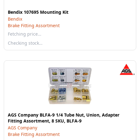
Bendix 107695 Mounting Kit
Bendix
Brake Fitting Assortment
Fetching price…
Checking stock…
AGS Company BLFA-9 1/4 Tube Nut, Union, Adapter
Fitting Assortment, 8 SKU, BLFA-9
AGS Company
Brake Fitting Assortment