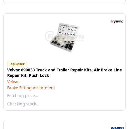
Top Seller
Velvac 690033 Truck and Trailer Repair Kits, Air Brake Line
Repair Kit, Push Lock
Velvac
Brake Fitting Assortment
Fetching price…
Checking stock…