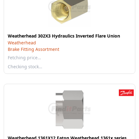
Weatherhead 302X3 Hydraulics Inverted Flare Union
Weatherhead
Brake Fitting Assortment
Fetching price…
Checking stock…
Weatherhead 1361X12 Eaton Weatherhead 1361x series