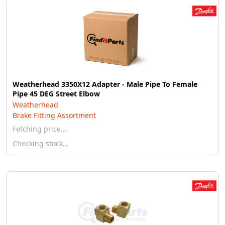
Weatherhead 3350X12 Adapter - Male Pipe To Female
Pipe 45 DEG Street Elbow
Weatherhead
Brake Fitting Assortment
Fetching price…
Checking stock…