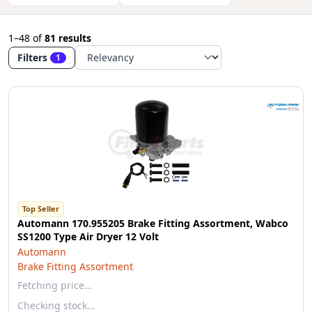
1–48
of
81 results
Filters
1
Top Seller
Automann 170.955205 Brake Fitting Assortment, Wabco
SS1200 Type Air Dryer 12 Volt
Automann
Brake Fitting Assortment
Fetching price…
Checking stock…