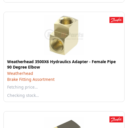
Weatherhead 3500X6 Hydraulics Adapter - Female Pipe
90 Degree Elbow
Weatherhead
Brake Fitting Assortment
Fetching price…
Checking stock…