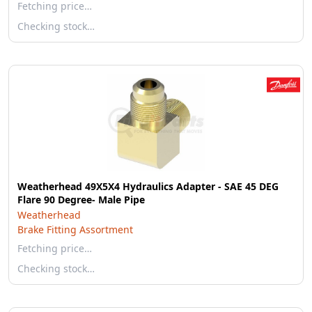
Fetching price…
Checking stock…
Weatherhead 49X5X4 Hydraulics Adapter - SAE 45 DEG
Flare 90 Degree- Male Pipe
Weatherhead
Brake Fitting Assortment
Fetching price…
Checking stock…