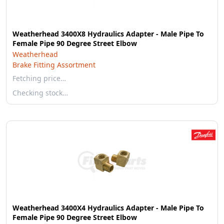
Weatherhead 3400X8 Hydraulics Adapter - Male Pipe To
Female Pipe 90 Degree Street Elbow
Weatherhead
Brake Fitting Assortment
Fetching price…
Checking stock…
Weatherhead 3400X4 Hydraulics Adapter - Male Pipe To
Female Pipe 90 Degree Street Elbow