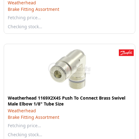
Weatherhead
Brake Fitting Assortment
Fetching price…
Checking stock…
Weatherhead 1169X2X4S Push To Connect Brass Swivel
Male Elbow 1/8" Tube Size
Weatherhead
Brake Fitting Assortment
Fetching price…
Checking stock…