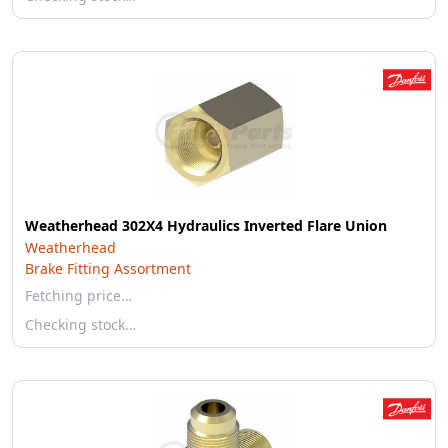
Weatherhead 302X4 Hydraulics Inverted Flare Union
Weatherhead
Brake Fitting Assortment
Fetching price…
Checking stock…