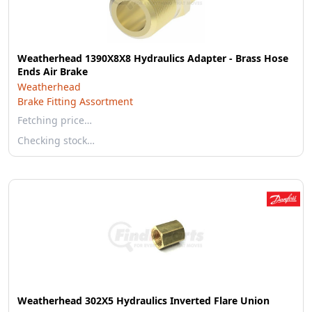
Weatherhead 1390X8X8 Hydraulics Adapter - Brass Hose
Ends Air Brake
Weatherhead
Brake Fitting Assortment
Fetching price…
Checking stock…
Weatherhead 302X5 Hydraulics Inverted Flare Union