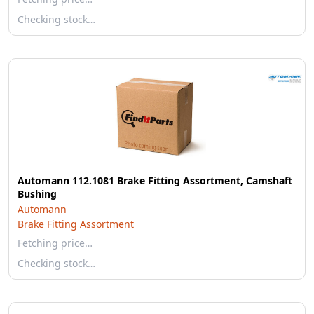
Checking stock…
Automann 112.1081 Brake Fitting Assortment, Camshaft
Bushing
Automann
Brake Fitting Assortment
Fetching price…
Checking stock…