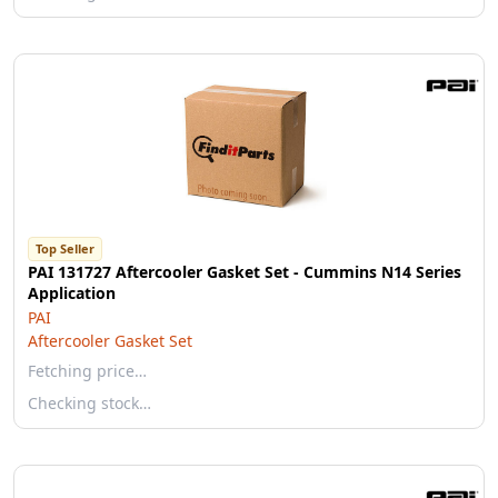
Top Seller
PAI 131727 Aftercooler Gasket Set - Cummins N14 Series
Application
PAI
Aftercooler Gasket Set
Fetching price…
Checking stock…