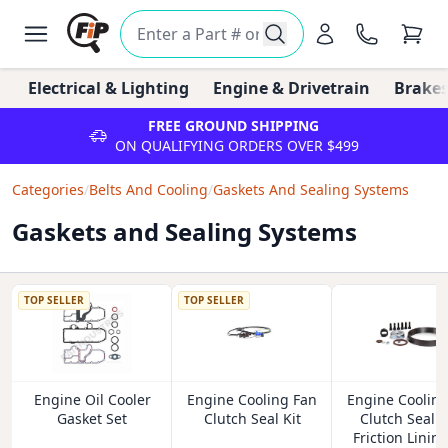
Electrical & Lighting
Engine & Drivetrain
Brakes
FREE GROUND SHIPPING
ON QUALIFYING ORDERS OVER $499
Categories
/
Belts And Cooling
/
Gaskets And Sealing Systems
Gaskets and Sealing Systems
TOP SELLER
TOP SELLER
Engine Oil Cooler
Engine Cooling Fan
Engine Coolin
Gasket Set
Clutch Seal Kit
Clutch Seal 
Friction Lining