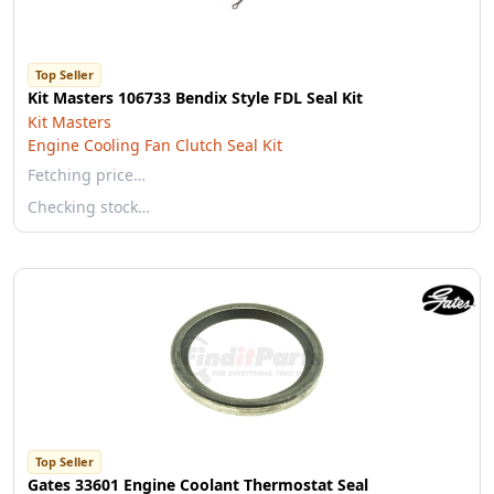
Top Seller
Kit Masters 106733 Bendix Style FDL Seal Kit
Kit Masters
Engine Cooling Fan Clutch Seal Kit
Fetching price…
Checking stock…
Top Seller
Gates 33601 Engine Coolant Thermostat Seal