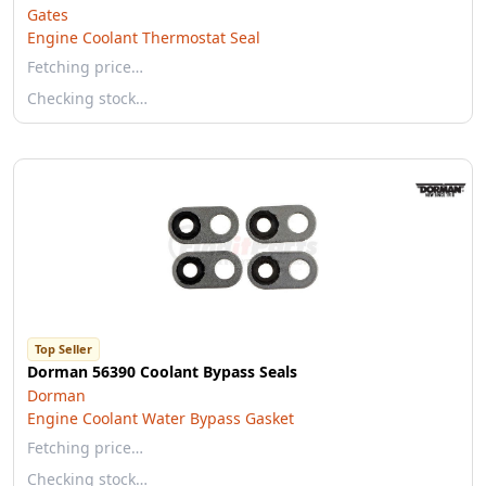
Gates
Engine Coolant Thermostat Seal
Fetching price…
Checking stock…
Top Seller
Dorman 56390 Coolant Bypass Seals
Dorman
Engine Coolant Water Bypass Gasket
Fetching price…
Checking stock…