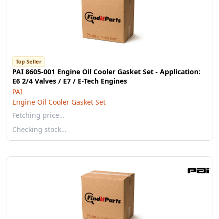
Top Seller
PAI 8605-001 Engine Oil Cooler Gasket Set - Application:
E6 2/4 Valves / E7 / E-Tech Engines
PAI
Engine Oil Cooler Gasket Set
Fetching price…
Checking stock…