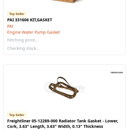
Top Seller
PAI 331606 KIT,GASKET
PAI
Engine Water Pump Gasket
Fetching price…
Checking stock…
Top Seller
Freightliner 05-12289-000 Radiator Tank Gasket - Lower,
Cork, 3.63" Length, 3.63" Width, 0.13" Thickness