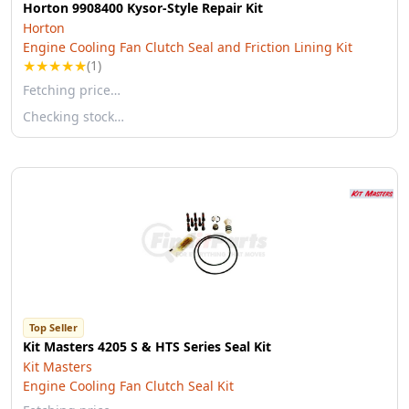
Horton 9908400 Kysor-Style Repair Kit
Horton
Engine Cooling Fan Clutch Seal and Friction Lining Kit
★
★
★
★
★
(1)
Fetching price…
Checking stock…
Top Seller
Kit Masters 4205 S & HTS Series Seal Kit
Kit Masters
Engine Cooling Fan Clutch Seal Kit