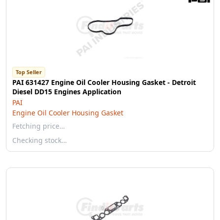
Top Seller
PAI 631427 Engine Oil Cooler Housing Gasket - Detroit
Diesel DD15 Engines Application
PAI
Engine Oil Cooler Housing Gasket
Fetching price…
Checking stock…