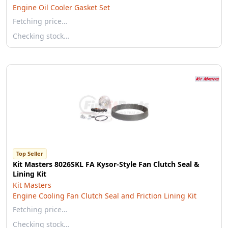
Engine Oil Cooler Gasket Set
Fetching price…
Checking stock…
Top Seller
Kit Masters 8026SKL FA Kysor-Style Fan Clutch Seal &
Lining Kit
Kit Masters
Engine Cooling Fan Clutch Seal and Friction Lining Kit
Fetching price…
Checking stock…