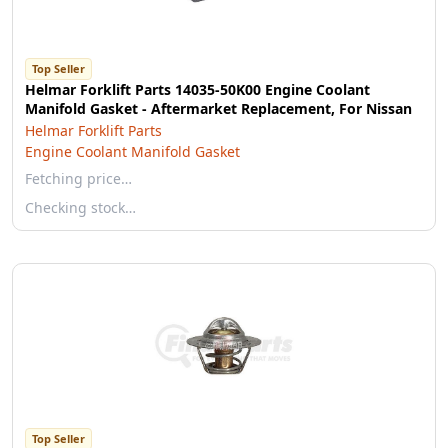
Top Seller
Helmar Forklift Parts 14035-50K00 Engine Coolant
Manifold Gasket - Aftermarket Replacement, For Nissan
Helmar Forklift Parts
Engine Coolant Manifold Gasket
Fetching price…
Checking stock…
Top Seller