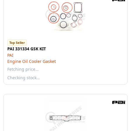
Top Seller
PAI 331334 GSK KIT
PAI
Engine Oil Cooler Gasket
Fetching price…
Checking stock…