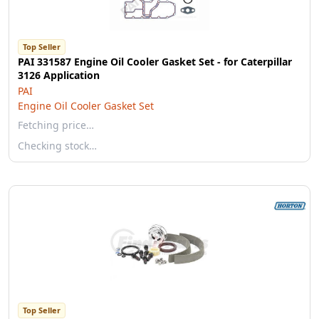
Top Seller
PAI 331587 Engine Oil Cooler Gasket Set - for Caterpillar
3126 Application
PAI
Engine Oil Cooler Gasket Set
Fetching price…
Checking stock…
Top Seller