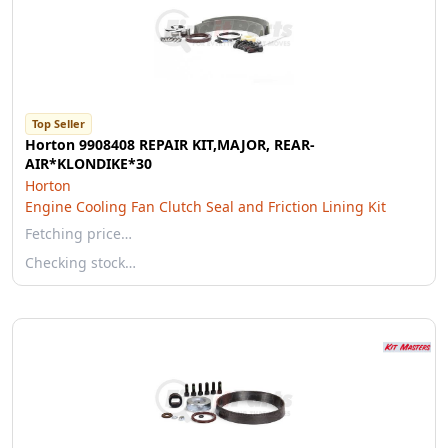
Top Seller
Horton 9908408 REPAIR KIT,MAJOR, REAR-
AIR*KLONDIKE*30
Horton
Engine Cooling Fan Clutch Seal and Friction Lining Kit
Fetching price…
Checking stock…