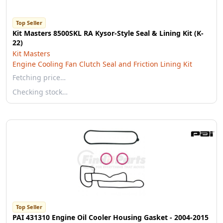
Top Seller
Kit Masters 8500SKL RA Kysor-Style Seal & Lining Kit (K-
22)
Kit Masters
Engine Cooling Fan Clutch Seal and Friction Lining Kit
Fetching price…
Checking stock…
Top Seller
PAI 431310 Engine Oil Cooler Housing Gasket - 2004-2015