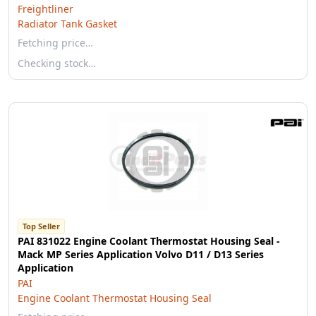
Freightliner
Radiator Tank Gasket
Fetching price…
Checking stock…
Top Seller
PAI 831022 Engine Coolant Thermostat Housing Seal -
Mack MP Series Application Volvo D11 / D13 Series
Application
PAI
Engine Coolant Thermostat Housing Seal