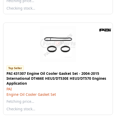
Fetching price…
Checking stock…
Top Seller
PAI 431307 Engine Oil Cooler Gasket Set - 2004-2015
International DT466E HEUI/DT530E HEUI/DT570 Engines
Application
PAI
Engine Oil Cooler Gasket Set
Fetching price…
Checking stock…