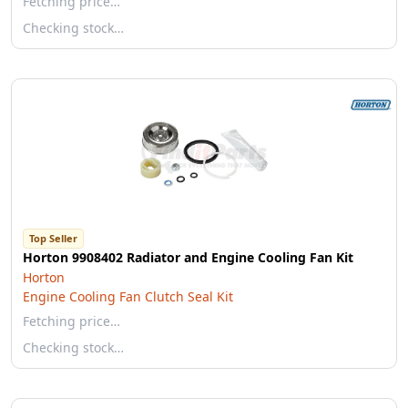
Fetching price…
Checking stock…
Top Seller
Horton 9908402 Radiator and Engine Cooling Fan Kit
Horton
Engine Cooling Fan Clutch Seal Kit
Fetching price…
Checking stock…