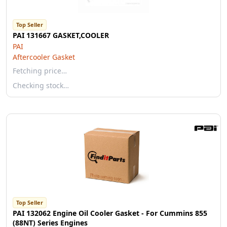
Top Seller
PAI 131667 GASKET,COOLER
PAI
Aftercooler Gasket
Fetching price…
Checking stock…
Top Seller
PAI 132062 Engine Oil Cooler Gasket - For Cummins 855
(88NT) Series Engines