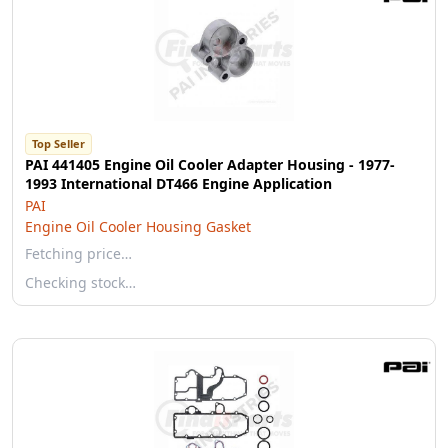
Top Seller
PAI 441405 Engine Oil Cooler Adapter Housing - 1977-
1993 International DT466 Engine Application
PAI
Engine Oil Cooler Housing Gasket
Fetching price…
Checking stock…