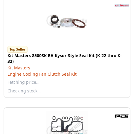
Top Seller
Kit Masters 8500SK RA Kysor-Style Seal Kit (K-22 thru K-
32)
Kit Masters
Engine Cooling Fan Clutch Seal Kit
Fetching price…
Checking stock…