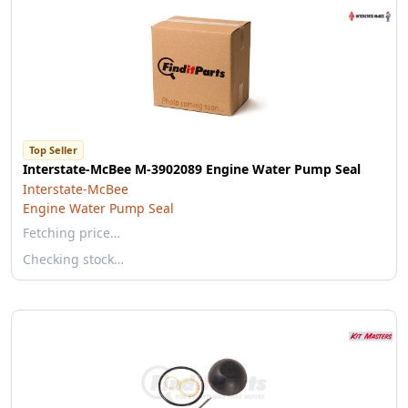
Top Seller
Interstate-McBee M-3902089 Engine Water Pump Seal
Interstate-McBee
Engine Water Pump Seal
Fetching price…
Checking stock…