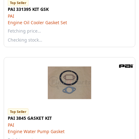
Top Seller
PAI 331395 KIT GSK
PAI
Engine Oil Cooler Gasket Set
Fetching price…
Checking stock…
Top Seller
PAI 3845 GASKET KIT
PAI
Engine Water Pump Gasket