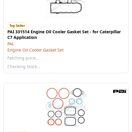
Top Seller
PAI 331514 Engine Oil Cooler Gasket Set - for Caterpillar
C7 Application
PAI
Engine Oil Cooler Gasket Set
Fetching price…
Checking stock…