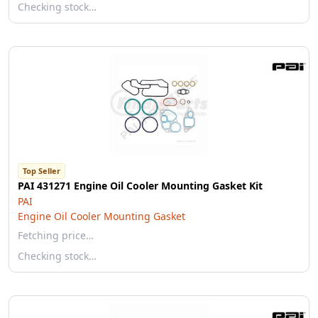
Checking stock…
Top Seller
PAI 431271 Engine Oil Cooler Mounting Gasket Kit
PAI
Engine Oil Cooler Mounting Gasket
Fetching price…
Checking stock…