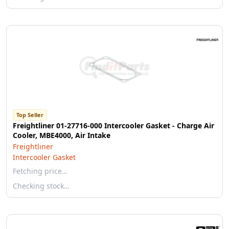
Top Seller
Freightliner 01-27716-000 Intercooler Gasket - Charge Air
Cooler, MBE4000, Air Intake
Freightliner
Intercooler Gasket
Fetching price…
Checking stock…