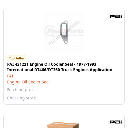
Top Seller
PAI 431221 Engine Oil Cooler Seal - 1977-1993
International DT466/DT360 Truck Engines Application
PAI
Engine Oil Cooler Seal
Fetching price…
Checking stock…