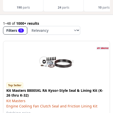
190
parts
24
parts
10
parts
1–48
of
1000+ results
Filters
1
Top Seller
Kit Masters 8800SKL RA Kysor-Style Seal & Lining Kit (K-
26 thru K-32)
Kit Masters
Engine Cooling Fan Clutch Seal and Friction Lining Kit
Fetching price…