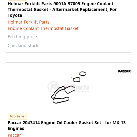
Helmar Forklift Parts 9001A-97005 Engine Coolant
Thermostat Gasket - Aftermarket Replacement, For
Toyota
Helmar Forklift Parts
Engine Coolant Thermostat Gasket
Fetching price…
Checking stock…
Top Seller
Paccar 2047414 Engine Oil Cooler Gasket Set - for MX-13
Engines
Paccar