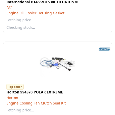
International DT466/DT530E HEUI/DT570
PAI
Engine Oil Cooler Housing Gasket
Fetching price…
Checking stock…
Top Seller
Horton 994370 POLAR EXTREME
Horton
Engine Cooling Fan Clutch Seal Kit
Fetching price…