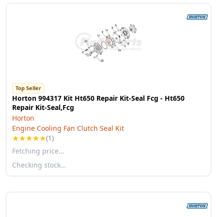
Top Seller
Horton 994317 Kit Ht650 Repair Kit-Seal Fcg - Ht650
Repair Kit-Seal,Fcg
Horton
Engine Cooling Fan Clutch Seal Kit
★
★
★
★
★
(1)
Fetching price…
Checking stock…