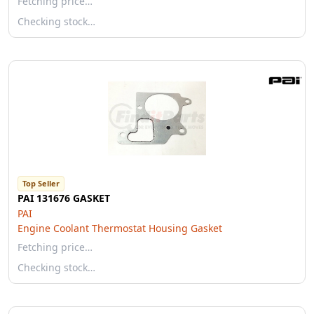
Fetching price…
Checking stock…
Top Seller
PAI 131676 GASKET
PAI
Engine Coolant Thermostat Housing Gasket
Fetching price…
Checking stock…