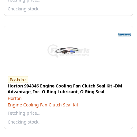
Checking stock…
Top Seller
Horton 994346 Engine Cooling Fan Clutch Seal Kit -DM
Advantage, Inc. O-Ring Lubricant, O-Ring Seal
Horton
Engine Cooling Fan Clutch Seal Kit
Fetching price…
Checking stock…