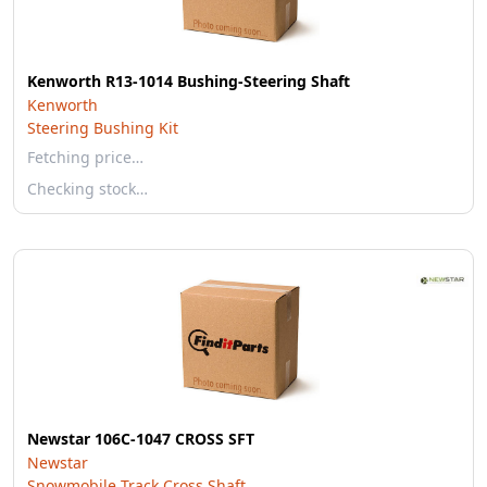
Kenworth R13-1014 Bushing-Steering Shaft
Kenworth
Steering Bushing Kit
Fetching price…
Checking stock…
Newstar 106C-1047 CROSS SFT
Newstar
Snowmobile Track Cross Shaft