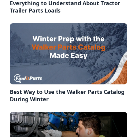
Everything to Understand About Tractor
Trailer Parts Loads
Best Way to Use the Walker Parts Catalog
During Winter