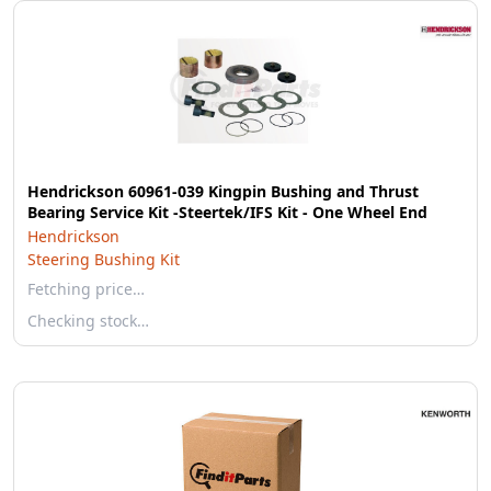
Hendrickson 60961-039 Kingpin Bushing and Thrust
Bearing Service Kit -Steertek/IFS Kit - One Wheel End
Hendrickson
Steering Bushing Kit
Fetching price…
Checking stock…