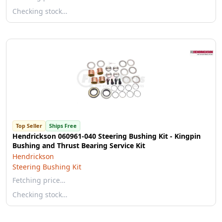
Checking stock…
Top Seller
Ships Free
Hendrickson 060961-040 Steering Bushing Kit - Kingpin
Bushing and Thrust Bearing Service Kit
Hendrickson
Steering Bushing Kit
Fetching price…
Checking stock…