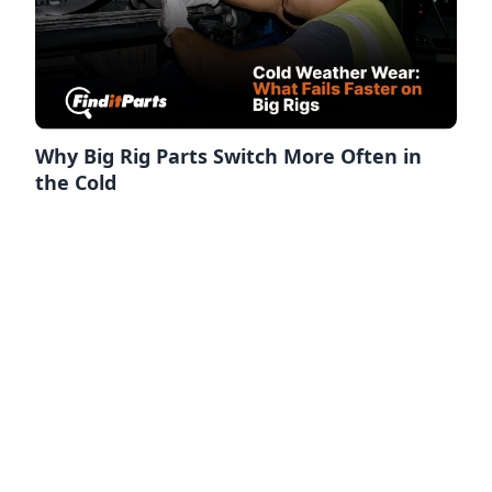
Why Big Rig Parts Switch More Often in
the Cold