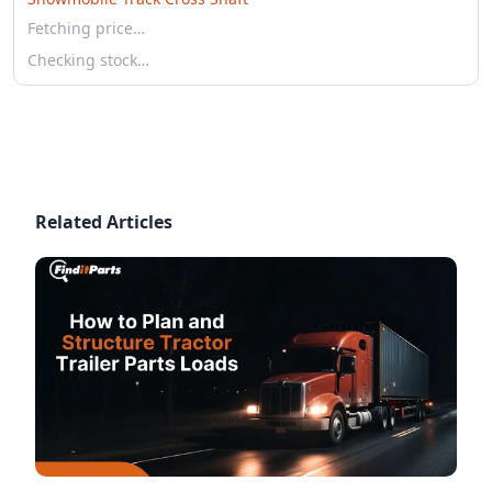
Fetching price…
Checking stock…
Related Articles