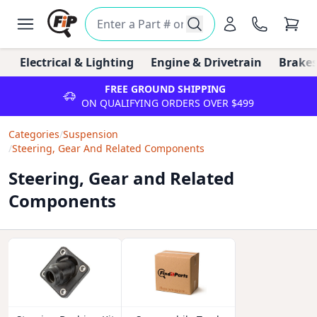
Electrical & Lighting
Engine & Drivetrain
Brakes
FREE GROUND SHIPPING
ON QUALIFYING ORDERS OVER $499
Categories
/
Suspension
/
Steering, Gear And Related Components
Steering, Gear and Related
Components