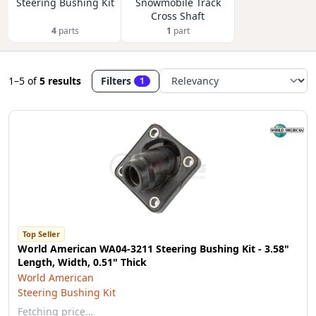
Steering Bushing Kit
Snowmobile Track
Cross Shaft
4
parts
1
part
1–5
of
5 results
Filters
1
Top Seller
World American WA04-3211 Steering Bushing Kit - 3.58"
Length, Width, 0.51" Thick
World American
Steering Bushing Kit
Fetching price…