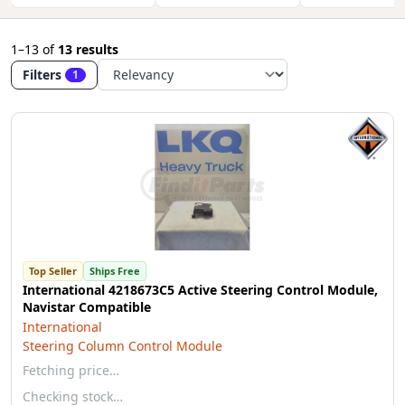
1–13
of
13 results
Filters
1
Top Seller
Ships Free
International 4218673C5 Active Steering Control Module,
Navistar Compatible
International
Steering Column Control Module
Fetching price…
Checking stock…