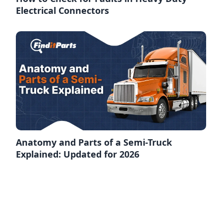
Electrical Connectors
Anatomy and Parts of a Semi-Truck
Explained: Updated for 2026