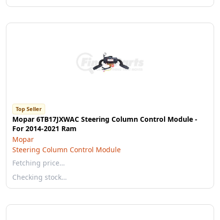
Top Seller
Mopar 6TB17JXWAC Steering Column Control Module -
For 2014-2021 Ram
Mopar
Steering Column Control Module
Fetching price…
Checking stock…