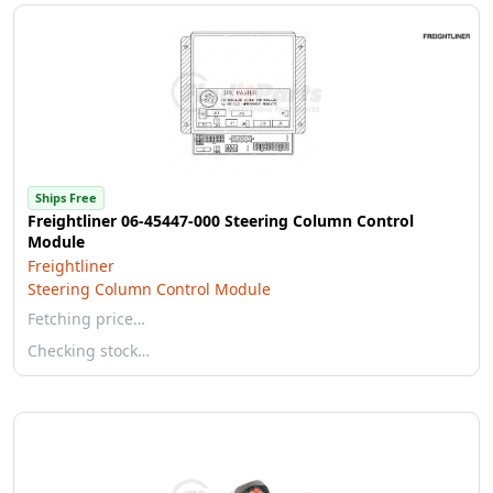
Ships Free
Freightliner 06-45447-000 Steering Column Control
Module
Freightliner
Steering Column Control Module
Fetching price…
Checking stock…