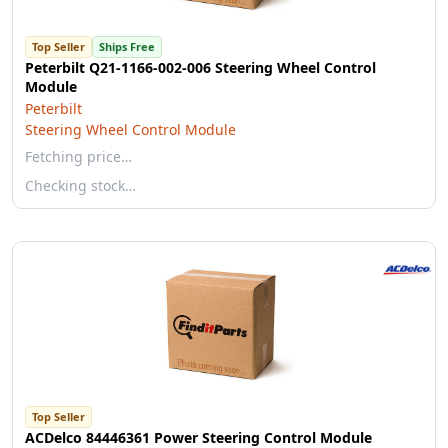
Top Seller
Ships Free
Peterbilt Q21-1166-002-006 Steering Wheel Control
Module
Peterbilt
Steering Wheel Control Module
Fetching price…
Checking stock…
Top Seller
ACDelco 84446361 Power Steering Control Module