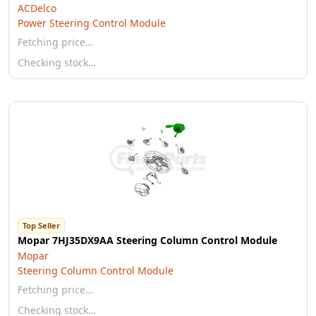
ACDelco
Power Steering Control Module
Fetching price…
Checking stock…
Top Seller
Mopar 7HJ35DX9AA Steering Column Control Module
Mopar
Steering Column Control Module
Fetching price…
Checking stock…