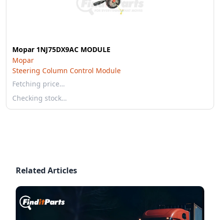
Mopar 1NJ75DX9AC MODULE
Mopar
Steering Column Control Module
Fetching price…
Checking stock…
Related Articles