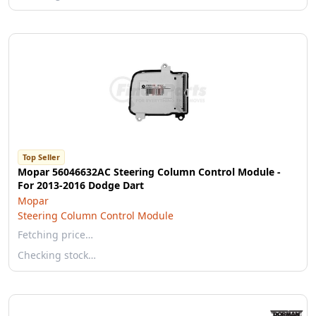
Top Seller
Mopar 56046632AC Steering Column Control Module -
For 2013-2016 Dodge Dart
Mopar
Steering Column Control Module
Fetching price…
Checking stock…