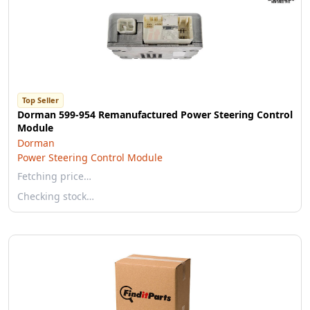
Top Seller
Dorman 599-954 Remanufactured Power Steering Control
Module
Dorman
Power Steering Control Module
Fetching price…
Checking stock…