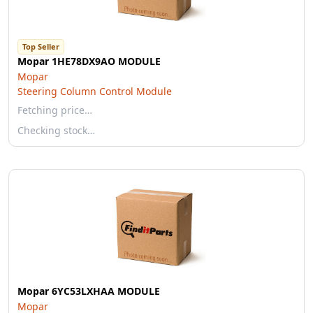
Top Seller
Mopar 1HE78DX9AO MODULE
Mopar
Steering Column Control Module
Fetching price…
Checking stock…
Mopar 6YC53LXHAA MODULE
Mopar