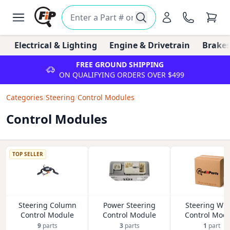
Electrical & Lighting
Engine & Drivetrain
Brakes
FREE GROUND SHIPPING
ON QUALIFYING ORDERS OVER $499
Categories
/
Steering
/
Control Modules
Control Modules
TOP SELLER
Steering Column
Power Steering
Steering Wh
Control Module
Control Module
Control Mod
9
parts
3
parts
1
part