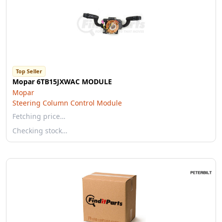
Top Seller
Mopar 6TB15JXWAC MODULE
Mopar
Steering Column Control Module
Fetching price…
Checking stock…