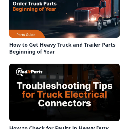
How to Get Heavy Truck and Trailer Parts
Beginning of Year
How to Check for Faults in Heavy Duty