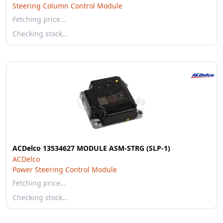
Steering Column Control Module
Fetching price…
Checking stock…
ACDelco 13534627 MODULE ASM-STRG (SLP-1)
ACDelco
Power Steering Control Module
Fetching price…
Checking stock…