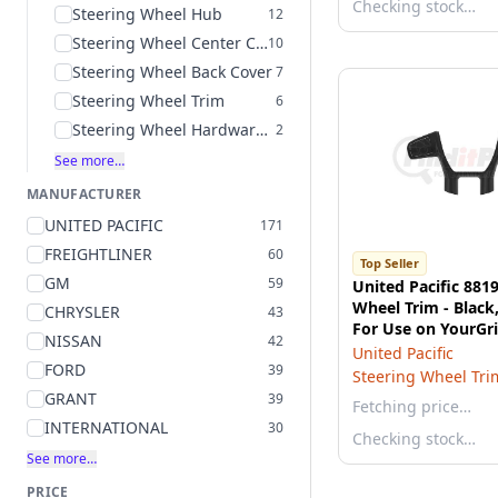
Checking stock…
Steering Wheel Hub
12
Steering Wheel Center Cover
10
Steering Wheel Back Cover
7
Steering Wheel Trim
6
Steering Wheel Hardware Kit
2
See more…
MANUFACTURER
UNITED PACIFIC
171
FREIGHTLINER
60
Top Seller
GM
59
United Pacific 881
Wheel Trim - Black,
CHRYSLER
43
For Use on YourGri
NISSAN
42
579 Steering Whee
United Pacific
FORD
39
Steering Wheel Tri
GRANT
39
Fetching price…
INTERNATIONAL
30
Checking stock…
See more…
PRICE