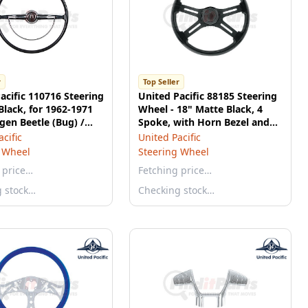
r
Top Seller
acific 110716 Steering
United Pacific 88185 Steering
Black, for 1962-1971
Wheel - 18" Matte Black, 4
en Beetle (Bug) /
Spoke, with Horn Bezel and
 Ghia / Type 3
Gloss Black Button
cific
United Pacific
 Wheel
Steering Wheel
 price…
Fetching price…
g stock…
Checking stock…