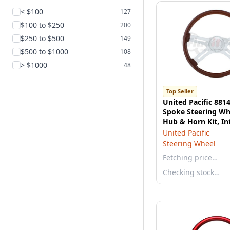
< $100
127
$100 to $250
200
$250 to $500
149
$500 to $1000
108
> $1000
48
Top Seller
United Pacific 8814
Spoke Steering Wh
Hub & Horn Kit, In
United Pacific
Steering Wheel
Fetching price…
Checking stock…