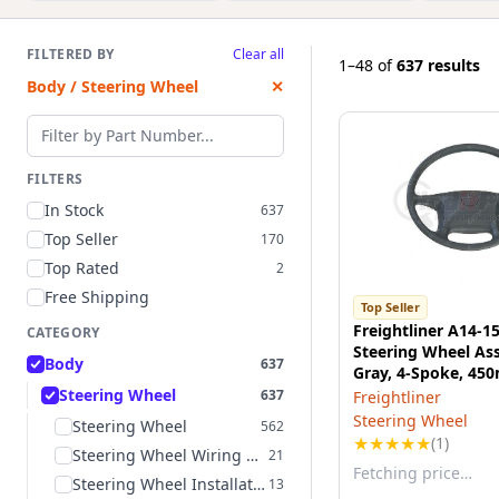
FILTERED BY
Clear all
1–48
of
637 results
Body / Steering Wheel
✕
Filter by part number
FILTERS
In Stock
637
Top Seller
170
Top Rated
2
Free Shipping
Top Seller
Freightliner A14-1
CATEGORY
Steering Wheel As
Body
637
Gray, 4-Spoke, 4
Diameter, for Freig
Steering Wheel
637
Freightliner
Commercial Truck
Steering Wheel
Steering Wheel
562
★
★
★
★
★
(1)
Steering Wheel Wiring Harness
21
Fetching price…
Steering Wheel Installation Kit
13