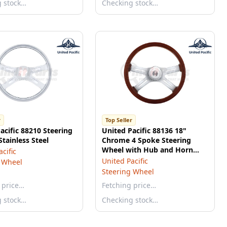
g stock…
Checking stock…
r
Top Seller
acific 88210 Steering
United Pacific 88136 18"
Stainless Steel
Chrome 4 Spoke Steering
Wheel with Hub and Horn
cific
Button Kit
United Pacific
 Wheel
Steering Wheel
 price…
Fetching price…
g stock…
Checking stock…