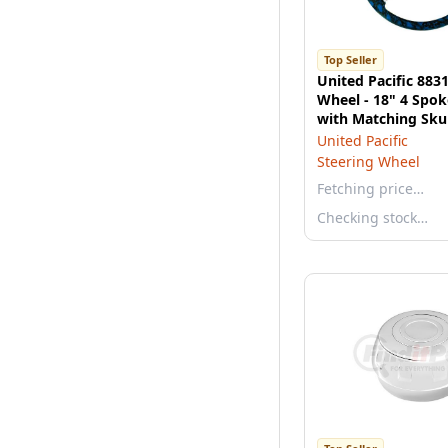
Top Seller
United Pacific 883
Wheel - 18" 4 Spok
with Matching Sku
Bezel, Blue
United Pacific
Steering Wheel
Fetching price…
Checking stock…