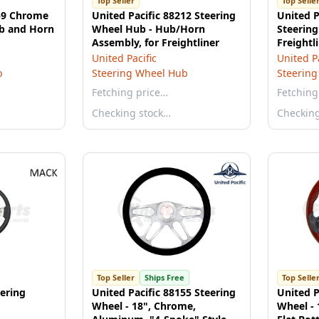
Top Seller
Top Selle
259 Chrome
United Pacific 88212 Steering
United P
b and Horn
Wheel Hub - Hub/Horn
Steering
Assembly, for Freightliner
Freightl
United Pacific
United Pa
b
Steering Wheel Hub
Steerin
Fetching price…
Fetching
Checking stock…
Checkin
Top Seller
Ships Free
Top Selle
ering
United Pacific 88155 Steering
United P
Wheel - 18", Chrome,
Wheel -