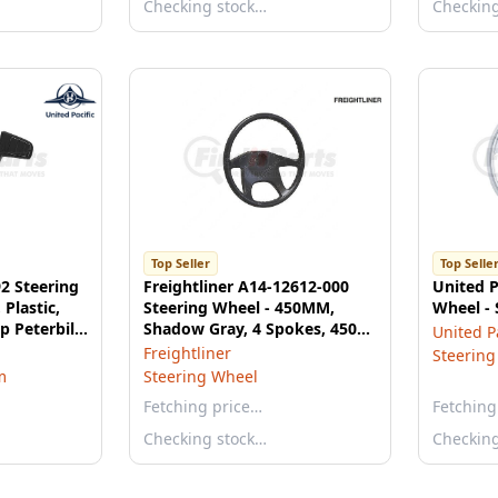
Checking stock…
Checkin
Top Seller
Top Selle
92 Steering
Freightliner A14-12612-000
United P
 Plastic,
Steering Wheel - 450MM,
Wheel - 
p Peterbilt
Shadow Gray, 4 Spokes, 450
United Pa
ls
mm Diameter
Freightliner
Steering
m
Steering Wheel
Fetching price…
Fetching
Checking stock…
Checkin