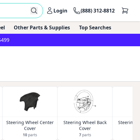
Login
(888) 312-8812
el
Other Parts & Supplies
Top Searches
$499
Steering Wheel Center
Steering Wheel Back
Steering 
Cover
Cover
K
10
parts
7
parts
2
p