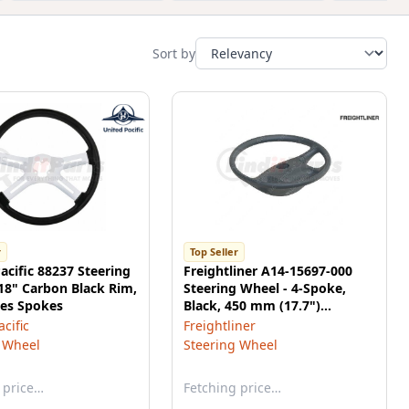
Sort by
r
Top Seller
acific 88237 Steering
Freightliner A14-15697-000
18" Carbon Black Rim,
Steering Wheel - 4-Spoke,
es Spokes
Black, 450 mm (17.7")
Diameter, for Freightliner M2
cific
Freightliner
106
 Wheel
Steering Wheel
 price…
Fetching price…