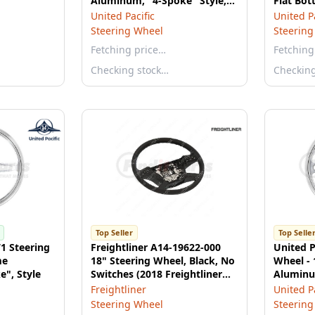
Aluminum, "4-Spoke" Style,
Flat Bot
with Black Leather Rim
2021 Pet
United Pacific
United Pa
2021 Ke
Steering Wheel
Steering
Fetching price…
Fetching
Checking stock…
Checkin
Top Seller
Top Selle
71 Steering
Freightliner A14-19622-000
United P
me
18" Steering Wheel, Black, No
Wheel -
", Style
Switches (2018 Freightliner
Aluminu
Cascadia)
Freightliner
United Pa
Steering Wheel
Steering