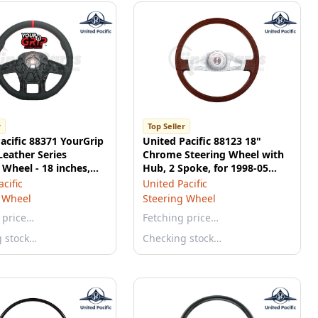
r
Top Seller
acific 88371 YourGrip
United Pacific 88123 18"
eather Series
Chrome Steering Wheel with
 Wheel - 18 inches,
Hub, 2 Spoke, for 1998-05
Peterbilt 2001-02 Kenworth
cific
United Pacific
 Wheel
Steering Wheel
 price…
Fetching price…
g stock…
Checking stock…