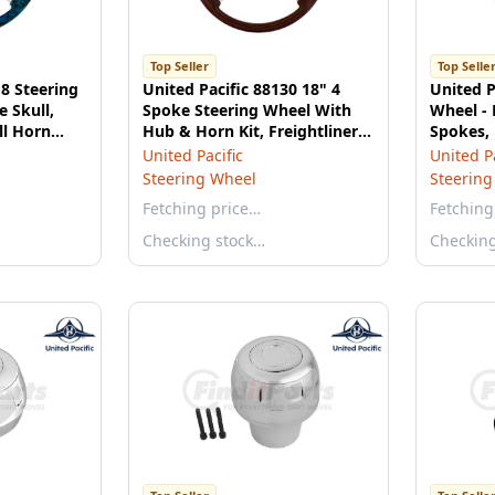
Top Seller
Top Selle
18 Steering
United Pacific 88130 18" 4
United P
e Skull,
Spoke Steering Wheel With
Wheel - 
ll Horn
Hub & Horn Kit, Freightliner
Spokes,
1989-July 2006
United Pacific
United Pa
Steering Wheel
Steering
Fetching price…
Fetching
Checking stock…
Checkin