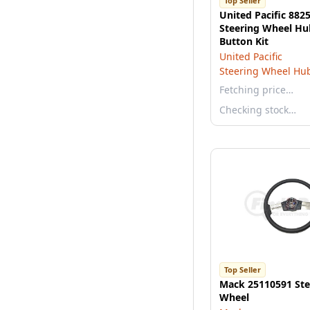
Top Seller
United Pacific 88
Steering Wheel Hu
Button Kit
United Pacific
Steering Wheel Hu
Fetching price…
Checking stock…
Top Seller
Mack 25110591 Ste
Wheel