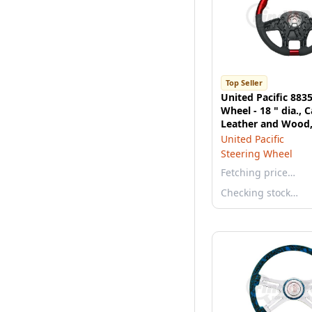
Top Seller
United Pacific 883
Wheel - 18 " dia., 
Leather and Wood, 
2021 Peterbilt 579
United Pacific
Steering Wheel
Fetching price…
Checking stock…