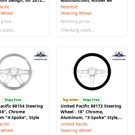
tom Design, for 2012-
Multifunction, Amber BK
erbilt 579 & 2013-
cific
Peterbilt
nworth T680
 Wheel
Steering Wheel
 price…
Fetching price…
g stock…
Checking stock…
r
Ships Free
Top Seller
Ships Free
acific 88154 Steering
United Pacific 88172 Steering
 18", Chrome
Wheel - 18" Chrome,
m "4-Spoke", Style
Aluminum, "3-Spoke" Style,
with Black Leather Rim
cific
United Pacific
 Wheel
Steering Wheel