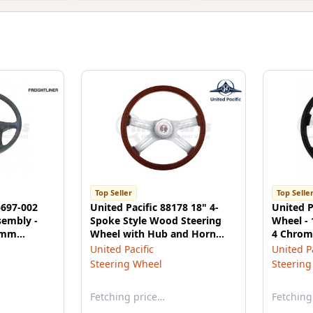
Top Seller
Top Selle
5697-002
United Pacific 88178 18" 4-
United P
sembly -
Spoke Style Wood Steering
Wheel - 
50mm
Wheel with Hub and Horn
4 Chrom
htliner
Button Kit
United Pacific
United Pa
s
Steering Wheel
Steering
Fetching price…
Fetching