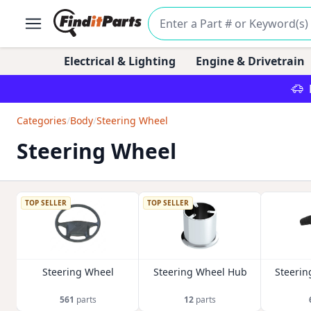
Electrical & Lighting
Engine & Drivetrain
Categories
/
Body
/
Steering Wheel
Steering Wheel
TOP SELLER
TOP SELLER
Steering Wheel
Steering Wheel Hub
Steerin
561
parts
12
parts