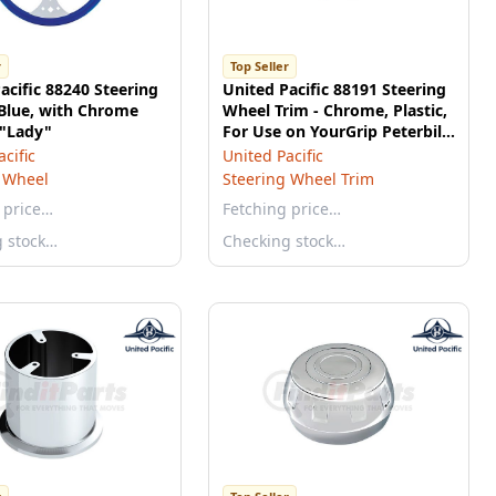
r
Top Seller
acific 88240 Steering
United Pacific 88191 Steering
Blue, with Chrome
Wheel Trim - Chrome, Plastic,
 "Lady"
For Use on YourGrip Peterbilt
579 Steering Wheels
cific
United Pacific
 Wheel
Steering Wheel Trim
 price…
Fetching price…
g stock…
Checking stock…