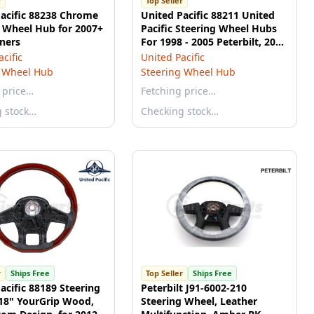
r
Top Seller
acific 88238 Chrome
United Pacific 88211 United
 Wheel Hub for 2007+
Pacific Steering Wheel Hubs
iners
For 1998 - 2005 Peterbilt, 2001
- 2002 Kenworth
cific
United Pacific
g Wheel Hub
Steering Wheel Hub
 price…
Fetching price…
g stock…
Checking stock…
r
Ships Free
Top Seller
Ships Free
acific 88189 Steering
Peterbilt J91-6002-210
 18" YourGrip Wood,
Steering Wheel, Leather