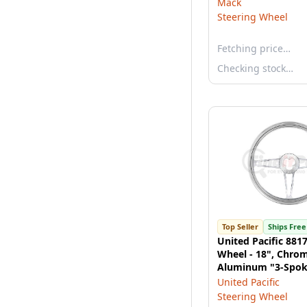
Mack
Steering Wheel
Fetching price…
Checking stock…
Top Seller
Ships Free
United Pacific 881
Wheel - 18", Chro
Aluminum "3-Spoke
United Pacific
Steering Wheel