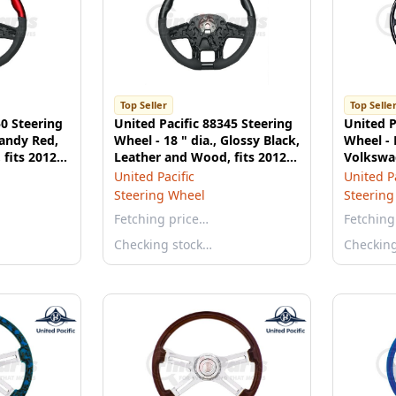
Top Seller
Top Selle
50 Steering
United Pacific 88345 Steering
United P
Candy Red,
Wheel - 18 " dia., Glossy Black,
Wheel - 
fits 2012-
Leather and Wood, fits 2012-
Volkswag
2021 Peterbilt 579
Karmann
United Pacific
United Pa
Steering Wheel
Steering
Fetching price…
Fetching
Checking stock…
Checkin