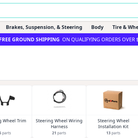
Brakes, Suspension, & Steering
Body
Tire & Whe
FREE GROUND SHIPPING
ON QUALIFYING ORDERS OVER 
g Wheel Trim
Steering Wheel Wiring
Steering Wheel
Harness
Installation Kit
6
parts
21
parts
13
parts