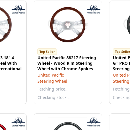
Top Seller
Top Selle
3 18" 4
United Pacific 88217 Steering
United P
eel With
Wheel - Wood Rim Steering
GT PRO L
ternational
Wheel with Chrome Spokes
Steering
Black
United Pacific
United Pa
Steering Wheel
Steering
Fetching price…
Fetching
Checking stock…
Checkin