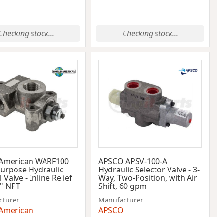
Checking stock...
Checking stock...
 American WARF100
APSCO APSV-100-A
Purpose Hydraulic
Hydraulic Selector Valve - 3-
 Valve - Inline Relief
Way, Two-Position, with Air
1" NPT
Shift, 60 gpm
cturer
Manufacturer
American
APSCO