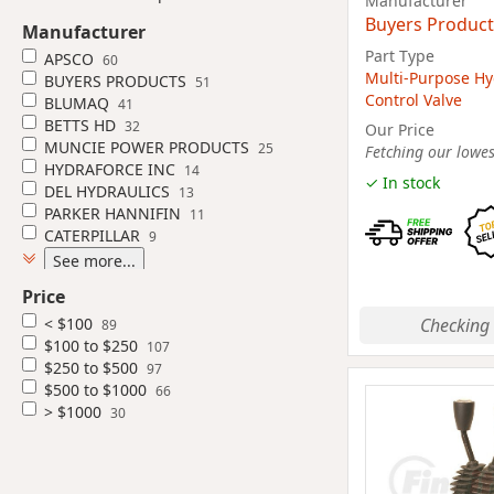
Manufacturer
Buyers Product
Manufacturer
Part Type
APSCO
60
Multi-Purpose Hy
BUYERS PRODUCTS
51
Control Valve
BLUMAQ
41
BETTS HD
32
Our Price
MUNCIE POWER PRODUCTS
25
Fetching our lowest
HYDRAFORCE INC
14
✓ In stock
DEL HYDRAULICS
13
PARKER HANNIFIN
11
CATERPILLAR
9
See more...
Price
Checking 
< $100
89
$100 to $250
107
$250 to $500
97
$500 to $1000
66
> $1000
30