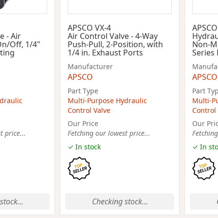
APSCO VX-4
APSCO
e - Air
Air Control Valve - 4-Way
Hydraul
On/Off, 1/4"
Push-Pull, 2-Position, with
Non-Me
cting
1/4 in. Exhaust Ports
Series
Manufacturer
Manufa
APSCO
APSCO
Part Type
Part Ty
draulic
Multi-Purpose Hydraulic
Multi-P
Control Valve
Control
Our Price
Our Pri
 price...
Fetching our lowest price...
Fetching
✓ In stock
✓ In st
stock...
Checking stock...