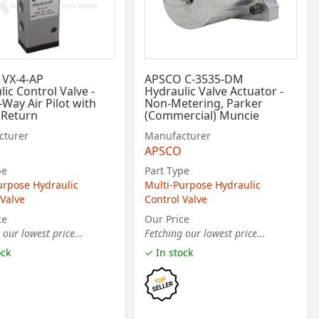
VX-4-AP
APSCO C-3535-DM
ic Control Valve -
Hydraulic Valve Actuator -
-Way Air Pilot with
Non-Metering, Parker
 Return
(Commercial) Muncie
cturer
Manufacturer
APSCO
pe
Part Type
urpose Hydraulic
Multi-Purpose Hydraulic
 Valve
Control Valve
ce
Our Price
 our lowest price...
Fetching our lowest price...
ock
✓ In stock