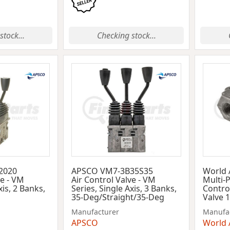
stock...
Checking stock...
2020
APSCO VM7-3B35S35
World
ve - VM
Air Control Valve - VM
Multi-
xis, 2 Banks,
Series, Single Axis, 3 Banks,
Control
35-Deg/Straight/35-Deg
Valve 
Manufacturer
Manufa
APSCO
World 