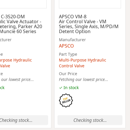
 C-3520-DM
APSCO VM-8
ic Valve Actuator -
Air Control Valve - VM
tering, Parker A20
Series, Single Axis, M/PD/M
 Muncie 60 Series
Detent Option
cturer
Manufacturer
APSCO
pe
Part Type
urpose Hydraulic
Multi-Purpose Hydraulic
 Valve
Control Valve
ce
Our Price
 our lowest price...
Fetching our lowest price...
ock
✓ In stock
Checking stock...
Checking stock...