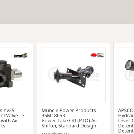
s hv25
Muncie Power Products
APSCO
ol Valve - 3
35M18653
Hydraul
 with Air
Power Take Off (PTO) Air
Lever 
rts
Shifter, Standard Design
Detent
Detent