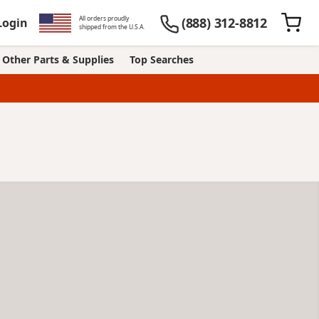
All orders proudly
(888) 312-8812
Login
shipped from the U.S.A.
Other Parts & Supplies
Top Searches