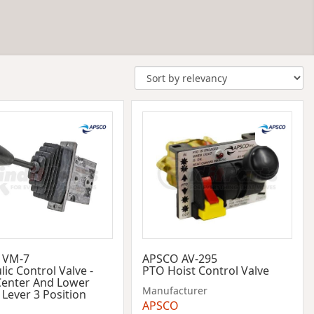
 VM-7
APSCO AV-295
ic Control Valve -
PTO Hoist Control Valve
Center And Lower
Manufacturer
 Lever 3 Position
APSCO