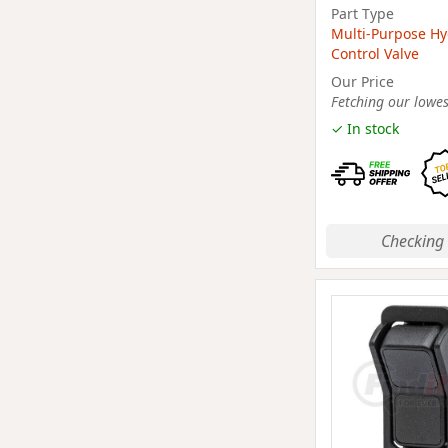
Part Type
Multi-Purpose Hy
Control Valve
Our Price
Fetching our lowest
✓ In stock
Checking 