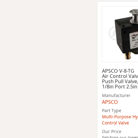
APSCO V-8-TG
Air Control Val
Push Pull Valve,
1/8in Port 2.5i
Manufacturer
APSCO
Part Type
Multi-Purpose Hy
Control Valve
Our Price
Fetching our lowest