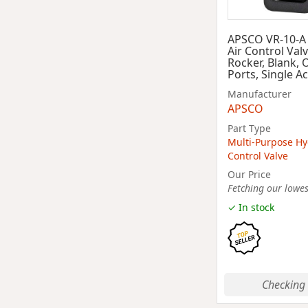
APSCO VR-10-A
Air Control Valv
Rocker, Blank, 
Ports, Single A
Manufacturer
APSCO
Part Type
Multi-Purpose Hy
Control Valve
Our Price
Fetching our lowest
✓ In stock
Checking 