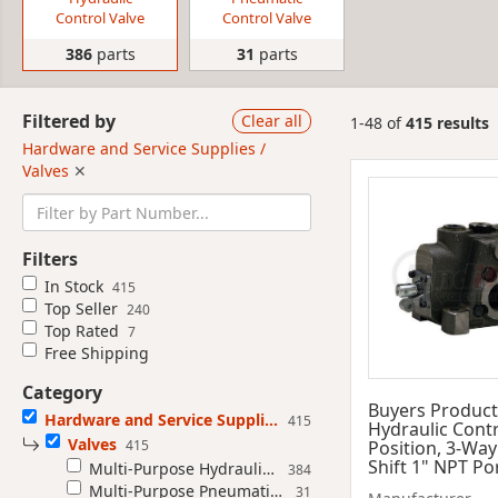
Control Valve
Control Valve
386
parts
31
parts
Filtered by
Clear all
1-48 of
415 results
Hardware and Service Supplies /
Valves
✕
Filters
In Stock
415
Top Seller
240
Top Rated
7
Free Shipping
Category
Buyers Product
Hardware and Service Supplies
415
Hydraulic Contr
Valves
415
Position, 3-Way
Shift 1" NPT Po
Multi-Purpose Hydraulic Control Valve
384
Multi-Purpose Pneumatic Control Valve
31