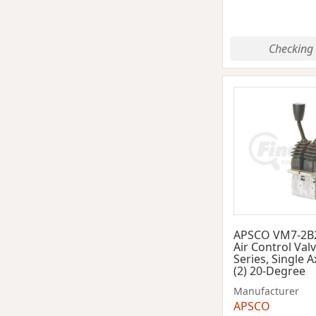
Checking 
APSCO VM7-2B
Air Control Val
Series, Single A
(2) 20-Degree
Manufacturer
APSCO