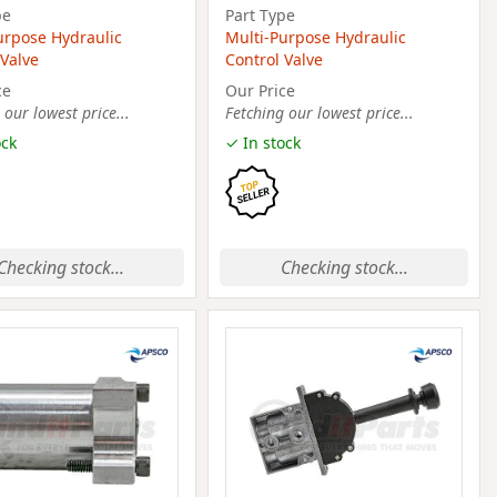
pe
Part Type
urpose Hydraulic
Multi-Purpose Hydraulic
 Valve
Control Valve
ce
Our Price
 our lowest price...
Fetching our lowest price...
ock
✓ In stock
Checking stock...
Checking stock...