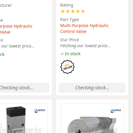
Rating
cturer
★
★
★
★
★
Part Type
pe
Multi-Purpose Hydraulic
urpose Hydraulic
Control Valve
 Valve
Our Price
ce
Fetching our lowest price...
 our lowest price...
✓ In stock
ock
Checking stock...
Checking stock...