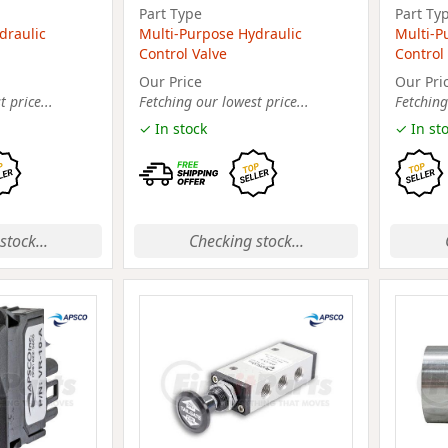
Part Type
Part Ty
draulic
Multi-Purpose Hydraulic
Multi-P
Control Valve
Control
Our Price
Our Pri
 price...
Fetching our lowest price...
Fetching
✓ In stock
✓ In st
stock...
Checking stock...