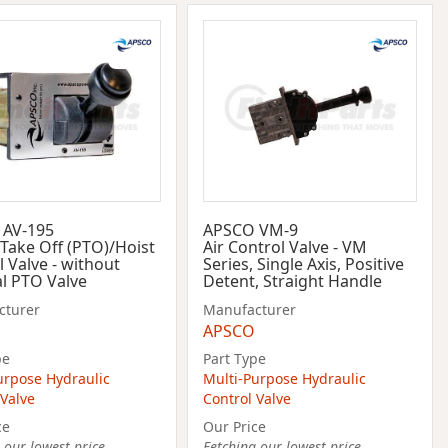
 AV-195
APSCO VM-9
Take Off (PTO)/Hoist
Air Control Valve - VM
 Valve - without
Series, Single Axis, Positive
al PTO Valve
Detent, Straight Handle
cturer
Manufacturer
APSCO
pe
Part Type
urpose Hydraulic
Multi-Purpose Hydraulic
 Valve
Control Valve
ce
Our Price
 our lowest price...
Fetching our lowest price...