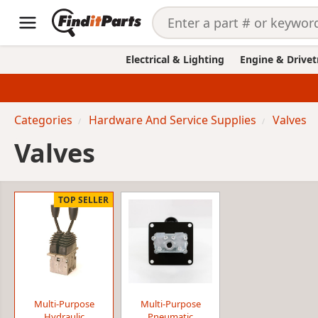
Electrical & Lighting
Engine & Drivet
Categories
Hardware And Service Supplies
Valves
Valves
TOP SELLER
Multi-Purpose
Multi-Purpose
Hydraulic
Pneumatic