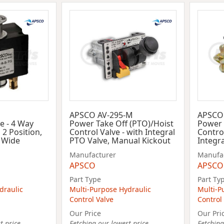
APSCO AV-295-M
APSCO
ve - 4 Way
Power Take Off (PTO)/Hoist
Power 
 2 Position,
Control Valve - with Integral
Control
n Wide
PTO Valve, Manual Kickout
Integr
Manufacturer
Manufa
APSCO
APSCO
Part Type
Part Ty
draulic
Multi-Purpose Hydraulic
Multi-P
Control Valve
Control
Our Price
Our Pri
 price...
Fetching our lowest price...
Fetching