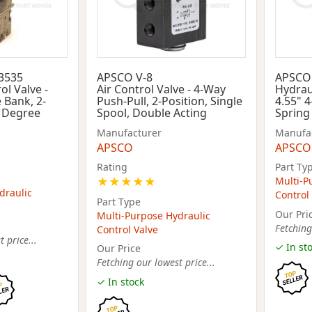
3535
APSCO V-8
APSCO 
ol Valve -
Air Control Valve - 4-Way
Hydraul
 Bank, 2-
Push-Pull, 2-Position, Single
4.55" 4
5 Degree
Spool, Double Acting
Spring
Manufacturer
Manufa
APSCO
APSCO
Rating
Part Ty
★
★
★
★
★
Multi-P
draulic
Control
Part Type
Our Pri
Multi-Purpose Hydraulic
Fetching
Control Valve
 price...
✓ In st
Our Price
Fetching our lowest price...
✓ In stock