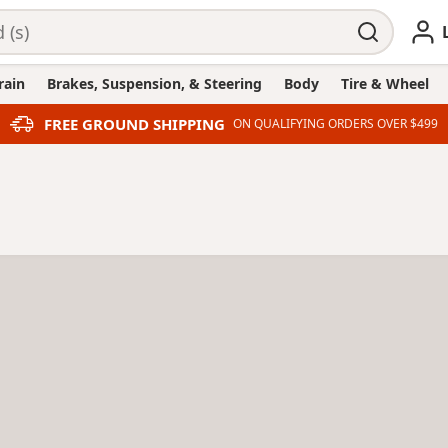
rain
Brakes, Suspension, & Steering
Body
Tire & Wheel
FREE GROUND SHIPPING
ON QUALIFYING ORDERS OVER $499