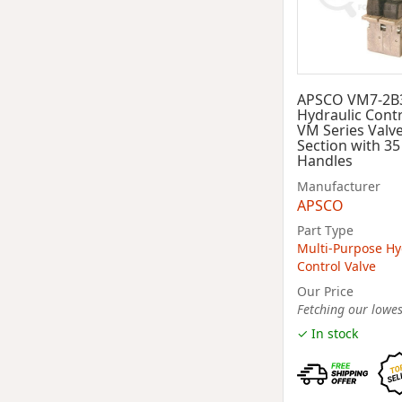
APSCO VM7-2B
Hydraulic Contr
VM Series Valve
Section with 3
Handles
Manufacturer
APSCO
Part Type
Multi-Purpose Hy
Control Valve
Our Price
Fetching our lowest
✓ In stock