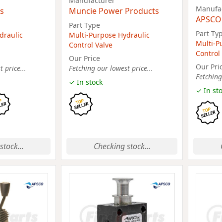
Manufacturer
Manufa
s
Muncie Power Products
APSCO
Part Type
Part Ty
draulic
Multi-Purpose Hydraulic
Multi-P
Control Valve
Control
Our Price
Our Pri
 price...
Fetching our lowest price...
Fetching
✓ In stock
✓ In st
stock...
Checking stock...