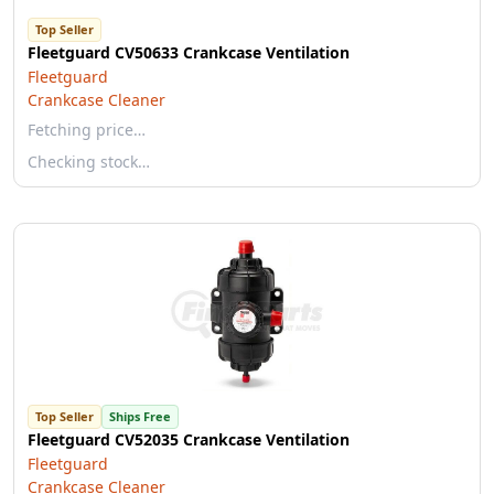
Top Seller
Fleetguard CV50633 Crankcase Ventilation
Fleetguard
Crankcase Cleaner
Fetching price…
Checking stock…
Top Seller
Ships Free
Fleetguard CV52035 Crankcase Ventilation
Fleetguard
Crankcase Cleaner