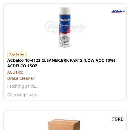
Top Seller
ACDelco 10-4123 CLEANER,BRK PARTS (LOW VOC 10%)
ACDELCO 15OZ
ACDelco
Brake Cleaner
Fetching price…
Checking stock…