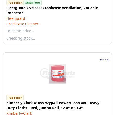
Top Seller
Ships Free
Fleetguard CV50900 Crankcase Ventilation, Variable
Impactor
Fleetguard
Crankcase Cleaner
Fetching price…
Checking stock…
Top Seller
Kimberly-Clark 41055 WypAll PowerClean X80 Heavy
Duty Cloths - Red, Jumbo Roll, 12.4" x 13.4"
Kimberly-Clark