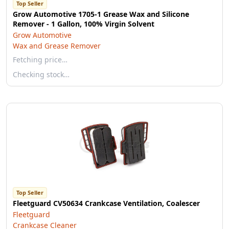
Top Seller
Grow Automotive 1705-1 Grease Wax and Silicone
Remover - 1 Gallon, 100% Virgin Solvent
Grow Automotive
Wax and Grease Remover
Fetching price…
Checking stock…
Top Seller
Fleetguard CV50634 Crankcase Ventilation, Coalescer
Fleetguard
Crankcase Cleaner