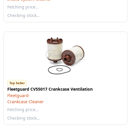
Fetching price…
Checking stock…
Top Seller
Fleetguard CV55017 Crankcase Ventilation
Fleetguard
Crankcase Cleaner
Fetching price…
Checking stock…