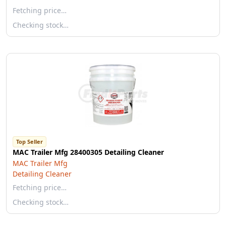
Fetching price…
Checking stock…
Top Seller
MAC Trailer Mfg 28400305 Detailing Cleaner
MAC Trailer Mfg
Detailing Cleaner
Fetching price…
Checking stock…