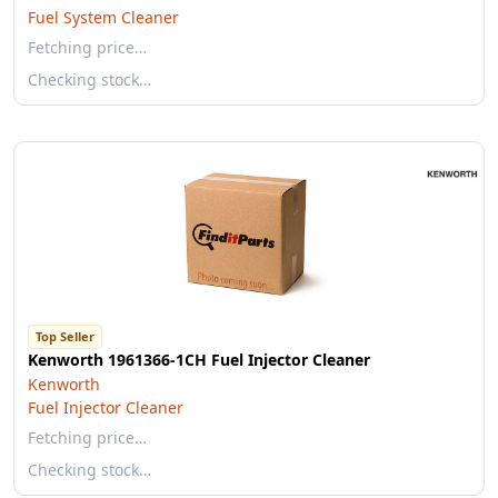
Fuel System Cleaner
Fetching price…
Checking stock…
Top Seller
Kenworth 1961366-1CH Fuel Injector Cleaner
Kenworth
Fuel Injector Cleaner
Fetching price…
Checking stock…