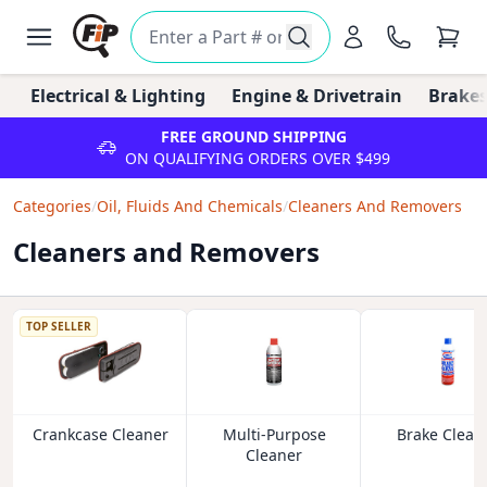
Electrical & Lighting
Engine & Drivetrain
Brakes
FREE GROUND SHIPPING
ON QUALIFYING ORDERS OVER $499
Categories
/
Oil, Fluids And Chemicals
/
Cleaners And Removers
Cleaners and Removers
TOP SELLER
Crankcase Cleaner
Multi-Purpose
Brake Clean
Cleaner