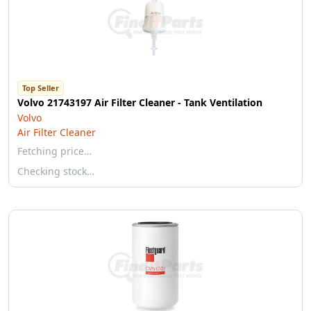
Top Seller
Volvo 21743197 Air Filter Cleaner - Tank Ventilation
Volvo
Air Filter Cleaner
Fetching price…
Checking stock…