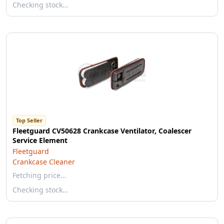
Checking stock…
Top Seller
Fleetguard CV50628 Crankcase Ventilator, Coalescer
Service Element
Fleetguard
Crankcase Cleaner
Fetching price…
Checking stock…