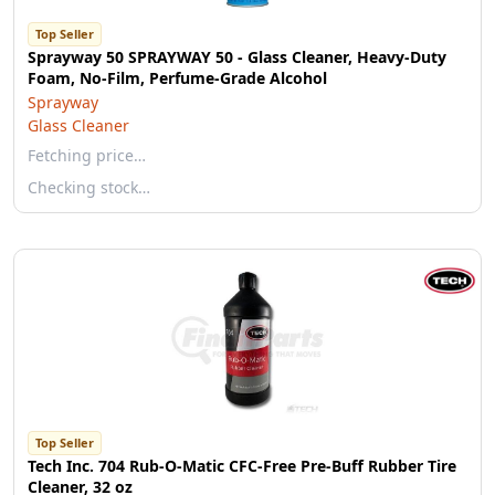
Top Seller
Sprayway 50 SPRAYWAY 50 - Glass Cleaner, Heavy-Duty
Foam, No-Film, Perfume-Grade Alcohol
Sprayway
Glass Cleaner
Fetching price…
Checking stock…
Top Seller
Tech Inc. 704 Rub-O-Matic CFC-Free Pre-Buff Rubber Tire
Cleaner, 32 oz