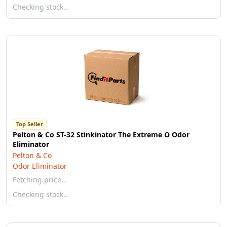
Checking stock…
Top Seller
Pelton & Co ST-32 Stinkinator The Extreme O Odor
Eliminator
Pelton & Co
Odor Eliminator
Fetching price…
Checking stock…