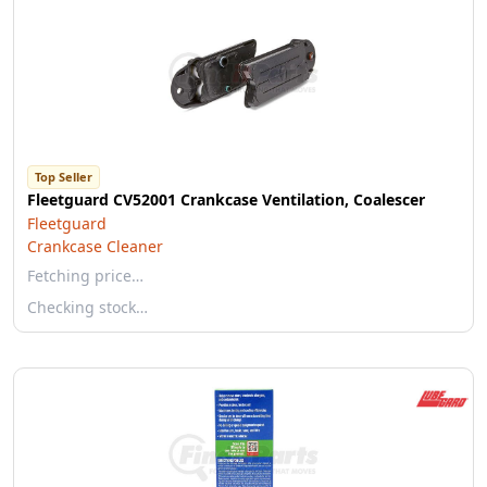
Top Seller
Fleetguard CV52001 Crankcase Ventilation, Coalescer
Fleetguard
Crankcase Cleaner
Fetching price…
Checking stock…