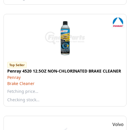
Top Seller
Penray 4520 12.5OZ NON-CHLORINATED BRAKE CLEANER
Penray
Brake Cleaner
Fetching price…
Checking stock…