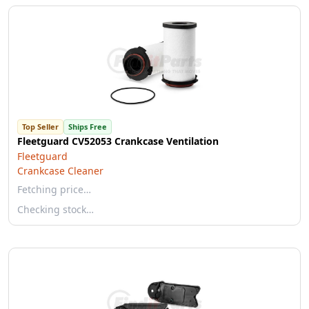
Top Seller
Ships Free
Fleetguard CV52053 Crankcase Ventilation
Fleetguard
Crankcase Cleaner
Fetching price…
Checking stock…