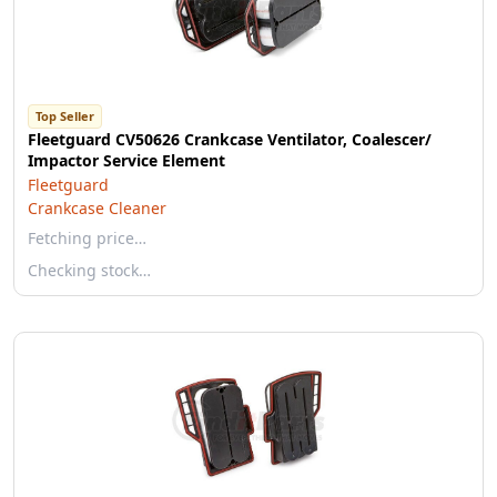
Top Seller
Fleetguard CV50626 Crankcase Ventilator, Coalescer/
Impactor Service Element
Fleetguard
Crankcase Cleaner
Fetching price…
Checking stock…