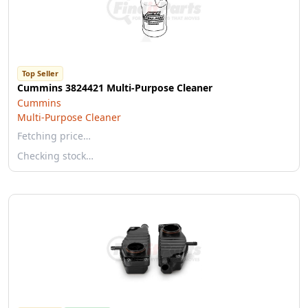
Top Seller
Cummins 3824421 Multi-Purpose Cleaner
Cummins
Multi-Purpose Cleaner
Fetching price…
Checking stock…