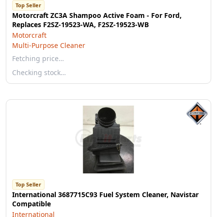
Top Seller
Motorcraft ZC3A Shampoo Active Foam - For Ford,
Replaces F2SZ-19523-WA, F2SZ-19523-WB
Motorcraft
Multi-Purpose Cleaner
Fetching price…
Checking stock…
Top Seller
International 3687715C93 Fuel System Cleaner, Navistar
Compatible
International