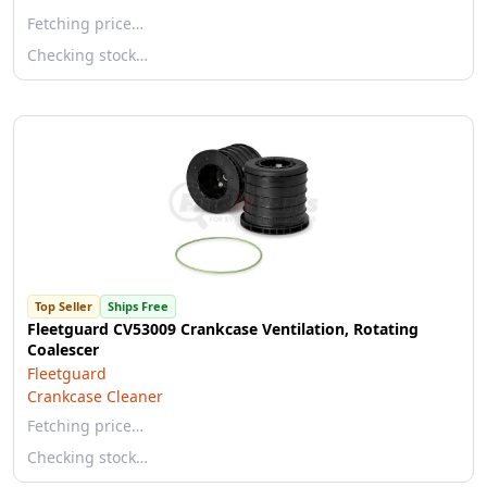
Fetching price…
Checking stock…
Top Seller
Ships Free
Fleetguard CV53009 Crankcase Ventilation, Rotating
Coalescer
Fleetguard
Crankcase Cleaner
Fetching price…
Checking stock…