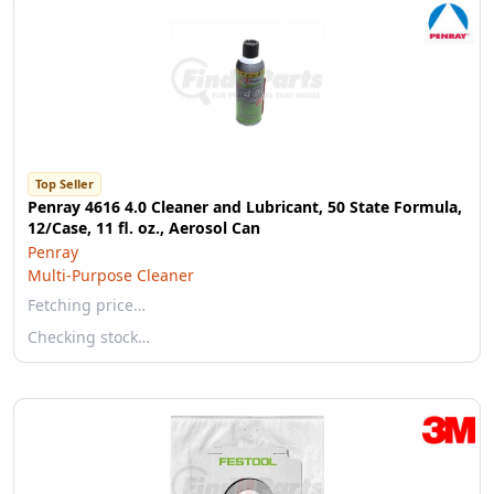
Top Seller
Penray 4616 4.0 Cleaner and Lubricant, 50 State Formula,
12/Case, 11 fl. oz., Aerosol Can
Penray
Multi-Purpose Cleaner
Fetching price…
Checking stock…