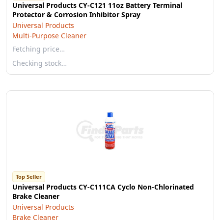
Universal Products CY-C121 11oz Battery Terminal
Protector & Corrosion Inhibitor Spray
Universal Products
Multi-Purpose Cleaner
Fetching price…
Checking stock…
Top Seller
Universal Products CY-C111CA Cyclo Non-Chlorinated
Brake Cleaner
Universal Products
Brake Cleaner