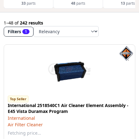
33
parts
48
parts
13
parts
1–48
of
242 results
Filters
1
Top Seller
International 2518540C1 Air Cleaner Element Assembly -
E45 Vista Duramax Program
International
Air Filter Cleaner
Fetching price…