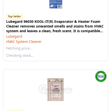
Top Seller
Lubegard 96030 KOOL-IT(R) Evaporator & Heater Foam
Cleaner removes unwanted smells and stains from HVAC
system and leaves a clean, fresh scent. It is compatible
with all vehicles including electric and recreational
Lubegard
vehicles. No additional tools needed.
HVAC System Cleaner
Fetching price…
Checking stock…