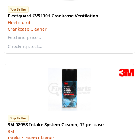
Top Seller
Fleetguard CV51301 Crankcase Ventilation
Fleetguard
Crankcase Cleaner
Fetching price…
Checking stock…
Top Seller
3M 08958 Intake System Cleaner, 12 per case
3M
Intake System Cleaner