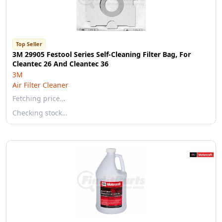
Top Seller
3M 29905 Festool Series Self-Cleaning Filter Bag, For
Cleantec 26 And Cleantec 36
3M
Air Filter Cleaner
Fetching price…
Checking stock…