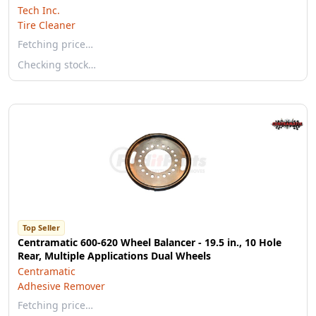
Tech Inc.
Tire Cleaner
Fetching price…
Checking stock…
Top Seller
Centramatic 600-620 Wheel Balancer - 19.5 in., 10 Hole
Rear, Multiple Applications Dual Wheels
Centramatic
Adhesive Remover
Fetching price…