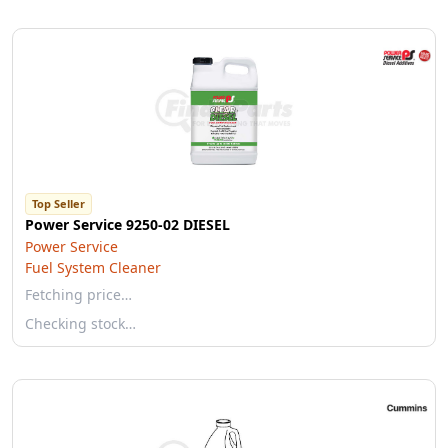
Top Seller
Power Service 9250-02 DIESEL
Power Service
Fuel System Cleaner
Fetching price…
Checking stock…