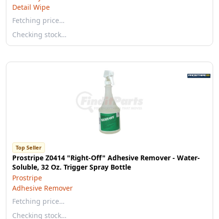
Detail Wipe
Fetching price…
Checking stock…
Top Seller
Prostripe Z0414 "Right-Off" Adhesive Remover - Water-
Soluble, 32 Oz. Trigger Spray Bottle
Prostripe
Adhesive Remover
Fetching price…
Checking stock…