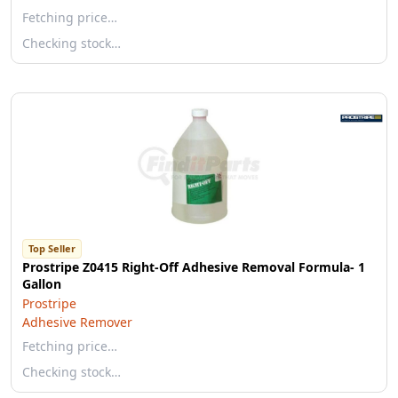
Fetching price…
Checking stock…
Top Seller
Prostripe Z0415 Right-Off Adhesive Removal Formula- 1
Gallon
Prostripe
Adhesive Remover
Fetching price…
Checking stock…