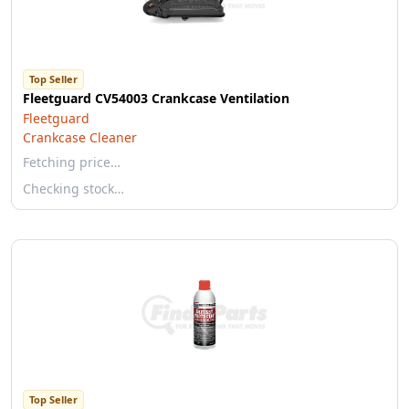
Top Seller
Fleetguard CV54003 Crankcase Ventilation
Fleetguard
Crankcase Cleaner
Fetching price…
Checking stock…
Top Seller