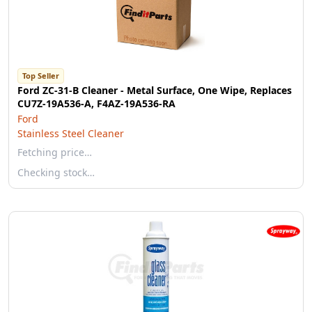
Top Seller
Ford ZC-31-B Cleaner - Metal Surface, One Wipe, Replaces
CU7Z-19A536-A, F4AZ-19A536-RA
Ford
Stainless Steel Cleaner
Fetching price…
Checking stock…