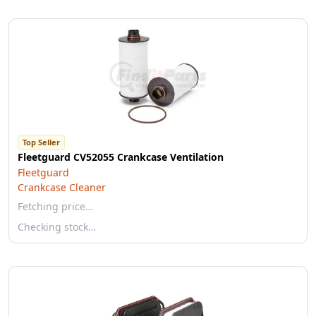
Top Seller
Fleetguard CV52055 Crankcase Ventilation
Fleetguard
Crankcase Cleaner
Fetching price…
Checking stock…