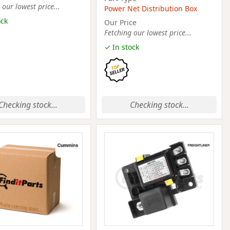
 our lowest price...
Power Net Distribution Box
ock
Our Price
Fetching our lowest price...
✓ In stock
Checking stock...
Checking stock...