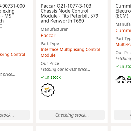
6-90731-000
Paccar Q21-1077-3-103
Cummi
plexing
Chassis Node Control
Electr
 - MSF,
Module - Fits Peterbilt 579
(ECM)
ch
and Kenworth T680
Manufa
C
Manufacturer
Cummi
Paccar
Part Ty
Part Type
Multi-P
Interface Multiplexing Control
Our Pri
exing Control
Module
Fetching
Our Price
✓ In st
Fetching our lowest price...
 price...
✓ In stock
stock...
Checking stock...