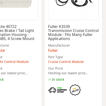
Lite 40722
Fuller K3539
es Brake / Tail Light
Transmission Cruise Control
ation Housing -
Module - Fits Many Fuller
ABS, 4 Screw Mount
Applications
cturer
Manufacturer
ite
Fuller
pe
Part Type
ht Control Module
Cruise Control Module
ce
Our Price
 our lowest price...
Fetching our lowest price...
ock
✓ In stock