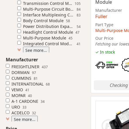
Module
Transmission Control Module
105
Multi-Purpose Circuit Board
84
Manufacturer
Interface Multiplexing Control Module
83
Fuller
Body Control Module
58
Part Type
Power Distribution Expansion Module
54
Multi-Purpose M
Headlight Control Module
47
Multi-Purpose Module
Our Price
45
Integrated Control Module
Fetching our lowest
41
See more...
✓ In stock
Manufacturer
FREIGHTLINER
437
DORMAN
97
CUMMINS
81
INTERNATIONAL
68
Checking 
VEMO
41
MOPAR
40
A-1 CARDONE
34
URO
33
ACDELCO
32
See more...
Price