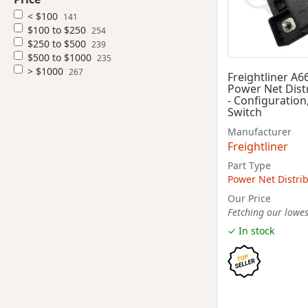
< $100
141
$100 to $250
254
$250 to $500
239
$500 to $1000
235
> $1000
267
Freightliner A6
Power Net Dist
- Configuration
Switch
Manufacturer
Freightliner
Part Type
Power Net Distri
Our Price
Fetching our lowest
✓ In stock