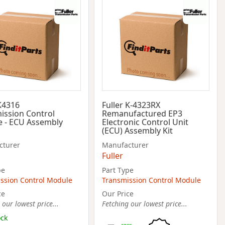
 K4316
Fuller K-4323RX
ission Control
Remanufactured EP3
 - ECU Assembly
Electronic Control Unit
(ECU) Assembly Kit
cturer
Manufacturer
Fuller
pe
Part Type
ssion Control Module
Transmission Control Module
ce
Our Price
 our lowest price...
Fetching our lowest price...
ock