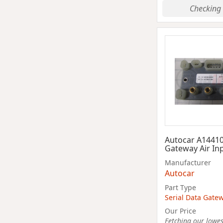
Checking 
Autocar A1441
Gateway Air In
Manufacturer
Autocar
Part Type
Serial Data Gate
Our Price
Fetching our lowest