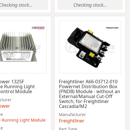
Checking stock...
Checking stock...
ower 1325F
Freightliner A66-03712-010
e Running Light
Powernet Distribution Box
Control Module
(PNDB) Module - without an
External/Manual Cut-Off
cturer
Switch, for Freightliner
ower
Cascadia/M2
pe
Manufacturer
 Running Light Module
Freightliner
ce
Part Type