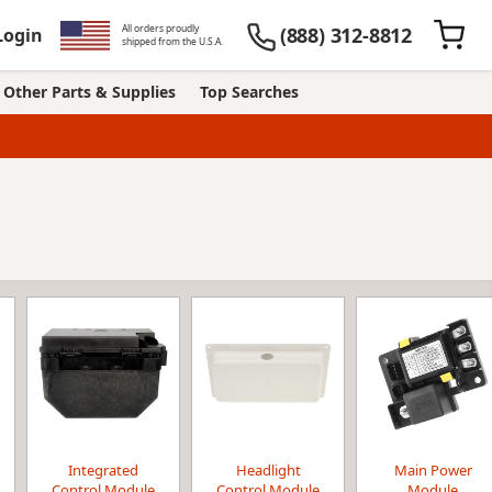
All orders proudly
(888) 312-8812
Login
shipped from the U.S.A.
Other Parts & Supplies
Top Searches
Integrated
Headlight
Main Power
Control Module
Control Module
Module