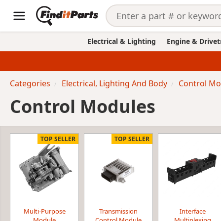
Electrical & Lighting
Engine & Drivet
Categories
Electrical, Lighting And Body
Control Mo
Control Modules
TOP SELLER
TOP SELLER
Multi-Purpose
Transmission
Interface
Module
Control Module
Multiplexing