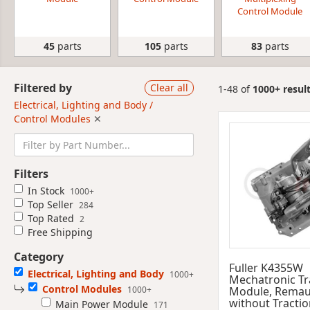
Control Module
45
parts
105
parts
83
parts
Filtered by
Clear all
1-48 of
1000+ resul
Electrical, Lighting and Body /
Control Modules
✕
Filters
In Stock
1000+
Top Seller
284
Top Rated
2
Free Shipping
Category
Fuller K4355W
Electrical, Lighting and Body
1000+
Mechatronic T
Control Modules
1000+
Module, Remau
without Tractio
Main Power Module
171