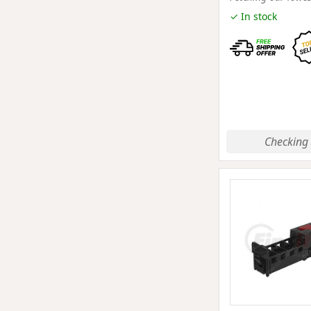
✓ In stock
Checking 