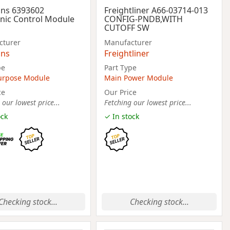
ns 6393602
Freightliner A66-03714-013
onic Control Module
CONFIG-PNDB,WITH
CUTOFF SW
cturer
Manufacturer
ns
Freightliner
pe
Part Type
urpose Module
Main Power Module
ce
Our Price
 our lowest price...
Fetching our lowest price...
ock
✓ In stock
Checking stock...
Checking stock...