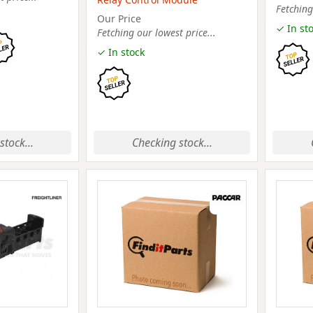
Fetching
Our Price
✓ In st
Fetching our lowest price...
✓ In stock
stock...
Checking stock...