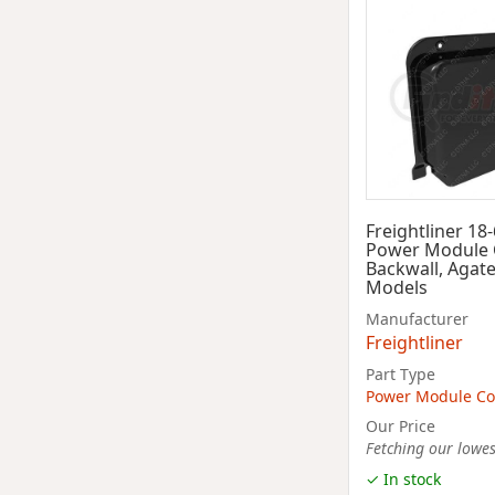
Freightliner 18
Power Module 
Backwall, Agate
Models
Manufacturer
Freightliner
Part Type
Power Module Co
Our Price
Fetching our lowest
✓ In stock