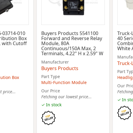
6-03714-010
Buyers Products 5541100
Truck-
ribution Box
Forward and Reverse Relay
40 Seri
, with Cutoff
Module, 80A
Combin
Continuous/150A Max, 2
White 
Terminals, 4.22" H x 2.59" W
Manufa
Manufacturer
Truck-L
Buyers Products
Part Ty
Part Type
bution Box
Headlig
Multi-Function Module
Our Pri
Our Price
 price...
Fetching
Fetching our lowest price...
✓ In st
✓ In stock