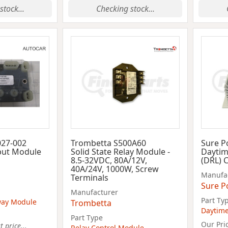
stock...
Checking stock...
027-002
Trombetta S500A60
Sure P
put Module
Solid State Relay Module -
Daytim
8.5-32VDC, 80A/12V,
(DRL) 
40A/24V, 1000W, Screw
Manufa
Terminals
Sure P
Manufacturer
Part Ty
way Module
Trombetta
Daytime
Part Type
Our Pri
 price...
Relay Control Module