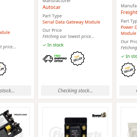
Manufacturer
Manufa
Autocar
Freight
Part Type
Part Ty
Serial Data Gateway Module
Power D
Our Price
odule
Module
Fetching our lowest price...
Our Pri
✓ In stock
 price...
Fetching
✓ In st
stock...
Checking stock...