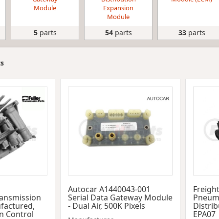
Module
Expansion
Module
5
parts
54
parts
33
parts
ts
Autocar A1440043-001
Freigh
ransmission
Serial Data Gateway Module
Pneuma
factured,
- Dual Air, 500K Pixels
Distri
n Control
EPA07