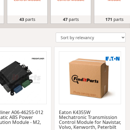
43
parts
47
parts
171
parts
tliner A06-46255-012
Eaton K4355W
tic ABS Power
Mechatronic Transmission
bution Module - M2,
Control Module for Navistar,
Volvo, Kenworth, Peterbilt