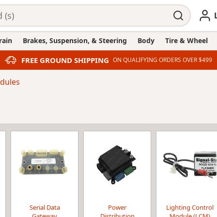
rain
Brakes, Suspension, & Steering
Body
Tire & Wheel
FREE GROUND SHIPPING
ON QUALIFYING ORDERS OVER $499
dules
Serial Data
Power
Lighting Control
Gateway
Distribution
Module (LCM)