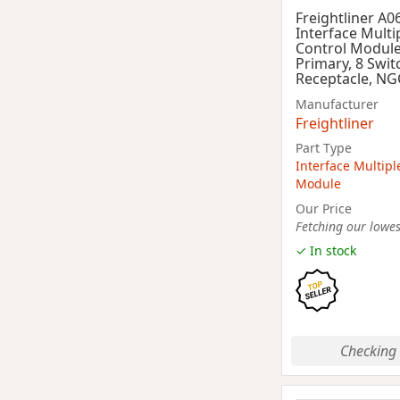
Freightliner A0
Interface Multi
Control Module
Primary, 8 Swit
Receptacle, NG
Manufacturer
Freightliner
Part Type
Interface Multipl
Module
Our Price
Fetching our lowest
✓ In stock
Checking 