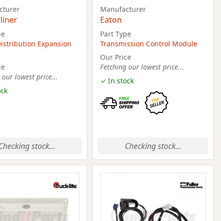
cturer
Manufacturer
liner
Eaton
pe
Part Type
istribution Expansion
Transmission Control Module
Our Price
ce
Fetching our lowest price...
 our lowest price...
✓ In stock
ock
Checking stock...
Checking stock...