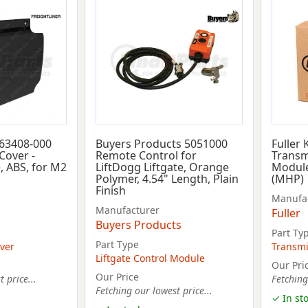
-63408-000
Buyers Products 5051000
Fuller
Cover -
Remote Control for
Transm
, ABS, for M2
LiftDogg Liftgate, Orange
Module
Polymer, 4.54" Length, Plain
(MHP)
Finish
Manufa
Manufacturer
Fuller
Buyers Products
Part Ty
Part Type
ver
Transmi
Liftgate Control Module
Our Pri
Our Price
 price...
Fetching
Fetching our lowest price...
✓ In st