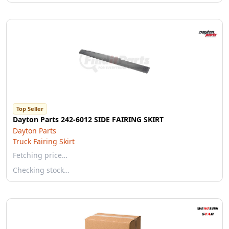
Top Seller
Dayton Parts 242-6012 SIDE FAIRING SKIRT
Dayton Parts
Truck Fairing Skirt
Fetching price…
Checking stock…