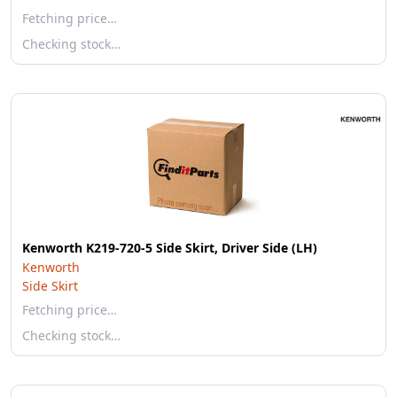
Fetching price…
Checking stock…
Kenworth K219-720-5 Side Skirt, Driver Side (LH)
Kenworth
Side Skirt
Fetching price…
Checking stock…