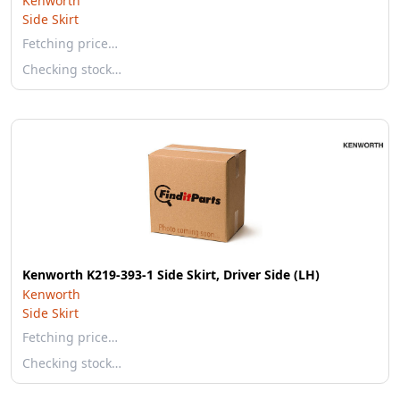
Kenworth
Side Skirt
Fetching price…
Checking stock…
Kenworth K219-393-1 Side Skirt, Driver Side (LH)
Kenworth
Side Skirt
Fetching price…
Checking stock…