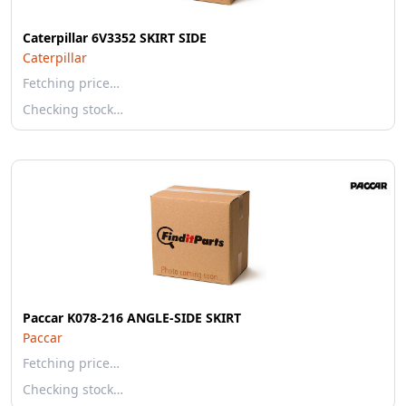
Caterpillar 6V3352 SKIRT SIDE
Caterpillar
Fetching price…
Checking stock…
Paccar K078-216 ANGLE-SIDE SKIRT
Paccar
Fetching price…
Checking stock…