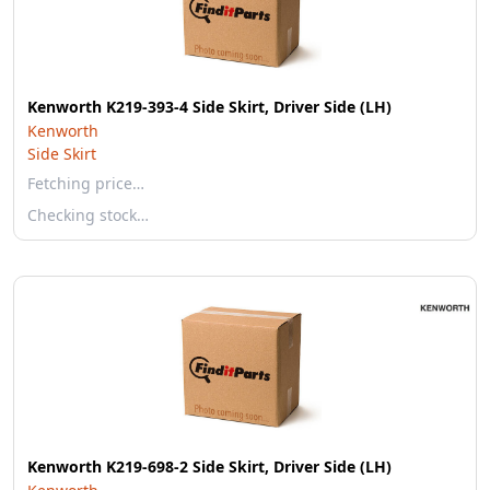
Kenworth K219-393-4 Side Skirt, Driver Side (LH)
Kenworth
Side Skirt
Fetching price…
Checking stock…
Kenworth K219-698-2 Side Skirt, Driver Side (LH)