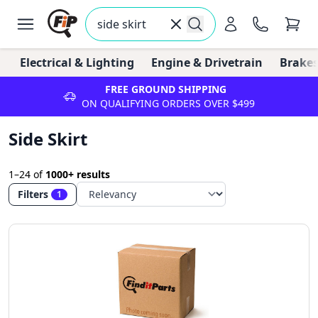
Electrical & Lighting
Engine & Drivetrain
Brakes
FREE GROUND SHIPPING
ON QUALIFYING ORDERS OVER $499
Side Skirt
1–24
of
1000+ results
Filters
1