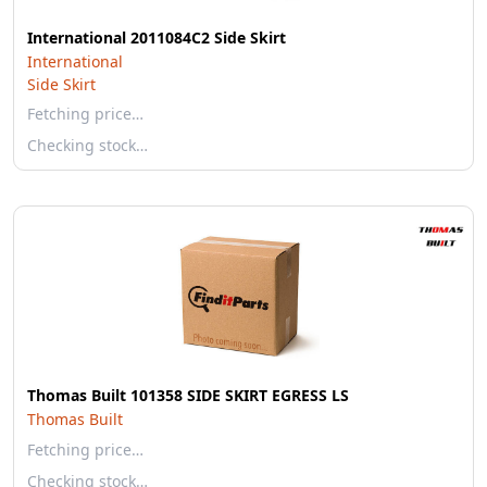
International 2011084C2 Side Skirt
International
Side Skirt
Fetching price…
Checking stock…
Thomas Built 101358 SIDE SKIRT EGRESS LS
Thomas Built
Fetching price…
Checking stock…