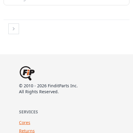
Next
© 2010 - 2026 FinditParts Inc.
All Rights Reserved.
SERVICES
Cores
Returns