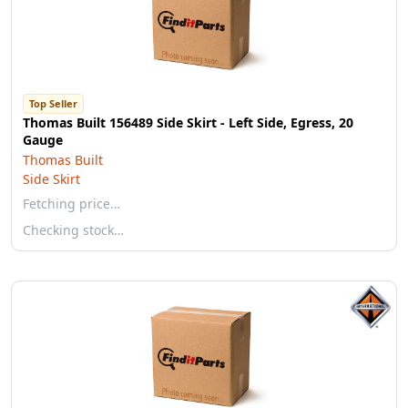
Top Seller
Thomas Built 156489 Side Skirt - Left Side, Egress, 20
Gauge
Thomas Built
Side Skirt
Fetching price…
Checking stock…