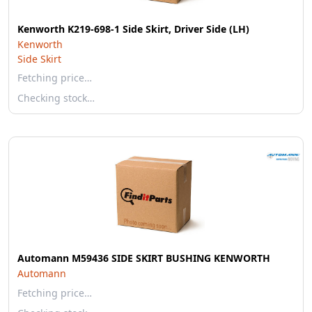
Kenworth K219-698-1 Side Skirt, Driver Side (LH)
Kenworth
Side Skirt
Fetching price…
Checking stock…
Automann M59436 SIDE SKIRT BUSHING KENWORTH
Automann
Fetching price…