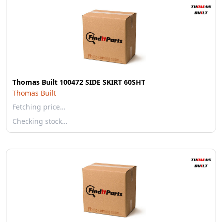
Thomas Built 100472 SIDE SKIRT 60SHT
Thomas Built
Fetching price…
Checking stock…