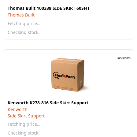
Thomas Built 100338 SIDE SKIRT 60SHT
Thomas Built
Fetching price…
Checking stock…
Kenworth K278-816 Side Skirt Support
Kenworth
Side Skirt Support
Fetching price…
Checking stock…