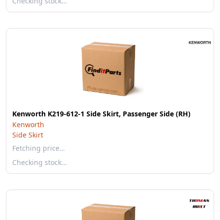
Checking stock…
Kenworth K219-612-1 Side Skirt, Passenger Side (RH)
Kenworth
Side Skirt
Fetching price…
Checking stock…