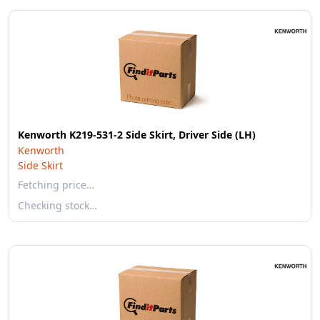
Kenworth K219-531-2 Side Skirt, Driver Side (LH)
Kenworth
Side Skirt
Fetching price…
Checking stock…