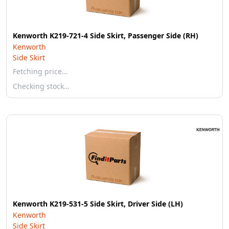
Kenworth K219-721-4 Side Skirt, Passenger Side (RH)
Kenworth
Side Skirt
Fetching price…
Checking stock…
Kenworth K219-531-5 Side Skirt, Driver Side (LH)
Kenworth
Side Skirt