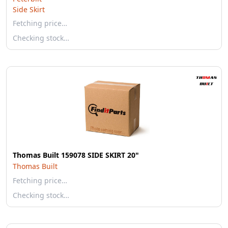
Side Skirt
Fetching price…
Checking stock…
Thomas Built 159078 SIDE SKIRT 20"
Thomas Built
Fetching price…
Checking stock…