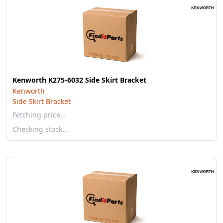
Kenworth K275-6032 Side Skirt Bracket
Kenworth
Side Skirt Bracket
Fetching price…
Checking stock…