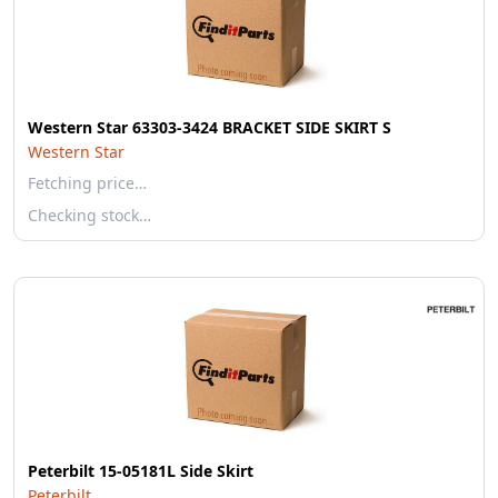
Western Star 63303-3424 BRACKET SIDE SKIRT S
Western Star
Fetching price…
Checking stock…
Peterbilt 15-05181L Side Skirt
Peterbilt