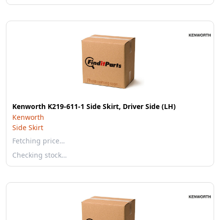
Kenworth K219-611-1 Side Skirt, Driver Side (LH)
Kenworth
Side Skirt
Fetching price…
Checking stock…