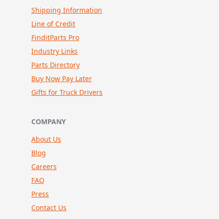
Shipping Information
Line of Credit
FinditParts Pro
Industry Links
Parts Directory
Buy Now Pay Later
Gifts for Truck Drivers
COMPANY
About Us
Blog
Careers
FAQ
Press
Contact Us