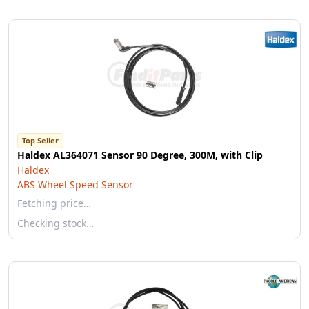
Top Seller
Haldex AL364071 Sensor 90 Degree, 300M, with Clip
Haldex
ABS Wheel Speed Sensor
Fetching price…
Checking stock…