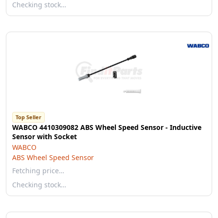
Checking stock…
Top Seller
WABCO 4410309082 ABS Wheel Speed Sensor - Inductive
Sensor with Socket
WABCO
ABS Wheel Speed Sensor
Fetching price…
Checking stock…