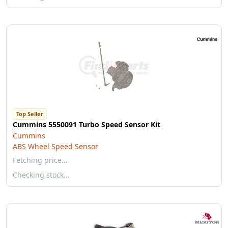
Top Seller
Cummins 5550091 Turbo Speed Sensor Kit
Cummins
ABS Wheel Speed Sensor
Fetching price…
Checking stock…