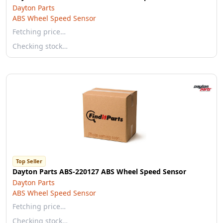
Dayton Parts
ABS Wheel Speed Sensor
Fetching price…
Checking stock…
Top Seller
Dayton Parts ABS-220127 ABS Wheel Speed Sensor
Dayton Parts
ABS Wheel Speed Sensor
Fetching price…
Checking stock…