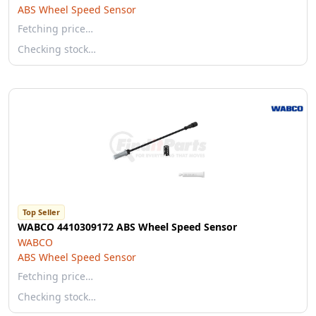
ABS Wheel Speed Sensor
Fetching price…
Checking stock…
Top Seller
WABCO 4410309172 ABS Wheel Speed Sensor
WABCO
ABS Wheel Speed Sensor
Fetching price…
Checking stock…