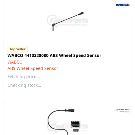
Top Seller
WABCO 4410328080 ABS Wheel Speed Sensor
WABCO
ABS Wheel Speed Sensor
Fetching price…
Checking stock…