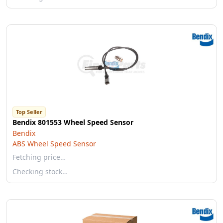
Top Seller
Bendix 801553 Wheel Speed Sensor
Bendix
ABS Wheel Speed Sensor
Fetching price…
Checking stock…