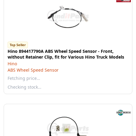
Top Seller
Hino 894417790A ABS Wheel Speed Sensor - Front,
without Retainer Clip, fit for Various Hino Truck Models
Hino
ABS Wheel Speed Sensor
Fetching price…
Checking stock…