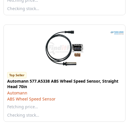
Fetching price…
Checking stock…
Top Seller
Automann 577.A5338 ABS Wheel Speed Sensor, Straight
Head 70in
Automann
ABS Wheel Speed Sensor
Fetching price…
Checking stock…