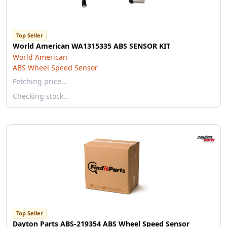
Top Seller
World American WA1315335 ABS SENSOR KIT
World American
ABS Wheel Speed Sensor
Fetching price…
Checking stock…
Top Seller
Dayton Parts ABS-219354 ABS Wheel Speed Sensor