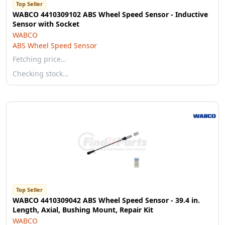
Top Seller
WABCO 4410309102 ABS Wheel Speed Sensor - Inductive
Sensor with Socket
WABCO
ABS Wheel Speed Sensor
Fetching price…
Checking stock…
Top Seller
WABCO 4410309042 ABS Wheel Speed Sensor - 39.4 in.
Length, Axial, Bushing Mount, Repair Kit
WABCO