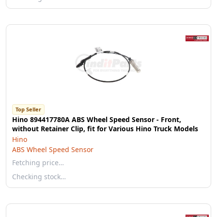
Top Seller
Hino 894417780A ABS Wheel Speed Sensor - Front,
without Retainer Clip, fit for Various Hino Truck Models
Hino
ABS Wheel Speed Sensor
Fetching price…
Checking stock…