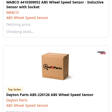
WABCO 4410309052 ABS Wheel Speed Sensor - Inductive
Sensor with Socket
WABCO
ABS Wheel Speed Sensor
Fetching price…
Checking stock…
Top Seller
Dayton Parts ABS-220126 ABS Wheel Speed Sensor
Dayton Parts
ABS Wheel Speed Sensor