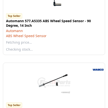
Top Seller
Automann 577.A5335 ABS Wheel Speed Sensor - 90
Degree, 14 Inch
Automann
ABS Wheel Speed Sensor
Fetching price…
Checking stock…
Top Seller