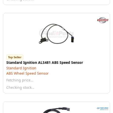
Top Seller
Standard Ignition ALS481 ABS Speed Sensor
Standard Ignition
ABS Wheel Speed Sensor
Fetching price…
Checking stock…