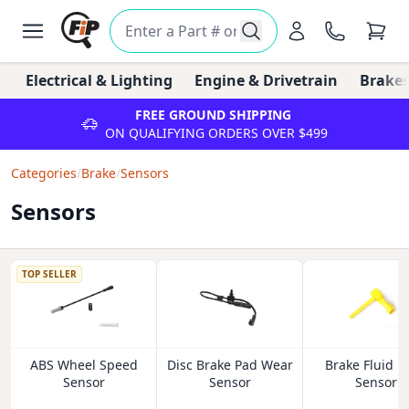
Electrical & Lighting
Engine & Drivetrain
Brakes
FREE GROUND SHIPPING
ON QUALIFYING ORDERS OVER $499
Categories
/
Brake
/
Sensors
Sensors
TOP SELLER
ABS Wheel Speed
Disc Brake Pad Wear
Brake Fluid L
Sensor
Sensor
Sensor