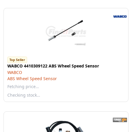
Top Seller
WABCO 4410309122 ABS Wheel Speed Sensor
WABCO
ABS Wheel Speed Sensor
Fetching price…
Checking stock…