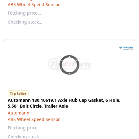
ABS Wheel Speed Sensor
Fetching price…
Checking stock…
Top Seller
Automann 180.10619.1 Axle Hub Cap Gasket, 6 Hole,
5.50" Bolt Circle, Trailer Axle
Automann
ABS Wheel Speed Sensor
Fetching price…
Checking stock…