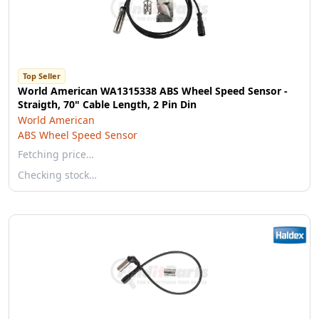
Top Seller
World American WA1315338 ABS Wheel Speed Sensor -
Straigth, 70" Cable Length, 2 Pin Din
World American
ABS Wheel Speed Sensor
Fetching price…
Checking stock…