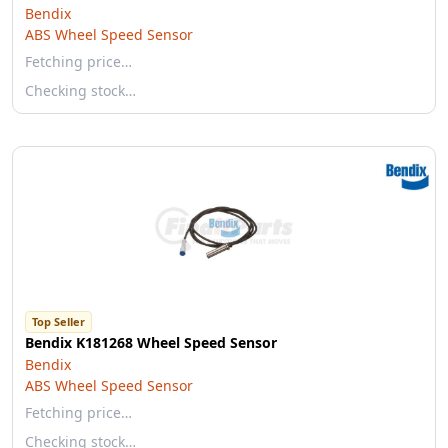
Bendix
ABS Wheel Speed Sensor
Fetching price…
Checking stock…
Top Seller
Bendix K181268 Wheel Speed Sensor
Bendix
ABS Wheel Speed Sensor
Fetching price…
Checking stock…