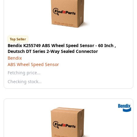
Top Seller
Bendix K255749 ABS Wheel Speed Sensor - 60 Inch ,
Deutsch DT Series 2-Way Sealed Connector
Bendix
ABS Wheel Speed Sensor
Fetching price…
Checking stock…