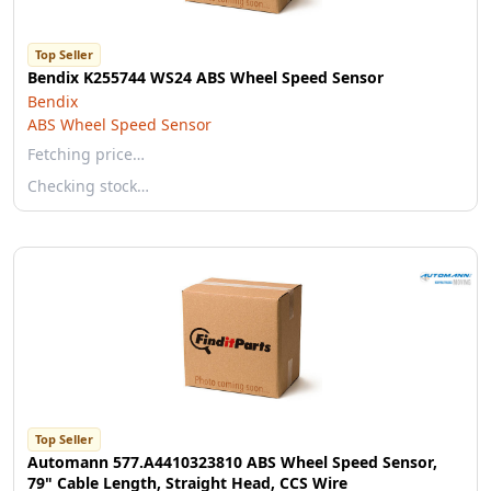
Top Seller
Bendix K255744 WS24 ABS Wheel Speed Sensor
Bendix
ABS Wheel Speed Sensor
Fetching price…
Checking stock…
Top Seller
Automann 577.A4410323810 ABS Wheel Speed Sensor,
79" Cable Length, Straight Head, CCS Wire