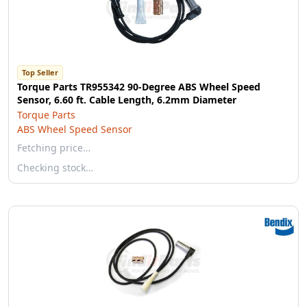
Top Seller
Torque Parts TR955342 90-Degree ABS Wheel Speed
Sensor, 6.60 ft. Cable Length, 6.2mm Diameter
Torque Parts
ABS Wheel Speed Sensor
Fetching price…
Checking stock…