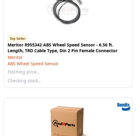
Top Seller
Meritor R955342 ABS Wheel Speed Sensor - 6.56 ft.
Length, TRD Cable Type, Din 2 Pin Female Connector
Meritor
ABS Wheel Speed Sensor
Fetching price…
Checking stock…