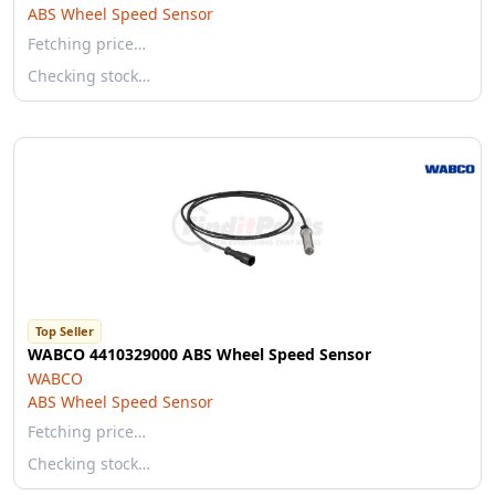
ABS Wheel Speed Sensor
Fetching price…
Checking stock…
Top Seller
WABCO 4410329000 ABS Wheel Speed Sensor
WABCO
ABS Wheel Speed Sensor
Fetching price…
Checking stock…