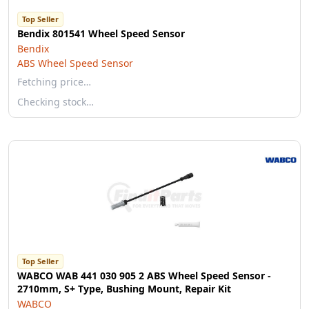
Top Seller
Bendix 801541 Wheel Speed Sensor
Bendix
ABS Wheel Speed Sensor
Fetching price…
Checking stock…
Top Seller
WABCO WAB 441 030 905 2 ABS Wheel Speed Sensor -
2710mm, S+ Type, Bushing Mount, Repair Kit
WABCO