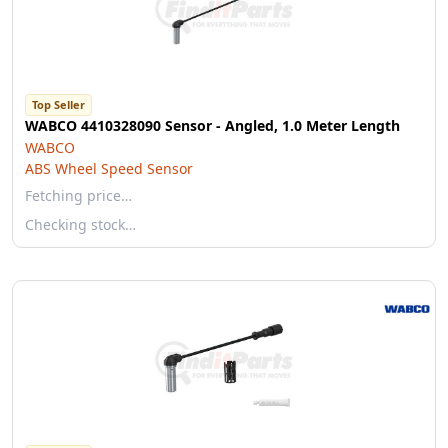
Top Seller
WABCO 4410328090 Sensor - Angled, 1.0 Meter Length
WABCO
ABS Wheel Speed Sensor
Fetching price…
Checking stock…