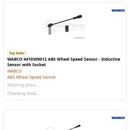
Top Seller
WABCO 4410309012 ABS Wheel Speed Sensor - Inductive
Sensor with Socket
WABCO
ABS Wheel Speed Sensor
Fetching price…
Checking stock…