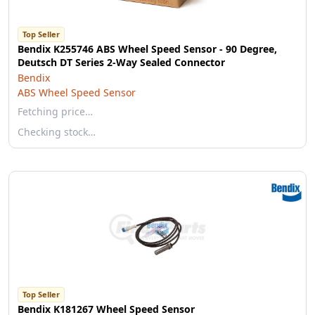
Top Seller
Bendix K255746 ABS Wheel Speed Sensor - 90 Degree,
Deutsch DT Series 2-Way Sealed Connector
Bendix
ABS Wheel Speed Sensor
Fetching price…
Checking stock…
Top Seller
Bendix K181267 Wheel Speed Sensor