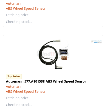
Automann
ABS Wheel Speed Sensor
Fetching price…
Checking stock…
Top Seller
Automann 577.A801538 ABS Wheel Speed Sensor
Automann
ABS Wheel Speed Sensor
Fetching price…
Checking stock…