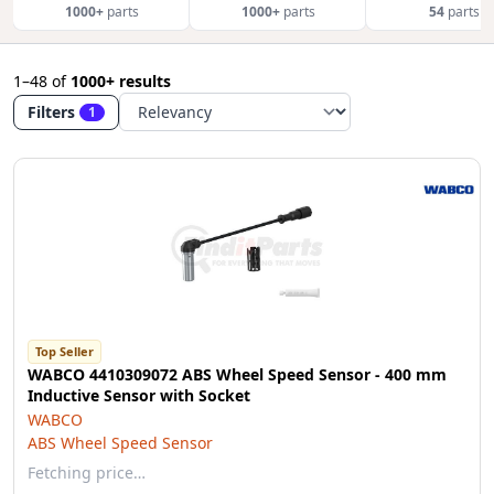
1000+
parts
1000+
parts
54
parts
1–48
of
1000+ results
Filters
1
Top Seller
WABCO 4410309072 ABS Wheel Speed Sensor - 400 mm
Inductive Sensor with Socket
WABCO
ABS Wheel Speed Sensor
Fetching price…