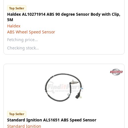
Top Seller
Haldex AL10271914 ABS 90 degree Sensor Body with Clip,
5M
Haldex
ABS Wheel Speed Sensor
Fetching price…
Checking stock…
Top Seller
Standard Ignition ALS1651 ABS Speed Sensor
Standard Ignition