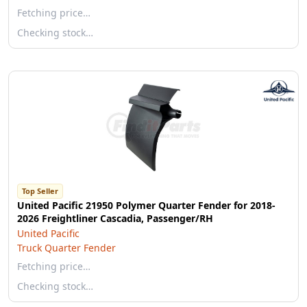
Fetching price…
Checking stock…
Top Seller
United Pacific 21950 Polymer Quarter Fender for 2018-
2026 Freightliner Cascadia, Passenger/RH
United Pacific
Truck Quarter Fender
Fetching price…
Checking stock…