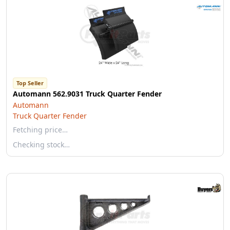
Top Seller
Automann 562.9031 Truck Quarter Fender
Automann
Truck Quarter Fender
Fetching price…
Checking stock…