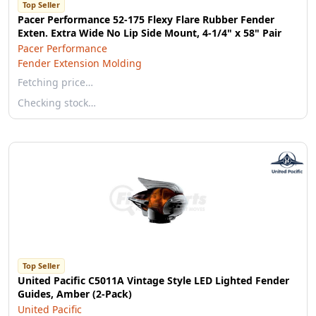
Top Seller
Pacer Performance 52-175 Flexy Flare Rubber Fender
Exten. Extra Wide No Lip Side Mount, 4-1/4" x 58" Pair
Pacer Performance
Fender Extension Molding
Fetching price…
Checking stock…
Top Seller
United Pacific C5011A Vintage Style LED Lighted Fender
Guides, Amber (2-Pack)
United Pacific