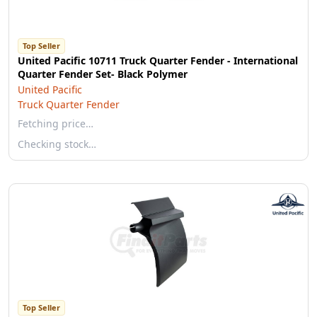
Top Seller
United Pacific 10711 Truck Quarter Fender - International
Quarter Fender Set- Black Polymer
United Pacific
Truck Quarter Fender
Fetching price…
Checking stock…
Top Seller