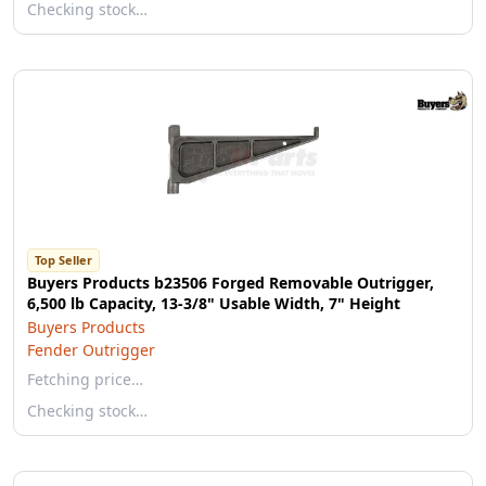
Checking stock…
Top Seller
Buyers Products b23506 Forged Removable Outrigger,
6,500 lb Capacity, 13-3/8" Usable Width, 7" Height
Buyers Products
Fender Outrigger
Fetching price…
Checking stock…