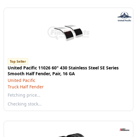
Top Seller
United Pacific 11026 60" 430 Stainless Steel SE Series
Smooth Half Fender, Pair, 16 GA
United Pacific
Truck Half Fender
Fetching price…
Checking stock…