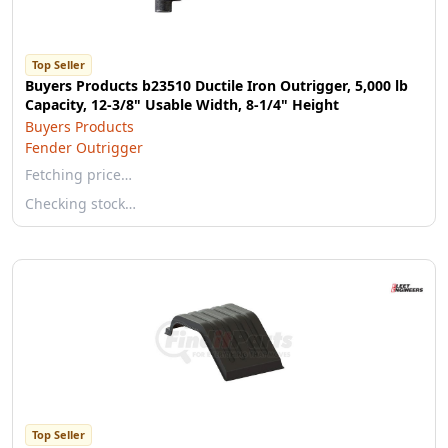
Top Seller
Buyers Products b23510 Ductile Iron Outrigger, 5,000 lb
Capacity, 12-3/8" Usable Width, 8-1/4" Height
Buyers Products
Fender Outrigger
Fetching price…
Checking stock…
Top Seller