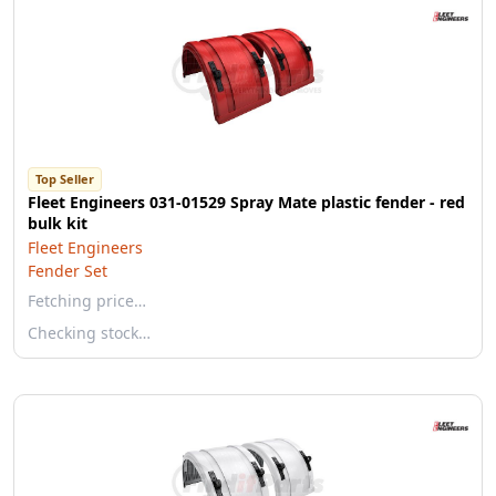
Top Seller
Fleet Engineers 031-01529 Spray Mate plastic fender - red
bulk kit
Fleet Engineers
Fender Set
Fetching price…
Checking stock…