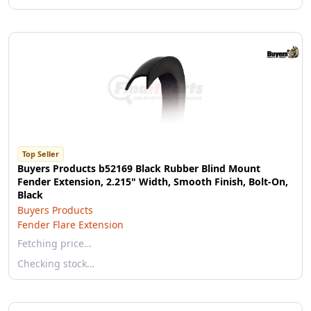
Top Seller
Buyers Products b52169 Black Rubber Blind Mount
Fender Extension, 2.215" Width, Smooth Finish, Bolt-On,
Black
Buyers Products
Fender Flare Extension
Fetching price…
Checking stock…