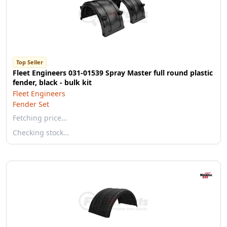
Top Seller
Fleet Engineers 031-01539 Spray Master full round plastic
fender, black - bulk kit
Fleet Engineers
Fender Set
Fetching price…
Checking stock…