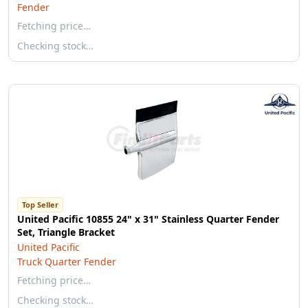
Fender
Fetching price…
Checking stock…
Top Seller
United Pacific 10855 24" x 31" Stainless Quarter Fender
Set, Triangle Bracket
United Pacific
Truck Quarter Fender
Fetching price…
Checking stock…