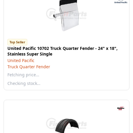
Top Seller
United Pacific 10702 Truck Quarter Fender - 24" x 18",
Stainless Super Single
United Pacific
Truck Quarter Fender
Fetching price…
Checking stock…