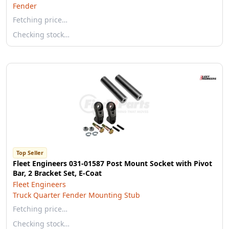
Fender
Fetching price…
Checking stock…
Top Seller
Fleet Engineers 031-01587 Post Mount Socket with Pivot
Bar, 2 Bracket Set, E-Coat
Fleet Engineers
Truck Quarter Fender Mounting Stub
Fetching price…
Checking stock…