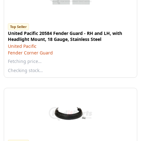
Top Seller
United Pacific 20584 Fender Guard - RH and LH, with
Headlight Mount, 18 Gauge, Stainless Steel
United Pacific
Fender Corner Guard
Fetching price…
Checking stock…