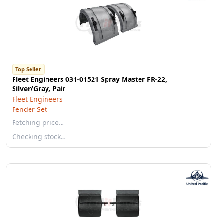
Top Seller
Fleet Engineers 031-01521 Spray Master FR-22,
Silver/Gray, Pair
Fleet Engineers
Fender Set
Fetching price…
Checking stock…