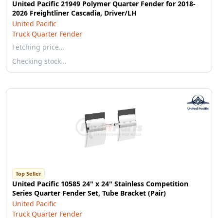
United Pacific 21949 Polymer Quarter Fender for 2018-
2026 Freightliner Cascadia, Driver/LH
United Pacific
Truck Quarter Fender
Fetching price…
Checking stock…
Top Seller
United Pacific 10585 24" x 24" Stainless Competition
Series Quarter Fender Set, Tube Bracket (Pair)
United Pacific
Truck Quarter Fender