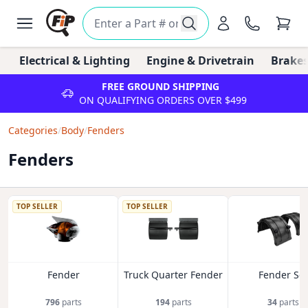
Electrical & Lighting
Engine & Drivetrain
Brakes
FREE GROUND SHIPPING
ON QUALIFYING ORDERS OVER $499
Categories
/
Body
/
Fenders
Fenders
TOP SELLER
TOP SELLER
Fender
Truck Quarter Fender
Fender Set
796
parts
194
parts
34
parts