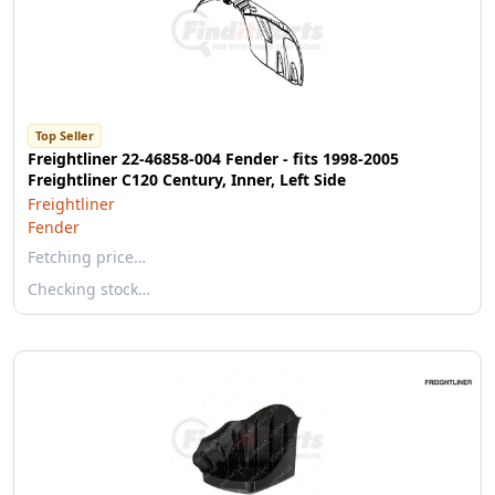
Top Seller
Freightliner 22-46858-004 Fender - fits 1998-2005
Freightliner C120 Century, Inner, Left Side
Freightliner
Fender
Fetching price…
Checking stock…