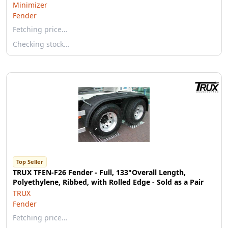
Minimizer
Fender
Fetching price…
Checking stock…
Top Seller
TRUX TFEN-F26 Fender - Full, 133"Overall Length,
Polyethylene, Ribbed, with Rolled Edge - Sold as a Pair
TRUX
Fender
Fetching price…