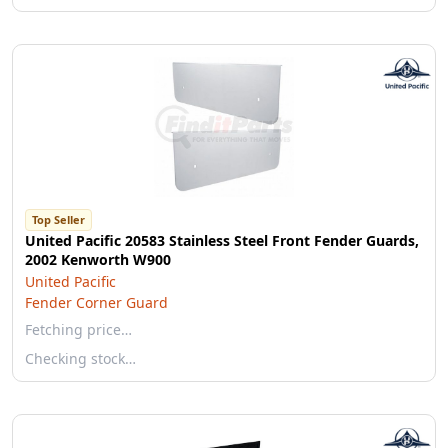
Top Seller
United Pacific 20583 Stainless Steel Front Fender Guards,
2002 Kenworth W900
United Pacific
Fender Corner Guard
Fetching price…
Checking stock…