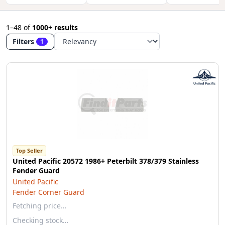
1–48
of
1000+ results
Filters
1
Top Seller
United Pacific 20572 1986+ Peterbilt 378/379 Stainless
Fender Guard
United Pacific
Fender Corner Guard
Fetching price…
Checking stock…