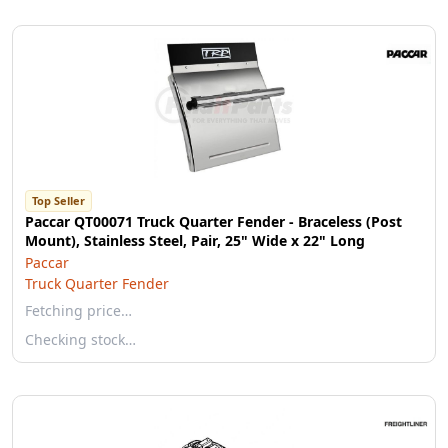
Top Seller
Paccar QT00071 Truck Quarter Fender - Braceless (Post
Mount), Stainless Steel, Pair, 25" Wide x 22" Long
Paccar
Truck Quarter Fender
Fetching price…
Checking stock…