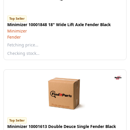
Top Seller
Minimizer 10001848 18" Wide Lift Axle Fender Black
Minimizer
Fender
Fetching price…
Checking stock…
Top Seller
Minimizer 10001613 Double Deuce Single Fender Black