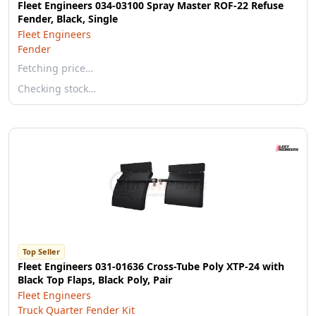
Fleet Engineers 034-03100 Spray Master ROF-22 Refuse
Fender, Black, Single
Fleet Engineers
Fender
Fetching price…
Checking stock…
Top Seller
Fleet Engineers 031-01636 Cross-Tube Poly XTP-24 with
Black Top Flaps, Black Poly, Pair
Fleet Engineers
Truck Quarter Fender Kit