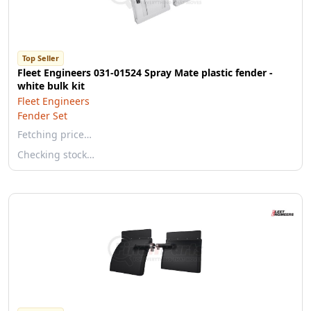
Top Seller
Fleet Engineers 031-01524 Spray Mate plastic fender -
white bulk kit
Fleet Engineers
Fender Set
Fetching price…
Checking stock…