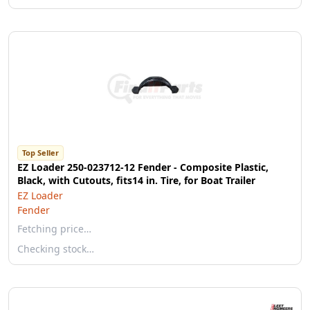
Top Seller
EZ Loader 250-023712-12 Fender - Composite Plastic,
Black, with Cutouts, fits14 in. Tire, for Boat Trailer
EZ Loader
Fender
Fetching price…
Checking stock…