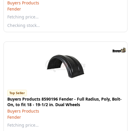
Buyers Products
Fender
Fetching price…
Checking stock…
Top Seller
Buyers Products 8590196 Fender - Full Radius, Poly, Bolt-
On, to fit 18 - 19-1/2 in. Dual Wheels
Buyers Products
Fender
Fetching price…