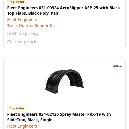
Top Seller
Fleet Engineers 031-00924 AeroSlipper ASP-25 with Black
Top Flaps, Black Poly, Pair
Fleet Engineers
Truck Quarter Fender Kit
Fetching price…
Checking stock…
Top Seller
Fleet Engineers 034-02130 Spray Master FRX-19 with
SlideTrax, Black, Single
Fleet Engineers