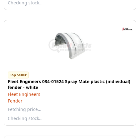
Checking stock…
Top Seller
Fleet Engineers 034-01524 Spray Mate plastic (individual)
fender - white
Fleet Engineers
Fender
Fetching price…
Checking stock…