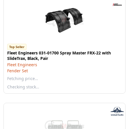
Top Seller
Fleet Engineers 031-01700 Spray Master FRX-22 with
SlideTrax, Black, Pair
Fleet Engineers
Fender Set
Fetching price…
Checking stock…