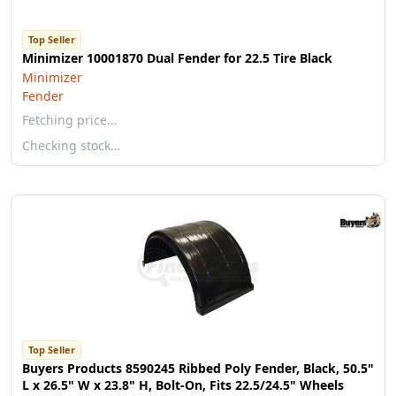
Top Seller
Minimizer 10001870 Dual Fender for 22.5 Tire Black
Minimizer
Fender
Fetching price…
Checking stock…
Top Seller
Buyers Products 8590245 Ribbed Poly Fender, Black, 50.5"
L x 26.5" W x 23.8" H, Bolt-On, Fits 22.5/24.5" Wheels