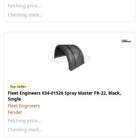
Fetching price…
Checking stock…
Top Seller
Fleet Engineers 034-01520 Spray Master FR-22, Black,
Single
Fleet Engineers
Fender
Fetching price…
Checking stock…