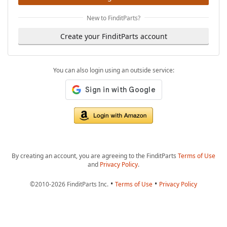
New to FinditParts?
Create your FinditParts account
You can also login using an outside service:
By creating an account, you are agreeing to the FinditParts
Terms of Use
and
Privacy Policy
.
•
•
©2010-2026 FinditParts Inc.
Terms of Use
Privacy Policy