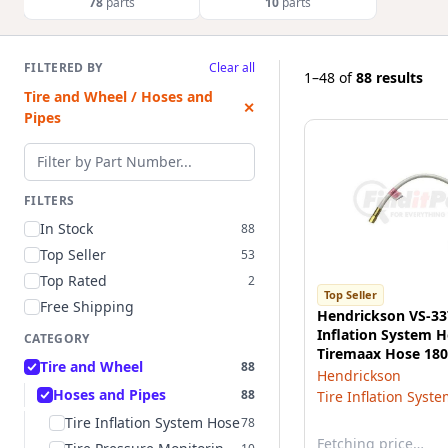
78
parts
10
parts
FILTERED BY
Clear all
1–48
of
88 results
Tire and Wheel / Hoses and
✕
Pipes
Filter by part number
FILTERS
In Stock
88
Top Seller
53
Top Rated
2
Top Seller
Free Shipping
Hendrickson VS-33
Inflation System H
CATEGORY
Tiremaax Hose 180
Tire and Wheel
88
Bend Thermo Plast
Hendrickson
Hoses and Pipes
88
Tire Inflation Syst
Tire Inflation System Hose
78
Fetching price…