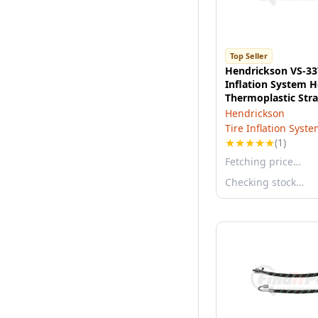
Top Seller
Hendrickson VS-33
Inflation System H
Thermoplastic Stra
22.5" Aluminum
Hendrickson
Tire Inflation Syst
★
★
★
★
★
(1)
Fetching price…
Checking stock…