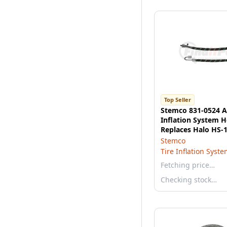
Top Seller
Stemco 831-0524 Ae
Inflation System H
Replaces Halo HS-1
Dual Hose, 14"
Stemco
Tire Inflation Syst
Fetching price…
Checking stock…