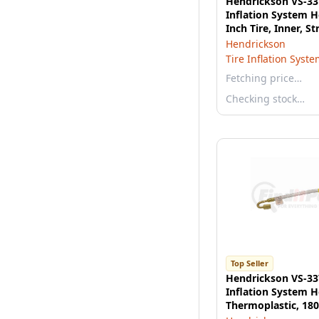
Hendrickson VS-33
Inflation System H
Inch Tire, Inner, St
Hendrickson
Tire Inflation Syst
Fetching price…
Checking stock…
Top Seller
Hendrickson VS-33
Inflation System H
Thermoplastic, 180
Outer