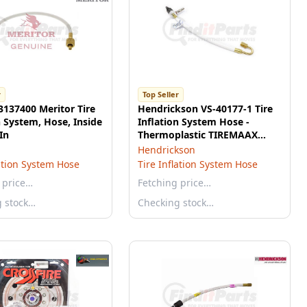
r
Top Seller
3137400 Meritor Tire
Hendrickson VS-40177-1 Tire
n System, Hose, Inside
Inflation System Hose -
In
Thermoplastic TIREMAAX
Hose with Pressure Check
Hendrickson
Port
lation System Hose
Tire Inflation System Hose
 price…
Fetching price…
g stock…
Checking stock…