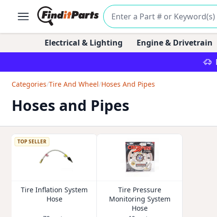
Electrical & Lighting
Engine & Drivetrain
Categories
/
Tire And Wheel
/
Hoses And Pipes
Hoses and Pipes
TOP SELLER
Tire Inflation System
Tire Pressure
Hose
Monitoring System
Hose