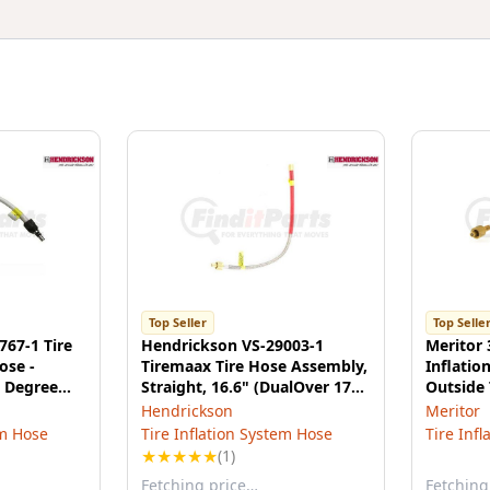
Top Seller
Top Selle
767-1 Tire
Hendrickson VS-29003-1
Meritor 
ose -
Tiremaax Tire Hose Assembly,
Inflatio
 Degree
Straight, 16.6" (DualOver 17"
Outside 
ic
& 22.5" Super Single)
Hendrickson
Meritor
em Hose
Tire Inflation System Hose
Tire Inf
★
★
★
★
★
(1)
Fetching price…
Fetching