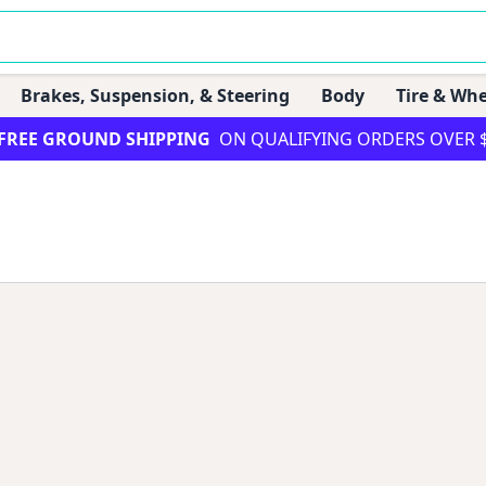
Brakes, Suspension, & Steering
Body
Tire & Whe
FREE GROUND SHIPPING
ON QUALIFYING ORDERS OVER 