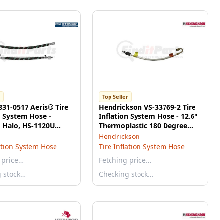
r
Top Seller
31-0517 Aeris® Tire
Hendrickson VS-33769-2 Tire
n System Hose -
Inflation System Hose - 12.6"
s Halo, HS-1120U
Thermoplastic 180 Degree
al Hose, 12"
Fitted
Hendrickson
lation System Hose
Tire Inflation System Hose
 price…
Fetching price…
g stock…
Checking stock…