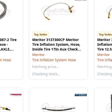
Top Seller
Top Selle
087-2 Tire
Meritor 3137300CP Meritor
Meritor 
ose -
Tire Inflation System, Hose,
Inflatio
LAXLE,
Inside Tire 17In Aux Check
Tire 12.5
Port
Meritor
Meritor
em Hose
Tire Inflation System Hose
Tire Inf
Fetching price…
Fetching
Checking stock…
Checkin