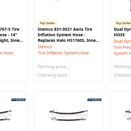
Top Seller
Top Selle
767-5 Tire
Stemco 831-0521 Aeris Tire
Dual Dy
ose - 14"
Inflation System Hose -
HOSE
ight, Inner,
Replaces Halo HS1160S, Inner
Dual Dy
Dual Hose, 16"
Stemco
Tire Pre
em Hose
Tire Inflation System Hose
System 
Fetching price…
Fetching
Checking stock…
Checkin