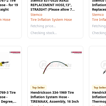
767-2 Tire
Stemco 831-0520 AERIS
Stemco 8
ose - for 19
REPLACEMENT HOSE,13",
Inflatio
raight
STRAIGHT (Please allow 7
Replaces
days for handling. If you wish
Dual Hos
Stemco
Stemco
to expedite, please call us.)
em Hose
Tire Inflation System Hose
Tire Inf
Fetching price…
Fetching
Checking stock…
Checkin
Top Seller
Top Selle
769-3 Tire
Hendrickson 334-1969 Tire
Hendrick
ose -
Inflation System Hose -
Inflatio
 Degree,
TIREMAAX, Assembly, 16 Inch
Thermopl
Inner, 1