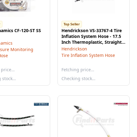
r
Top Seller
namics CF-120-ST SS
Hendrickson VS-33767-4 Tire
Inflation System Hose - 17.5
Inch Thermoplastic, Straight,
namics
Inner
Hendrickson
ssure Monitoring
Tire Inflation System Hose
Hose
 price…
Fetching price…
g stock…
Checking stock…