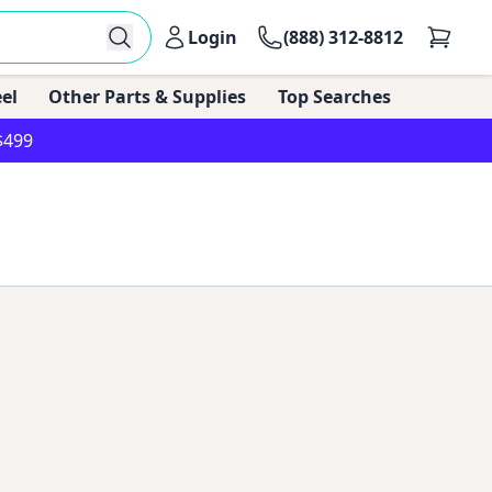
Login
(888) 312-8812
el
Other Parts & Supplies
Top Searches
$499