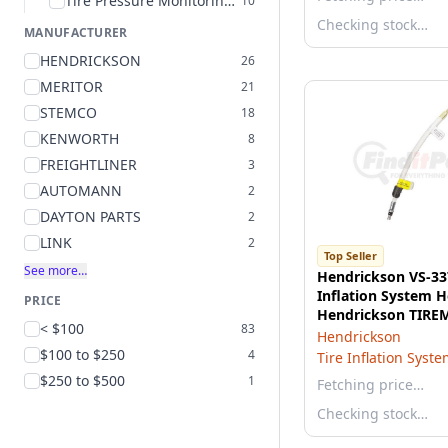
Tire Pressure Monitoring System Hose
10
Checking stock…
MANUFACTURER
HENDRICKSON
26
MERITOR
21
STEMCO
18
KENWORTH
8
FREIGHTLINER
3
AUTOMANN
2
DAYTON PARTS
2
LINK
2
Top Seller
See more…
Hendrickson VS-33
Inflation System H
PRICE
Hendrickson TIREM
< $100
83
1/2 inches long, 3/
Hendrickson
Threads
$100 to $250
4
Tire Inflation Syst
$250 to $500
1
Fetching price…
Checking stock…