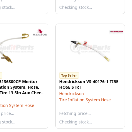
g stock…
Checking stock…
r
Top Seller
 3136300CP Meritor
Hendrickson VS-40176-1 TIRE
lation System, Hose,
HOSE STRT
Tire 13.5In Aux Check
Hendrickson
Tire Inflation System Hose
lation System Hose
 price…
Fetching price…
g stock…
Checking stock…