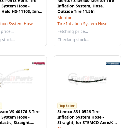
31-0518 Aeris Tire
Meritor 3136400 Meritor Tire
n System Hose -
Inflation System, Hose,
 Halo HS-1110S, Inner
Outside Tire 11.5In
e, 11"
Meritor
lation System Hose
Tire Inflation System Hose
 price…
Fetching price…
g stock…
Checking stock…
r
Top Seller
son VS-40176-3 Tire
Stemco 831-0526 Tire
n System Hose -
Inflation System Hose -
astic, Straight,
Straight, for STEMCO Aeris®
6.0"
and Halo® System, 8" Length