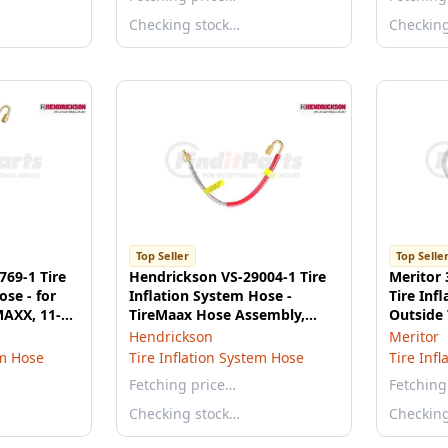
Checking stock…
Checkin
Top Seller
Top Selle
769-1 Tire
Hendrickson VS-29004-1 Tire
Meritor
ose - for
Inflation System Hose -
Tire Inf
AXX, 11-
TireMaax Hose Assembly,
Outside 
4"-20
Stainless Steel, 11.5 Inch
Port
Hendrickson
Meritor
em Hose
Tire Inflation System Hose
Tire Inf
Fetching price…
Fetching
Checking stock…
Checkin