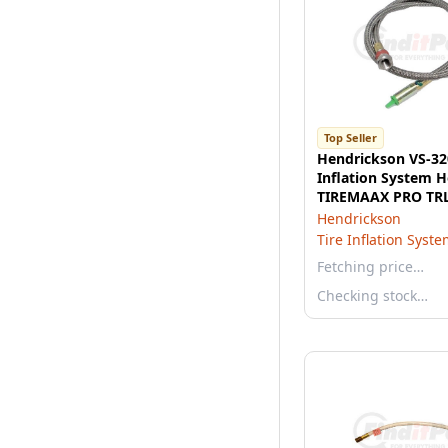
Top Seller
Hendrickson VS-32
Inflation System H
TIREMAAX PRO TR
71.5" to 83" track
Hendrickson
Tire Inflation Syst
Fetching price…
Checking stock…