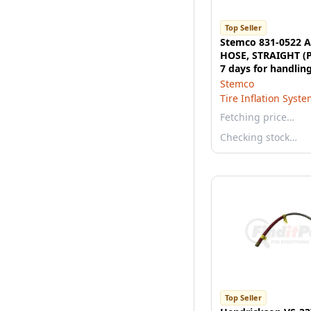
Top Seller
Stemco 831-0522 A
HOSE, STRAIGHT (P
7 days for handling
wish to expedite, p
Stemco
us.)
Tire Inflation Syst
Fetching price…
Checking stock…
Top Seller