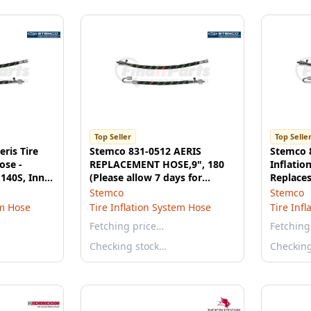
Top Seller
Top Selle
ris Tire
Stemco 831-0512 AERIS
Stemco 8
ose -
REPLACEMENT HOSE,9", 180
Inflatio
140S, Inner
(Please allow 7 days for
Replace
handling. If you wish to
Inner Du
Stemco
Stemco
expedite, please call us.)
em Hose
Tire Inflation System Hose
Tire Inf
Fetching price…
Fetching
Checking stock…
Checkin