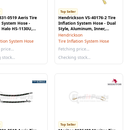
r
Top Seller
31-0519 Aeris Tire
Hendrickson VS-40176-2 Tire
n System Hose -
Inflation System Hose - Dual
s Halo HS-1130U,
Style, Aluminum, Inner,
al Hose, 12"
Straight
Hendrickson
lation System Hose
Tire Inflation System Hose
 price…
Fetching price…
g stock…
Checking stock…
r
Top Seller