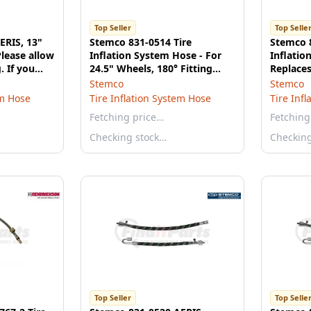
Top Seller
Top Selle
ERIS, 13"
Stemco 831-0514 Tire
Stemco 8
lease allow
Inflation System Hose - For
Inflatio
. If you
24.5" Wheels, 180° Fitting
Replace
lease call
(Outer Wheel)
Outer Du
Stemco
Stemco
em Hose
Tire Inflation System Hose
Tire Inf
Fetching price…
Fetching
Checking stock…
Checkin
Top Seller
Top Selle