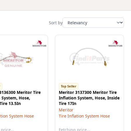
Sort by
r
Top Seller
3136300 Meritor Tire
Meritor 3137300 Meritor Tire
n System, Hose,
Inflation System, Hose, Inside
Tire 13.5In
Tire 17In
Meritor
lation System Hose
Tire Inflation System Hose
 price…
Fetching price…