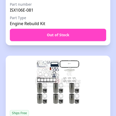
Part number
ISX106E-081
Part Type
Engine Rebuild Kit
Out of Stock
Ships Free