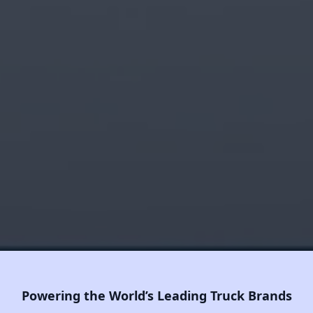
Powering the World’s Leading Truck Brands