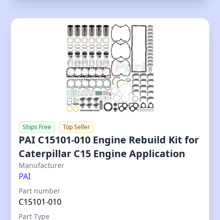
Ships Free
Top Seller
PAI C15101-010 Engine Rebuild Kit for
Caterpillar C15 Engine Application
Our Price
Manufacturer
PAI
Part number
C15101-010
Part Type