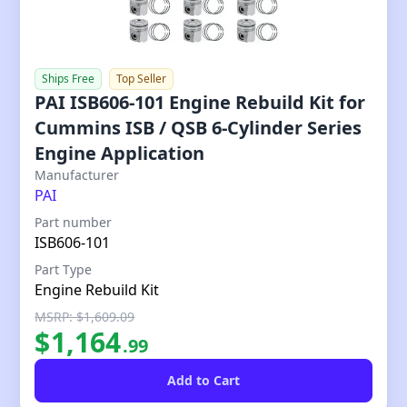
Ships Free
Top Seller
PAI ISB606-101 Engine Rebuild Kit for
Cummins ISB / QSB 6-Cylinder Series
Engine Application
Our Price
Manufacturer
PAI
Part number
ISB606-101
Part Type
Engine Rebuild Kit
MSRP: $1,609.09
$
1,164
.
99