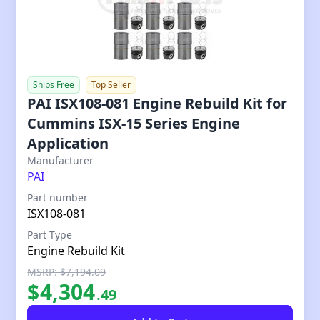
Ships Free
Top Seller
PAI ISX108-081 Engine Rebuild Kit for
Cummins ISX-15 Series Engine
Application
Our Price
Manufacturer
PAI
Part number
ISX108-081
Part Type
Engine Rebuild Kit
MSRP: $7,194.09
$
4,304
.
49