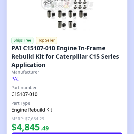
Ships Free
Top Seller
PAI C15107-010 Engine In-Frame
Rebuild Kit for Caterpillar C15 Series
Application
Our Price
Manufacturer
PAI
Part number
C15107-010
Part Type
Engine Rebuild Kit
MSRP: $7,634.29
$
4,845
.
49