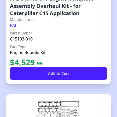
Assembly Overhaul Kit - for
Caterpillar C15 Application
Our Price
Manufacturer
PAI
Part number
C15103-010
Part Type
Engine Rebuild Kit
$
4,529
.
99