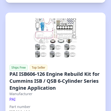
Ships Free
Top Seller
PAI ISB606-126 Engine Rebuild Kit for
Cummins ISB / QSB 6-Cylinder Series
Engine Application
Our Price
Manufacturer
PAI
Part number