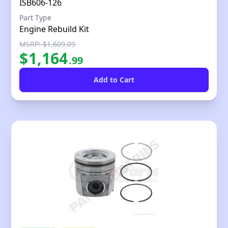
ISB606-126
Part Type
Engine Rebuild Kit
MSRP: $1,609.09
$
1,164
.
99