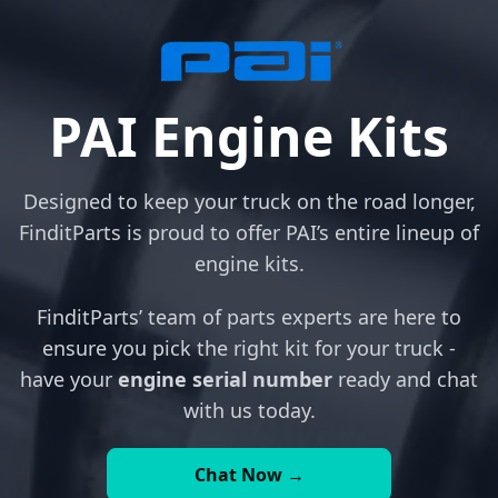
PAI Engine Kits
Designed to keep your truck on the road longer,
FinditParts is proud to offer PAI’s entire lineup of
engine kits.
FinditParts’ team of parts experts are here to
ensure you pick the right kit for your truck -
have your
engine serial number
ready and chat
with us today.
Chat Now →