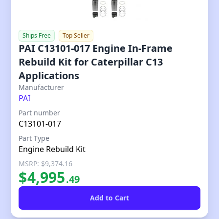
Ships Free
Top Seller
PAI C13101-017 Engine In-Frame
Rebuild Kit for Caterpillar C13
Applications
Our Price
Manufacturer
PAI
Part number
C13101-017
Part Type
Engine Rebuild Kit
MSRP: $9,374.16
$
4,995
.
49