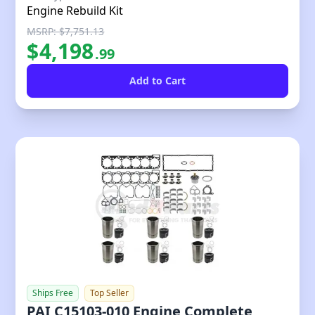
Engine Rebuild Kit
MSRP: $7,751.13
$
4,198
.
99
Ships Free
Top Seller
PAI C15103-010 Engine Complete