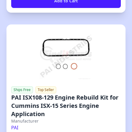
Ships Free
Top Seller
PAI ISX108-129 Engine Rebuild Kit for
Cummins ISX-15 Series Engine
Application
Our Price
Manufacturer
PAI