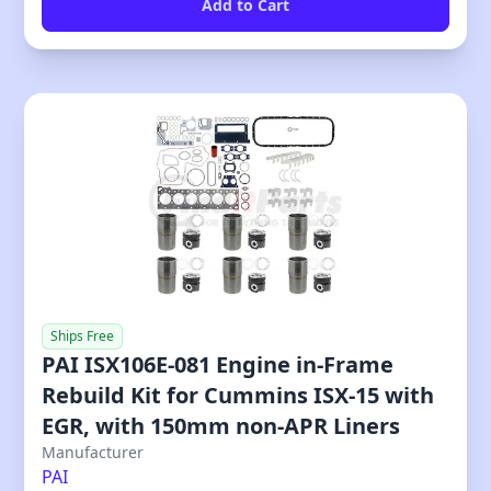
Ships Free
PAI ISX106E-081 Engine in-Frame
Rebuild Kit for Cummins ISX-15 with
EGR, with 150mm non-APR Liners
Manufacturer
PAI