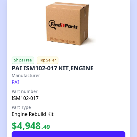
Ships Free
Top Seller
PAI ISM102-017 KIT,ENGINE
Our Price
Manufacturer
PAI
Part number
ISM102-017
Part Type
Engine Rebuild Kit
$
4,948
.
49