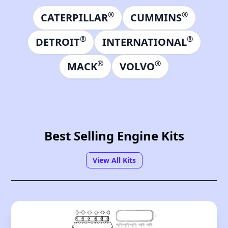
®
®
CATERPILLAR
CUMMINS
®
®
DETROIT
INTERNATIONAL
®
®
MACK
VOLVO
Best Selling Engine Kits
View All Kits