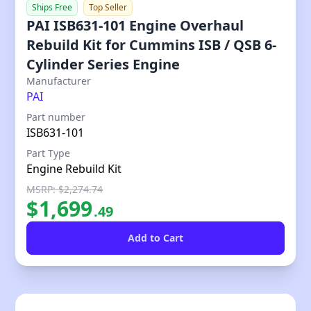
Ships Free
Top Seller
PAI ISB631-101 Engine Overhaul
Rebuild Kit for Cummins ISB / QSB 6-
Cylinder Series Engine
Our Price
Manufacturer
PAI
Part number
ISB631-101
Part Type
Engine Rebuild Kit
MSRP: $2,274.74
$
1,699
.
49