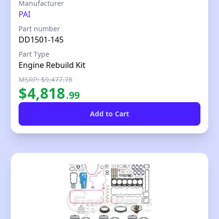
Our Price
Manufacturer
PAI
Part number
DD1501-145
Part Type
Engine Rebuild Kit
MSRP: $9,477.78
$
4,818
.
99