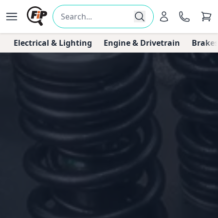
Electrical & Lighting
Engine & Drivetrain
Brakes