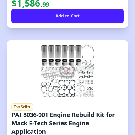
$
1,586
.
99
Top Seller
PAI 8036-001 Engine Rebuild Kit for
Mack E-Tech Series Engine
Application