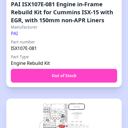
PAI ISX107E-081 Engine in-Frame
Rebuild Kit for Cummins ISX-15 with
EGR, with 150mm non-APR Liners
Manufacturer
PAI
Part number
ISX107E-081
Part Type
Engine Rebuild Kit
Out of Stock