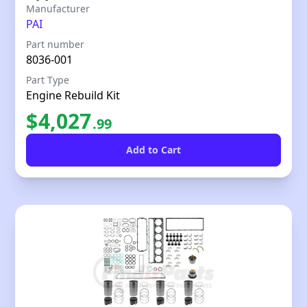
Our Price
Manufacturer
PAI
Part number
8036-001
Part Type
Engine Rebuild Kit
$
4,027
.
99