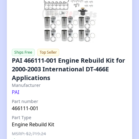
Ships Free
Top Seller
PAI 466111-001 Engine Rebuild Kit for
2000-2003 International DT-466E
Applications
Our Price
Manufacturer
PAI
Part number
466111-001
Part Type
Engine Rebuild Kit
MSRP: $2,719.24