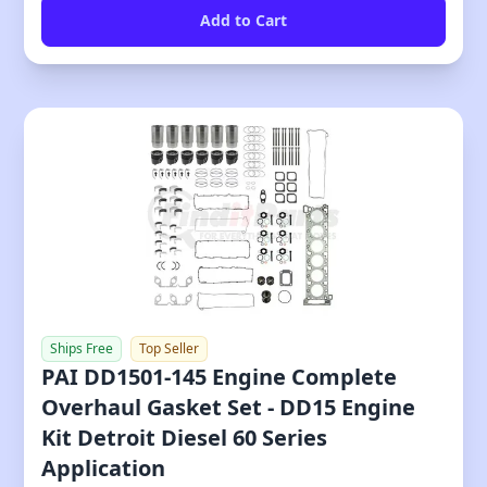
Ships Free
Top Seller
PAI DD1501-145 Engine Complete
Overhaul Gasket Set - DD15 Engine
Kit Detroit Diesel 60 Series
Application