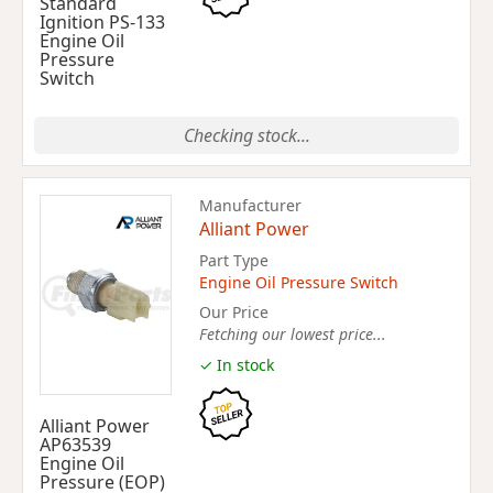
Standard
Ignition PS-133
Engine Oil
Pressure
Switch
Checking stock...
Manufacturer
Alliant Power
Part Type
Engine Oil Pressure Switch
Our Price
Fetching our lowest price...
✓ In stock
Alliant Power
AP63539
Engine Oil
Pressure (EOP)