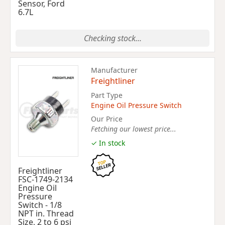
Sensor, Ford
6.7L
Checking stock...
Manufacturer
Freightliner
Part Type
Engine Oil Pressure Switch
Our Price
Fetching our lowest price...
✓ In stock
Freightliner
FSC-1749-2134
Engine Oil
Pressure
Switch - 1/8
NPT in. Thread
Size, 2 to 6 psi