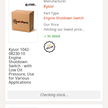
Manufacturer
Kysor
Part Type
Engine Shutdown Switch
Our Price
Fetching our lowest price...
✓ In stock
Kysor 1042-
08230-10
Engine
Shutdown
Switch - with
Low Oil
Pressure, Use
for Various
Applications
Checking stock...