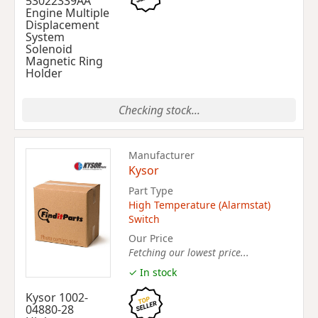
53022339AA
Engine Multiple
Displacement
System
Solenoid
Magnetic Ring
Holder
Checking stock...
Manufacturer
Kysor
Part Type
High Temperature (Alarmstat)
Switch
Our Price
Fetching our lowest price...
✓ In stock
Kysor 1002-
04880-28