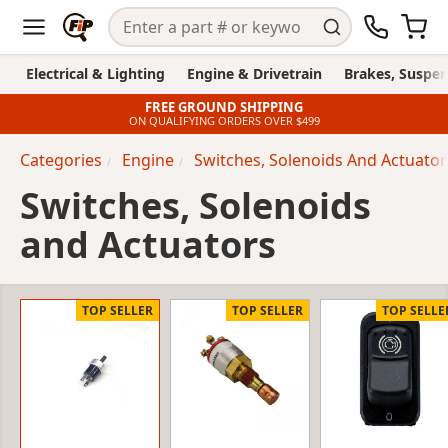
Electrical & Lighting
Engine & Drivetrain
Brakes, Suspen
FREE GROUND SHIPPING
ON QUALIFYING ORDERS OVER $499
Categories
Engine
Switches, Solenoids And Actuator
Switches, Solenoids
and Actuators
TOP SELLER
TOP SELLER
TOP SELLE