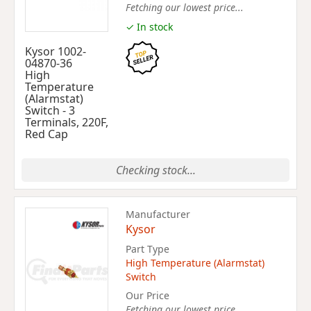
Fetching our lowest price...
✓ In stock
Kysor 1002-
04870-36
High
Temperature
(Alarmstat)
Switch - 3
Terminals, 220F,
Red Cap
Checking stock...
Manufacturer
Kysor
Part Type
High Temperature (Alarmstat)
Switch
Our Price
Fetching our lowest price...