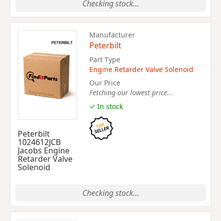
Checking stock...
Manufacturer
Peterbilt
Part Type
Engine Retarder Valve Solenoid
Our Price
Fetching our lowest price...
✓ In stock
Peterbilt
1024612JCB
Jacobs Engine
Retarder Valve
Solenoid
Checking stock...