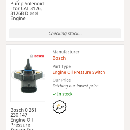
Pump Solenoid
- for CAT 3126,
3126B Diesel
Engine
Checking stock...
Manufacturer
Bosch
Part Type
Engine Oil Pressure Switch
Our Price
Fetching our lowest price...
✓ In stock
Bosch 0 261
230 147
Engine Oil
Pressure
Sensor for