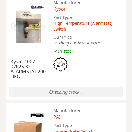
Manufacturer
Kysor
Part Type
High Temperature (Alarmstat)
Switch
Our Price
Fetching our lowest price...
✓ In stock
Kysor 1002-
07625-32
ALARMSTAT 200
DEG F
Checking stock...
Manufacturer
PAI
Part Type
Engine Brake Switch