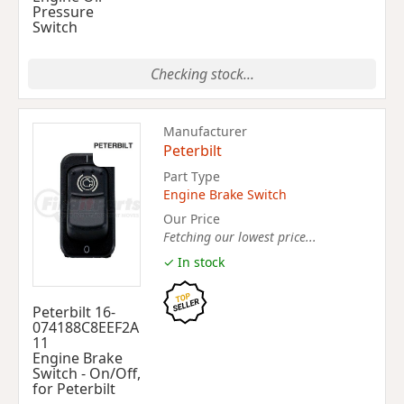
Pressure
Switch
Checking stock...
Manufacturer
Peterbilt
Part Type
Engine Brake Switch
Our Price
Fetching our lowest price...
✓ In stock
Peterbilt 16-
074188C8EEF2A
11
Engine Brake
Switch - On/Off,
for Peterbilt