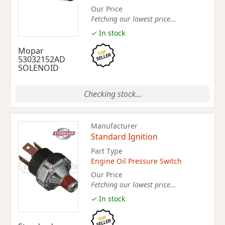
Our Price
Fetching our lowest price...
✓ In stock
Mopar
53032152AD
SOLENOID
Checking stock...
Manufacturer
Standard Ignition
Part Type
Engine Oil Pressure Switch
Our Price
Fetching our lowest price...
✓ In stock