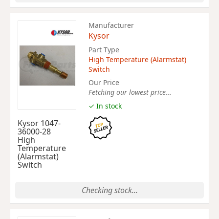
Manufacturer
Kysor
Part Type
High Temperature (Alarmstat)
Switch
Our Price
Fetching our lowest price...
✓ In stock
Kysor 1047-
36000-28
High
Temperature
(Alarmstat)
Switch
Checking stock...