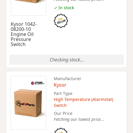
✓ In stock
Kysor 1042-
08200-10
Engine Oil
Pressure
Switch
Checking stock...
Manufacturer
Kysor
Part Type
High Temperature (Alarmstat)
Switch
Our Price
Fetching our lowest price...