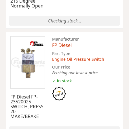
215 Degree
Normally Open
Checking stock...
Manufacturer
FP Diesel
Part Type
Engine Oil Pressure Switch
Our Price
Fetching our lowest price...
✓ In stock
FP Diesel FP-
23520025
SWITCH, PRESS
20
MAKE/BRAKE