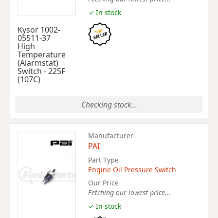
✓ In stock
Kysor 1002-
05511-37
High
Temperature
(Alarmstat)
Switch - 225F
(107C)
Checking stock...
Manufacturer
PAI
Part Type
Engine Oil Pressure Switch
Our Price
Fetching our lowest price...
✓ In stock