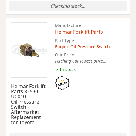
Checking stock...
Manufacturer
Helmar Forklift Parts
Part Type
Engine Oil Pressure Switch
Our Price
Fetching our lowest price...
✓ In stock
Helmar Forklift
Parts 83530-
UC010
Oil Pressure
Switch -
Aftermarket
Replacement
for Toyota