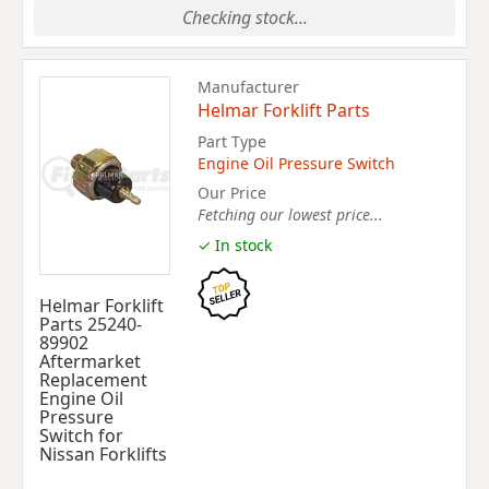
Checking stock...
Manufacturer
Helmar Forklift Parts
Part Type
Engine Oil Pressure Switch
Our Price
Fetching our lowest price...
✓ In stock
Helmar Forklift
Parts 25240-
89902
Aftermarket
Replacement
Engine Oil
Pressure
Switch for
Nissan Forklifts