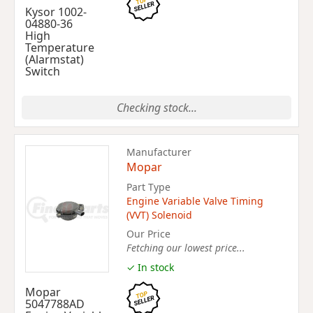
Kysor 1002-
04880-36
High
Temperature
(Alarmstat)
Switch
Checking stock...
Manufacturer
Mopar
Part Type
Engine Variable Valve Timing
(VVT) Solenoid
Our Price
Fetching our lowest price...
✓ In stock
Mopar
5047788AD