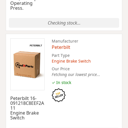
Operating
Press.
Checking stock...
Manufacturer
Peterbilt
Part Type
Engine Brake Switch
Our Price
Fetching our lowest price...
✓ In stock
Peterbilt 16-
091218C8EEF2A
11
Engine Brake
Switch