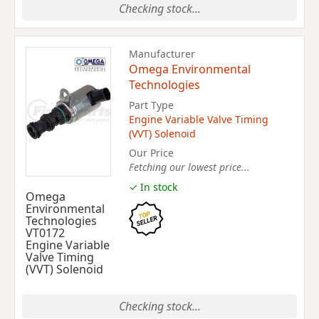
Checking stock...
Manufacturer
Omega Environmental
Technologies
Part Type
Engine Variable Valve Timing
(VVT) Solenoid
Our Price
Fetching our lowest price...
✓ In stock
Omega
Environmental
Technologies
VT0172
Engine Variable
Valve Timing
(VVT) Solenoid
Checking stock...