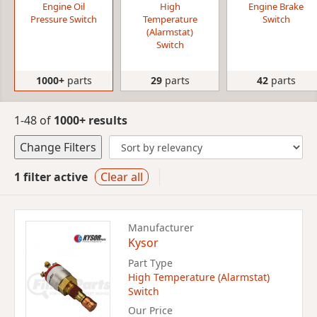
Engine Oil
High
Engine Brake
Pressure Switch
Temperature
Switch
(Alarmstat)
Switch
1000+
parts
29
parts
42
parts
1-48 of
1000+ results
Change Filters
1 filter active
Clear all
Manufacturer
Kysor
Part Type
High Temperature (Alarmstat)
Switch
Our Price