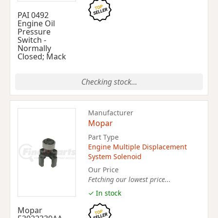
PAI 0492
Engine Oil
Pressure
Switch -
Normally
Closed; Mack
Checking stock...
Manufacturer
Mopar
Part Type
Engine Multiple Displacement
System Solenoid
Our Price
Fetching our lowest price...
✓ In stock
Mopar