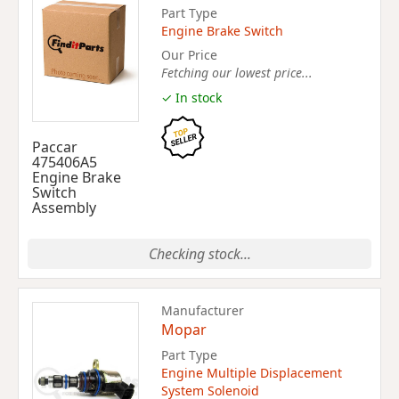
Part Type
Engine Brake Switch
Our Price
Fetching our lowest price...
✓ In stock
Paccar
475406A5
Engine Brake
Switch
Assembly
Checking stock...
Manufacturer
Mopar
Part Type
Engine Multiple Displacement
System Solenoid