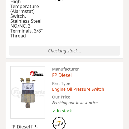
High
Temperature
(Alarmstat)
Switch,
Stainless Steel,
NO/NC, 3
Terminals, 3/8"
Thread
Checking stock...
Manufacturer
FP Diesel
Part Type
Engine Oil Pressure Switch
Our Price
Fetching our lowest price...
✓ In stock
FP Diesel FP-