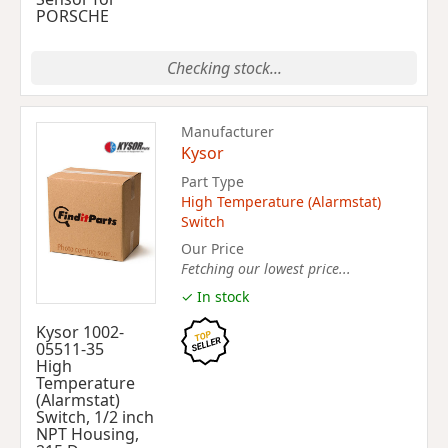
PORSCHE
Checking stock...
Manufacturer
Kysor
Part Type
High Temperature (Alarmstat)
Switch
Our Price
Fetching our lowest price...
✓ In stock
Kysor 1002-
05511-35
High
Temperature
(Alarmstat)
Switch, 1/2 inch
NPT Housing,