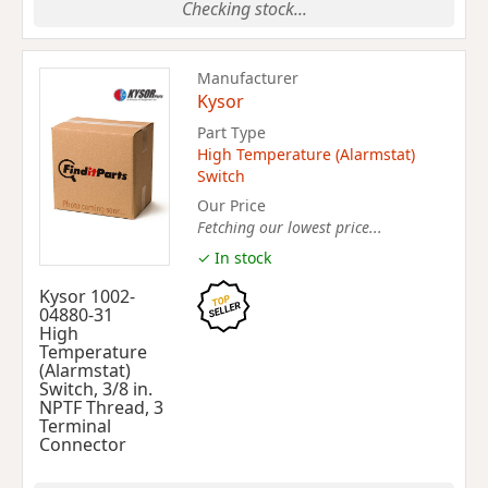
Checking stock...
Manufacturer
Kysor
Part Type
High Temperature (Alarmstat)
Switch
Our Price
Fetching our lowest price...
✓ In stock
Kysor 1002-
04880-31
High
Temperature
(Alarmstat)
Switch, 3/8 in.
NPTF Thread, 3
Terminal
Connector