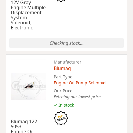
12V Gray
Engine Multiple
Displacement
System
Solenoid,
Electronic
Checking stock...
Manufacturer
Blumaq
Part Type
Engine Oil Pump Solenoid
Our Price
Fetching our lowest price...
✓ In stock
Blumaq 122-
5053
Engine Oil