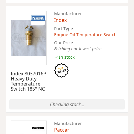
Manufacturer
Index
Part Type
Engine Oil Temperature Switch
Our Price
Fetching our lowest price...
✓ In stock
Index 8037016P
Heavy Duty
Temperature
Switch 185° NC
Checking stock...
Manufacturer
Paccar