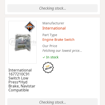
Checking stock...
Manufacturer
International
Part Type
Engine Brake Switch
Our Price
Fetching our lowest price...
✓ In stock
International
1677210C91
Switch Low
Press*Hyd
Brake, Navistar
Compatible
Checking stock...