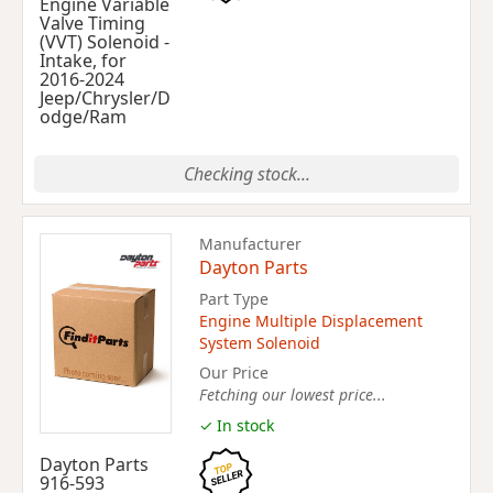
Engine Variable
Valve Timing
(VVT) Solenoid -
Intake, for
2016-2024
Jeep/Chrysler/D
odge/Ram
Checking stock...
Manufacturer
Dayton Parts
Part Type
Engine Multiple Displacement
System Solenoid
Our Price
Fetching our lowest price...
✓ In stock
Dayton Parts
916-593