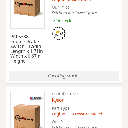
Our Price
Fetching our lowest price...
✓ In stock
PAI 5388
Engine Brake
Switch - 1.94in
Length x 1.71in
Width x 0.67in
Height
Checking stock...
Manufacturer
Kysor
Part Type
Engine Oil Pressure Switch
Our Price
Fetching our lowest price...