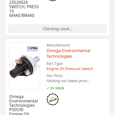
23520024
SWITCH, PRESS
10
MAKE/BRAKE
Checking stock...
Manufacturer
Omega Environmental
Technologies
Part Type
Engine Oil Pressure Switch
Our Price
Fetching our lowest price...
✓ In stock
Omega
Environmental
Technologies
PS0530
Engine Oil