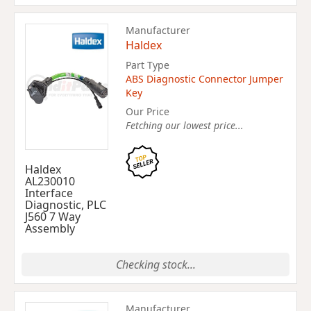
Manufacturer
Haldex
Part Type
ABS Diagnostic Connector Jumper
Key
Our Price
Fetching our lowest price...
Haldex
AL230010
Interface
Diagnostic, PLC
J560 7 Way
Assembly
Checking stock...
Manufacturer