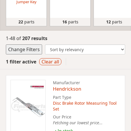
Jumper Key
22
parts
16
parts
12
parts
1-48 of
207 results
Change Filters
1 filter active
Clear all
Manufacturer
Hendrickson
Part Type
Disc Brake Rotor Measuring Tool
Set
Our Price
Fetching our lowest price...
✓ In stock