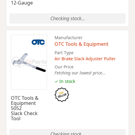
12-Gauge
Checking stock...
Manufacturer
OTC Tools & Equipment
Part Type
Air Brake Slack Adjuster Puller
Our Price
Fetching our lowest price...
✓ In stock
OTC Tools &
Equipment
5052
Slack Check
Tool
Checking stock...