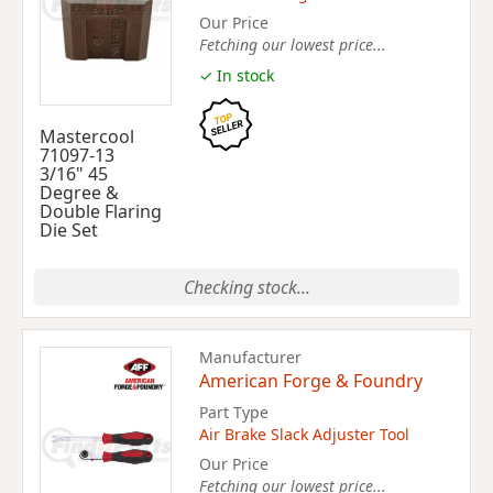
Our Price
Fetching our lowest price...
✓ In stock
Mastercool
71097-13
3/16" 45
Degree &
Double Flaring
Die Set
Checking stock...
Manufacturer
American Forge & Foundry
Part Type
Air Brake Slack Adjuster Tool
Our Price
Fetching our lowest price...