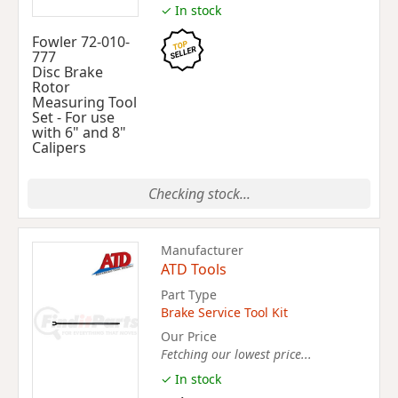
✓ In stock
Fowler 72-010-
777
Disc Brake
Rotor
Measuring Tool
Set - For use
with 6" and 8"
Calipers
Checking stock...
Manufacturer
ATD Tools
Part Type
Brake Service Tool Kit
Our Price
Fetching our lowest price...
✓ In stock