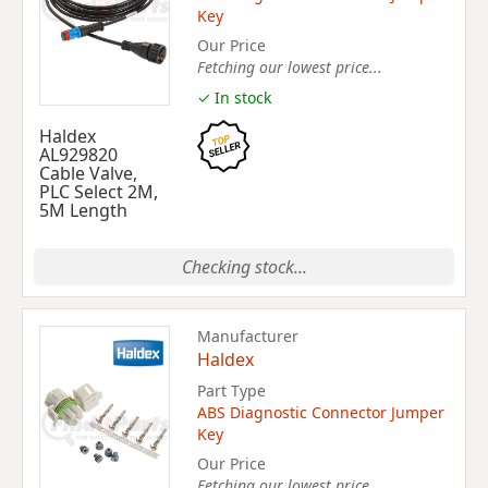
Key
Our Price
Fetching our lowest price...
✓ In stock
Haldex
AL929820
Cable Valve,
PLC Select 2M,
5M Length
Checking stock...
Manufacturer
Haldex
Part Type
ABS Diagnostic Connector Jumper
Key
Our Price
Fetching our lowest price...