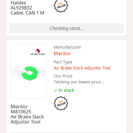
Haldex
AL929832
Cable, CAN 1 M
Checking stock...
Manufacturer
Meritor
Part Type
Air Brake Slack Adjuster Tool
Our Price
Fetching our lowest price...
✓ In stock
Meritor
M810625
Air Brake Slack
Adjuster Tool