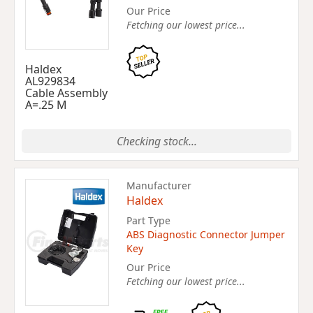
Our Price
Fetching our lowest price...
Haldex
AL929834
Cable Assembly
A=.25 M
Checking stock...
Manufacturer
Haldex
Part Type
ABS Diagnostic Connector Jumper
Key
Our Price
Fetching our lowest price...