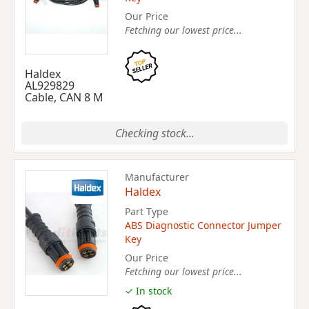
Our Price
Fetching our lowest price...
Haldex
AL929829
Cable, CAN 8 M
Checking stock...
Manufacturer
Haldex
Part Type
ABS Diagnostic Connector Jumper
Key
Our Price
Fetching our lowest price...
✓ In stock