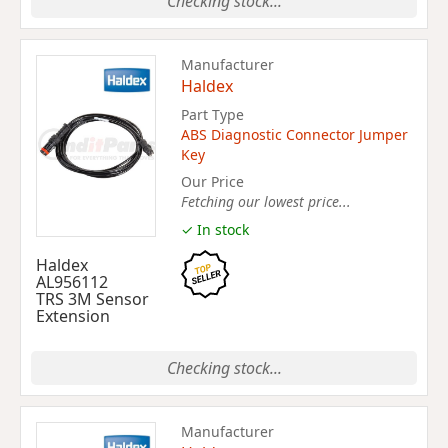
Checking stock...
Manufacturer
Haldex
Part Type
ABS Diagnostic Connector Jumper
Key
Our Price
Fetching our lowest price...
✓ In stock
Haldex
AL956112
TRS 3M Sensor
Extension
Checking stock...
Manufacturer