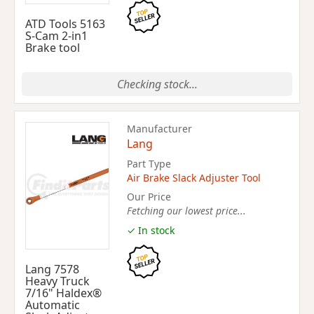
ATD Tools 5163
S-Cam 2-in1
Brake tool
Checking stock...
Manufacturer
Lang
Part Type
Air Brake Slack Adjuster Tool
Our Price
Fetching our lowest price...
✓ In stock
Lang 7578
Heavy Truck
7/16" Haldex®
Automatic