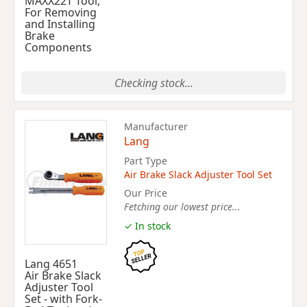
MAXX22T Tool,
For Removing
and Installing
Brake
Components
Checking stock...
Manufacturer
Lang
Part Type
Air Brake Slack Adjuster Tool Set
Our Price
Fetching our lowest price...
✓ In stock
Lang 4651
Air Brake Slack
Adjuster Tool
Set - with Fork-