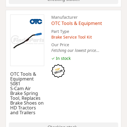
Manufacturer
OTC Tools & Equipment
Part Type
Brake Service Tool Kit
Our Price
Fetching our lowest price...
✓ In stock
OTC Tools &
Equipment
5081
S-Cam Air
Brake Spring
Tool, Replaces
Brake Shoes on
HD Tractors
and Trailers