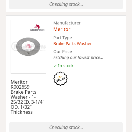
Checking stock...
Manufacturer
Meritor
Part Type
Brake Parts Washer
Our Price
Fetching our lowest price...
✓ In stock
Meritor
R002659
Brake Parts
Washer - 1-
25/32 ID, 3-1/4"
OD, 1/32"
Thickness
Checking stock...