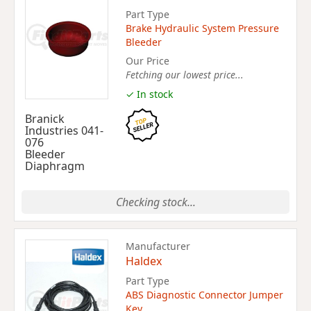
Part Type
Brake Hydraulic System Pressure
Bleeder
Our Price
Fetching our lowest price...
✓ In stock
Branick
Industries 041-
076
Bleeder
Diaphragm
Checking stock...
Manufacturer
Haldex
Part Type
ABS Diagnostic Connector Jumper
Key