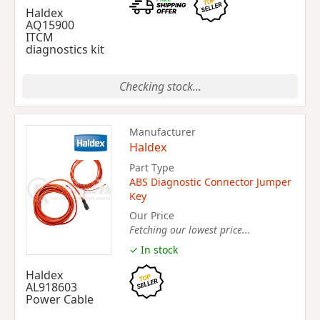
Haldex
AQ15900
ITCM
diagnostics kit
Checking stock...
Manufacturer
Haldex
Part Type
ABS Diagnostic Connector Jumper
Key
Our Price
Fetching our lowest price...
✓ In stock
Haldex
AL918603
Power Cable