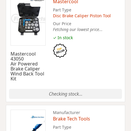
Mastercool
Part Type
Disc Brake Caliper Piston Tool
Our Price
Fetching our lowest price...
✓ In stock
Mastercool
43050
Air Powered
Brake Caliper
Wind Back Tool
Kit
Checking stock...
Manufacturer
Brake Tech Tools
Part Type