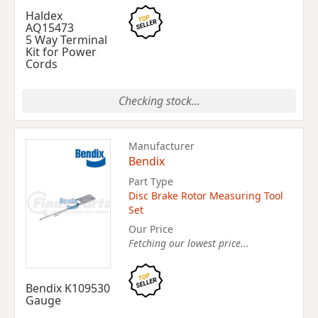
Haldex
AQ15473
5 Way Terminal
Kit for Power
Cords
Checking stock...
Manufacturer
Bendix
Part Type
Disc Brake Rotor Measuring Tool
Set
Our Price
Fetching our lowest price...
Bendix K109530
Gauge