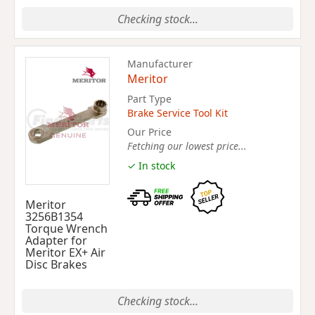
Checking stock...
Manufacturer
Meritor
Part Type
Brake Service Tool Kit
Our Price
Fetching our lowest price...
✓ In stock
Meritor
3256B1354
Torque Wrench
Adapter for
Meritor EX+ Air
Disc Brakes
Checking stock...