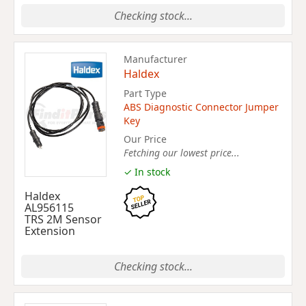
Checking stock...
Manufacturer
Haldex
Part Type
ABS Diagnostic Connector Jumper
Key
Our Price
Fetching our lowest price...
✓ In stock
Haldex
AL956115
TRS 2M Sensor
Extension
Checking stock...