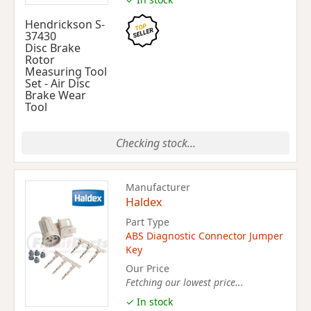
Hendrickson S-
37430
Disc Brake
Rotor
Measuring Tool
Set - Air Disc
Brake Wear
Tool
Checking stock...
Manufacturer
Haldex
Part Type
ABS Diagnostic Connector Jumper
Key
Our Price
Fetching our lowest price...
✓ In stock