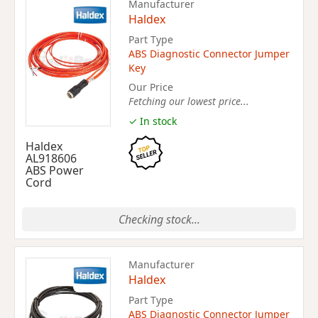
Manufacturer
Haldex
Part Type
ABS Diagnostic Connector Jumper
Key
Our Price
Fetching our lowest price...
✓ In stock
Haldex
AL918606
ABS Power
Cord
Checking stock...
Manufacturer
Haldex
Part Type
ABS Diagnostic Connector Jumper