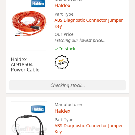
Haldex
Part Type
ABS Diagnostic Connector Jumper
Key
Our Price
Fetching our lowest price...
✓ In stock
Haldex
AL918604
Power Cable
Checking stock...
Manufacturer
Haldex
Part Type
ABS Diagnostic Connector Jumper
Key