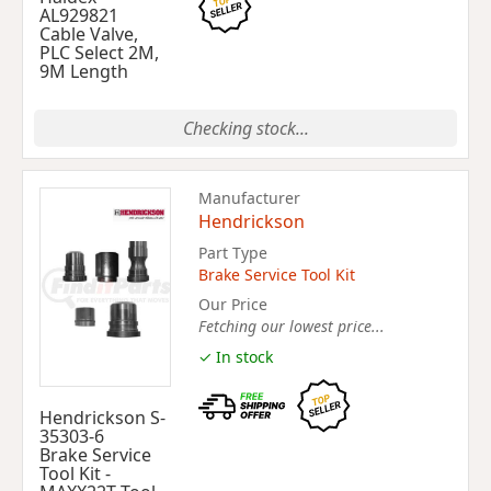
AL929821
Cable Valve,
PLC Select 2M,
9M Length
Checking stock...
Manufacturer
Hendrickson
Part Type
Brake Service Tool Kit
Our Price
Fetching our lowest price...
✓ In stock
Hendrickson S-
35303-6
Brake Service
Tool Kit -