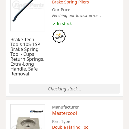
Brake Spring Pliers
Our Price
Fetching our lowest price...
✓ In stock
Brake Tech
Tools 105-1SP
Brake Spring
Tool - Cups
Return Springs,
Extra-Long
Handle, Safe
Removal
Checking stock...
Manufacturer
Mastercool
Part Type
Double Flaring Tool