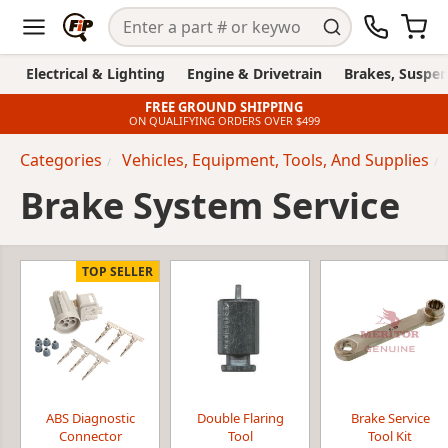
Electrical & Lighting
Engine & Drivetrain
Brakes, Suspen
FREE GROUND SHIPPING
ON QUALIFYING ORDERS OVER $499
Categories
Vehicles, Equipment, Tools, And Supplies
Brake System Service
TOP SELLER
ABS Diagnostic
Double Flaring
Brake Service
Connector
Tool
Tool Kit