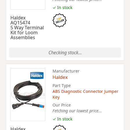
✓ In stock
Haldex
AQ15474
5 Way Terminal
Kit for Loom
Assemblies
Checking stock...
Manufacturer
Haldex
Part Type
ABS Diagnostic Connector Jumper
Key
Our Price
Fetching our lowest price...
✓ In stock
Haldex