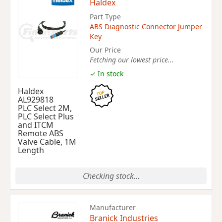
Haldex
Part Type
ABS Diagnostic Connector Jumper
Key
Our Price
Fetching our lowest price...
✓ In stock
Haldex
AL929818
PLC Select 2M,
PLC Select Plus
and ITCM
Remote ABS
Valve Cable, 1M
Length
Checking stock...
Manufacturer
Branick Industries