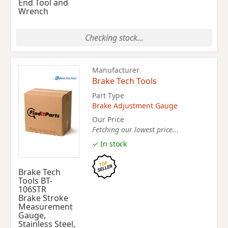
End Tool and
Wrench
Checking stock...
Manufacturer
Brake Tech Tools
Part Type
Brake Adjustment Gauge
Our Price
Fetching our lowest price...
✓ In stock
Brake Tech
Tools BT-
106STR
Brake Stroke
Measurement
Gauge,
Stainless Steel,