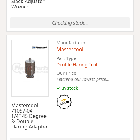
Slack Adjuster
Wrench
Checking stock...
Manufacturer
Mastercool
Part Type
Double Flaring Tool
Our Price
Fetching our lowest price...
✓ In stock
Mastercool
71097-04
1/4" 45 Degree
& Double
Flaring Adapter