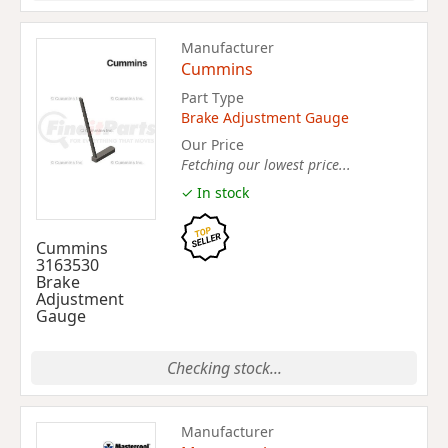
Manufacturer
Cummins
Part Type
Brake Adjustment Gauge
Our Price
Fetching our lowest price...
✓ In stock
Cummins
3163530
Brake
Adjustment
Gauge
Checking stock...
Manufacturer