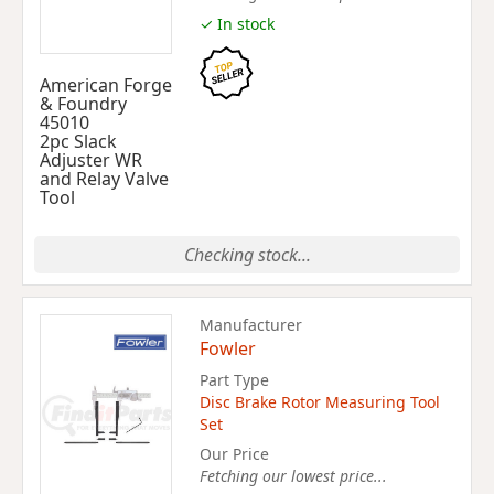
✓ In stock
American Forge
& Foundry
45010
2pc Slack
Adjuster WR
and Relay Valve
Tool
Checking stock...
Manufacturer
Fowler
Part Type
Disc Brake Rotor Measuring Tool
Set
Our Price
Fetching our lowest price...