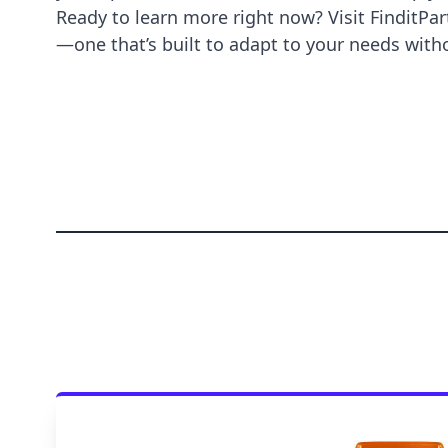
Ready to learn more right now? Visit
FinditPar
—one that’s built to adapt to your needs wi