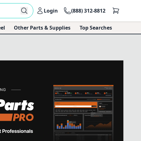
Login
(888) 312-8812
el
Other Parts & Supplies
Top Searches