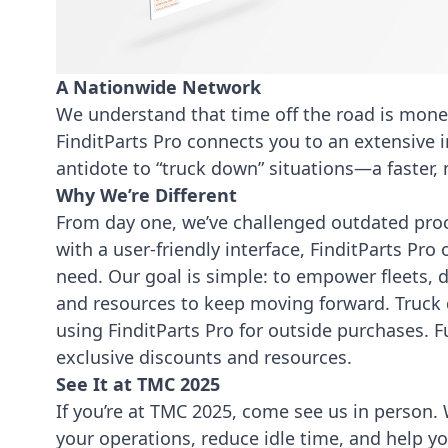
A Nationwide Network
We understand that time off the road is mone
FinditParts Pro connects you to an extensive in
antidote to “truck down” situations—a faster, m
Why We’re Different
From day one, we’ve challenged outdated proc
with a user-friendly interface, FinditParts Pro
need. Our goal is simple: to empower fleets,
and resources to keep moving forward. Truck d
using FinditParts Pro
for outside purchases. 
exclusive discounts and resources.
See It at TMC 2025
If you’re at TMC 2025, come see us in person. 
your operations, reduce idle time, and help y