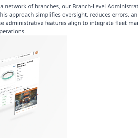
 network of branches, our Branch-Level Administrat
This approach simplifies oversight, reduces errors, a
se administrative features align to
integrate fleet m
perations.