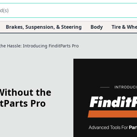
Brakes, Suspension, & Steering
Body
Tire & Whe
he Hassle: Introducing FinditParts Pro
Without the
tParts Pro