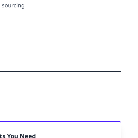
s sourcing
rts You Need