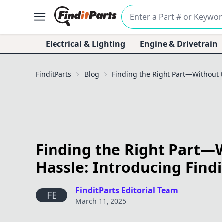
Electrical & Lighting
Engine & Drivetrain
FinditParts
Blog
Finding the Right Part—Without t
Finding the Right Part—
Hassle: Introducing Findi
FinditParts Editorial Team
FE
March 11, 2025