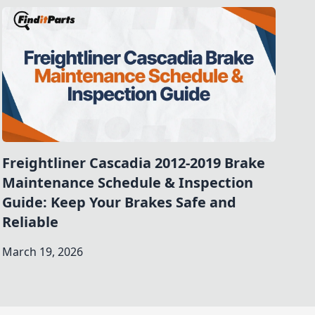
Freightliner Cascadia 2012-2019 Brake
Maintenance Schedule & Inspection
Guide: Keep Your Brakes Safe and
Reliable
March 19, 2026