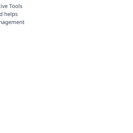
ive Tools
nd helps
anagement