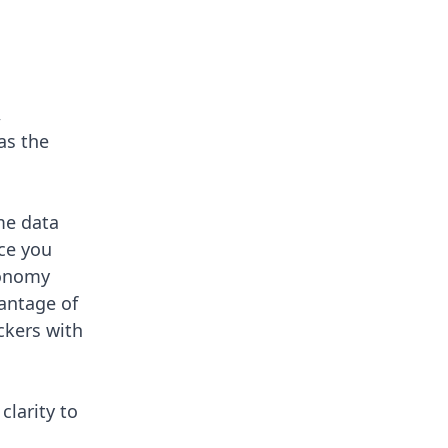
,
as the
me data
ice you
tonomy
antage of
ckers
with
clarity to