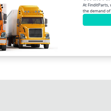
At FinditParts,
the demand of 