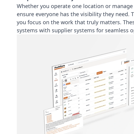
Whether you operate one location or manage a
ensure everyone has the visibility they need. 
you focus on the work that truly matters. The
systems
with supplier systems for seamless o