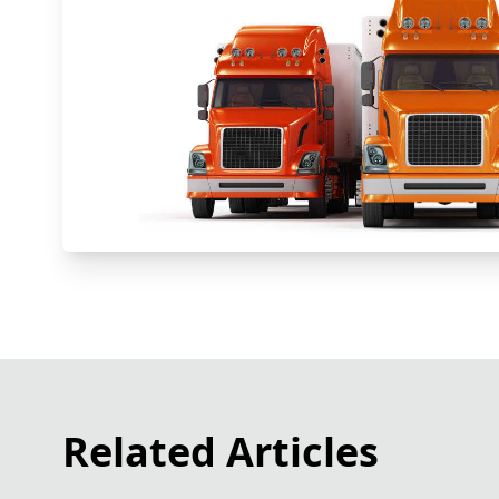
Related Articles