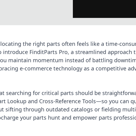
 locating the right parts often feels like a time-cons
to introduce
FinditParts Pro
, a streamlined approach t
ou maintain momentum instead of battling downtim
racing e-commerce technology
as a competitive ad
at searching for critical parts should be straightforwa
Part Lookup and Cross-Reference Tools—so you can qu
 sifting through outdated catalogs or fielding mult
ocharge your parts hunt
and empower parts professio