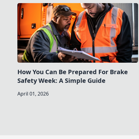
How You Can Be Prepared For Brake
Safety Week: A Simple Guide
April 01, 2026