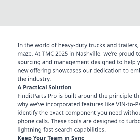
In the world of heavy-duty trucks and trailers,
maze. At TMC 2025 in Nashville, we’re proud 
sourcing and management designed to help y
new offering showcases our dedication to
emb
the industry.
A Practical Solution
FinditParts Pro is built around the principle th
why we’ve incorporated features like VIN-to-
identify the exact component you need without
phone calls. These tools are designed to
turb
lightning-fast search capabilities.
Keep Your Team in Sync