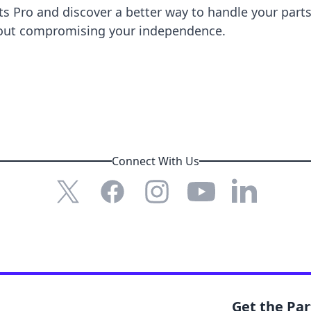
ts Pro
and discover a better way to handle your part
thout compromising your independence.
Connect With Us
X (formerly Twitter)
Facebook
Instagram
YouTube
LinkedIn
Get the Pa