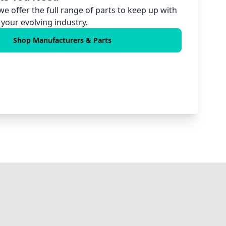
 we offer the full range of parts to keep up with
your evolving industry.
Shop Manufacturers & Parts