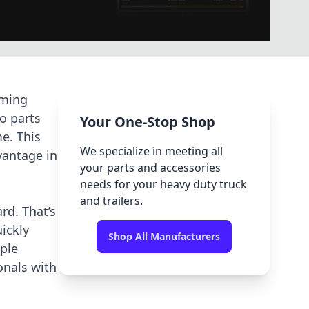
uming
o parts
Your One-Stop Shop
e. This
We specialize in meeting all
vantage in
your parts and accessories
needs for your heavy duty truck
and trailers.
rd. That’s
ickly
Shop All Manufacturers
iple
nals with