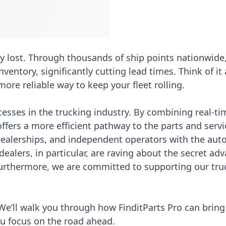
y lost. Through thousands of ship points nationwide
ventory, significantly cutting lead times. Think of it 
ore reliable way to keep your fleet rolling.
esses in the trucking industry. By combining real-ti
 offers a more efficient pathway to the parts and serv
 dealerships, and independent operators with the au
ealers, in particular, are raving about the
secret adv
Furthermore, we are committed to
supporting our tru
We’ll walk you through how FinditParts Pro can bring 
ou focus on the road ahead.