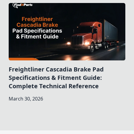
Freightliner Cascadia Brake Pad
Specifications & Fitment Guide:
Complete Technical Reference
March 30, 2026