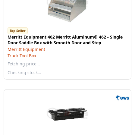
Top Seller
Merritt Equipment 462 Merritt Aluminum® 462 - Single
Door Saddle Box with Smooth Door and Step
Merritt Equipment
Truck Tool Box
Fetching price…
Checking stock…