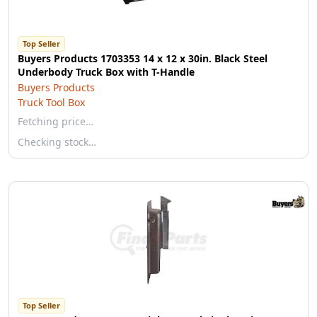
Top Seller
Buyers Products 1703353 14 x 12 x 30in. Black Steel
Underbody Truck Box with T-Handle
Buyers Products
Truck Tool Box
Fetching price…
Checking stock…
Top Seller