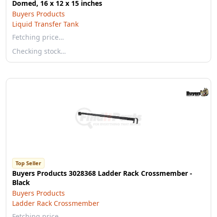
Domed, 16 x 12 x 15 inches
Buyers Products
Liquid Transfer Tank
Fetching price…
Checking stock…
Top Seller
Buyers Products 3028368 Ladder Rack Crossmember -
Black
Buyers Products
Ladder Rack Crossmember
Fetching price…