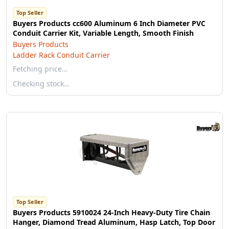
Top Seller
Buyers Products cc600 Aluminum 6 Inch Diameter PVC
Conduit Carrier Kit, Variable Length, Smooth Finish
Buyers Products
Ladder Rack Conduit Carrier
Fetching price…
Checking stock…
Top Seller
Buyers Products 5910024 24-Inch Heavy-Duty Tire Chain
Hanger, Diamond Tread Aluminum, Hasp Latch, Top Door