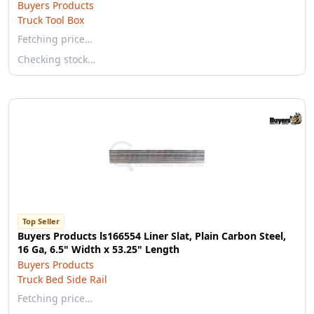
Buyers Products
Truck Tool Box
Fetching price…
Checking stock…
Top Seller
Buyers Products ls166554 Liner Slat, Plain Carbon Steel,
16 Ga, 6.5" Width x 53.25" Length
Buyers Products
Truck Bed Side Rail
Fetching price…