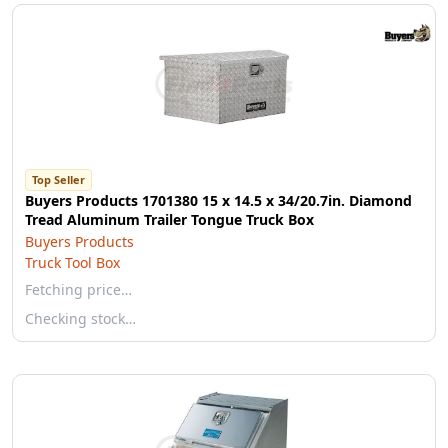
Top Seller
Buyers Products 1701380 15 x 14.5 x 34/20.7in. Diamond
Tread Aluminum Trailer Tongue Truck Box
Buyers Products
Truck Tool Box
Fetching price…
Checking stock…