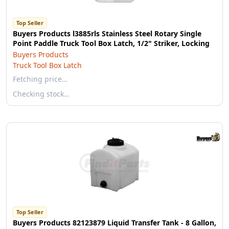
Top Seller
Buyers Products l3885rls Stainless Steel Rotary Single
Point Paddle Truck Tool Box Latch, 1/2" Striker, Locking
Buyers Products
Truck Tool Box Latch
Fetching price…
Checking stock…
Top Seller
Buyers Products 82123879 Liquid Transfer Tank - 8 Gallon,