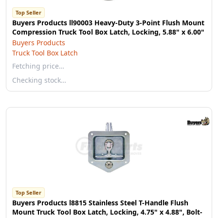
Top Seller
Buyers Products ll90003 Heavy-Duty 3-Point Flush Mount
Compression Truck Tool Box Latch, Locking, 5.88" x 6.00"
Buyers Products
Truck Tool Box Latch
Fetching price…
Checking stock…
Top Seller
Buyers Products l8815 Stainless Steel T-Handle Flush
Mount Truck Tool Box Latch, Locking, 4.75" x 4.88", Bolt-