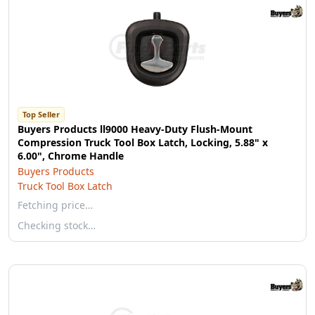
Top Seller
Buyers Products ll9000 Heavy-Duty Flush-Mount
Compression Truck Tool Box Latch, Locking, 5.88" x
6.00", Chrome Handle
Buyers Products
Truck Tool Box Latch
Fetching price…
Checking stock…