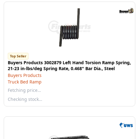
Top Seller
Buyers Products 3002879 Left Hand Torsion Ramp Spring,
21-23 in-lbs/deg Spring Rate, 0.468" Bar Dia., Steel
Buyers Products
Truck Bed Ramp
Fetching price…
Checking stock…