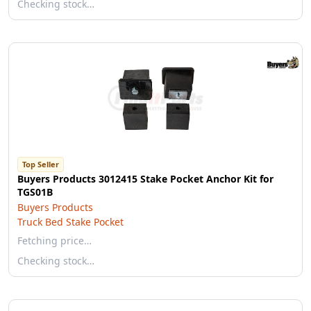
Checking stock…
Top Seller
Buyers Products 3012415 Stake Pocket Anchor Kit for
TGS01B
Buyers Products
Truck Bed Stake Pocket
Fetching price…
Checking stock…