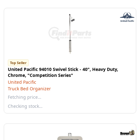
Top Seller
United Pacific 94010 Swivel Stick - 40", Heavy Duty,
Chrome, "Competition Series"
United Pacific
Truck Bed Organizer
Fetching price…
Checking stock…