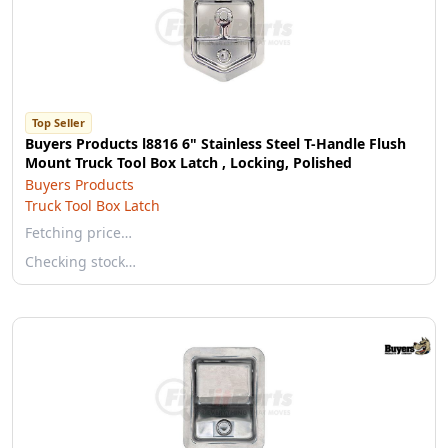
Top Seller
Buyers Products l8816 6" Stainless Steel T-Handle Flush
Mount Truck Tool Box Latch , Locking, Polished
Buyers Products
Truck Tool Box Latch
Fetching price…
Checking stock…