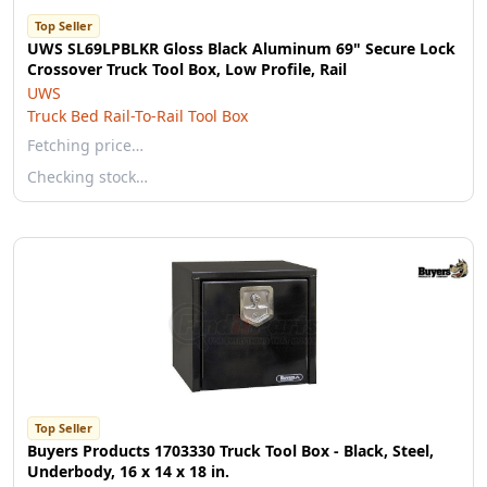
Top Seller
UWS SL69LPBLKR Gloss Black Aluminum 69" Secure Lock
Crossover Truck Tool Box, Low Profile, Rail
UWS
Truck Bed Rail-To-Rail Tool Box
Fetching price…
Checking stock…
Top Seller
Buyers Products 1703330 Truck Tool Box - Black, Steel,
Underbody, 16 x 14 x 18 in.