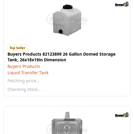
Top Seller
Buyers Products 82123899 26 Gallon Domed Storage
Tank, 26x18x19in Dimension
Buyers Products
Liquid Transfer Tank
Fetching price…
Checking stock…