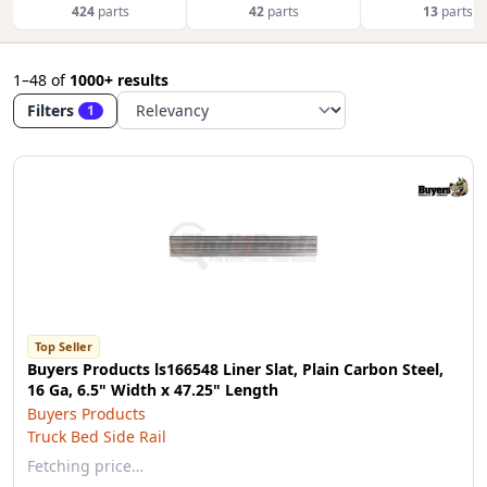
424
parts
42
parts
13
parts
1–48
of
1000+ results
Filters
1
Top Seller
Buyers Products ls166548 Liner Slat, Plain Carbon Steel,
16 Ga, 6.5" Width x 47.25" Length
Buyers Products
Truck Bed Side Rail
Fetching price…