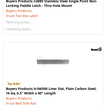
Buyers Products n3885 Stainless Steel Single Point Non-
Locking Paddle Latch - Thru-Hole Mount
Buyers Products
Truck Tool Box Latch
Fetching price…
Checking stock…
Top Seller
Buyers Products ls166590 Liner Slat, Plain Carbon Steel,
16 Ga, 6.5" Width x 90" Length
Buyers Products
Truck Bed Side Rail