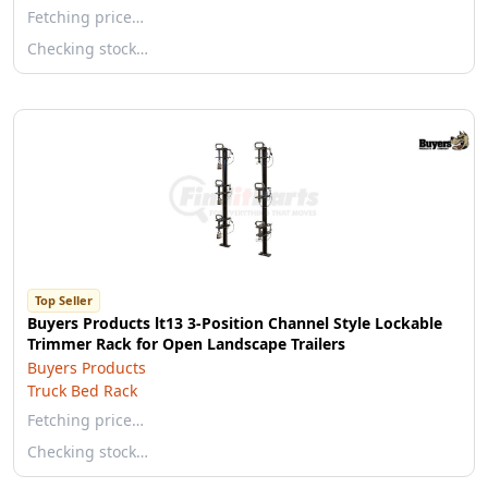
Fetching price…
Checking stock…
Top Seller
Buyers Products lt13 3-Position Channel Style Lockable
Trimmer Rack for Open Landscape Trailers
Buyers Products
Truck Bed Rack
Fetching price…
Checking stock…