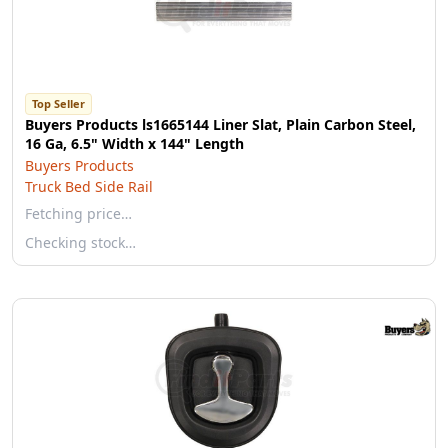
Top Seller
Buyers Products ls1665144 Liner Slat, Plain Carbon Steel,
16 Ga, 6.5" Width x 144" Length
Buyers Products
Truck Bed Side Rail
Fetching price…
Checking stock…