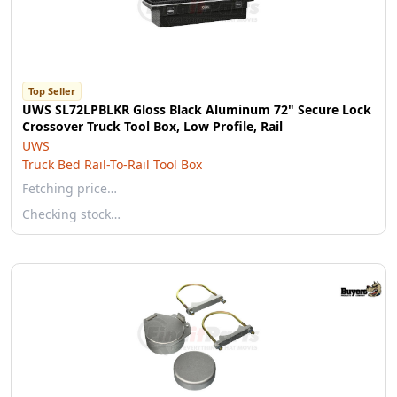
Top Seller
UWS SL72LPBLKR Gloss Black Aluminum 72" Secure Lock
Crossover Truck Tool Box, Low Profile, Rail
UWS
Truck Bed Rail-To-Rail Tool Box
Fetching price…
Checking stock…