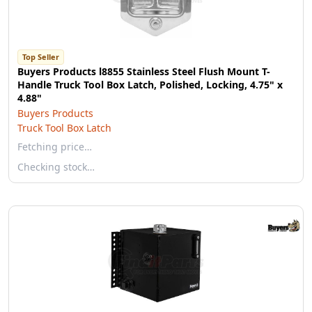
Top Seller
Buyers Products l8855 Stainless Steel Flush Mount T-
Handle Truck Tool Box Latch, Polished, Locking, 4.75" x
4.88"
Buyers Products
Truck Tool Box Latch
Fetching price…
Checking stock…