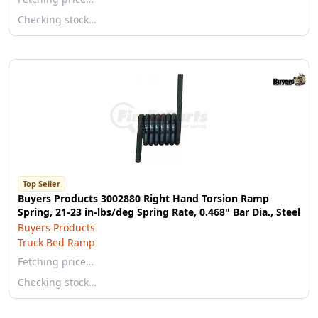
Checking stock…
Top Seller
Buyers Products 3002880 Right Hand Torsion Ramp
Spring, 21-23 in-lbs/deg Spring Rate, 0.468" Bar Dia., Steel
Buyers Products
Truck Bed Ramp
Fetching price…
Checking stock…