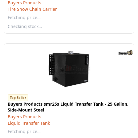
Buyers Products
Tire Snow Chain Carrier
Fetching price…
Checking stock…
Top Seller
Buyers Products smr25s Liquid Transfer Tank - 25 Gallon,
Side-Mount Steel
Buyers Products
Liquid Transfer Tank
Fetching price…