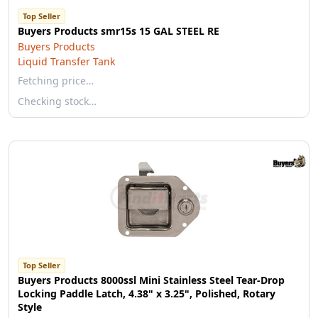
Top Seller
Buyers Products smr15s 15 GAL STEEL RE
Buyers Products
Liquid Transfer Tank
Fetching price…
Checking stock…
Top Seller
Buyers Products 8000ssl Mini Stainless Steel Tear-Drop
Locking Paddle Latch, 4.38" x 3.25", Polished, Rotary
Style