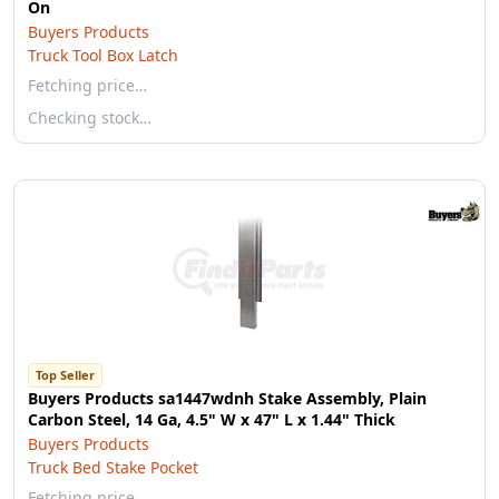
On
Buyers Products
Truck Tool Box Latch
Fetching price…
Checking stock…
Top Seller
Buyers Products sa1447wdnh Stake Assembly, Plain
Carbon Steel, 14 Ga, 4.5" W x 47" L x 1.44" Thick
Buyers Products
Truck Bed Stake Pocket
Fetching price…