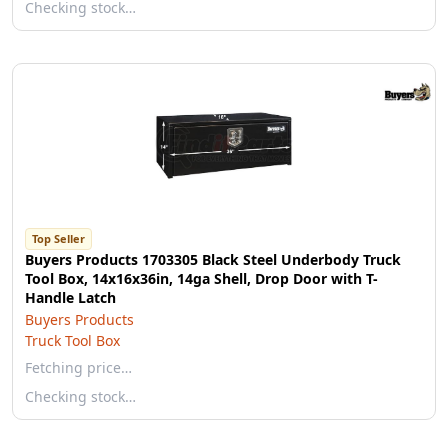
Checking stock…
Top Seller
Buyers Products 1703305 Black Steel Underbody Truck
Tool Box, 14x16x36in, 14ga Shell, Drop Door with T-
Handle Latch
Buyers Products
Truck Tool Box
Fetching price…
Checking stock…