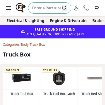
Electrical & Lighting
Engine & Drivetrain
Brakes
FREE GROUND SHIPPING
ON QUALIFYING ORDERS OVER $499
Categories
/
Body
/
Truck Box
Truck Box
TOP SELLER
TOP SELLER
Truck Tool Box
Truck Tool Box Latch
Truck Bed Side