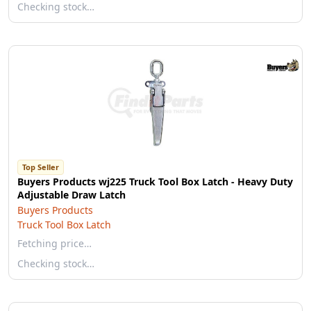
Checking stock…
Top Seller
Buyers Products wj225 Truck Tool Box Latch - Heavy Duty
Adjustable Draw Latch
Buyers Products
Truck Tool Box Latch
Fetching price…
Checking stock…