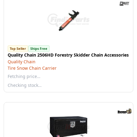
Top Seller
Ships Free
Quality Chain 2506HD Forestry Skidder Chain Accessories
Quality Chain
Tire Snow Chain Carrier
Fetching price…
Checking stock…