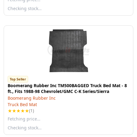
Checking stock…
Top Seller
Boomerang Rubber Inc TM500BAGGED Truck Bed Mat - 8
ft., Fits 1988-98 Chevrolet/GMC C-K Series/Sierra
Boomerang Rubber Inc
Truck Bed Mat
★
★
★
★
★
(1)
Fetching price…
Checking stock…