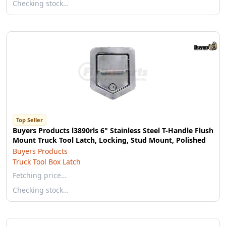
Checking stock…
Top Seller
Buyers Products l3890rls 6" Stainless Steel T-Handle Flush
Mount Truck Tool Latch, Locking, Stud Mount, Polished
Buyers Products
Truck Tool Box Latch
Fetching price…
Checking stock…