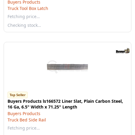
Buyers Products
Truck Tool Box Latch
Fetching price…
Checking stock…
Top Seller
Buyers Products ls166572 Liner Slat, Plain Carbon Steel,
16 Ga, 6.5" Width x 71.25" Length
Buyers Products
Truck Bed Side Rail
Fetching price…