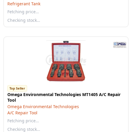
Refrigerant Tank
Fetching price…
Checking stock…
Top Seller
Omega Environmental Technologies MT1405 A/C Repair
Tool
Omega Environmental Technologies
A/C Repair Tool
Fetching price…
Checking stock…