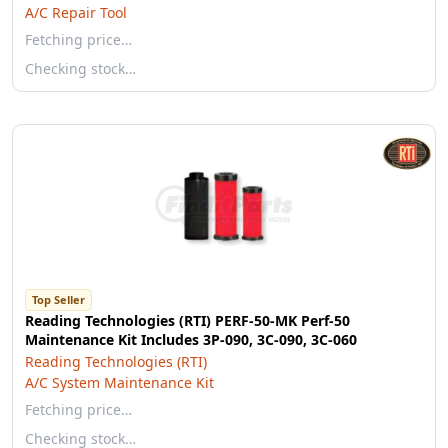
A/C Repair Tool
Fetching price…
Checking stock…
Top Seller
Reading Technologies (RTI) PERF-50-MK Perf-50
Maintenance Kit Includes 3P-090, 3C-090, 3C-060
Reading Technologies (RTI)
A/C System Maintenance Kit
Fetching price…
Checking stock…