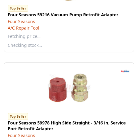
Top Seller
Four Seasons 59216 Vacuum Pump Retrofit Adapter
Four Seasons
A/C Repair Tool
Fetching price…
Checking stock…
Top Seller
Four Seasons 59978 High Side Straight - 3/16 in. Service
Port Retrofit Adapter
Four Seasons