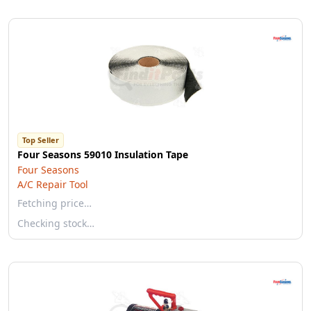
Top Seller
Four Seasons 59010 Insulation Tape
Four Seasons
A/C Repair Tool
Fetching price…
Checking stock…