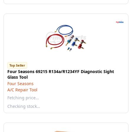
Top Seller
Four Seasons 69215 R134a/R1234YF Diagnostic Sight
Glass Tool
Four Seasons
A/C Repair Tool
Fetching price…
Checking stock…