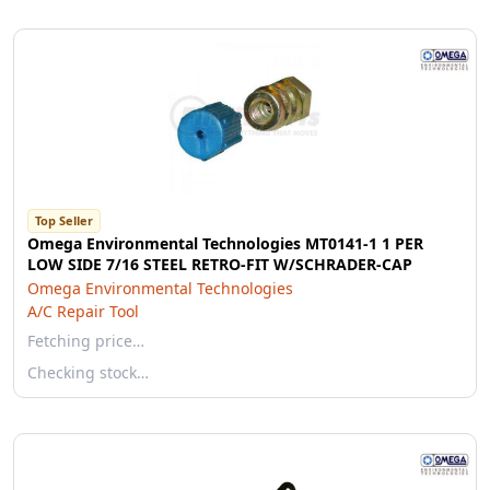
Top Seller
Omega Environmental Technologies MT0141-1 1 PER
LOW SIDE 7/16 STEEL RETRO-FIT W/SCHRADER-CAP
Omega Environmental Technologies
A/C Repair Tool
Fetching price…
Checking stock…