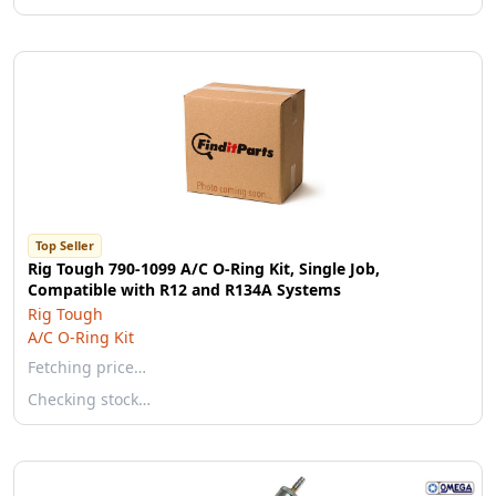
Top Seller
Rig Tough 790-1099 A/C O-Ring Kit, Single Job,
Compatible with R12 and R134A Systems
Rig Tough
A/C O-Ring Kit
Fetching price…
Checking stock…