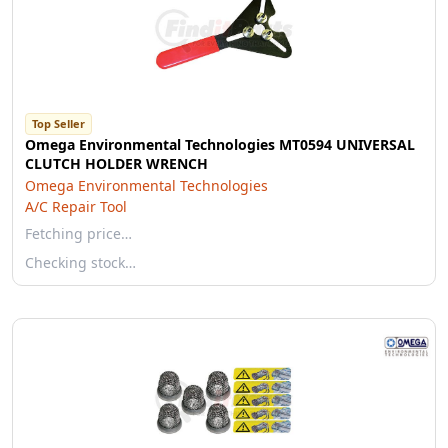
Top Seller
Omega Environmental Technologies MT0594 UNIVERSAL
CLUTCH HOLDER WRENCH
Omega Environmental Technologies
A/C Repair Tool
Fetching price…
Checking stock…