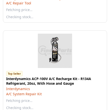
A/C Repair Tool
Fetching price…
Checking stock…
Top Seller
Interdynamics ACP-100V A/C Recharge Kit - R134A
Refrigerant, 20oz, With Hose and Gauge
Interdynamics
A/C System Repair Kit
Fetching price…
Checking stock…