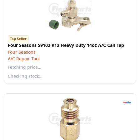
Top Seller
Four Seasons 59102 R12 Heavy Duty 14oz A/C Can Tap
Four Seasons
A/C Repair Tool
Fetching price…
Checking stock…