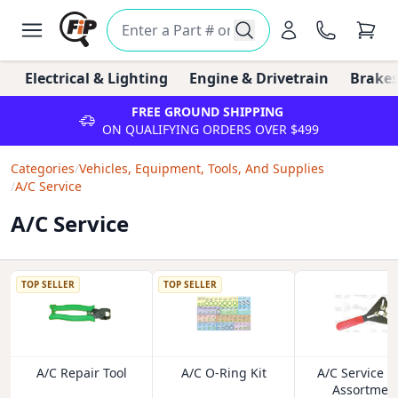
Electrical & Lighting
Engine & Drivetrain
Brakes
FREE GROUND SHIPPING
ON QUALIFYING ORDERS OVER $499
Categories
/
Vehicles, Equipment, Tools, And Supplies
/
A/C Service
A/C Service
TOP SELLER
TOP SELLER
A/C Repair Tool
A/C O-Ring Kit
A/C Service I
Assortmen