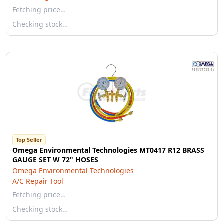
Fetching price…
Checking stock…
Top Seller
Omega Environmental Technologies MT0417 R12 BRASS
GAUGE SET W 72" HOSES
Omega Environmental Technologies
A/C Repair Tool
Fetching price…
Checking stock…