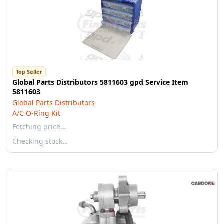
Top Seller
Global Parts Distributors 5811603 gpd Service Item
5811603
Global Parts Distributors
A/C O-Ring Kit
Fetching price…
Checking stock…