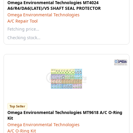
Omega Environmental Technologies MT4024
A6/R4/DA6(LATE)/V5 SHAFT SEAL PROTECTOR
Omega Environmental Technologies
A/C Repair Tool
Fetching price…
Checking stock…
Top Seller
Omega Environmental Technologies MT9618 A/C O-Ring
Kit
Omega Environmental Technologies
A/C O-Ring Kit