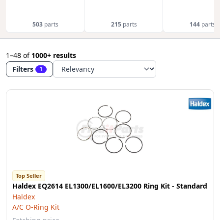
503
parts
215
parts
144
parts
1–48
of
1000+ results
Filters
1
Top Seller
Haldex EQ2614 EL1300/EL1600/EL3200 Ring Kit - Standard
Haldex
A/C O-Ring Kit