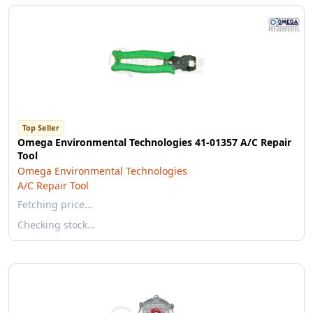
Top Seller
Omega Environmental Technologies 41-01357 A/C Repair
Tool
Omega Environmental Technologies
A/C Repair Tool
Fetching price…
Checking stock…