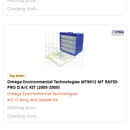
Fetching price…
Checking stock…
Top Seller
Omega Environmental Technologies MT9012 MT RAPID-
PRO II A/C KIT (2005-2000)
Omega Environmental Technologies
A/C O-Ring and Gasket Kit
Fetching price…
Checking stock…