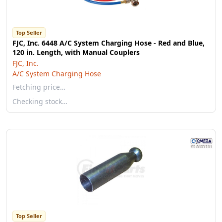
Top Seller
FJC, Inc. 6448 A/C System Charging Hose - Red and Blue,
120 in. Length, with Manual Couplers
FJC, Inc.
A/C System Charging Hose
Fetching price…
Checking stock…
Top Seller