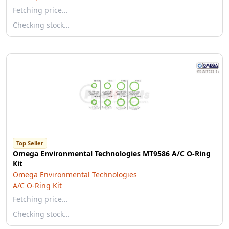
Fetching price…
Checking stock…
Top Seller
Omega Environmental Technologies MT9586 A/C O-Ring
Kit
Omega Environmental Technologies
A/C O-Ring Kit
Fetching price…
Checking stock…