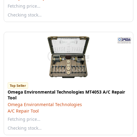
Fetching price…
Checking stock…
Top Seller
Omega Environmental Technologies MT4053 A/C Repair
Tool
Omega Environmental Technologies
A/C Repair Tool
Fetching price…
Checking stock…