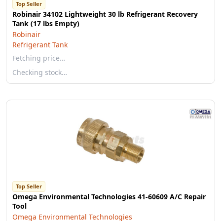
Top Seller
Robinair 34102 Lightweight 30 lb Refrigerant Recovery
Tank (17 lbs Empty)
Robinair
Refrigerant Tank
Fetching price…
Checking stock…
Top Seller
Omega Environmental Technologies 41-60609 A/C Repair
Tool
Omega Environmental Technologies