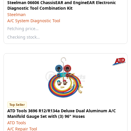
Steelman 06606 ChassisEAR and EngineEAR Electronic
Diagnostic Tool Combination Kit
Steelman
A/C System Diagnostic Tool
Fetching price…
Checking stock…
Top Seller
ATD Tools 3696 R12/R134a Deluxe Dual Aluminum A/C
Manifold Gauge Set with (3) 96" Hoses
ATD Tools
A/C Repair Tool