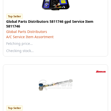
Top Seller
Global Parts Distributors 5811746 gpd Service Item
5811746
Global Parts Distributors
A/C Service Item Assortment
Fetching price…
Checking stock…
Top Seller