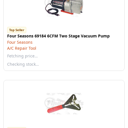
Top Seller
Four Seasons 69184 6CFM Two Stage Vacuum Pump
Four Seasons
A/C Repair Tool
Fetching price…
Checking stock…