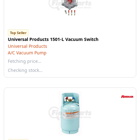
Top Seller
Universal Products 1501-L Vacuum Switch
Universal Products
A/C Vacuum Pump
Fetching price…
Checking stock…