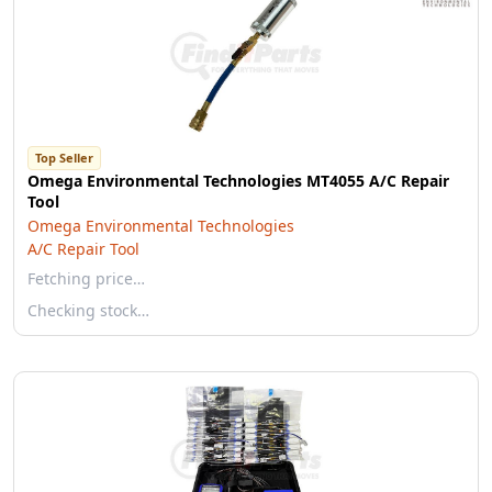
Top Seller
Omega Environmental Technologies MT4055 A/C Repair
Tool
Omega Environmental Technologies
A/C Repair Tool
Fetching price…
Checking stock…