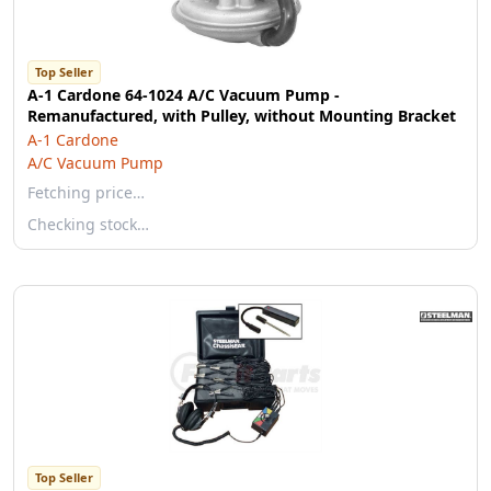
Top Seller
A-1 Cardone 64-1024 A/C Vacuum Pump -
Remanufactured, with Pulley, without Mounting Bracket
A-1 Cardone
A/C Vacuum Pump
Fetching price…
Checking stock…
Top Seller