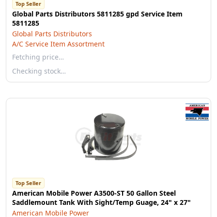
Top Seller
Global Parts Distributors 5811285 gpd Service Item
5811285
Global Parts Distributors
A/C Service Item Assortment
Fetching price…
Checking stock…
Top Seller
American Mobile Power A3500-ST 50 Gallon Steel
Saddlemount Tank With Sight/Temp Guage, 24" x 27"
American Mobile Power