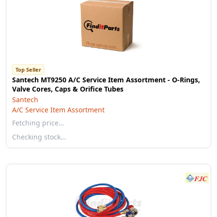
Top Seller
Santech MT9250 A/C Service Item Assortment - O-Rings,
Valve Cores, Caps & Orifice Tubes
Santech
A/C Service Item Assortment
Fetching price…
Checking stock…