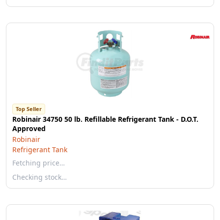
Top Seller
Robinair 34750 50 lb. Refillable Refrigerant Tank - D.O.T.
Approved
Robinair
Refrigerant Tank
Fetching price…
Checking stock…