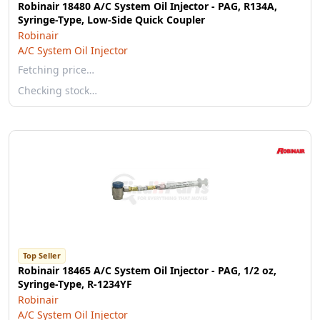
Robinair 18480 A/C System Oil Injector - PAG, R134A,
Syringe-Type, Low-Side Quick Coupler
Robinair
A/C System Oil Injector
Fetching price…
Checking stock…
Top Seller
Robinair 18465 A/C System Oil Injector - PAG, 1/2 oz,
Syringe-Type, R-1234YF
Robinair
A/C System Oil Injector