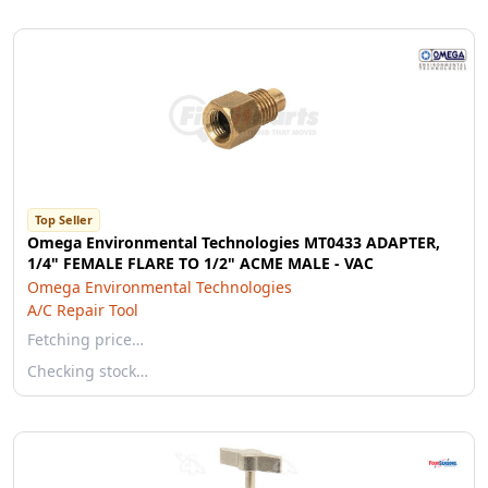
Top Seller
Omega Environmental Technologies MT0433 ADAPTER,
1/4" FEMALE FLARE TO 1/2" ACME MALE - VAC
Omega Environmental Technologies
A/C Repair Tool
Fetching price…
Checking stock…