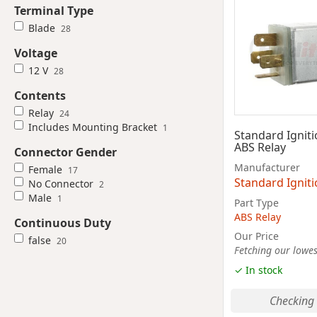
Terminal Type
Blade
28
Voltage
12 V
28
Contents
Relay
24
Includes Mounting Bracket
1
Standard Ignit
ABS Relay
Connector Gender
Manufacturer
Female
17
Standard Ignit
No Connector
2
Male
1
Part Type
ABS Relay
Continuous Duty
Our Price
false
20
Fetching our lowest
✓ In stock
Checking 