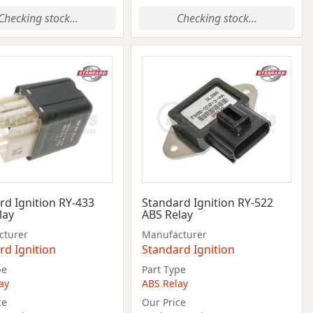
Checking stock...
Checking stock...
rd Ignition RY-433
Standard Ignition RY-522
lay
ABS Relay
cturer
Manufacturer
rd Ignition
Standard Ignition
pe
Part Type
ay
ABS Relay
ce
Our Price