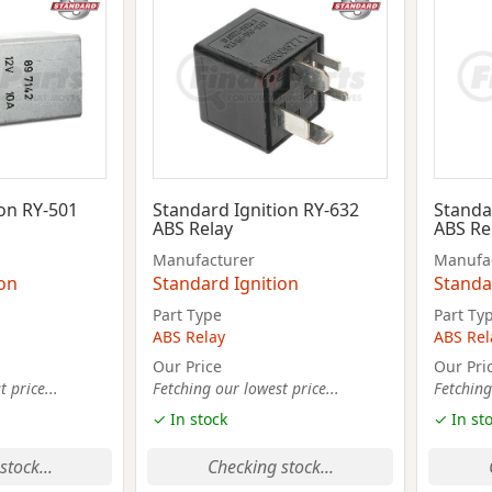
ion RY-501
Standard Ignition RY-632
Standa
ABS Relay
ABS Re
Manufacturer
Manufa
ion
Standard Ignition
Standa
Part Type
Part Ty
ABS Relay
ABS Rel
Our Price
Our Pri
 price...
Fetching our lowest price...
Fetching
✓ In stock
✓ In st
stock...
Checking stock...