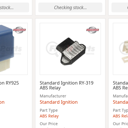
stock...
Checking stock...
ion RY925
Standard Ignition RY-319
Standa
ABS Relay
ABS Re
Manufacturer
Manufa
ion
Standard Ignition
Standa
Part Type
Part Ty
ABS Relay
ABS Rel
Our Price
Our Pri