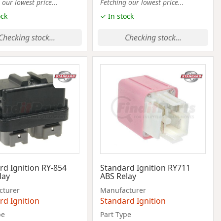
 our lowest price...
Fetching our lowest price...
ock
✓ In stock
Checking stock...
Checking stock...
rd Ignition RY-854
Standard Ignition RY711
lay
ABS Relay
cturer
Manufacturer
rd Ignition
Standard Ignition
pe
Part Type