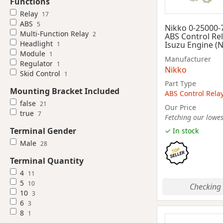
Functions
Relay
17
ABS
5
Nikko 0-25000-
Multi-Function Relay
2
ABS Control Rel
Headlight
Isuzu Engine (
1
Module
1
Manufacturer
Regulator
1
Nikko
Skid Control
1
Part Type
Mounting Bracket Included
ABS Control Rela
false
21
Our Price
true
7
Fetching our lowest
Terminal Gender
✓ In stock
Male
28
Terminal Quantity
4
11
5
10
Checking 
10
3
6
3
8
1