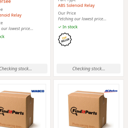
ersee
ABS Solenoid Relay
pe
Our Price
enoid Relay
Fetching our lowest price...
ce
✓ In stock
 our lowest price...
ock
Checking stock...
Checking stock...