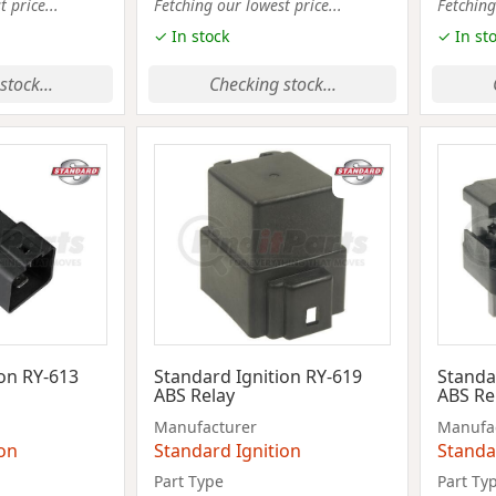
 price...
Fetching our lowest price...
Fetching
✓ In stock
✓ In st
stock...
Checking stock...
ion RY-613
Standard Ignition RY-619
Standa
ABS Relay
ABS Re
Manufacturer
Manufa
ion
Standard Ignition
Standa
Part Type
Part Ty