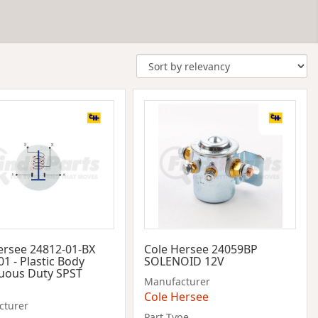
ersee 24812-01-BX
Cole Hersee 24059BP
1 - Plastic Body
SOLENOID 12V
uous Duty SPST
Manufacturer
Cole Hersee
cturer
Part Type