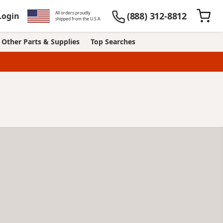
All orders proudly
(888) 312-8812
Login
shipped from the U.S.A.
Other Parts & Supplies
Top Searches