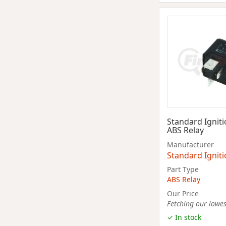
Standard Ignit
ABS Relay
Manufacturer
Standard Ignit
Part Type
ABS Relay
Our Price
Fetching our lowest
✓ In stock