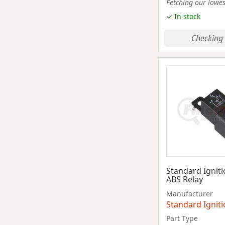
Fetching our lowest
✓ In stock
Checking 
Standard Ignit
ABS Relay
Manufacturer
Standard Ignit
Part Type