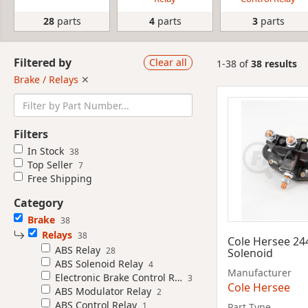
28
parts
4
parts
3
parts
Filtered by
Clear all
1-38 of
38 results
Brake / Relays
✕
Filters
In Stock
38
Top Seller
7
Free Shipping
Category
Brake
38
Relays
38
Cole Hersee 24
ABS Relay
28
Solenoid
ABS Solenoid Relay
4
Manufacturer
Electronic Brake Control Relay
3
Cole Hersee
ABS Modulator Relay
2
ABS Control Relay
1
Part Type