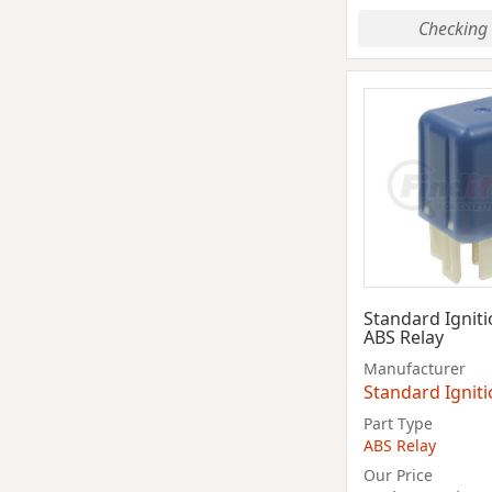
Checking 
Standard Ignit
ABS Relay
Manufacturer
Standard Ignit
Part Type
ABS Relay
Our Price