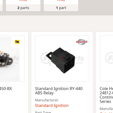
2
parts
1
part
450-BX
Standard Ignition RY-440
Cole H
ABS Relay
24812-0
Contin
Manufacturer
Series
Standard Ignition
Manufa
Part Type