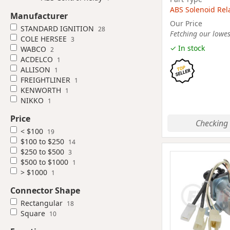
ABS Solenoid Rel
Manufacturer
Our Price
STANDARD IGNITION
28
Fetching our lowest
COLE HERSEE
3
✓ In stock
WABCO
2
ACDELCO
1
ALLISON
1
FREIGHTLINER
1
KENWORTH
1
NIKKO
1
Price
Checking 
< $100
19
$100 to $250
14
$250 to $500
3
$500 to $1000
1
> $1000
1
Connector Shape
Rectangular
18
Square
10