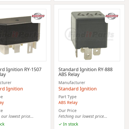
rd Ignition RY-1507
Standard Ignition RY-888
lay
ABS Relay
cturer
Manufacturer
rd Ignition
Standard Ignition
pe
Part Type
ay
ABS Relay
ce
Our Price
 our lowest price...
Fetching our lowest price...
ock
✓ In stock