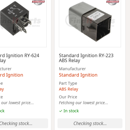
rd Ignition RY-624
Standard Ignition RY-223
lay
ABS Relay
cturer
Manufacturer
rd Ignition
Standard Ignition
pe
Part Type
ay
ABS Relay
ce
Our Price
 our lowest price...
Fetching our lowest price...
ock
✓ In stock
Checking stock...
Checking stock...