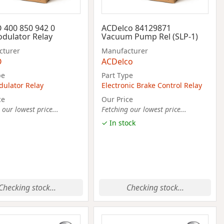
400 850 942 0
ACDelco 84129871
dulator Relay
Vacuum Pump Rel (SLP-1)
cturer
Manufacturer
O
ACDelco
pe
Part Type
ulator Relay
Electronic Brake Control Relay
ce
Our Price
 our lowest price...
Fetching our lowest price...
✓ In stock
Checking stock...
Checking stock...