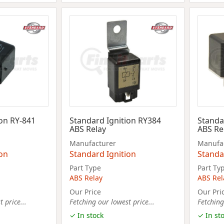
ion RY-841
Standard Ignition RY384
Standa
ABS Relay
ABS Re
Manufacturer
Manufa
ion
Standard Ignition
Standa
Part Type
Part Ty
ABS Relay
ABS Rel
Our Price
Our Pri
 price...
Fetching our lowest price...
Fetching
✓ In stock
✓ In st