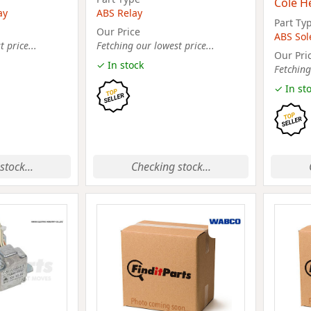
Cole H
ay
ABS Relay
Part Ty
Our Price
ABS Sol
 price...
Fetching our lowest price...
Our Pri
✓ In stock
Fetching
✓ In st
stock...
Checking stock...