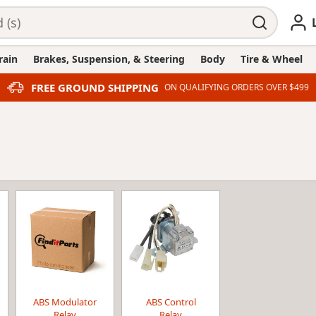
rain
Brakes, Suspension, & Steering
Body
Tire & Wheel
FREE GROUND SHIPPING
ON QUALIFYING ORDERS OVER $499
ABS Modulator
ABS Control
Relay
Relay