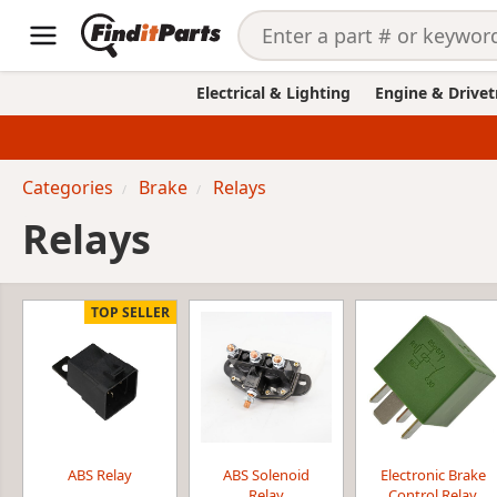
Electrical & Lighting
Engine & Drivet
Categories
Brake
Relays
Relays
TOP SELLER
ABS Relay
ABS Solenoid
Electronic Brake
Relay
Control Relay