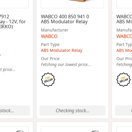
7912
WABCO 400 850 941 0
WABCO 
ay - 12V, for
ABS Modulator Relay
ABS Mo
NIKKO)
Manufacturer
Manufa
WABCO
WABC
Part Type
Part Ty
ABS Modulator Relay
ABS Mod
y
Our Price
Our Pri
Fetching our lowest price...
Fetching
 price...
stock...
Checking stock...