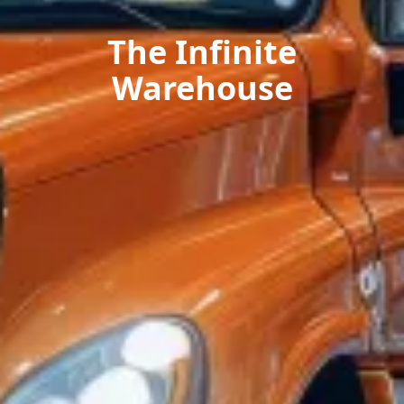
The Infinite
Warehouse