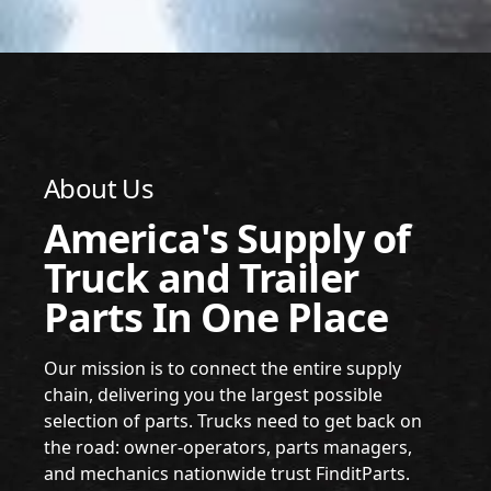
About Us
America's Supply of
Truck and Trailer
Parts In One Place
Our mission is to connect the entire supply
chain, delivering you the largest possible
selection of parts. Trucks need to get back on
the road: owner-operators, parts managers,
and mechanics nationwide trust FinditParts.