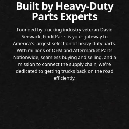
Built by Heavy-Duty
Parts Experts
Founded by trucking industry veteran David
Seewack, FinditParts is your gateway to
America's largest selection of heavy-duty parts.
With millions of OEM and Aftermarket Parts
Nationwide, seamless buying and selling, and a
mission to connect the supply chain, we're
dedicated to getting trucks back on the road
efficiently.