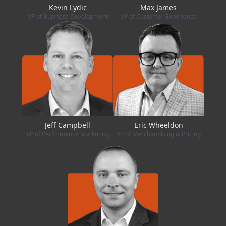
Kevin Lydic
Max James
VP of Business Development
VP of Customer Experience
Jeff Campbell
Eric Wheeldon
VP of Performance Marketing
VP of Merchandising & Pricing