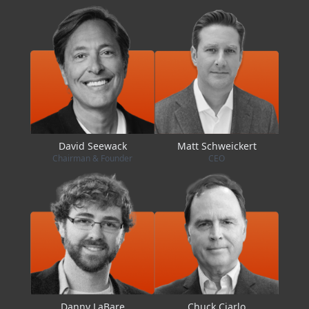
David Seewack
Matt Schweickert
Chairman & Founder
CEO
Danny LaBare
Chuck Ciarlo