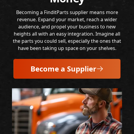
Becoming a FinditParts supplier means more
revenue. Expand your market, reach a wider
audience, and propel your business to new
heights all with an easy integration. Imagine all
the parts you could sell, especially the ones that
have been taking up space on your shelves.
Become a Supplier