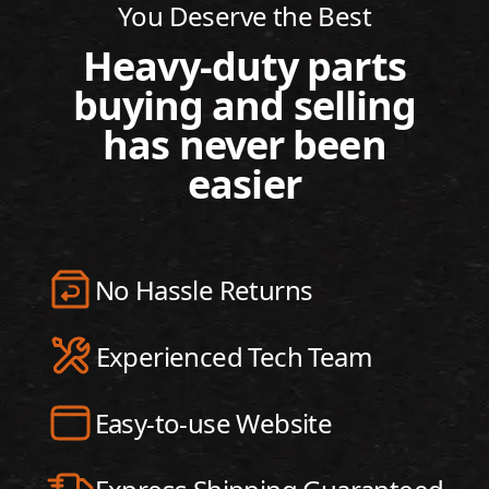
You Deserve the Best
Heavy-duty parts
buying and selling
has never been
easier
No Hassle Returns
Experienced Tech Team
Easy-to-use Website