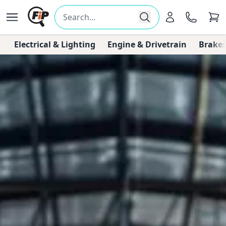
Electrical & Lighting
Engine & Drivetrain
Brakes