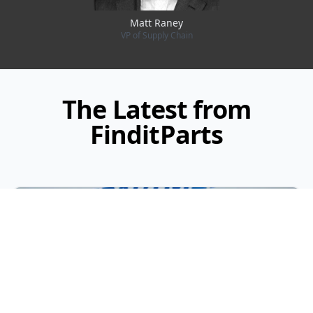
Matt Raney
VP of Supply Chain
The Latest from
FinditParts