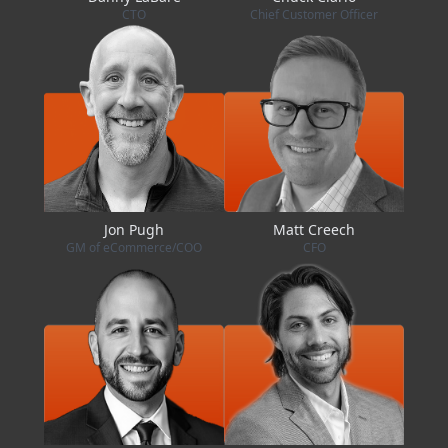
CTO
Chief Customer Officer
Jon Pugh
Matt Creech
GM of eCommerce/COO
CFO