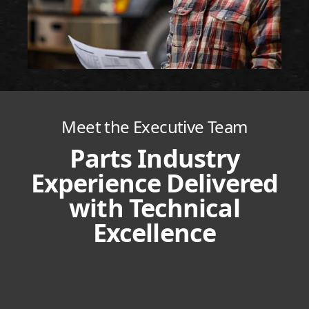
Meet the Executive Team
Parts Industry
Experience Delivered
with Technical
Excellence