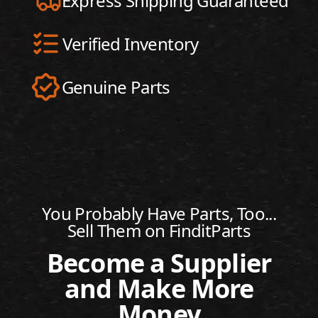
Express Shipping Guaranteed
Verified Inventory
Genuine Parts
You Probably Have Parts, Too...
Sell Them on FinditParts
Become a Supplier
and Make More
Money