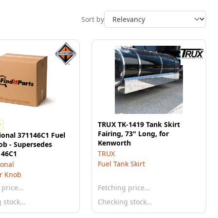
Sort by
TRUX TK-1419 Tank Skirt
r
Fairing, 73" Long, for
ional 371146C1 Fuel
Kenworth
ob - Supersedes
146C1
TRUX
Fuel Tank Skirt
ional
r Knob
 price…
Fetching price…
g stock…
Checking stock…