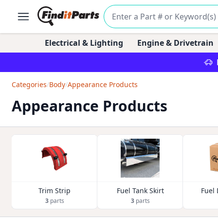
Electrical & Lighting
Engine & Drivetrain
Categories
/
Body
/
Appearance Products
Appearance Products
Trim Strip
Fuel Tank Skirt
Fuel
3
parts
3
parts