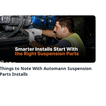
Things to Note With Automann Suspension
Parts Installs