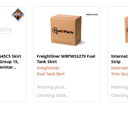
545C5 Skirt
Freightliner WBPWSS279 Fuel
Internat
 Group 15,
Tank Skirt
Strip
avistar
Freightliner
Internat
Fuel Tank Skirt
Trim Str
Fetching price…
Fetching
Checking stock…
Checkin