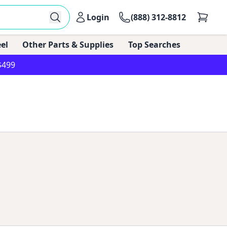
Login
(888) 312-8812
el
Other Parts & Supplies
Top Searches
$499