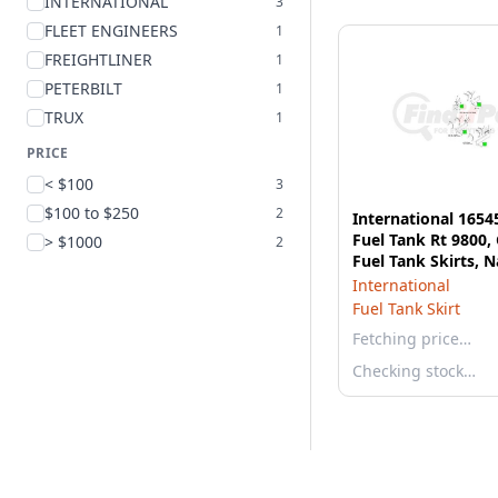
INTERNATIONAL
3
FLEET ENGINEERS
1
FREIGHTLINER
1
PETERBILT
1
TRUX
1
PRICE
< $100
3
$100 to $250
2
International 1654
Fuel Tank Rt 9800,
> $1000
2
Fuel Tank Skirts, N
Compatible
International
Fuel Tank Skirt
Fetching price…
Checking stock…