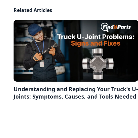
Related Articles
Understanding and Replacing Your Truck's U-
Joints: Symptoms, Causes, and Tools Needed