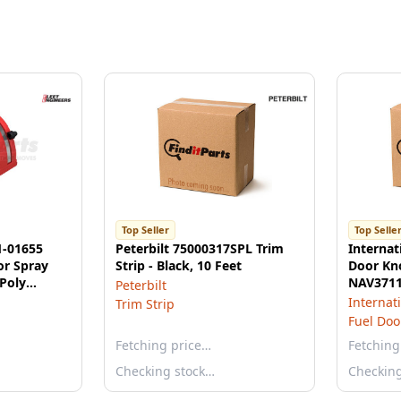
Top Seller
Top Selle
1-01655
Peterbilt 75000317SPL Trim
Internat
or Spray
Strip - Black, 10 Feet
Door Kn
Poly
NAV371
Peterbilt
Internat
Trim Strip
Fuel Doo
Fetching price…
Fetching
Checking stock…
Checkin