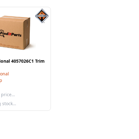
ional 4057026C1 Trim
ional
ip
 price…
g stock…