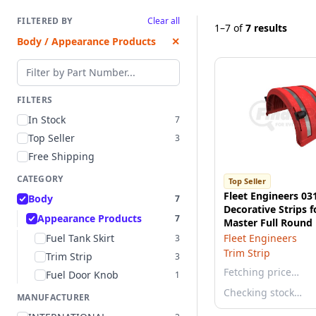
FILTERED BY
Clear all
1–7
of
7 results
Body / Appearance Products
✕
Filter by part number
FILTERS
In Stock
7
Top Seller
3
Free Shipping
CATEGORY
Top Seller
Fleet Engineers 03
Body
7
Decorative Strips f
Appearance Products
7
Master Full Round 
Fenders
Fuel Tank Skirt
Fleet Engineers
3
Trim Strip
Trim Strip
3
Fetching price…
Fuel Door Knob
1
Checking stock…
MANUFACTURER