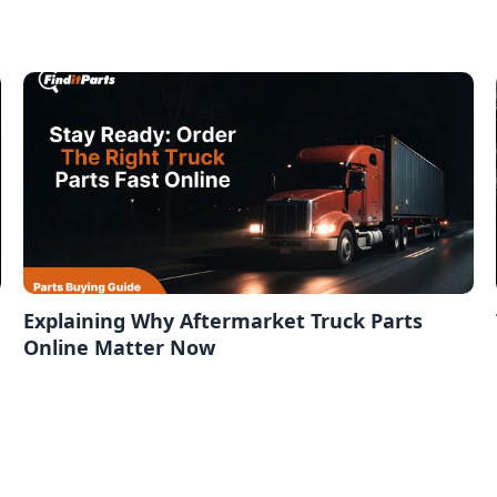
Explaining Why Aftermarket Truck Parts
Online Matter Now