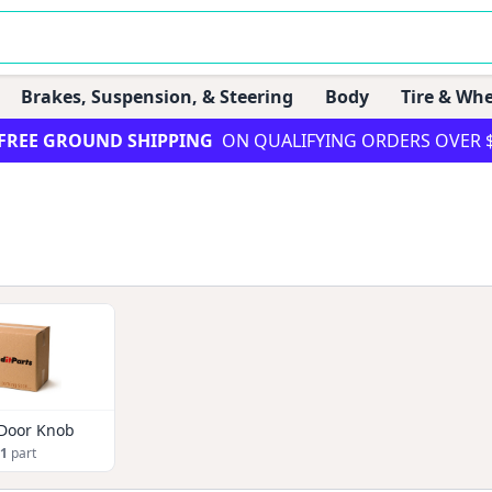
Brakes, Suspension, & Steering
Body
Tire & Whe
FREE GROUND SHIPPING
ON QUALIFYING ORDERS OVER 
 Door Knob
1
part