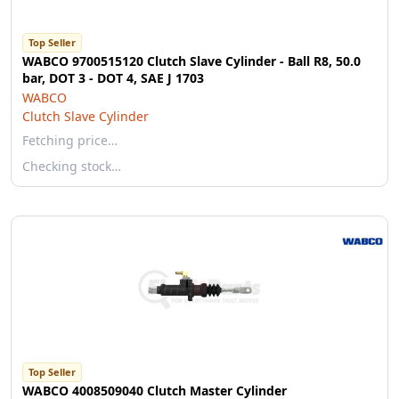
Top Seller
WABCO 9700515120 Clutch Slave Cylinder - Ball R8, 50.0
bar, DOT 3 - DOT 4, SAE J 1703
WABCO
Clutch Slave Cylinder
Fetching price…
Checking stock…
Top Seller
WABCO 4008509040 Clutch Master Cylinder