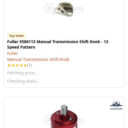
Top Seller
Fuller 5586113 Manual Transmission Shift Knob - 13
Speed Pattern
Fuller
Manual Transmission Shift Knob
★
★
★
★
★
(1)
Fetching price…
Checking stock…