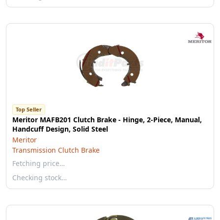
Top Seller
Meritor MAFB201 Clutch Brake - Hinge, 2-Piece, Manual,
Handcuff Design, Solid Steel
Meritor
Transmission Clutch Brake
Fetching price…
Checking stock…