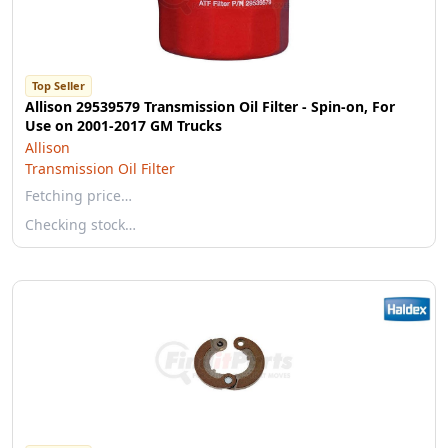
Top Seller
Allison 29539579 Transmission Oil Filter - Spin-on, For
Use on 2001-2017 GM Trucks
Allison
Transmission Oil Filter
Fetching price…
Checking stock…