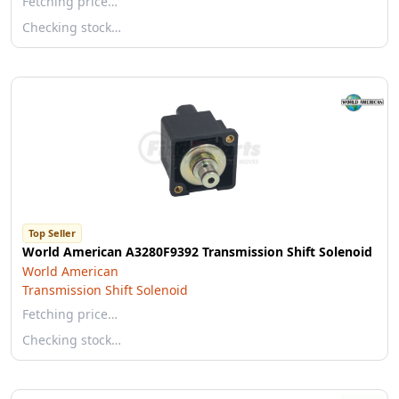
Fetching price…
Checking stock…
Top Seller
World American A3280F9392 Transmission Shift Solenoid
World American
Transmission Shift Solenoid
Fetching price…
Checking stock…