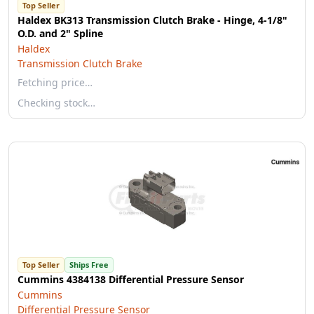
Top Seller
Haldex BK313 Transmission Clutch Brake - Hinge, 4-1/8"
O.D. and 2" Spline
Haldex
Transmission Clutch Brake
Fetching price…
Checking stock…
Top Seller
Ships Free
Cummins 4384138 Differential Pressure Sensor
Cummins
Differential Pressure Sensor