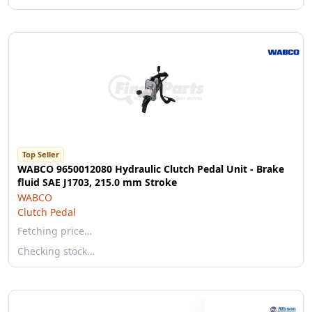
Top Seller
WABCO 9650012080 Hydraulic Clutch Pedal Unit - Brake
fluid SAE J1703, 215.0 mm Stroke
WABCO
Clutch Pedal
Fetching price…
Checking stock…