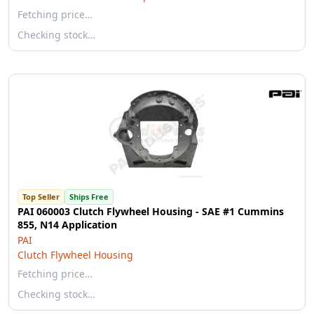
Fetching price…
Checking stock…
Top Seller
Ships Free
PAI 060003 Clutch Flywheel Housing - SAE #1 Cummins
855, N14 Application
PAI
Clutch Flywheel Housing
Fetching price…
Checking stock…