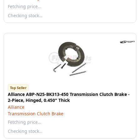
Fetching price…
Checking stock…
Top Seller
Alliance ABP-N25-BK313-450 Transmission Clutch Brake -
2-Piece, Hinged, 0.450" Thick
Alliance
Transmission Clutch Brake
Fetching price…
Checking stock…