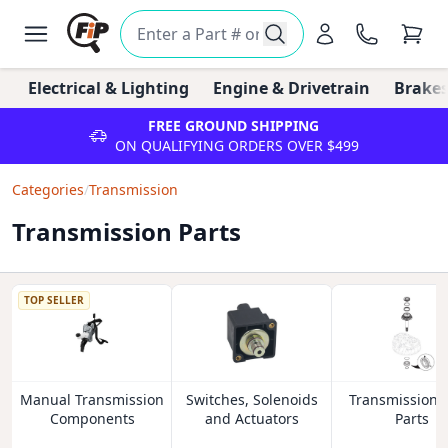
Electrical & Lighting
Engine & Drivetrain
Brakes
FREE GROUND SHIPPING
ON QUALIFYING ORDERS OVER $499
Categories
/
Transmission
Transmission Parts
TOP SELLER
Manual Transmission
Switches, Solenoids
Transmission 
Components
and Actuators
Parts