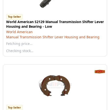
Top Seller
World American S2129 Manual Transmission Shifter Lever
Housing and Bearing - Low
World American
Manual Transmission Shifter Lever Housing and Bearing
Fetching price…
Checking stock…
Top Seller