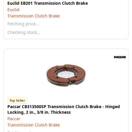
Euclid EB201 Transmission Clutch Brake
Euclid
Transmission Clutch Brake
Fetching price…
Checking stock…
Top Seller
Paccar CB313500SP Transmission Clutch Brake - Hinged
Locking, 2 in., 3/8 in. Thickness
Paccar
Transmission Clutch Brake