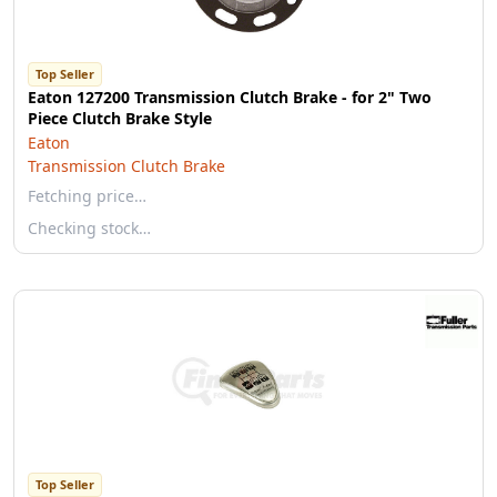
Top Seller
Eaton 127200 Transmission Clutch Brake - for 2" Two
Piece Clutch Brake Style
Eaton
Transmission Clutch Brake
Fetching price…
Checking stock…
Top Seller