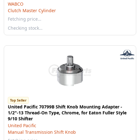
WABCO
Clutch Master Cylinder
Fetching price…
Checking stock…
Top Seller
United Pacific 70799B Shift Knob Mounting Adapter -
1/2"-13 Thread-On Type, Chrome, for Eaton Fuller Style
9/10 Shifter
United Pacific
Manual Transmission Shift Knob