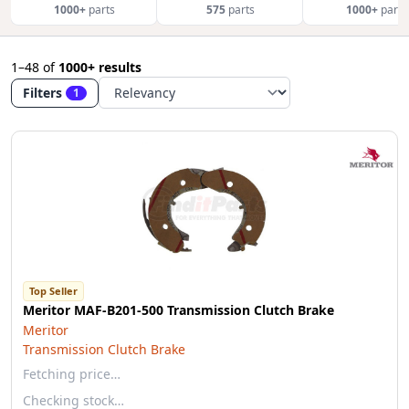
1000+
parts
575
parts
1000+
parts
1–48
of
1000+ results
Filters
1
Top Seller
Meritor MAF-B201-500 Transmission Clutch Brake
Meritor
Transmission Clutch Brake
Fetching price…
Checking stock…