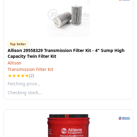
Top Seller
Allison 29558329 Transmission Filter Kit - 4" Sump High
Capacity Twin Filter Kit
Allison
Transmission Filter Kit
★
★
★
★
★
(2)
Fetching price…
Checking stock…