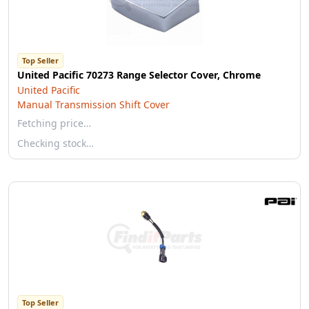
Top Seller
United Pacific 70273 Range Selector Cover, Chrome
United Pacific
Manual Transmission Shift Cover
Fetching price…
Checking stock…
Top Seller