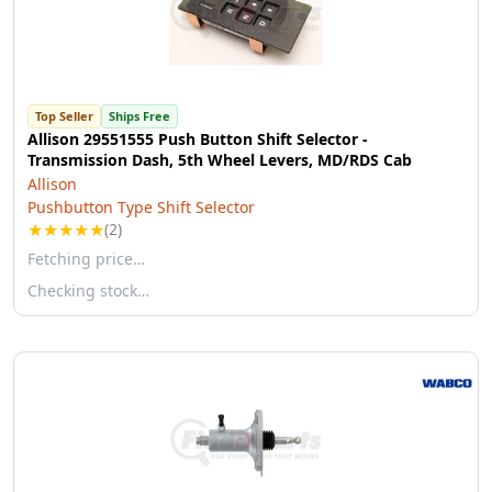
Top Seller
Ships Free
Allison 29551555 Push Button Shift Selector -
Transmission Dash, 5th Wheel Levers, MD/RDS Cab
Allison
Pushbutton Type Shift Selector
★
★
★
★
★
(2)
Fetching price…
Checking stock…