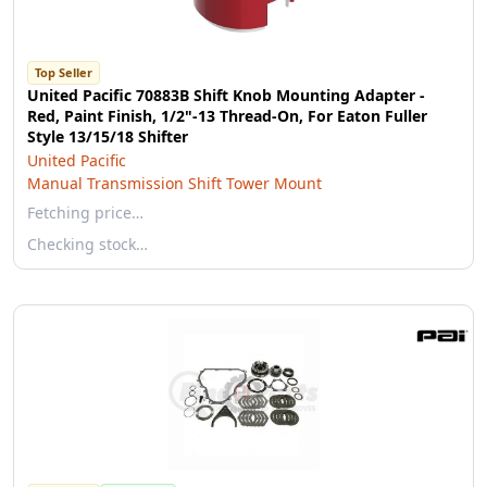
Top Seller
United Pacific 70883B Shift Knob Mounting Adapter -
Red, Paint Finish, 1/2"-13 Thread-On, For Eaton Fuller
Style 13/15/18 Shifter
United Pacific
Manual Transmission Shift Tower Mount
Fetching price…
Checking stock…