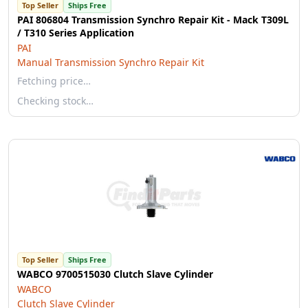
Top Seller
Ships Free
PAI 806804 Transmission Synchro Repair Kit - Mack T309L
/ T310 Series Application
PAI
Manual Transmission Synchro Repair Kit
Fetching price…
Checking stock…
Top Seller
Ships Free
WABCO 9700515030 Clutch Slave Cylinder
WABCO
Clutch Slave Cylinder