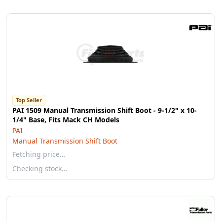
Top Seller
PAI 1509 Manual Transmission Shift Boot - 9-1/2" x 10-
1/4" Base, Fits Mack CH Models
PAI
Manual Transmission Shift Boot
Fetching price…
Checking stock…