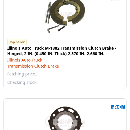
Top Seller
Illinois Auto Truck M-1882 Transmission Clutch Brake -
Hinged, 2 IN. (0.450 IN. Thick) 2.570 IN.-2.660 IN.
Illinois Auto Truck
Transmission Clutch Brake
Fetching price…
Checking stock…