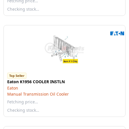
Fetching price…
Checking stock…
Top Seller
Eaton K1956 COOLER INSTLN
Eaton
Manual Transmission Oil Cooler
Fetching price…
Checking stock…