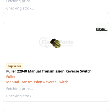
Fetching price…
Checking stock…
Top Seller
Fuller 22940 Manual Transmission Reverse Switch
Fuller
Manual Transmission Reverse Switch
Fetching price…
Checking stock…