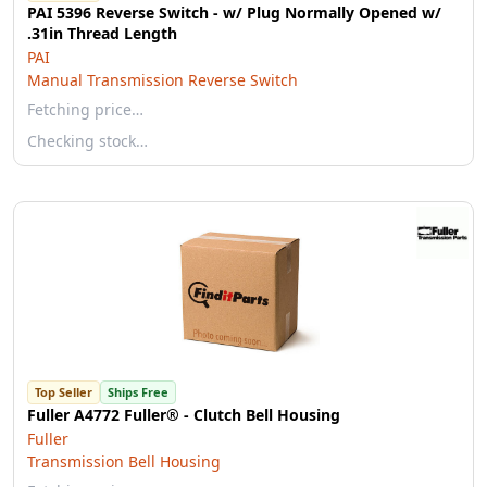
PAI 5396 Reverse Switch - w/ Plug Normally Opened w/
.31in Thread Length
PAI
Manual Transmission Reverse Switch
Fetching price…
Checking stock…
Top Seller
Ships Free
Fuller A4772 Fuller® - Clutch Bell Housing
Fuller
Transmission Bell Housing