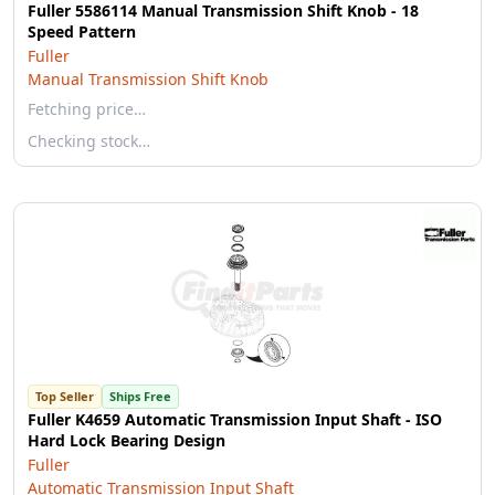
Fuller 5586114 Manual Transmission Shift Knob - 18
Speed Pattern
Fuller
Manual Transmission Shift Knob
Fetching price…
Checking stock…
Top Seller
Ships Free
Fuller K4659 Automatic Transmission Input Shaft - ISO
Hard Lock Bearing Design
Fuller
Automatic Transmission Input Shaft