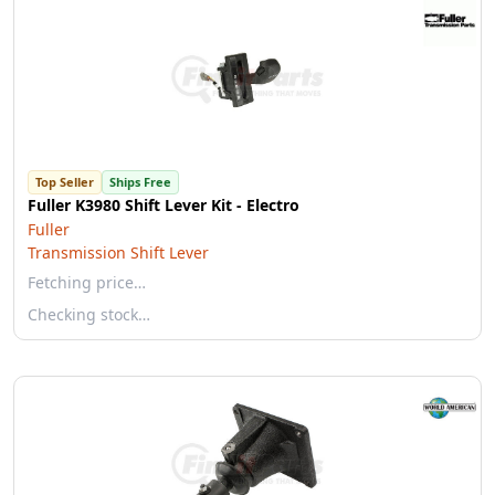
Top Seller
Ships Free
Fuller K3980 Shift Lever Kit - Electro
Fuller
Transmission Shift Lever
Fetching price…
Checking stock…