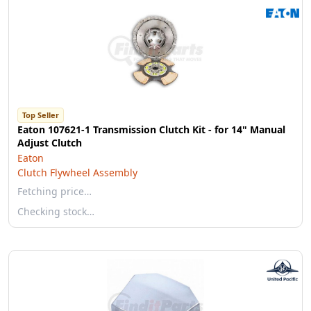
Top Seller
Eaton 107621-1 Transmission Clutch Kit - for 14" Manual
Adjust Clutch
Eaton
Clutch Flywheel Assembly
Fetching price…
Checking stock…