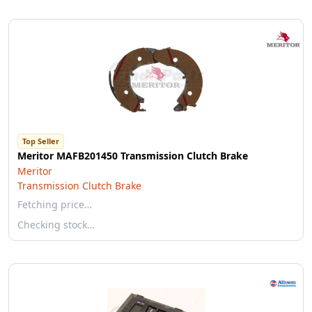
Top Seller
Meritor MAFB201450 Transmission Clutch Brake
Meritor
Transmission Clutch Brake
Fetching price…
Checking stock…