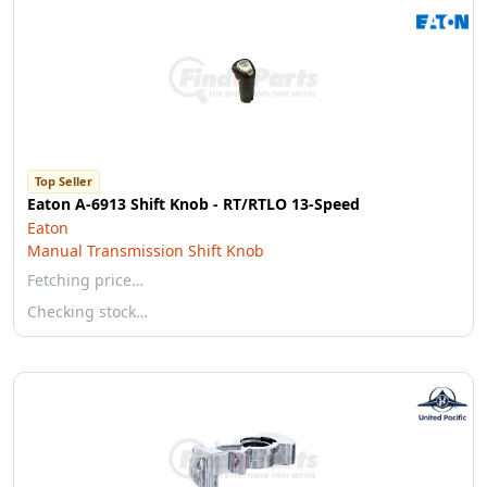
Top Seller
Eaton A-6913 Shift Knob - RT/RTLO 13-Speed
Eaton
Manual Transmission Shift Knob
Fetching price…
Checking stock…