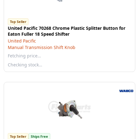
Top Seller
United Pacific 70268 Chrome Plastic Splitter Button for
Eaton Fuller 18 Speed Shifter
United Pacific
Manual Transmission Shift Knob
Fetching price…
Checking stock…
Top Seller
Ships Free