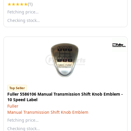
★
★
★
★
★
(1)
Fetching price…
Checking stock…
Top Seller
Fuller 5586106 Manual Transmission Shift Knob Emblem -
10 Speed Label
Fuller
Manual Transmission Shift Knob Emblem
Fetching price…
Checking stock…