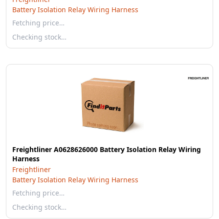
Battery Isolation Relay Wiring Harness
Fetching price…
Checking stock…
Freightliner A0628626000 Battery Isolation Relay Wiring
Harness
Freightliner
Battery Isolation Relay Wiring Harness
Fetching price…
Checking stock…