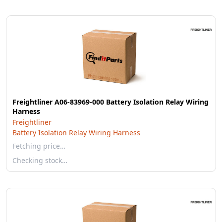
Freightliner A06-83969-000 Battery Isolation Relay Wiring
Harness
Freightliner
Battery Isolation Relay Wiring Harness
Fetching price…
Checking stock…