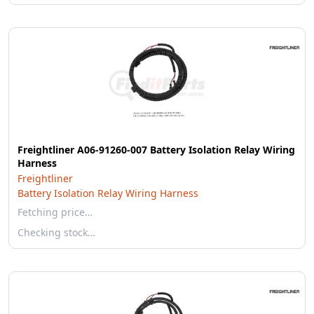
Freightliner A06-91260-007 Battery Isolation Relay Wiring
Harness
Freightliner
Battery Isolation Relay Wiring Harness
Fetching price…
Checking stock…