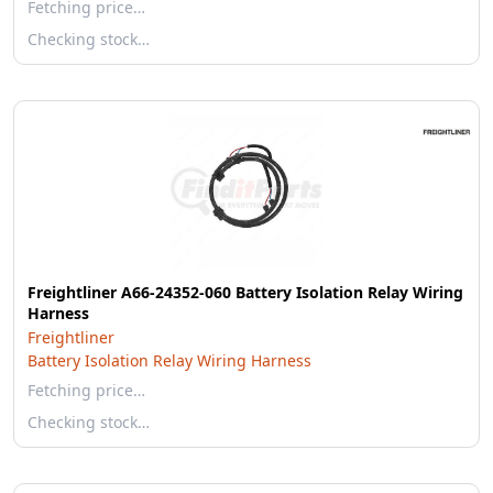
Fetching price…
Checking stock…
Freightliner A66-24352-060 Battery Isolation Relay Wiring
Harness
Freightliner
Battery Isolation Relay Wiring Harness
Fetching price…
Checking stock…