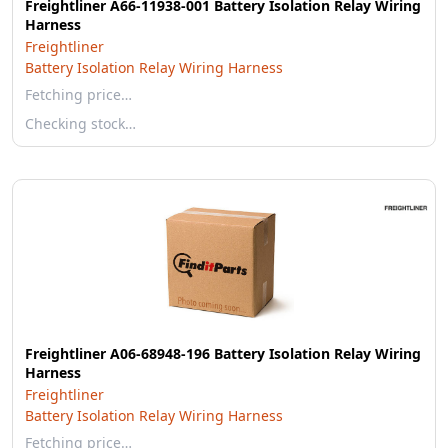
Freightliner A66-11938-001 Battery Isolation Relay Wiring
Harness
Freightliner
Battery Isolation Relay Wiring Harness
Fetching price…
Checking stock…
Freightliner A06-68948-196 Battery Isolation Relay Wiring
Harness
Freightliner
Battery Isolation Relay Wiring Harness
Fetching price…