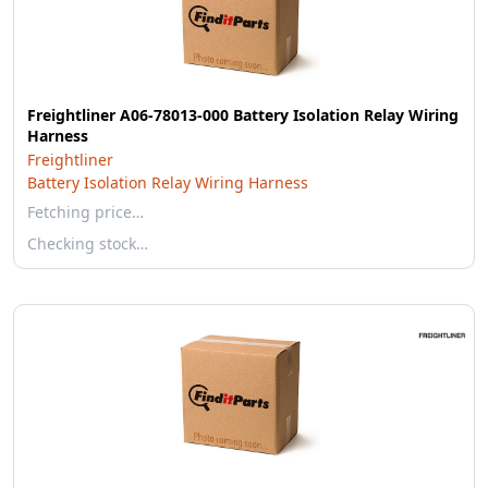
Freightliner A06-78013-000 Battery Isolation Relay Wiring
Harness
Freightliner
Battery Isolation Relay Wiring Harness
Fetching price…
Checking stock…