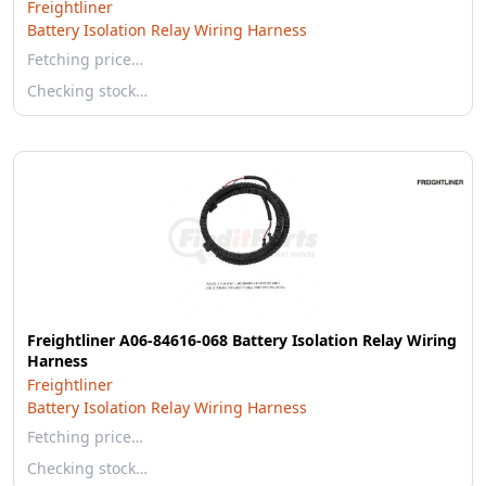
Freightliner
Battery Isolation Relay Wiring Harness
Fetching price…
Checking stock…
Freightliner A06-84616-068 Battery Isolation Relay Wiring
Harness
Freightliner
Battery Isolation Relay Wiring Harness
Fetching price…
Checking stock…