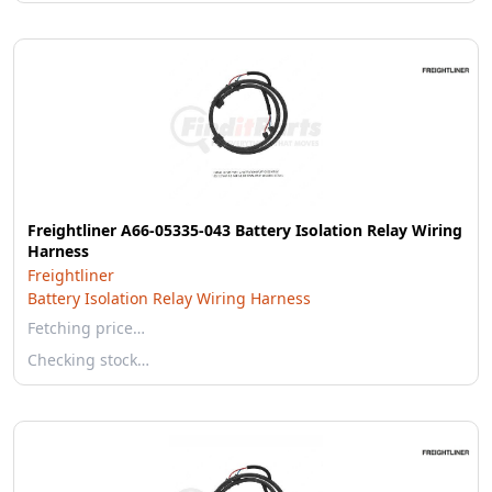
Freightliner A66-05335-043 Battery Isolation Relay Wiring
Harness
Freightliner
Battery Isolation Relay Wiring Harness
Fetching price…
Checking stock…