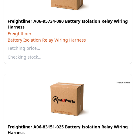
Freightliner A06-95734-080 Battery Isolation Relay Wiring
Harness
Freightliner
Battery Isolation Relay Wiring Harness
Fetching price…
Checking stock…
Freightliner A06-83151-025 Battery Isolation Relay Wiring
Harness