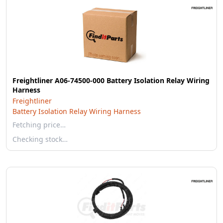
Freightliner A06-74500-000 Battery Isolation Relay Wiring
Harness
Freightliner
Battery Isolation Relay Wiring Harness
Fetching price…
Checking stock…