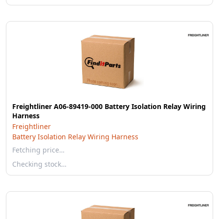
Freightliner A06-89419-000 Battery Isolation Relay Wiring
Harness
Freightliner
Battery Isolation Relay Wiring Harness
Fetching price…
Checking stock…