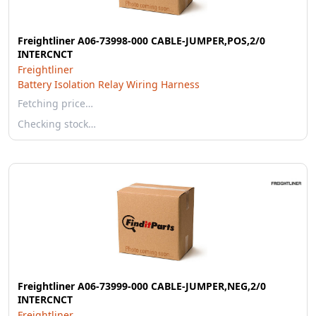
Freightliner A06-73998-000 CABLE-JUMPER,POS,2/0
INTERCNCT
Freightliner
Battery Isolation Relay Wiring Harness
Fetching price…
Checking stock…
Freightliner A06-73999-000 CABLE-JUMPER,NEG,2/0
INTERCNCT
Freightliner