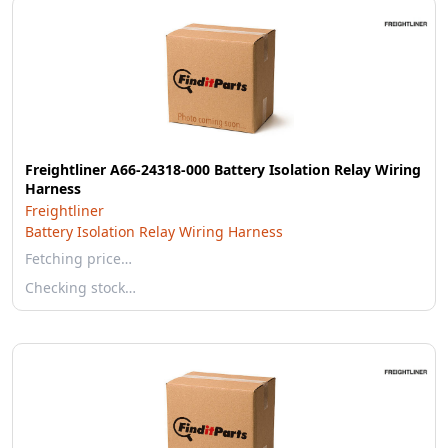
Freightliner A66-24318-000 Battery Isolation Relay Wiring
Harness
Freightliner
Battery Isolation Relay Wiring Harness
Fetching price…
Checking stock…