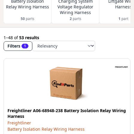
Battery Isolation
Charging System
Liftgate Wir
Relay Wiring Harness
Voltage Regulator
Harness
Wiring Harness
50
parts
2
parts
1
part
1–48
of
53 results
Filters
1
Freightliner A06-68948-238 Battery Isolation Relay Wiring
Harness
Freightliner
Battery Isolation Relay Wiring Harness