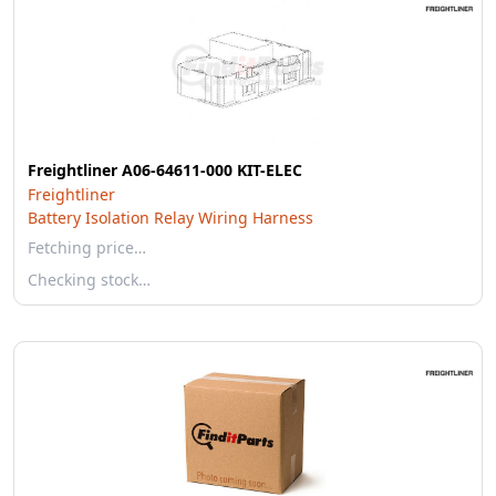
Freightliner A06-64611-000 KIT-ELEC
Freightliner
Battery Isolation Relay Wiring Harness
Fetching price…
Checking stock…