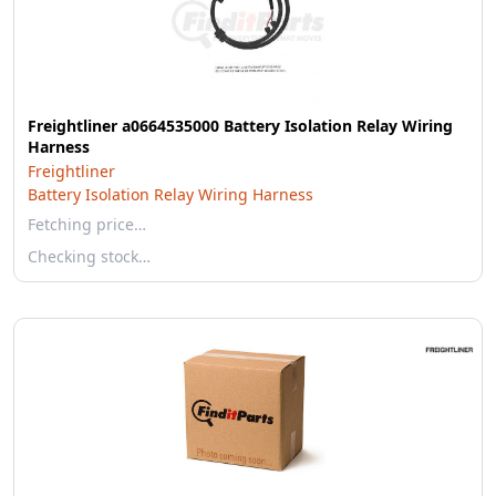
Freightliner a0664535000 Battery Isolation Relay Wiring
Harness
Freightliner
Battery Isolation Relay Wiring Harness
Fetching price…
Checking stock…