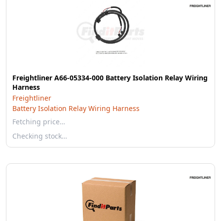
Freightliner A66-05334-000 Battery Isolation Relay Wiring
Harness
Freightliner
Battery Isolation Relay Wiring Harness
Fetching price…
Checking stock…