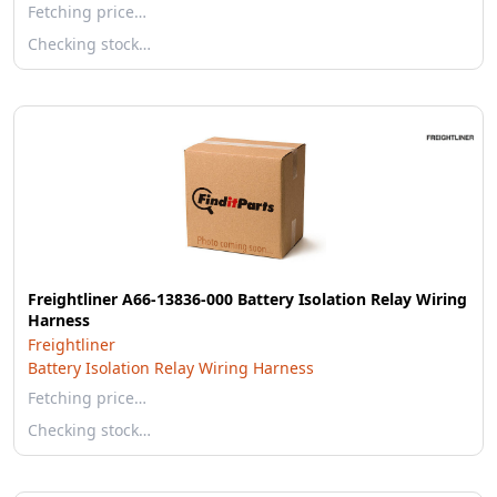
Fetching price…
Checking stock…
Freightliner A66-13836-000 Battery Isolation Relay Wiring
Harness
Freightliner
Battery Isolation Relay Wiring Harness
Fetching price…
Checking stock…