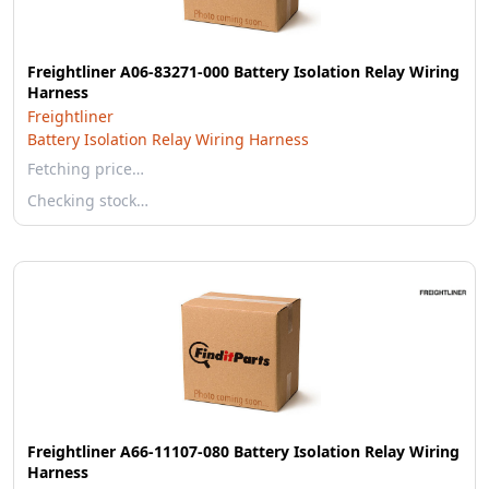
Freightliner A06-83271-000 Battery Isolation Relay Wiring
Harness
Freightliner
Battery Isolation Relay Wiring Harness
Fetching price…
Checking stock…
Freightliner A66-11107-080 Battery Isolation Relay Wiring
Harness