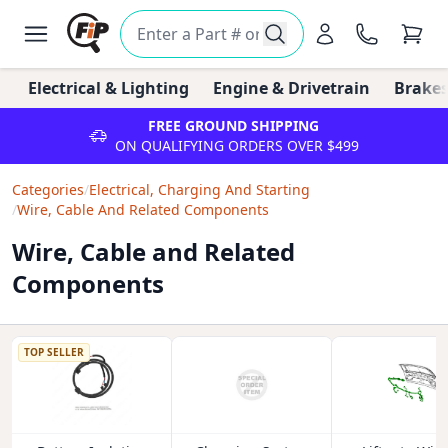
Electrical & Lighting
Engine & Drivetrain
Brakes
FREE GROUND SHIPPING
ON QUALIFYING ORDERS OVER $499
Categories
/
Electrical, Charging And Starting
/
Wire, Cable And Related Components
Wire, Cable and Related
Components
TOP SELLER