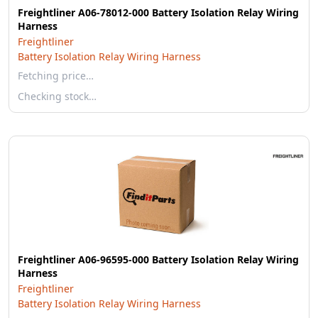
Freightliner A06-78012-000 Battery Isolation Relay Wiring
Harness
Freightliner
Battery Isolation Relay Wiring Harness
Fetching price…
Checking stock…
Freightliner A06-96595-000 Battery Isolation Relay Wiring
Harness
Freightliner
Battery Isolation Relay Wiring Harness