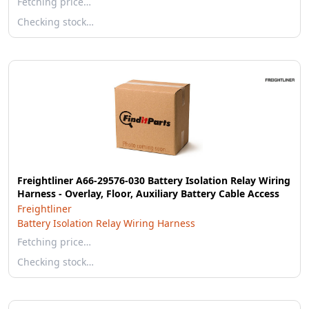
Fetching price…
Checking stock…
Freightliner A66-29576-030 Battery Isolation Relay Wiring
Harness - Overlay, Floor, Auxiliary Battery Cable Access
Freightliner
Battery Isolation Relay Wiring Harness
Fetching price…
Checking stock…