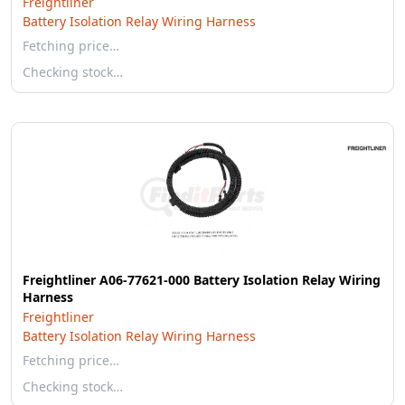
Freightliner
Battery Isolation Relay Wiring Harness
Fetching price…
Checking stock…
Freightliner A06-77621-000 Battery Isolation Relay Wiring
Harness
Freightliner
Battery Isolation Relay Wiring Harness
Fetching price…
Checking stock…