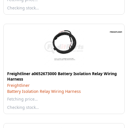
Checking stock…
Freightliner a0652673000 Battery Isolation Relay Wiring
Harness
Freightliner
Battery Isolation Relay Wiring Harness
Fetching price…
Checking stock…