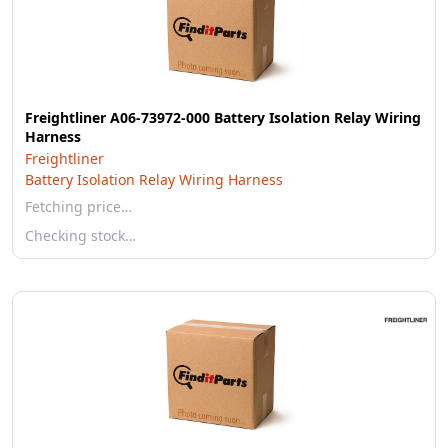
Freightliner A06-73972-000 Battery Isolation Relay Wiring
Harness
Freightliner
Battery Isolation Relay Wiring Harness
Fetching price…
Checking stock…