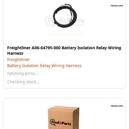
Freightliner A06-64795-000 Battery Isolation Relay Wiring
Harness
Freightliner
Battery Isolation Relay Wiring Harness
Fetching price…
Checking stock…