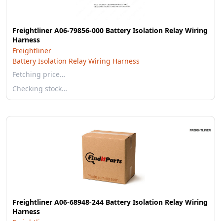
Freightliner A06-79856-000 Battery Isolation Relay Wiring
Harness
Freightliner
Battery Isolation Relay Wiring Harness
Fetching price…
Checking stock…
Freightliner A06-68948-244 Battery Isolation Relay Wiring
Harness