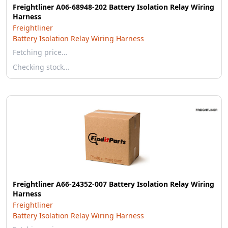
Freightliner A06-68948-202 Battery Isolation Relay Wiring
Harness
Freightliner
Battery Isolation Relay Wiring Harness
Fetching price…
Checking stock…
Freightliner A66-24352-007 Battery Isolation Relay Wiring
Harness
Freightliner
Battery Isolation Relay Wiring Harness