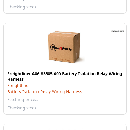
Checking stock…
Freightliner A06-83505-000 Battery Isolation Relay Wiring
Harness
Freightliner
Battery Isolation Relay Wiring Harness
Fetching price…
Checking stock…