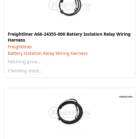
Freightliner A66-24355-000 Battery Isolation Relay Wiring
Harness
Freightliner
Battery Isolation Relay Wiring Harness
Fetching price…
Checking stock…