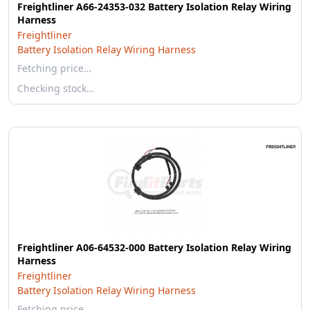
Freightliner A66-24353-032 Battery Isolation Relay Wiring
Harness
Freightliner
Battery Isolation Relay Wiring Harness
Fetching price…
Checking stock…
Freightliner A06-64532-000 Battery Isolation Relay Wiring
Harness
Freightliner
Battery Isolation Relay Wiring Harness
Fetching price…