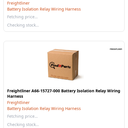
Freightliner
Battery Isolation Relay Wiring Harness
Fetching price…
Checking stock…
Freightliner A66-15727-000 Battery Isolation Relay Wiring
Harness
Freightliner
Battery Isolation Relay Wiring Harness
Fetching price…
Checking stock…