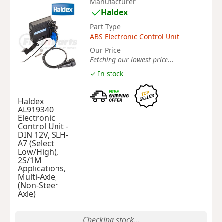
Manufacturer
Haldex
Part Type
ABS Electronic Control Unit
Our Price
Fetching our lowest price...
✓ In stock
Haldex
AL919340
Electronic
Control Unit -
DIN 12V, SLH-
A7 (Select
Low/High),
2S/1M
Applications,
Multi-Axle,
(Non-Steer
Axle)
Checking stock...