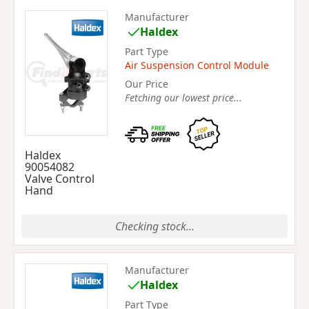
Manufacturer
Haldex
Part Type
Air Suspension Control Module
Our Price
Fetching our lowest price...
Haldex
90054082
Valve Control
Hand
Checking stock...
Manufacturer
Haldex
Part Type