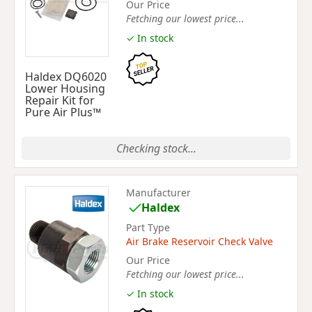
Our Price
Fetching our lowest price...
✓ In stock
Haldex DQ6020
Lower Housing
Repair Kit for
Pure Air Plus™
Checking stock...
Manufacturer
Haldex
Part Type
Air Brake Reservoir Check Valve
Our Price
Fetching our lowest price...
✓ In stock