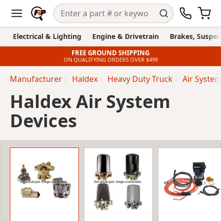
Electrical & Lighting
Engine & Drivetrain
Brakes, Suspen
FREE GROUND SHIPPING
ON QUALIFYING ORDERS OVER $499
Manufacturer
Haldex
Heavy Duty Truck
Air Syste
Haldex Air System
Devices