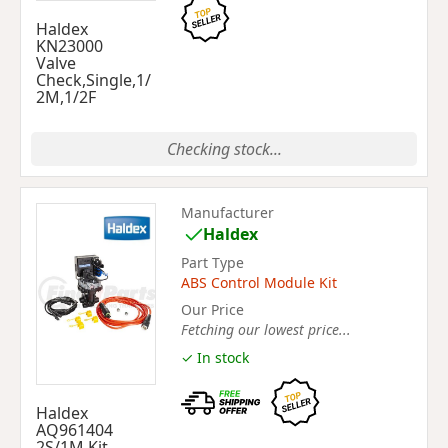
Haldex
KN23000
Valve
Check,Single,1/
2M,1/2F
Checking stock...
Manufacturer
Haldex
Part Type
ABS Control Module Kit
Our Price
Fetching our lowest price...
✓ In stock
Haldex
AQ961404
2S/1M Kit