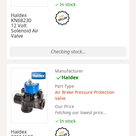
✓ In stock
Haldex
KN68230
12 Volt
Solenoid Air
Valve
Checking stock...
Manufacturer
Haldex
Part Type
Air Brake Pressure Protection
Valve
Our Price
Fetching our lowest price...
✓ In stock
Haldex