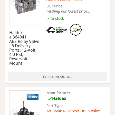
Our Price
Fetching our lowest price...
✓ In stock
Haldex
al364041
ABS Relay Valve
- 6 Delivery
Ports, 12-Volt,
4.0 PSI,
Reservoir
Mount
Checking stock...
Manufacturer
Haldex
Part Type
Air Brake Reservoir Drain Valve