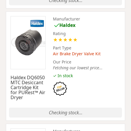
Checking stock...
Manufacturer
Haldex
Rating
★
★
★
★
★
Part Type
Air Brake Dryer Valve Kit
Our Price
Fetching our lowest price...
✓ In stock
Haldex DQ6050
MTC Desiccant
Cartridge Kit
for PURest™ Air
Dryer
Checking stock...