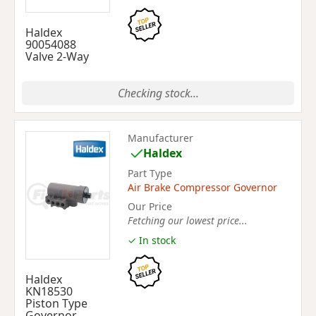
Haldex
90054088
Valve 2-Way
Checking stock...
Manufacturer
Haldex
Part Type
Air Brake Compressor Governor
Our Price
Fetching our lowest price...
✓ In stock
Haldex
KN18530
Piston Type
Governor