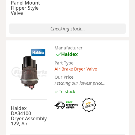
Panel Mount
Flipper Style
Valve
Checking stock...
Manufacturer
Haldex
Part Type
Air Brake Dryer Valve
Our Price
Fetching our lowest price...
✓ In stock
Haldex
DA34100
Dryer Assembly
12V, Air