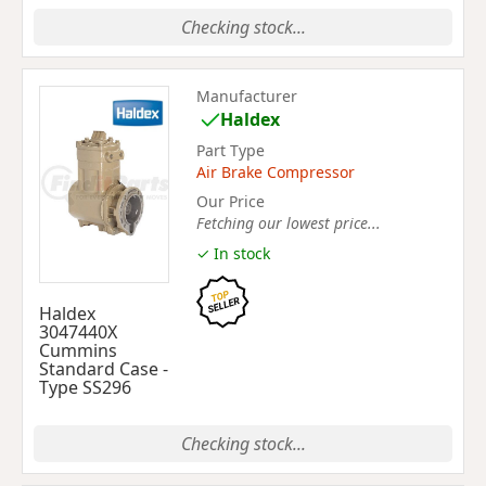
Checking stock...
Manufacturer
Haldex
Part Type
Air Brake Compressor
Our Price
Fetching our lowest price...
✓ In stock
Haldex
3047440X
Cummins
Standard Case -
Type SS296
Checking stock...