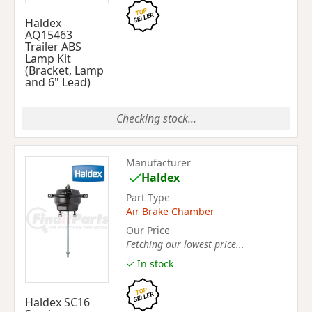
Haldex
AQ15463
Trailer ABS
Lamp Kit
(Bracket, Lamp
and 6" Lead)
Checking stock...
Manufacturer
Haldex
Part Type
Air Brake Chamber
Our Price
Fetching our lowest price...
✓ In stock
Haldex SC16