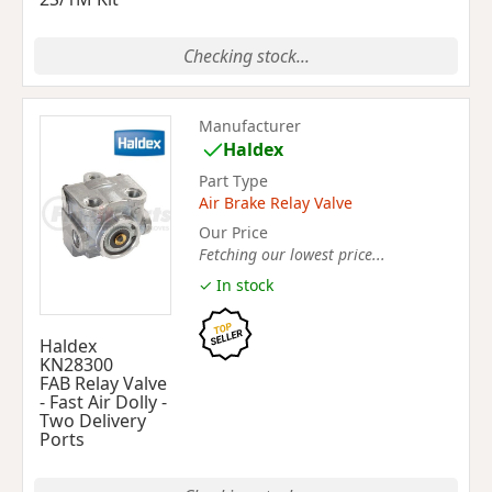
Checking stock...
Manufacturer
Haldex
Part Type
Air Brake Relay Valve
Our Price
Fetching our lowest price...
✓ In stock
Haldex
KN28300
FAB Relay Valve
- Fast Air Dolly -
Two Delivery
Ports