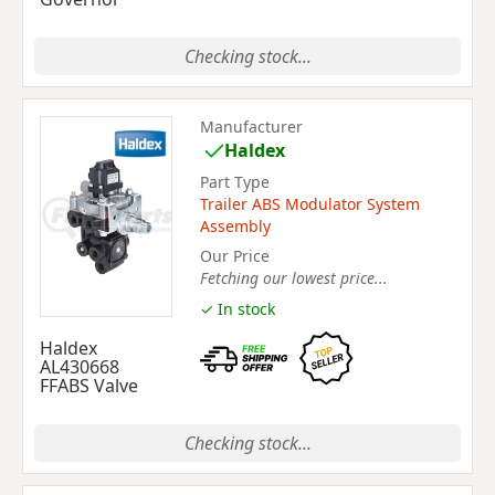
Checking stock...
Manufacturer
Haldex
Part Type
Trailer ABS Modulator System
Assembly
Our Price
Fetching our lowest price...
✓ In stock
Haldex
AL430668
FFABS Valve
Checking stock...