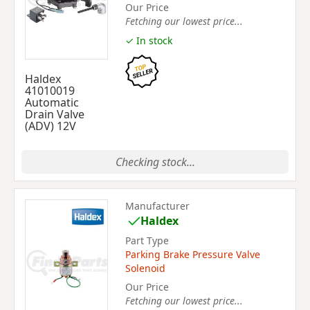
Our Price
Fetching our lowest price...
✓ In stock
Haldex
41010019
Automatic
Drain Valve
(ADV) 12V
Checking stock...
Manufacturer
Haldex
Part Type
Parking Brake Pressure Valve
Solenoid
Our Price
Fetching our lowest price...