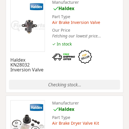
Manufacturer
Haldex
Part Type
Air Brake Inversion Valve
Our Price
Fetching our lowest price...
✓ In stock
Haldex
KN28032
Inversion Valve
Checking stock...
Manufacturer
Haldex
Part Type
Air Brake Dryer Valve Kit