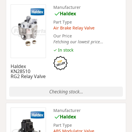
Manufacturer
Haldex
Part Type
Air Brake Relay Valve
Our Price
Fetching our lowest price...
✓ In stock
Haldex
KN28510
RG2 Relay Valve
Checking stock...
Manufacturer
Haldex
Part Type
ABS Modulator Valve