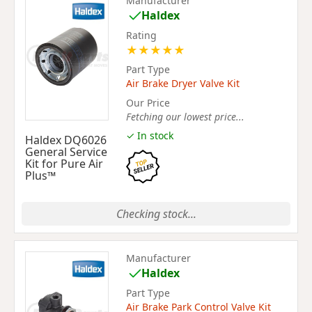
Manufacturer
Haldex
Rating
★
★
★
★
★
Part Type
Air Brake Dryer Valve Kit
Our Price
Fetching our lowest price...
✓ In stock
Haldex DQ6026
General Service
Kit for Pure Air
Plus™
Checking stock...
Manufacturer
Haldex
Part Type
Air Brake Park Control Valve Kit