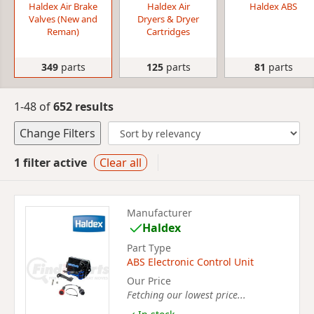
Haldex Air Brake
Haldex Air
Haldex ABS
Valves (New and
Dryers & Dryer
Reman)
Cartridges
349
parts
125
parts
81
parts
1-48 of
652 results
Change Filters
1 filter active
Clear all
Manufacturer
Haldex
Part Type
ABS Electronic Control Unit
Our Price
Fetching our lowest price...