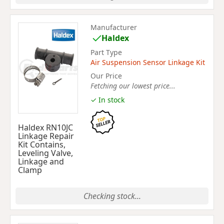
Manufacturer
Haldex
Part Type
Air Suspension Sensor Linkage Kit
Our Price
Fetching our lowest price...
✓ In stock
Haldex RN10JC
Linkage Repair
Kit Contains,
Leveling Valve,
Linkage and
Clamp
Checking stock...