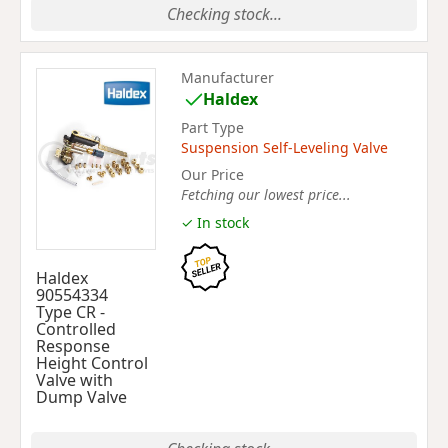
Checking stock...
Manufacturer
Haldex
Part Type
Suspension Self-Leveling Valve
Our Price
Fetching our lowest price...
✓ In stock
Haldex
90554334
Type CR -
Controlled
Response
Height Control
Valve with
Dump Valve