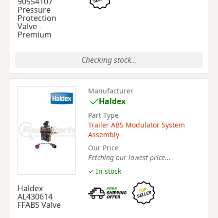
90554107
Pressure
Protection
Valve -
Premium
Checking stock...
Manufacturer
Haldex
Part Type
Trailer ABS Modulator System
Assembly
Our Price
Fetching our lowest price...
✓ In stock
Haldex
AL430614
FFABS Valve