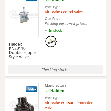
Part Type
Air Brake Control Valve
Our Price
Fetching our lowest price...
✓ In stock
Haldex
KN20110
Double Flipper
Style Valve
Checking stock...
Manufacturer
Haldex
Part Type
Air Brake Pressure Protection
Valve