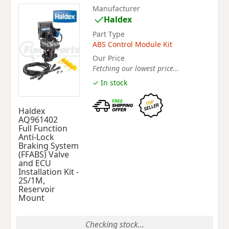
Manufacturer
Haldex
Part Type
ABS Control Module Kit
Our Price
Fetching our lowest price...
✓ In stock
Haldex
AQ961402
Full Function
Anti-Lock
Braking System
(FFABS) Valve
and ECU
Installation Kit -
2S/1M,
Reservoir
Mount
Checking stock...