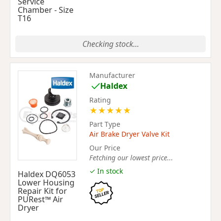
Service
Chamber - Size
T16
Checking stock...
Manufacturer
Haldex
Rating
★
★
★
★
★
Part Type
Air Brake Dryer Valve Kit
Our Price
Fetching our lowest price...
✓ In stock
Haldex DQ6053
Lower Housing
Repair Kit for
PURest™ Air
Dryer