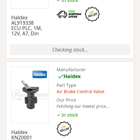
✓ In stock
Haldex
AL919338
ECU PLC, 1M,
12V, A7, Din
Checking stock...
Manufacturer
Haldex
Part Type
Air Brake Control Valve
Our Price
Fetching our lowest price...
✓ In stock
Haldex
KN20001