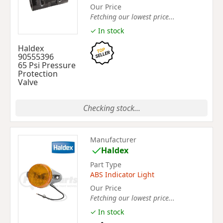
Our Price
Fetching our lowest price...
✓ In stock
Haldex
90555396
65 Psi Pressure
Protection
Valve
Checking stock...
Manufacturer
Haldex
Part Type
ABS Indicator Light
Our Price
Fetching our lowest price...
✓ In stock