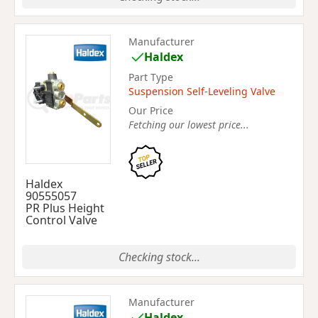
Manufacturer
Haldex
Part Type
Suspension Self-Leveling Valve
Our Price
Fetching our lowest price...
Haldex
90555057
PR Plus Height
Control Valve
Checking stock...
Manufacturer
Haldex