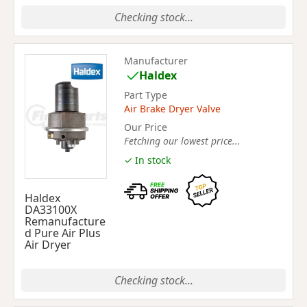
Checking stock...
Manufacturer
Haldex
Part Type
Air Brake Dryer Valve
Our Price
Fetching our lowest price...
✓ In stock
Haldex
DA33100X
Remanufacture
d Pure Air Plus
Air Dryer
Checking stock...