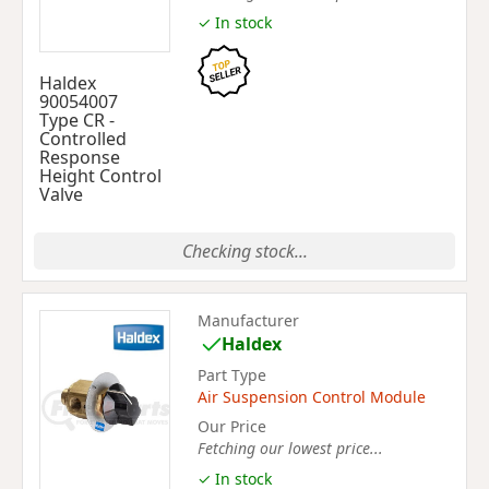
✓ In stock
Haldex
90054007
Type CR -
Controlled
Response
Height Control
Valve
Checking stock...
Manufacturer
Haldex
Part Type
Air Suspension Control Module
Our Price
Fetching our lowest price...
✓ In stock