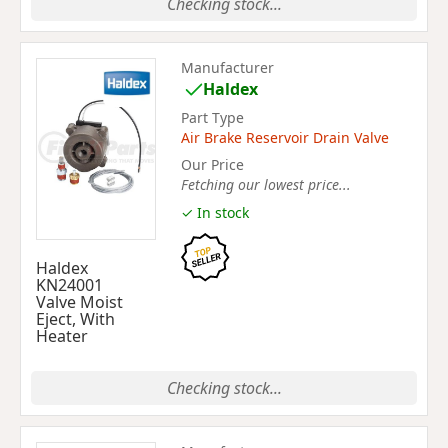
Checking stock...
Manufacturer
Haldex
Part Type
Air Brake Reservoir Drain Valve
Our Price
Fetching our lowest price...
✓ In stock
Haldex
KN24001
Valve Moist
Eject, With
Heater
Checking stock...