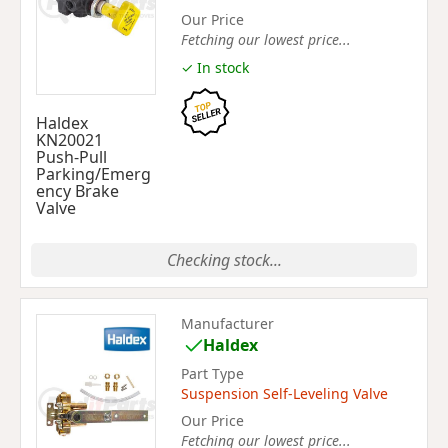
Our Price
Fetching our lowest price...
✓ In stock
Haldex
KN20021
Push-Pull
Parking/Emerg
ency Brake
Valve
Checking stock...
Manufacturer
Haldex
Part Type
Suspension Self-Leveling Valve
Our Price
Fetching our lowest price...