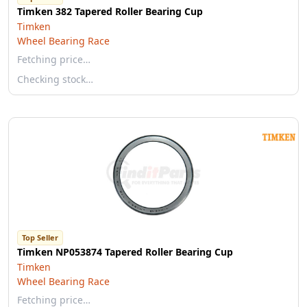
Timken 382 Tapered Roller Bearing Cup
Timken
Wheel Bearing Race
Fetching price…
Checking stock…
Top Seller
Timken NP053874 Tapered Roller Bearing Cup
Timken
Wheel Bearing Race
Fetching price…