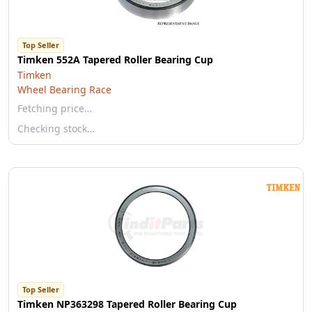
Top Seller
Timken 552A Tapered Roller Bearing Cup
Timken
Wheel Bearing Race
Fetching price…
Checking stock…
Top Seller
Timken NP363298 Tapered Roller Bearing Cup