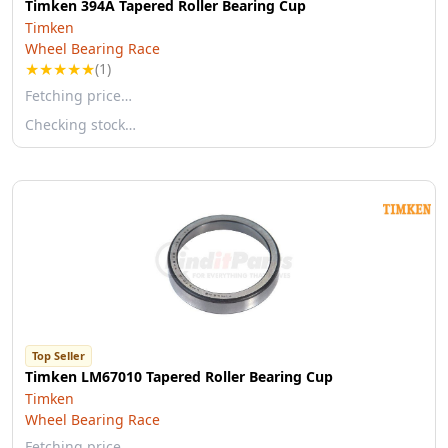
Timken 394A Tapered Roller Bearing Cup
Timken
Wheel Bearing Race
★
★
★
★
★
(1)
Fetching price…
Checking stock…
Top Seller
Timken LM67010 Tapered Roller Bearing Cup
Timken
Wheel Bearing Race
Fetching price…