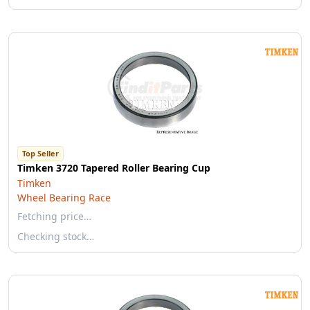
Top Seller
Timken 3720 Tapered Roller Bearing Cup
Timken
Wheel Bearing Race
Fetching price…
Checking stock…