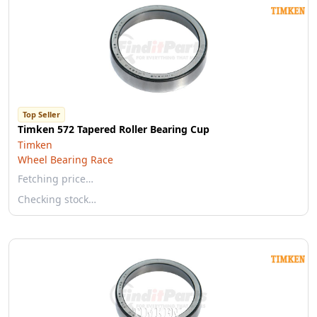
Top Seller
Timken 572 Tapered Roller Bearing Cup
Timken
Wheel Bearing Race
Fetching price…
Checking stock…