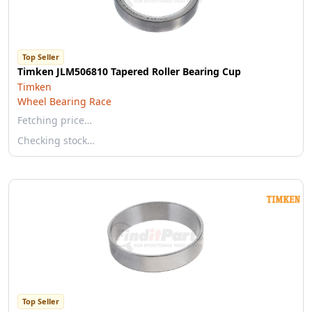
Top Seller
Timken JLM506810 Tapered Roller Bearing Cup
Timken
Wheel Bearing Race
Fetching price…
Checking stock…
Top Seller