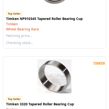
Top Seller
Timken NP910345 Tapered Roller Bearing Cup
Timken
Wheel Bearing Race
Fetching price…
Checking stock…
Top Seller
Timken 3320 Tapered Roller Bearing Cup