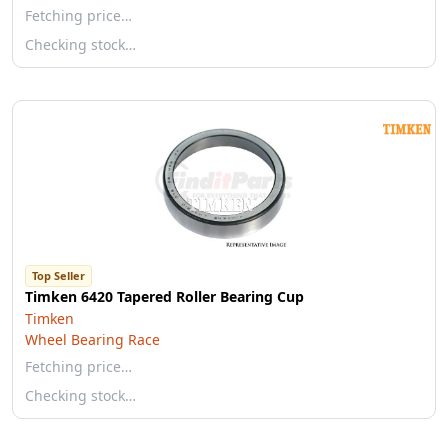
Fetching price…
Checking stock…
Top Seller
Timken 6420 Tapered Roller Bearing Cup
Timken
Wheel Bearing Race
Fetching price…
Checking stock…