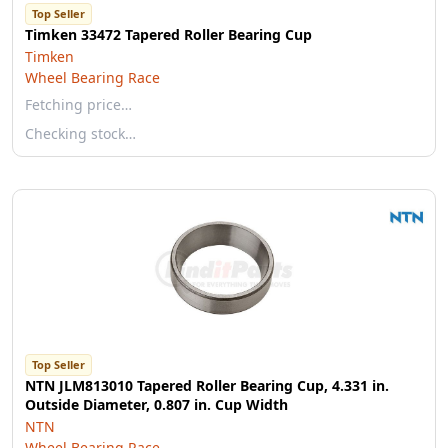
Top Seller
Timken 33472 Tapered Roller Bearing Cup
Timken
Wheel Bearing Race
Fetching price…
Checking stock…
Top Seller
NTN JLM813010 Tapered Roller Bearing Cup, 4.331 in.
Outside Diameter, 0.807 in. Cup Width
NTN
Wheel Bearing Race