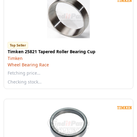
Top Seller
Timken 25821 Tapered Roller Bearing Cup
Timken
Wheel Bearing Race
Fetching price…
Checking stock…