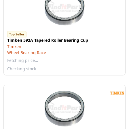
Top Seller
Timken 592A Tapered Roller Bearing Cup
Timken
Wheel Bearing Race
Fetching price…
Checking stock…