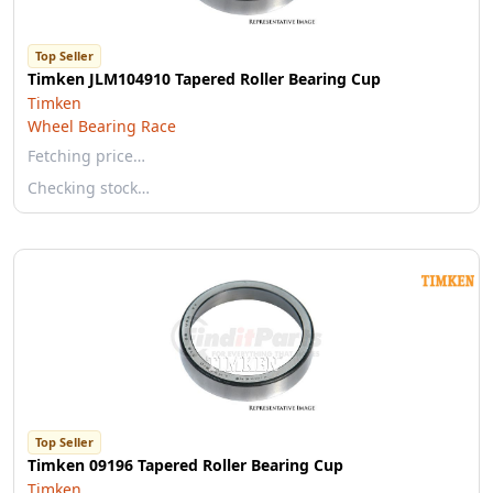
Top Seller
Timken JLM104910 Tapered Roller Bearing Cup
Timken
Wheel Bearing Race
Fetching price…
Checking stock…
Top Seller
Timken 09196 Tapered Roller Bearing Cup
Timken