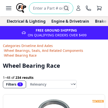
Electrical & Lighting
Engine & Drivetrain
Brakes
FREE GROUND SHIPPING
ON QUALIFYING ORDERS OVER $499
Categories
/
Driveline And Axles
/
Wheel Bearings, Seals, And Related Components
/
Wheel Bearing Race
Wheel Bearing Race
1–48
of
234 results
Filters
1