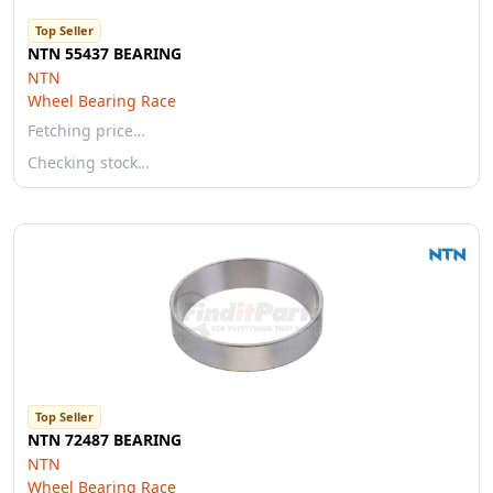
Top Seller
NTN 55437 BEARING
NTN
Wheel Bearing Race
Fetching price…
Checking stock…
Top Seller
NTN 72487 BEARING
NTN
Wheel Bearing Race