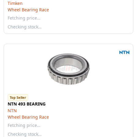
Timken
Wheel Bearing Race
Fetching price…
Checking stock…
Top Seller
NTN 493 BEARING
NTN
Wheel Bearing Race
Fetching price…
Checking stock…