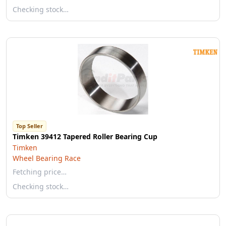
Checking stock…
Top Seller
Timken 39412 Tapered Roller Bearing Cup
Timken
Wheel Bearing Race
Fetching price…
Checking stock…