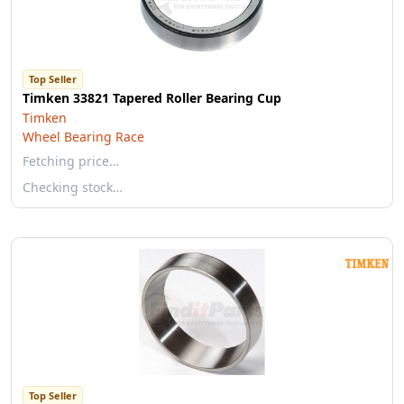
Top Seller
Timken 33821 Tapered Roller Bearing Cup
Timken
Wheel Bearing Race
Fetching price…
Checking stock…
Top Seller