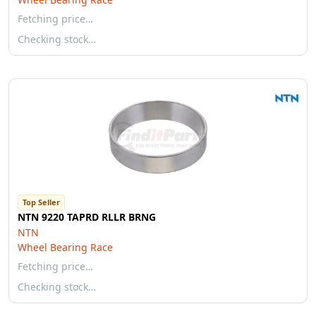
Fetching price…
Checking stock…
Top Seller
NTN 9220 TAPRD RLLR BRNG
NTN
Wheel Bearing Race
Fetching price…
Checking stock…