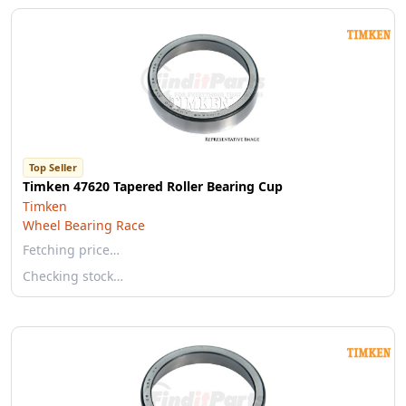
Top Seller
Timken 47620 Tapered Roller Bearing Cup
Timken
Wheel Bearing Race
Fetching price…
Checking stock…