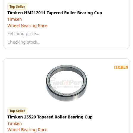
Top Seller
Timken HM212011 Tapered Roller Bearing Cup
Timken
Wheel Bearing Race
Fetching price…
Checking stock…
Top Seller
Timken 25520 Tapered Roller Bearing Cup
Timken
Wheel Bearing Race