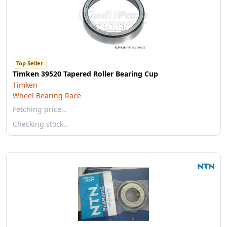
Top Seller
Timken 39520 Tapered Roller Bearing Cup
Timken
Wheel Bearing Race
Fetching price…
Checking stock…