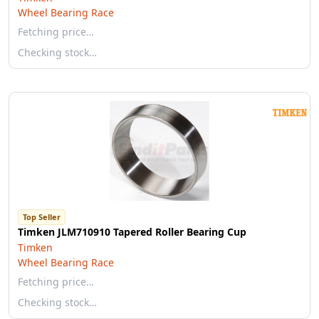
Wheel Bearing Race
Fetching price…
Checking stock…
Top Seller
Timken JLM710910 Tapered Roller Bearing Cup
Timken
Wheel Bearing Race
Fetching price…
Checking stock…