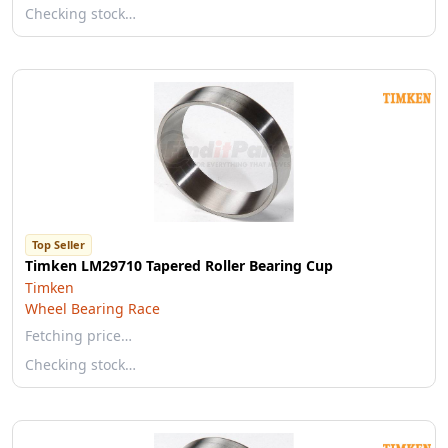
Checking stock…
Top Seller
Timken LM29710 Tapered Roller Bearing Cup
Timken
Wheel Bearing Race
Fetching price…
Checking stock…