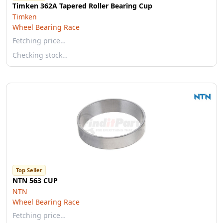
Timken 362A Tapered Roller Bearing Cup
Timken
Wheel Bearing Race
Fetching price…
Checking stock…
Top Seller
NTN 563 CUP
NTN
Wheel Bearing Race
Fetching price…