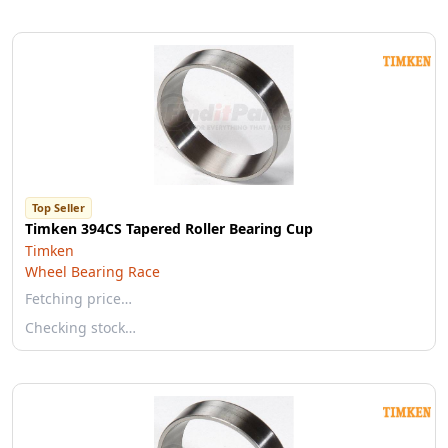
Top Seller
Timken 394CS Tapered Roller Bearing Cup
Timken
Wheel Bearing Race
Fetching price…
Checking stock…