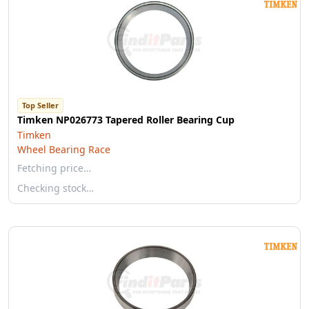
Top Seller
Timken NP026773 Tapered Roller Bearing Cup
Timken
Wheel Bearing Race
Fetching price…
Checking stock…