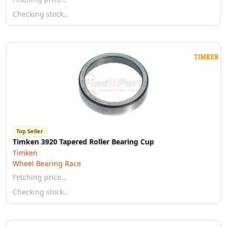
Checking stock…
Top Seller
Timken 3920 Tapered Roller Bearing Cup
Timken
Wheel Bearing Race
Fetching price…
Checking stock…