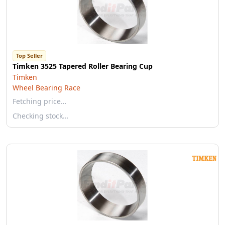
Top Seller
Timken 3525 Tapered Roller Bearing Cup
Timken
Wheel Bearing Race
Fetching price…
Checking stock…