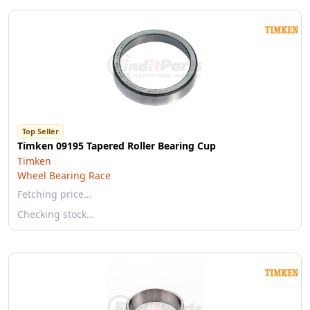
Top Seller
Timken 09195 Tapered Roller Bearing Cup
Timken
Wheel Bearing Race
Fetching price…
Checking stock…