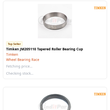
Top Seller
Timken JM205110 Tapered Roller Bearing Cup
Timken
Wheel Bearing Race
Fetching price…
Checking stock…