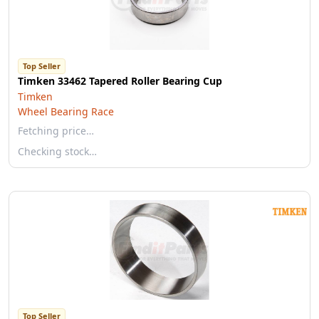
Top Seller
Timken 33462 Tapered Roller Bearing Cup
Timken
Wheel Bearing Race
Fetching price…
Checking stock…
Top Seller