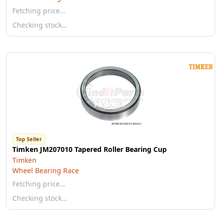
Fetching price…
Checking stock…
Top Seller
Timken JM207010 Tapered Roller Bearing Cup
Timken
Wheel Bearing Race
Fetching price…
Checking stock…