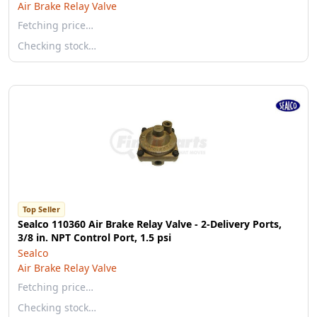
Air Brake Relay Valve
Fetching price…
Checking stock…
Top Seller
Sealco 110360 Air Brake Relay Valve - 2-Delivery Ports,
3/8 in. NPT Control Port, 1.5 psi
Sealco
Air Brake Relay Valve
Fetching price…
Checking stock…