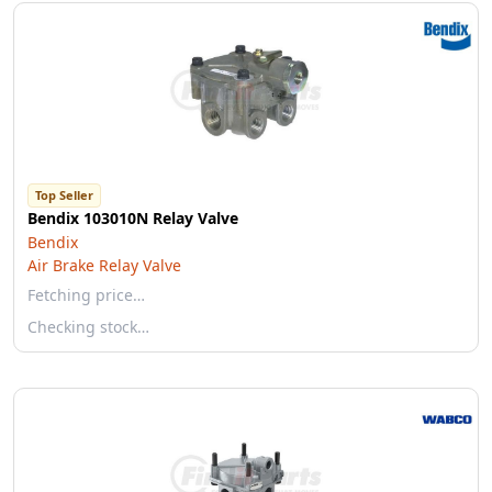
Top Seller
Bendix 103010N Relay Valve
Bendix
Air Brake Relay Valve
Fetching price…
Checking stock…