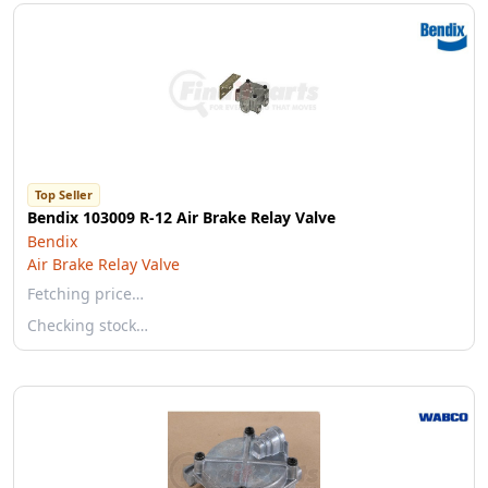
Top Seller
Bendix 103009 R-12 Air Brake Relay Valve
Bendix
Air Brake Relay Valve
Fetching price…
Checking stock…