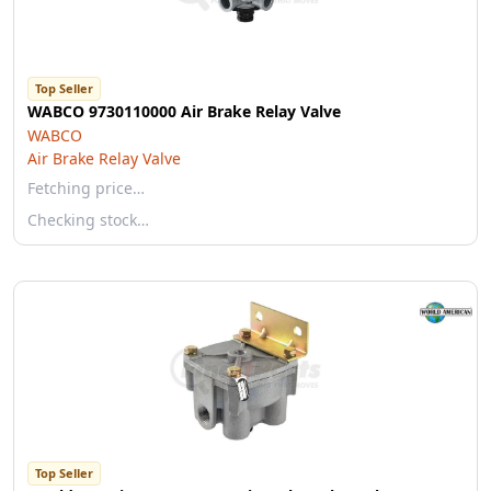
Top Seller
WABCO 9730110000 Air Brake Relay Valve
WABCO
Air Brake Relay Valve
Fetching price…
Checking stock…
Top Seller