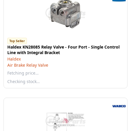
Top Seller
Haldex KN28085 Relay Valve - Four Port - Single Control
Line with Integral Bracket
Haldex
Air Brake Relay Valve
Fetching price…
Checking stock…