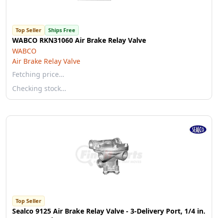
Top Seller
Ships Free
WABCO RKN31060 Air Brake Relay Valve
WABCO
Air Brake Relay Valve
Fetching price…
Checking stock…
Top Seller
Sealco 9125 Air Brake Relay Valve - 3-Delivery Port, 1/4 in.