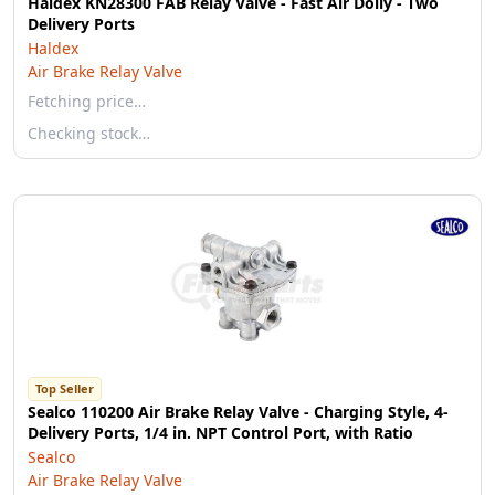
Haldex KN28300 FAB Relay Valve - Fast Air Dolly - Two
Delivery Ports
Haldex
Air Brake Relay Valve
Fetching price…
Checking stock…
Top Seller
Sealco 110200 Air Brake Relay Valve - Charging Style, 4-
Delivery Ports, 1/4 in. NPT Control Port, with Ratio
Sealco
Air Brake Relay Valve