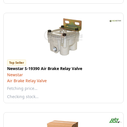
Top Seller
Newstar S-19390 Air Brake Relay Valve
Newstar
Air Brake Relay Valve
Fetching price…
Checking stock…