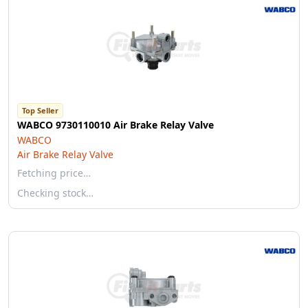
Top Seller
WABCO 9730110010 Air Brake Relay Valve
WABCO
Air Brake Relay Valve
Fetching price…
Checking stock…