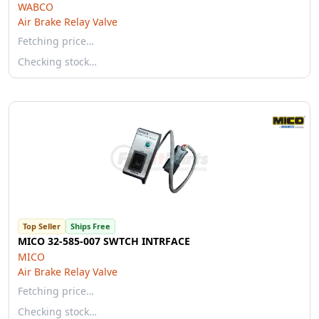
WABCO
Air Brake Relay Valve
Fetching price…
Checking stock…
Top Seller
Ships Free
MICO 32-585-007 SWTCH INTRFACE
MICO
Air Brake Relay Valve
Fetching price…
Checking stock…