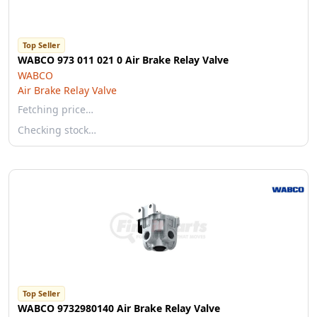
Top Seller
WABCO 973 011 021 0 Air Brake Relay Valve
WABCO
Air Brake Relay Valve
Fetching price…
Checking stock…
Top Seller
WABCO 9732980140 Air Brake Relay Valve