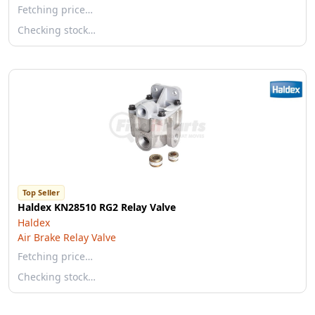
Fetching price…
Checking stock…
Top Seller
Haldex KN28510 RG2 Relay Valve
Haldex
Air Brake Relay Valve
Fetching price…
Checking stock…