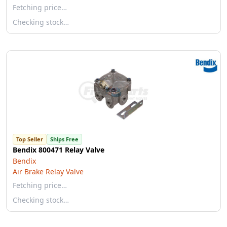
Fetching price…
Checking stock…
Top Seller
Ships Free
Bendix 800471 Relay Valve
Bendix
Air Brake Relay Valve
Fetching price…
Checking stock…