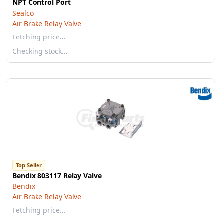
NPT Control Port
Sealco
Air Brake Relay Valve
Fetching price…
Checking stock…
Top Seller
Bendix 803117 Relay Valve
Bendix
Air Brake Relay Valve
Fetching price…