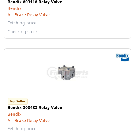
Bendix 803118 Relay Valve
Bendix
Air Brake Relay Valve
Fetching price…
Checking stock…
Top Seller
Bendix 800483 Relay Valve
Bendix
Air Brake Relay Valve
Fetching price…