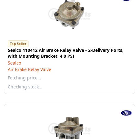
Top Seller
Sealco 110412 Air Brake Relay Valve - 2-Delivery Ports,
with Mounting Bracket, 4.0 PSI
Sealco
Air Brake Relay Valve
Fetching price…
Checking stock…