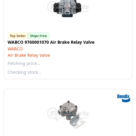
Top Seller
Ships Free
WABCO 9760001070 Air Brake Relay Valve
WABCO
Air Brake Relay Valve
Fetching price…
Checking stock…