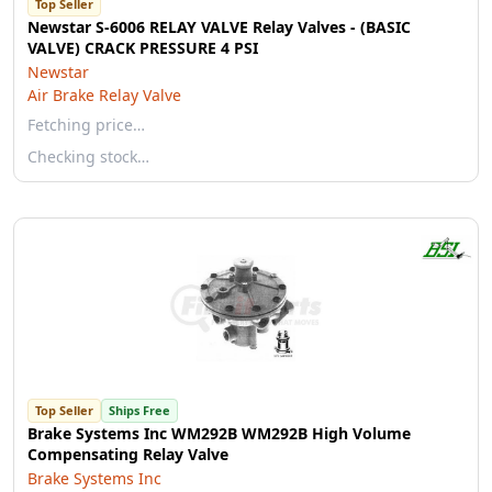
Top Seller
Newstar S-6006 RELAY VALVE Relay Valves - (BASIC
VALVE) CRACK PRESSURE 4 PSI
Newstar
Air Brake Relay Valve
Fetching price…
Checking stock…
Top Seller
Ships Free
Brake Systems Inc WM292B WM292B High Volume
Compensating Relay Valve
Brake Systems Inc