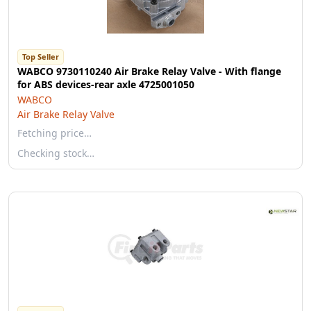
Top Seller
WABCO 9730110240 Air Brake Relay Valve - With flange
for ABS devices-rear axle 4725001050
WABCO
Air Brake Relay Valve
Fetching price…
Checking stock…