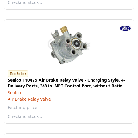
Checking stock…
Top Seller
Sealco 110475 Air Brake Relay Valve - Charging Style, 4-
Delivery Ports, 3/8 in. NPT Control Port, without Ratio
Sealco
Air Brake Relay Valve
Fetching price…
Checking stock…