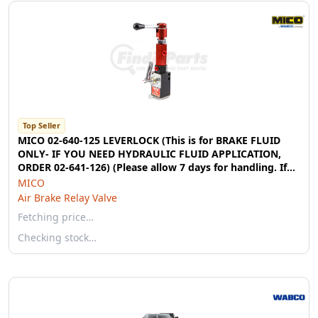
Top Seller
MICO 02-640-125 LEVERLOCK (This is for BRAKE FLUID
ONLY- IF YOU NEED HYDRAULIC FLUID APPLICATION,
ORDER 02-641-126) (Please allow 7 days for handling. If
you wish to expedite, please call us.)
MICO
Air Brake Relay Valve
Fetching price…
Checking stock…