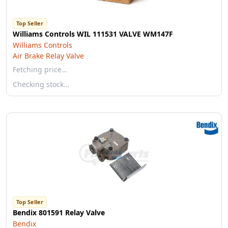
Top Seller
Williams Controls WIL 111531 VALVE WM147F
Williams Controls
Air Brake Relay Valve
Fetching price…
Checking stock…
Top Seller
Bendix 801591 Relay Valve
Bendix