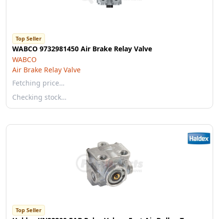
Top Seller
WABCO 9732981450 Air Brake Relay Valve
WABCO
Air Brake Relay Valve
Fetching price…
Checking stock…
Top Seller