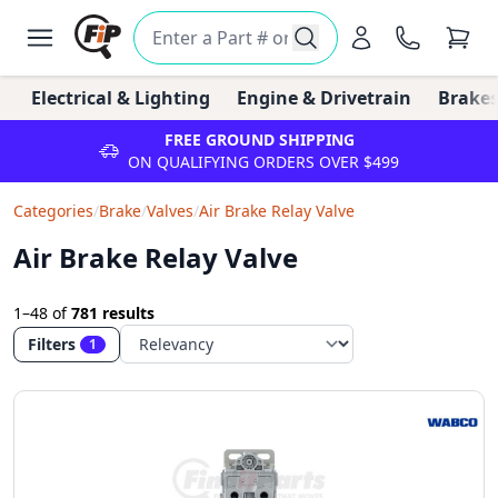
Electrical & Lighting
Engine & Drivetrain
Brakes
FREE GROUND SHIPPING
ON QUALIFYING ORDERS OVER $499
Categories
/
Brake
/
Valves
/
Air Brake Relay Valve
Air Brake Relay Valve
1–48
of
781 results
Filters
1