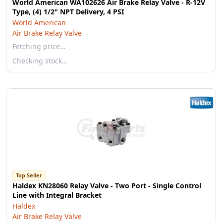
World American WA102626 Air Brake Relay Valve - R-12V
Type, (4) 1/2" NPT Delivery, 4 PSI
World American
Air Brake Relay Valve
Fetching price…
Checking stock…
Top Seller
Haldex KN28060 Relay Valve - Two Port - Single Control
Line with Integral Bracket
Haldex
Air Brake Relay Valve