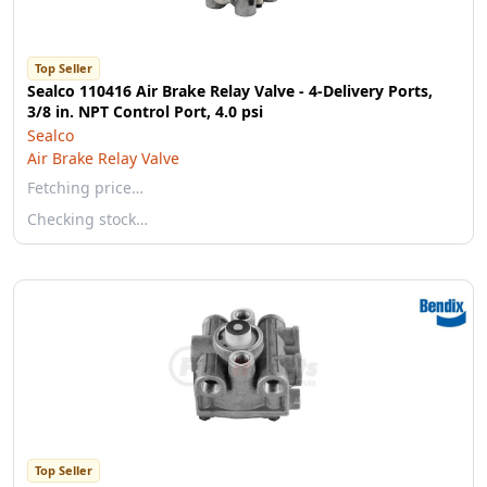
Top Seller
Sealco 110416 Air Brake Relay Valve - 4-Delivery Ports,
3/8 in. NPT Control Port, 4.0 psi
Sealco
Air Brake Relay Valve
Fetching price…
Checking stock…
Top Seller