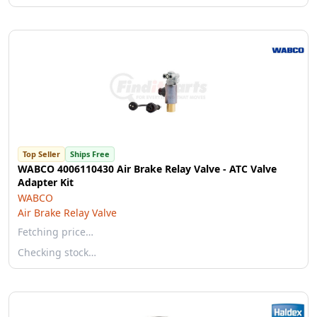
Top Seller
Ships Free
WABCO 4006110430 Air Brake Relay Valve - ATC Valve
Adapter Kit
WABCO
Air Brake Relay Valve
Fetching price…
Checking stock…