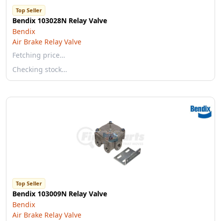
Top Seller
Bendix 103028N Relay Valve
Bendix
Air Brake Relay Valve
Fetching price…
Checking stock…
Top Seller
Bendix 103009N Relay Valve
Bendix
Air Brake Relay Valve