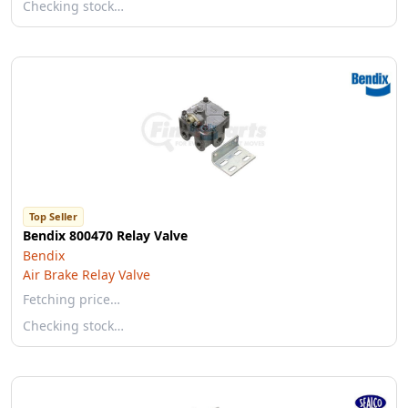
Checking stock…
Top Seller
Bendix 800470 Relay Valve
Bendix
Air Brake Relay Valve
Fetching price…
Checking stock…