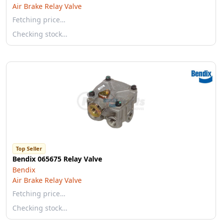
Air Brake Relay Valve
Fetching price…
Checking stock…
Top Seller
Bendix 065675 Relay Valve
Bendix
Air Brake Relay Valve
Fetching price…
Checking stock…