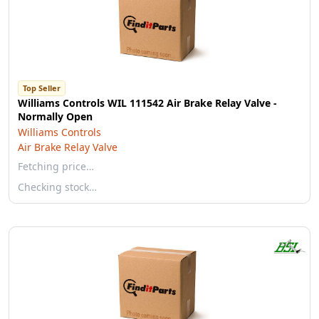
Top Seller
Williams Controls WIL 111542 Air Brake Relay Valve -
Normally Open
Williams Controls
Air Brake Relay Valve
Fetching price…
Checking stock…