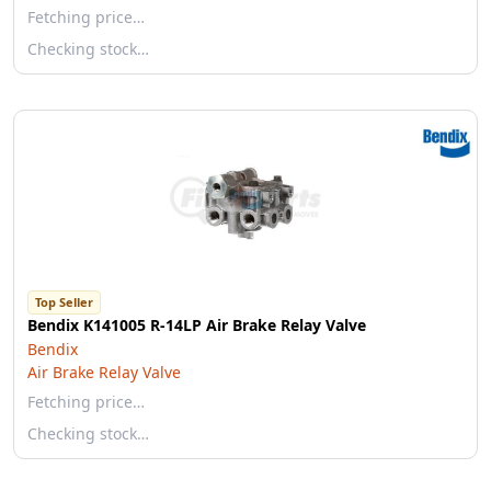
Fetching price…
Checking stock…
Top Seller
Bendix K141005 R-14LP Air Brake Relay Valve
Bendix
Air Brake Relay Valve
Fetching price…
Checking stock…