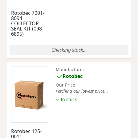
Rotobec 7001-
8094
COLLECTOR
SEAL KIT (098-
6895)
Checking stock...
Manufacturer
Rotobec
Our Price
Fetching our lowest price...
✓ In stock
Rotobec 125-
0011