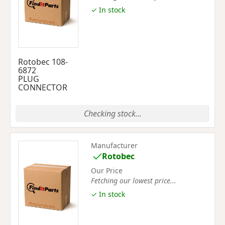
✓ In stock
Rotobec 108-
6872
PLUG
CONNECTOR
Checking stock...
Manufacturer
Rotobec
Our Price
Fetching our lowest price...
✓ In stock