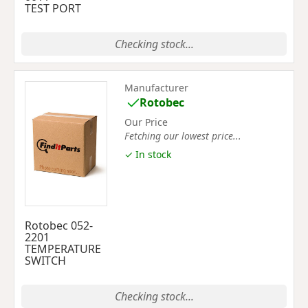
TEST PORT
Checking stock...
Manufacturer
Rotobec
Our Price
Fetching our lowest price...
✓ In stock
Rotobec 052-
2201
TEMPERATURE
SWITCH
Checking stock...