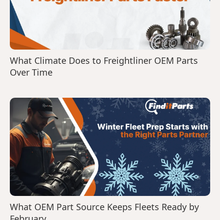
What Climate Does to Freightliner OEM Parts
Over Time
What OEM Part Source Keeps Fleets Ready by
February