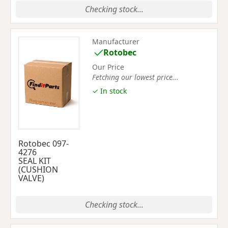
Checking stock...
Manufacturer
Rotobec
Our Price
Fetching our lowest price...
✓ In stock
Rotobec 097-
4276
SEAL KIT
(CUSHION
VALVE)
Checking stock...