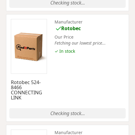
Checking stock...
Manufacturer
Rotobec
Our Price
Fetching our lowest price...
✓ In stock
Rotobec 524-
8466
CONNECTING
LINK
Checking stock...
Manufacturer