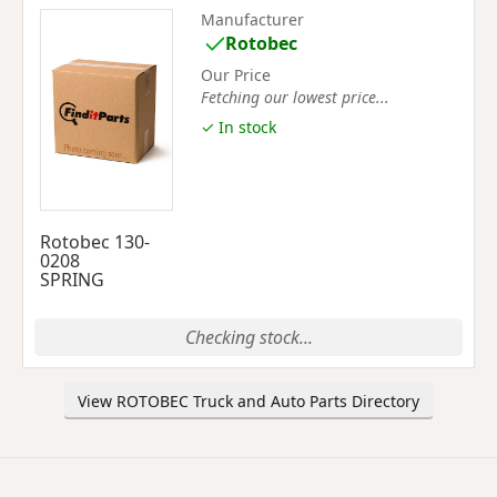
Manufacturer
Rotobec
Our Price
Fetching our lowest price...
✓ In stock
Rotobec 130-
0208
SPRING
Checking stock...
View ROTOBEC Truck and Auto Parts Directory