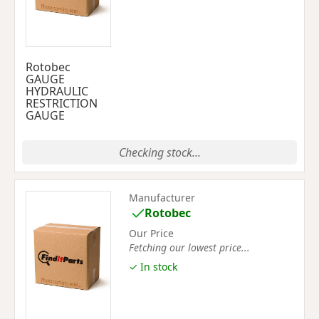
Rotobec
GAUGE
HYDRAULIC
RESTRICTION
GAUGE
Checking stock...
Manufacturer
Rotobec
Our Price
Fetching our lowest price...
✓ In stock