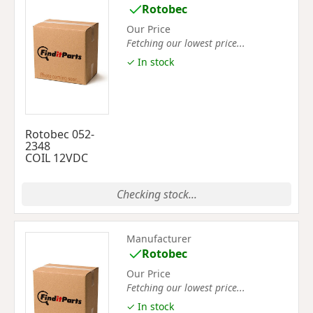
Rotobec
Our Price
Fetching our lowest price...
✓ In stock
Rotobec 052-
2348
COIL 12VDC
Checking stock...
Manufacturer
Rotobec
Our Price
Fetching our lowest price...
✓ In stock