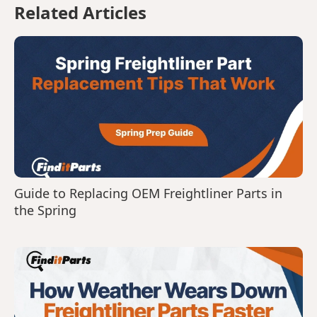
Related Articles
Guide to Replacing OEM Freightliner Parts in
the Spring