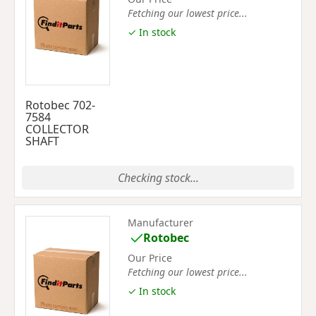
Fetching our lowest price...
✓ In stock
Rotobec 702-
7584
COLLECTOR
SHAFT
Checking stock...
Manufacturer
Rotobec
Our Price
Fetching our lowest price...
✓ In stock