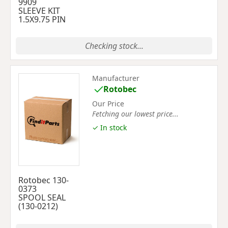
9909
SLEEVE KIT
1.5X9.75 PIN
Checking stock...
Manufacturer
Rotobec
Our Price
Fetching our lowest price...
✓ In stock
Rotobec 130-
0373
SPOOL SEAL
(130-0212)