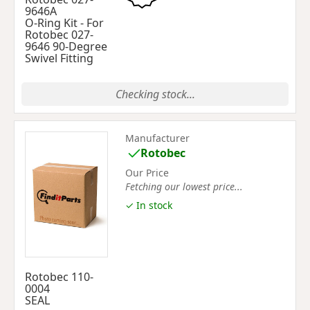
9646A
O-Ring Kit - For
Rotobec 027-
9646 90-Degree
Swivel Fitting
Checking stock...
Manufacturer
Rotobec
Our Price
Fetching our lowest price...
✓ In stock
Rotobec 110-
0004
SEAL