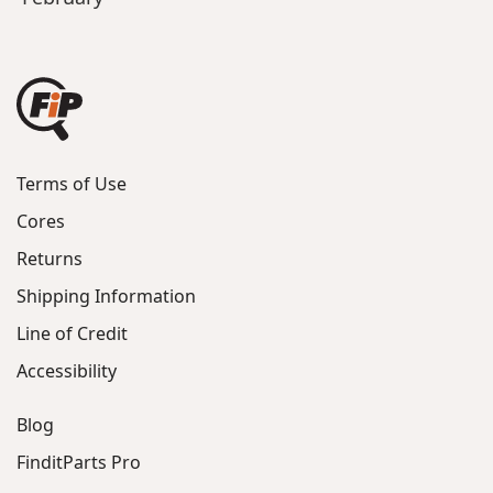
Terms of Use
Cores
Returns
Shipping Information
Line of Credit
Accessibility
Blog
FinditParts Pro