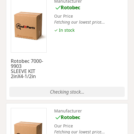
Manufacturer
Rotobec
Our Price
Fetching our lowest price...
✓ In stock
Rotobec 7000-
9903
SLEEVE KIT
2inX4-1/2in
Checking stock...
Manufacturer
Rotobec
Our Price
Fetching our lowest price...