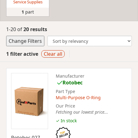
Service Supplies
1
part
1-20 of
20 results
Change Filters
1 filter active
Clear all
Manufacturer
Rotobec
Part Type
Multi-Purpose O-Ring
Our Price
Fetching our lowest price...
✓ In stock
Rotobec 027-