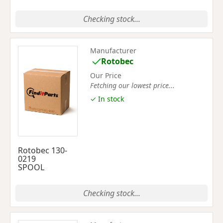
Checking stock...
Manufacturer
Rotobec
Our Price
Fetching our lowest price...
✓ In stock
Rotobec 130-
0219
SPOOL
Checking stock...