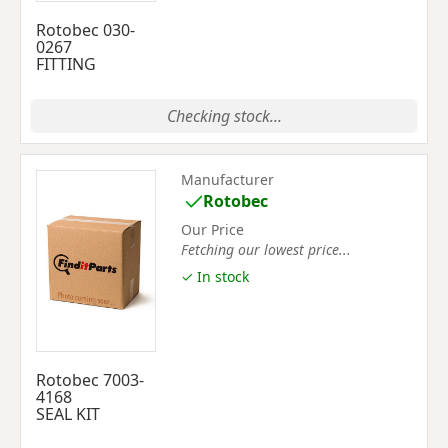
Rotobec 030-
0267
FITTING
Checking stock...
Manufacturer
Rotobec
Our Price
Fetching our lowest price...
✓ In stock
Rotobec 7003-
4168
SEAL KIT