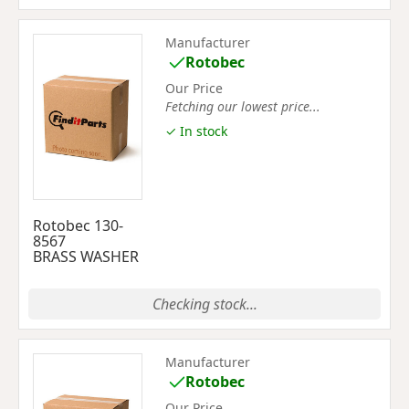
Manufacturer
Rotobec
Our Price
Fetching our lowest price...
✓ In stock
Rotobec 130-
8567
BRASS WASHER
Checking stock...
Manufacturer
Rotobec
Our Price