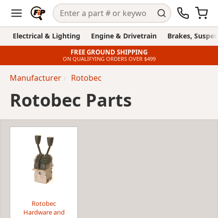
Electrical & Lighting
Engine & Drivetrain
Brakes, Suspen
FREE GROUND SHIPPING
ON QUALIFYING ORDERS OVER $499
Manufacturer
Rotobec
Rotobec Parts
Rotobec
Hardware and