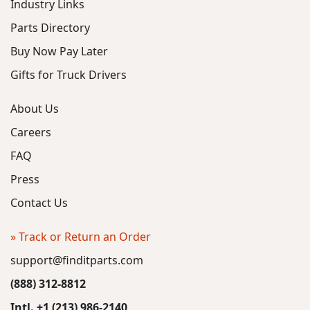
Industry Links
Parts Directory
Buy Now Pay Later
Gifts for Truck Drivers
About Us
Careers
FAQ
Press
Contact Us
» Track or Return an Order
support@finditparts.com
(888) 312-8812
Intl. +1 (213) 986-2140