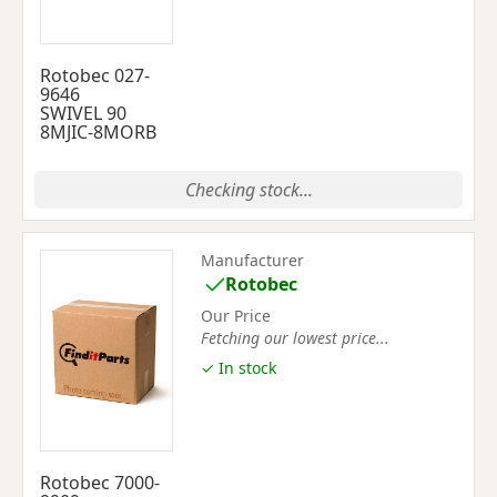
Rotobec 027-
9646
SWIVEL 90
8MJIC-8MORB
Checking stock...
Manufacturer
Rotobec
Our Price
Fetching our lowest price...
✓ In stock
Rotobec 7000-