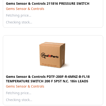
Gems Sensor & Controls 211816 PRESSURE SWITCH
Gems Sensor & Controls
Fetching price…
Checking stock…
Gems Sensor & Controls PDTF-200F-R-6MNZ-B-FL18
TEMPERATURE SWITCH 200 F SPST N.C. 18in LEADS
Gems Sensor & Controls
Fetching price…
Checking stock…