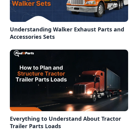
Understanding Walker Exhaust Parts and
Accessories Sets
Everything to Understand About Tractor
Trailer Parts Loads