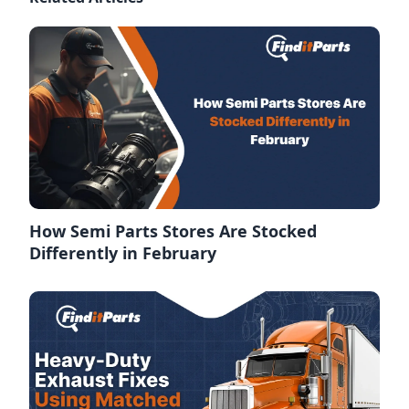
How Semi Parts Stores Are Stocked
Differently in February