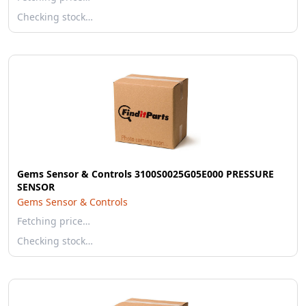
Checking stock…
Gems Sensor & Controls 3100S0025G05E000 PRESSURE
SENSOR
Gems Sensor & Controls
Fetching price…
Checking stock…