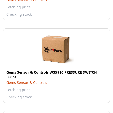
Fetching price…
Checking stock…
Gems Sensor & Controls W35910 PRESSURE SWITCH
580psi
Gems Sensor & Controls
Fetching price…
Checking stock…