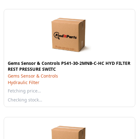
Gems Sensor & Controls PS41-30-2MNB-C-HC HYD FILTER
REST PRESSURE SWITC
Gems Sensor & Controls
Hydraulic Filter
Fetching price…
Checking stock…