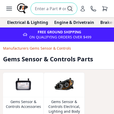
Electrical & Lighting
Engine & Drivetrain
Brakes
FREE GROUND SHIPPING
ON QUALIFYING ORDERS OVER $499
Manufacturers
/
Gems Sensor & Controls
Gems Sensor & Controls Parts
Gems Sensor &
Gems Sensor &
Controls Accessories
Controls Electrical,
Lighting and Body