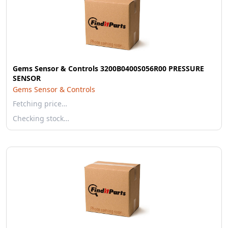
Gems Sensor & Controls 3200B0400S056R00 PRESSURE
SENSOR
Gems Sensor & Controls
Fetching price…
Checking stock…