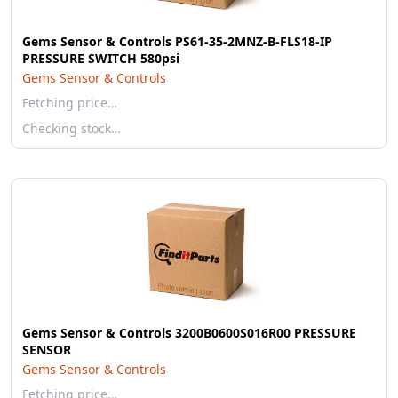
Gems Sensor & Controls PS61-35-2MNZ-B-FLS18-IP
PRESSURE SWITCH 580psi
Gems Sensor & Controls
Fetching price…
Checking stock…
Gems Sensor & Controls 3200B0600S016R00 PRESSURE
SENSOR
Gems Sensor & Controls
Fetching price…