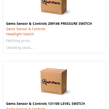
Gems Sensor & Controls 209146 PRESSURE SWITCH
Gems Sensor & Controls
Headlight Switch
Fetching price…
Checking stock…
Gems Sensor & Controls 131100 LEVEL SWITCH
Gems Sensor & Controls