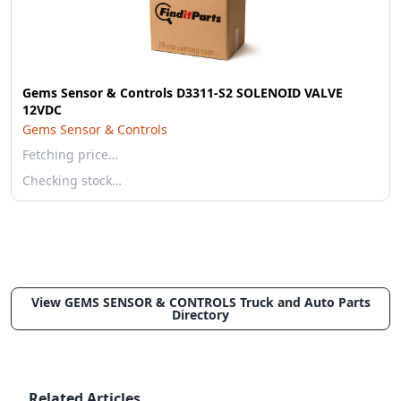
Gems Sensor & Controls D3311-S2 SOLENOID VALVE
12VDC
Gems Sensor & Controls
Fetching price…
Checking stock…
View GEMS SENSOR & CONTROLS Truck and Auto Parts
Directory
Related Articles