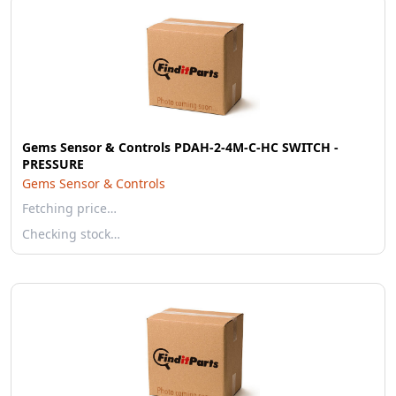
Gems Sensor & Controls PDAH-2-4M-C-HC SWITCH -
PRESSURE
Gems Sensor & Controls
Fetching price…
Checking stock…