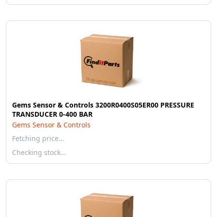
Gems Sensor & Controls 3200R0400S05ER00 PRESSURE
TRANSDUCER 0-400 BAR
Gems Sensor & Controls
Fetching price…
Checking stock…