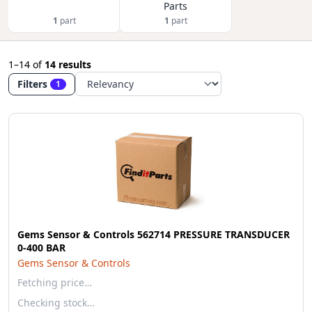
Parts
1
part
1
part
1–14
of
14 results
Filters
1
Gems Sensor & Controls 562714 PRESSURE TRANSDUCER
0-400 BAR
Gems Sensor & Controls
Fetching price…
Checking stock…