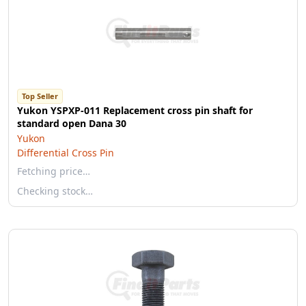
Top Seller
Yukon YSPXP-011 Replacement cross pin shaft for
standard open Dana 30
Yukon
Differential Cross Pin
Fetching price…
Checking stock…