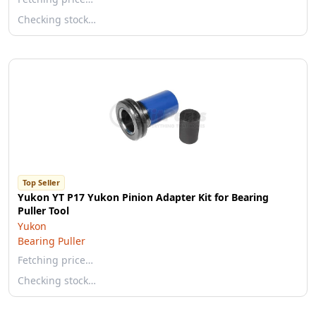
Checking stock…
Top Seller
Yukon YT P17 Yukon Pinion Adapter Kit for Bearing
Puller Tool
Yukon
Bearing Puller
Fetching price…
Checking stock…