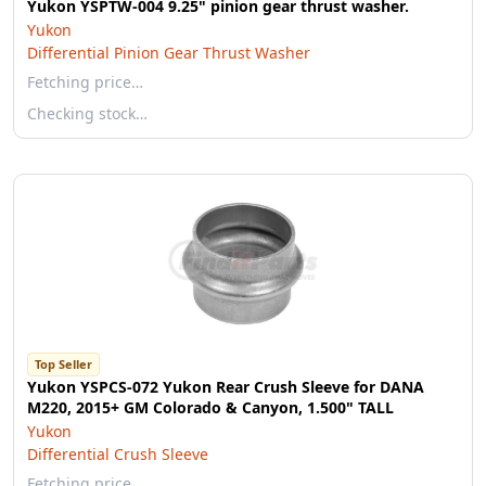
Yukon YSPTW-004 9.25" pinion gear thrust washer.
Yukon
Differential Pinion Gear Thrust Washer
Fetching price…
Checking stock…
Top Seller
Yukon YSPCS-072 Yukon Rear Crush Sleeve for DANA
M220, 2015+ GM Colorado & Canyon, 1.500" TALL
Yukon
Differential Crush Sleeve
Fetching price…