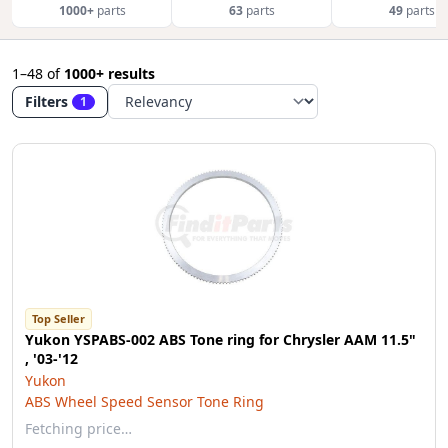
1000+
parts
63
parts
49
parts
1–48
of
1000+ results
Filters
1
Top Seller
Yukon YSPABS-002 ABS Tone ring for Chrysler AAM 11.5"
, '03-'12
Yukon
ABS Wheel Speed Sensor Tone Ring
Fetching price…