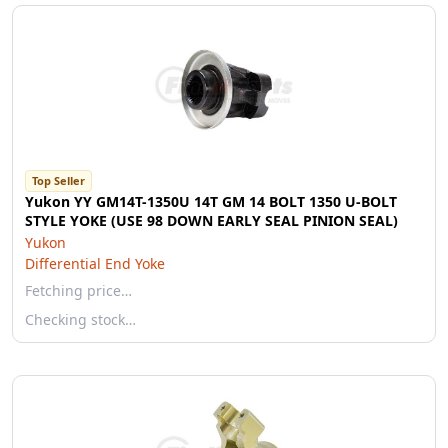
Top Seller
Yukon YY GM14T-1350U 14T GM 14 BOLT 1350 U-BOLT
STYLE YOKE (USE 98 DOWN EARLY SEAL PINION SEAL)
Yukon
Differential End Yoke
Fetching price…
Checking stock…