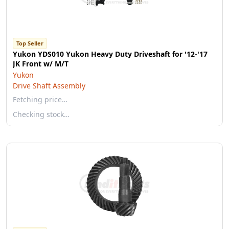
Top Seller
Yukon YDS010 Yukon Heavy Duty Driveshaft for '12-'17
JK Front w/ M/T
Yukon
Drive Shaft Assembly
Fetching price…
Checking stock…