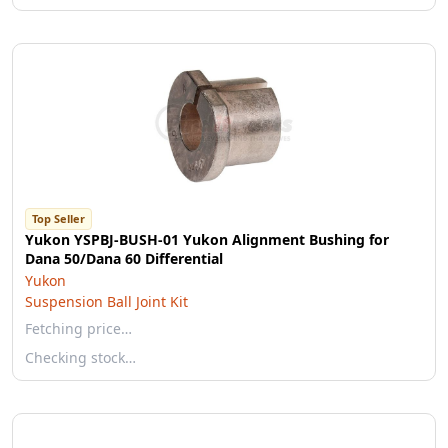
Top Seller
Yukon YSPBJ-BUSH-01 Yukon Alignment Bushing for
Dana 50/Dana 60 Differential
Yukon
Suspension Ball Joint Kit
Fetching price…
Checking stock…