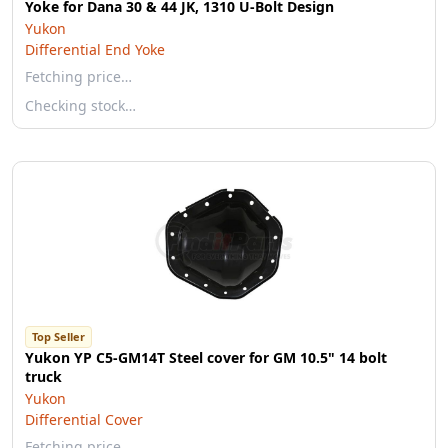
Yoke for Dana 30 & 44 JK, 1310 U-Bolt Design
Yukon
Differential End Yoke
Fetching price…
Checking stock…
Top Seller
Yukon YP C5-GM14T Steel cover for GM 10.5" 14 bolt
truck
Yukon
Differential Cover
Fetching price…