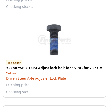
Checking stock…
Top Seller
Yukon YSPBLT-064 Adjust lock bolt for '97-'03 for 7.2" GM
Yukon
Driven Steer Axle Adjuster Lock Plate
Fetching price…
Checking stock…