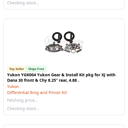
Checking stock…
Top Seller
Ships Free
Yukon YGK004 Yukon Gear & Install Kit pkg for XJ with
Dana 30 front & Chy 8.25” rear, 4.88 .
Yukon
Differential Ring and Pinion Kit
Fetching price…
Checking stock…