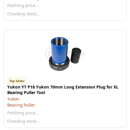
Fetching price…
Checking stock…
Top Seller
Yukon YT P18 Yukon 70mm Long Extension Plug for XL
Bearing Puller Tool
Yukon
Bearing Puller
Fetching price…
Checking stock…