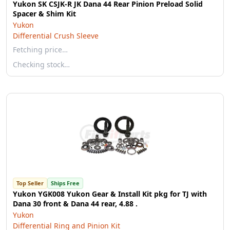
Yukon SK CSJK-R JK Dana 44 Rear Pinion Preload Solid
Spacer & Shim Kit
Yukon
Differential Crush Sleeve
Fetching price…
Checking stock…
Top Seller
Ships Free
Yukon YGK008 Yukon Gear & Install Kit pkg for TJ with
Dana 30 front & Dana 44 rear, 4.88 .
Yukon
Differential Ring and Pinion Kit