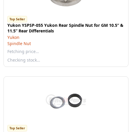
Top Seller
Yukon YSPSP-055 Yukon Rear Spindle Nut for GM 10.5” &
11.5” Rear Differentials
Yukon
Spindle Nut
Fetching price…
Checking stock…
Top Seller