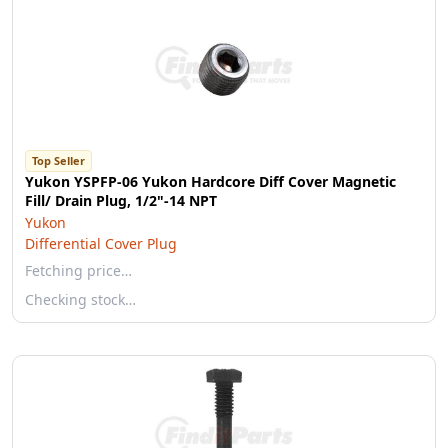
Top Seller
Yukon YSPFP-06 Yukon Hardcore Diff Cover Magnetic
Fill/ Drain Plug, 1/2"-14 NPT
Yukon
Differential Cover Plug
Fetching price…
Checking stock…