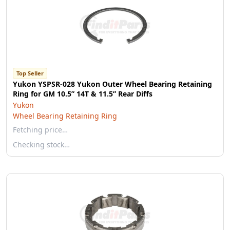
Top Seller
Yukon YSPSR-028 Yukon Outer Wheel Bearing Retaining
Ring for GM 10.5” 14T & 11.5” Rear Diffs
Yukon
Wheel Bearing Retaining Ring
Fetching price…
Checking stock…