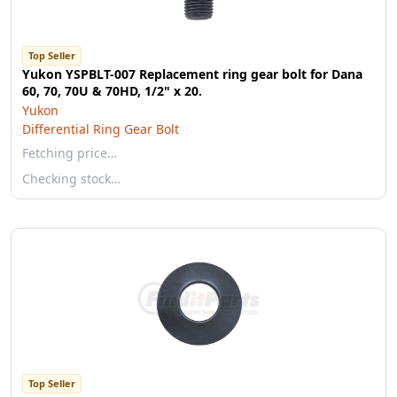
Top Seller
Yukon YSPBLT-007 Replacement ring gear bolt for Dana
60, 70, 70U & 70HD, 1/2" x 20.
Yukon
Differential Ring Gear Bolt
Fetching price…
Checking stock…
Top Seller