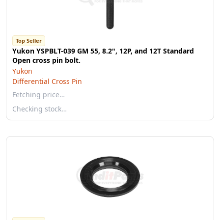
Top Seller
Yukon YSPBLT-039 GM 55, 8.2", 12P, and 12T Standard
Open cross pin bolt.
Yukon
Differential Cross Pin
Fetching price…
Checking stock…