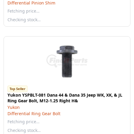
Differential Pinion Shim
Fetching price…
Checking stock…
Top Seller
Yukon YSPBLT-081 Dana 44 & Dana 35 Jeep WK, XK, & JL
Ring Gear Bolt, M12-1.25 Right H&
Yukon
Differential Ring Gear Bolt
Fetching price…
Checking stock…