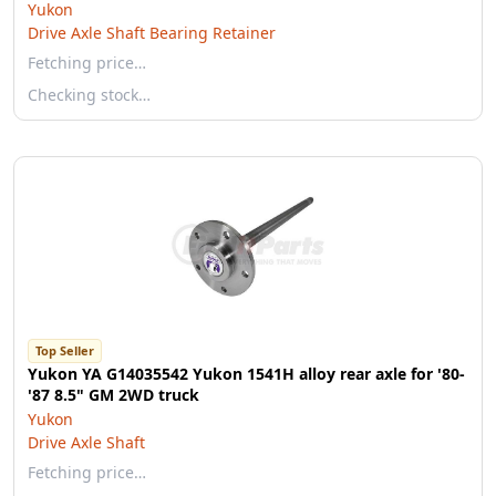
Yukon
Drive Axle Shaft Bearing Retainer
Fetching price…
Checking stock…
Top Seller
Yukon YA G14035542 Yukon 1541H alloy rear axle for '80-
'87 8.5" GM 2WD truck
Yukon
Drive Axle Shaft
Fetching price…