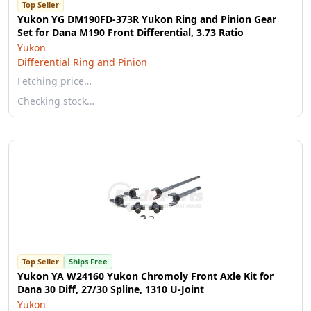
Top Seller
Yukon YG DM190FD-373R Yukon Ring and Pinion Gear
Set for Dana M190 Front Differential, 3.73 Ratio
Yukon
Differential Ring and Pinion
Fetching price…
Checking stock…
Top Seller
Ships Free
Yukon YA W24160 Yukon Chromoly Front Axle Kit for
Dana 30 Diff, 27/30 Spline, 1310 U-Joint
Yukon