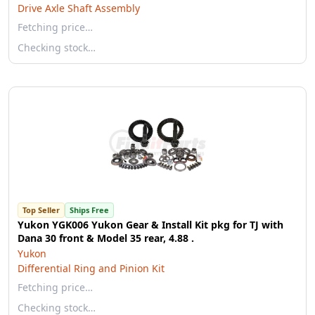
Drive Axle Shaft Assembly
Fetching price…
Checking stock…
Top Seller
Ships Free
Yukon YGK006 Yukon Gear & Install Kit pkg for TJ with
Dana 30 front & Model 35 rear, 4.88 .
Yukon
Differential Ring and Pinion Kit
Fetching price…
Checking stock…