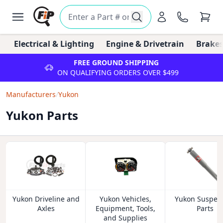
Electrical & Lighting
Engine & Drivetrain
Brakes
FREE GROUND SHIPPING
ON QUALIFYING ORDERS OVER $499
Manufacturers
/
Yukon
Yukon Parts
Yukon Driveline and
Yukon Vehicles,
Yukon Suspen
Axles
Equipment, Tools,
Parts
and Supplies