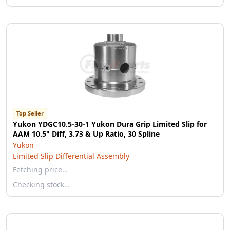
Top Seller
Yukon YDGC10.5-30-1 Yukon Dura Grip Limited Slip for
AAM 10.5" Diff, 3.73 & Up Ratio, 30 Spline
Yukon
Limited Slip Differential Assembly
Fetching price…
Checking stock…