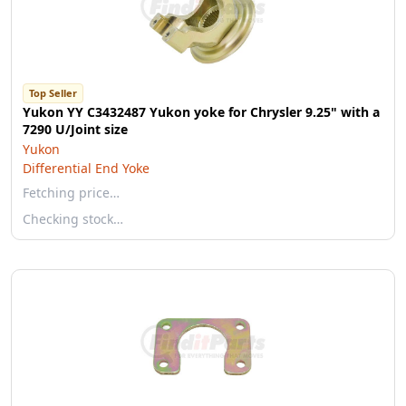
Top Seller
Yukon YY C3432487 Yukon yoke for Chrysler 9.25" with a
7290 U/Joint size
Yukon
Differential End Yoke
Fetching price…
Checking stock…