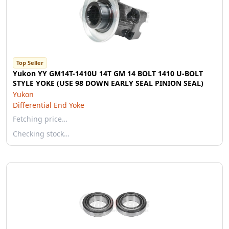
Top Seller
Yukon YY GM14T-1410U 14T GM 14 BOLT 1410 U-BOLT
STYLE YOKE (USE 98 DOWN EARLY SEAL PINION SEAL)
Yukon
Differential End Yoke
Fetching price…
Checking stock…