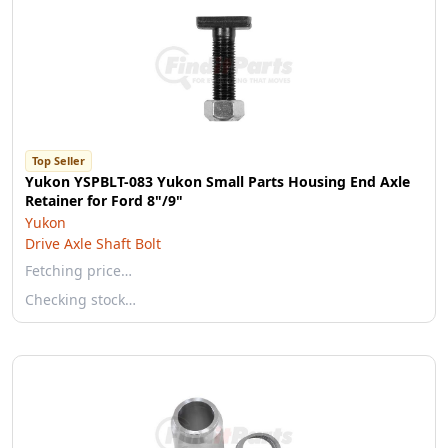
Top Seller
Yukon YSPBLT-083 Yukon Small Parts Housing End Axle
Retainer for Ford 8"/9"
Yukon
Drive Axle Shaft Bolt
Fetching price…
Checking stock…