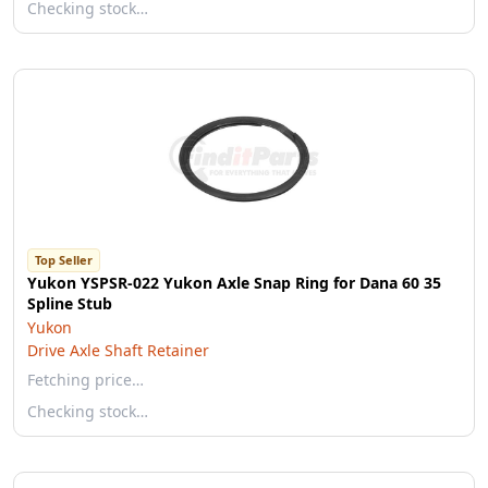
Checking stock…
Top Seller
Yukon YSPSR-022 Yukon Axle Snap Ring for Dana 60 35
Spline Stub
Yukon
Drive Axle Shaft Retainer
Fetching price…
Checking stock…