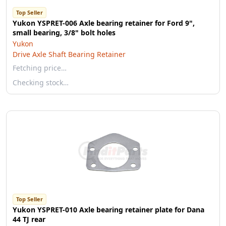
Top Seller
Yukon YSPRET-006 Axle bearing retainer for Ford 9",
small bearing, 3/8" bolt holes
Yukon
Drive Axle Shaft Bearing Retainer
Fetching price…
Checking stock…
Top Seller
Yukon YSPRET-010 Axle bearing retainer plate for Dana
44 TJ rear