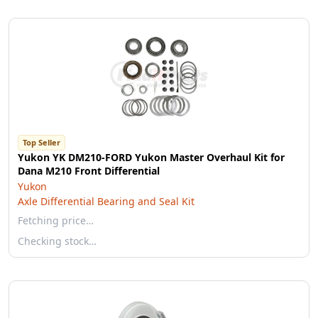
Top Seller
Yukon YK DM210-FORD Yukon Master Overhaul Kit for
Dana M210 Front Differential
Yukon
Axle Differential Bearing and Seal Kit
Fetching price…
Checking stock…