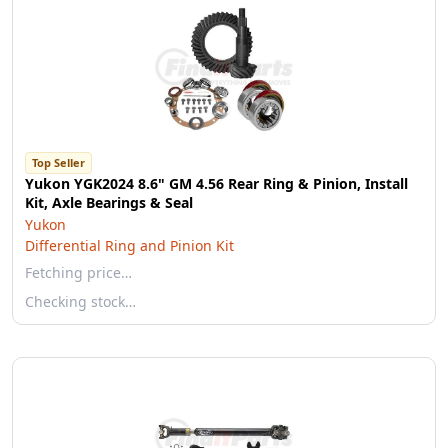
Top Seller
Yukon YGK2024 8.6" GM 4.56 Rear Ring & Pinion, Install
Kit, Axle Bearings & Seal
Yukon
Differential Ring and Pinion Kit
Fetching price…
Checking stock…