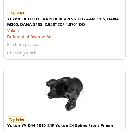
Top Seller
Yukon CK FF001 CARRIER BEARING KIT- AAM 11.5, DANA
M300, DANA S135, 2.953" ID/ 4.370" OD
Yukon
Differential Bearing Set
Fetching price…
Checking stock…
Top Seller
Yukon YY D44-1310-24F Yukon 24 Spline Front Pinion