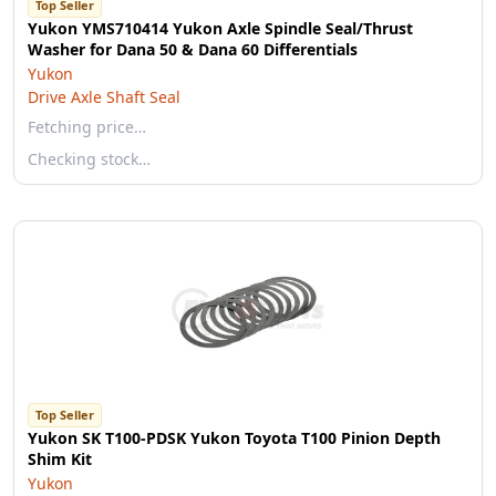
Top Seller
Yukon YMS710414 Yukon Axle Spindle Seal/Thrust
Washer for Dana 50 & Dana 60 Differentials
Yukon
Drive Axle Shaft Seal
Fetching price…
Checking stock…
Top Seller
Yukon SK T100-PDSK Yukon Toyota T100 Pinion Depth
Shim Kit
Yukon