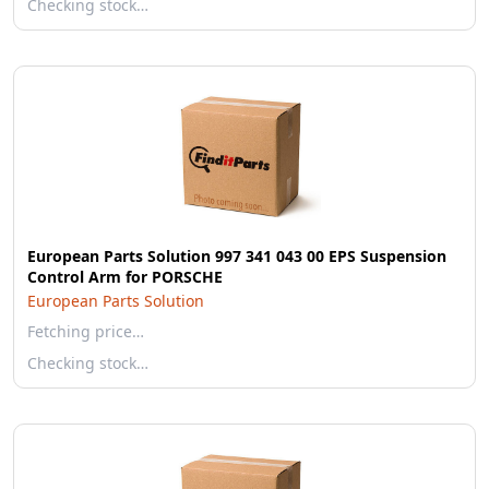
Checking stock…
European Parts Solution 997 341 043 00 EPS Suspension
Control Arm for PORSCHE
European Parts Solution
Fetching price…
Checking stock…