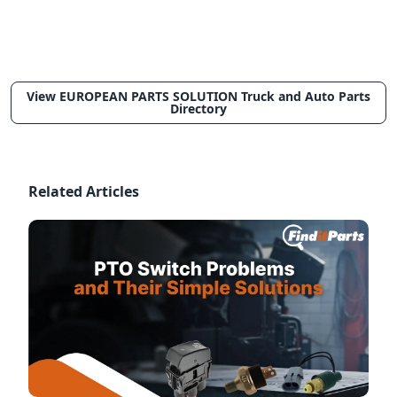
View EUROPEAN PARTS SOLUTION Truck and Auto Parts
Directory
Related Articles