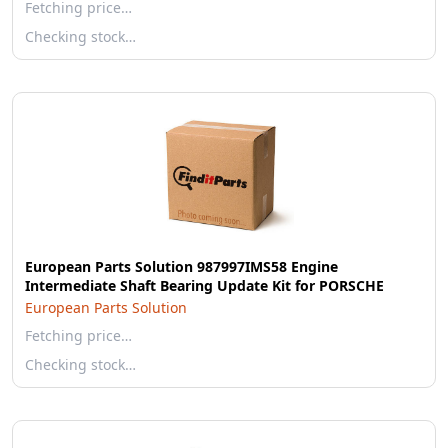
Fetching price…
Checking stock…
European Parts Solution 987997IMS58 Engine
Intermediate Shaft Bearing Update Kit for PORSCHE
European Parts Solution
Fetching price…
Checking stock…