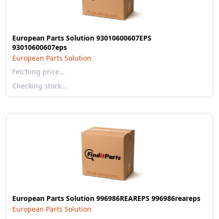
European Parts Solution 93010600607EPS
93010600607eps
European Parts Solution
Fetching price…
Checking stock…
European Parts Solution 996986REAREPS 996986reareps
European Parts Solution