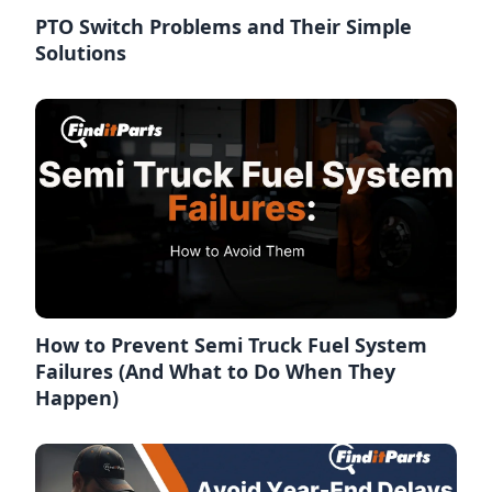
PTO Switch Problems and Their Simple
Solutions
How to Prevent Semi Truck Fuel System
Failures (And What to Do When They
Happen)