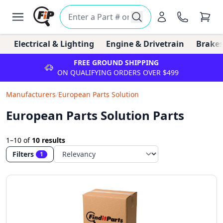
Electrical & Lighting
Engine & Drivetrain
Brakes
FREE GROUND SHIPPING
ON QUALIFYING ORDERS OVER $499
Manufacturers
/
European Parts Solution
European Parts Solution Parts
1–10
of
10 results
Filters
1