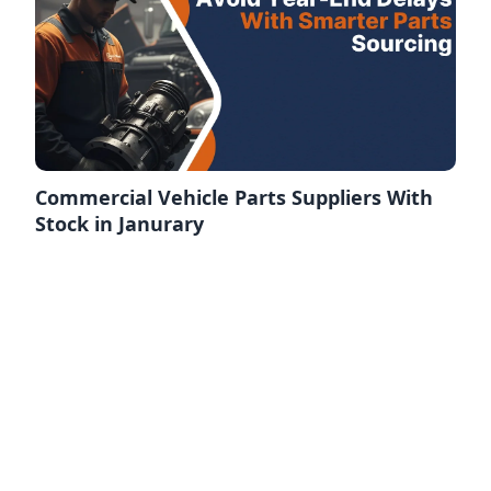
Commercial Vehicle Parts Suppliers With
Stock in Janurary