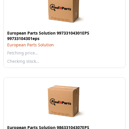
European Parts Solution 99733104301EPS
99733104301eps
European Parts Solution
Fetching price…
Checking stock…
European Parts Solution 98633104307EPS