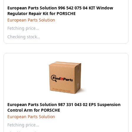
European Parts Solution 996 542 075 04 KIT Window
Regulator Repair Kit for PORSCHE
European Parts Solution
Fetching price…
Checking stock…
European Parts Solution 987 331 043 02 EPS Suspension
Control Arm for PORSCHE
European Parts Solution
Fetching price…