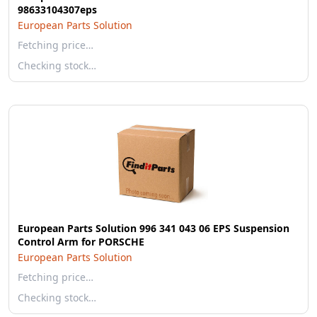
98633104307eps
European Parts Solution
Fetching price…
Checking stock…
European Parts Solution 996 341 043 06 EPS Suspension
Control Arm for PORSCHE
European Parts Solution
Fetching price…
Checking stock…