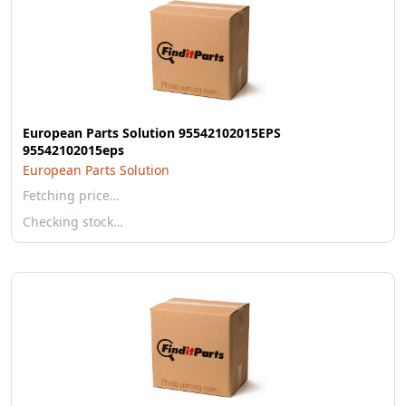
European Parts Solution 95542102015EPS
95542102015eps
European Parts Solution
Fetching price…
Checking stock…