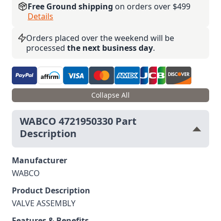
Free Ground shipping
on orders over $499
Details
Orders placed over the weekend will be
processed
the next business day
.
Collapse All
WABCO 4721950330 Part
Description
Manufacturer
WABCO
Product Description
VALVE ASSEMBLY
Features & Benefits