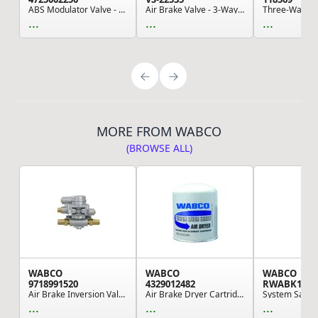
ABS Modulator Valve - ABS Axle Package
Air Brake Valve - 3-Way Ball Suspension Valve, ...
...
...
...
MORE FROM WABCO
(BROWSE ALL)
WABCO
WABCO
WABCO
9718991520
4329012482
RWABK118
Air Brake Inversion Valve
Air Brake Dryer Cartridge - SG39, Desiccant And...
...
...
...