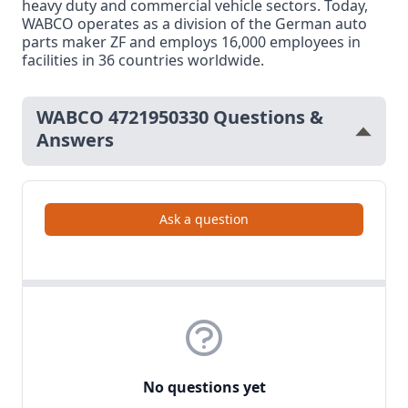
heavy duty and commercial vehicle sectors. Today,
WABCO operates as a division of the German auto
parts maker ZF and employs 16,000 employees in
facilities in 36 countries worldwide.
WABCO 4721950330 Questions &
Answers
Ask a question
No questions yet