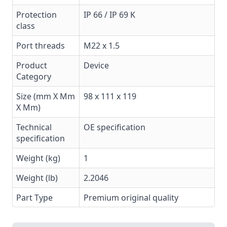
Protection
IP 66 / IP 69 K
class
Port threads
M22 x 1.5
Product
Device
Category
Size (mm X Mm
98 x 111 x 119
X Mm)
Technical
OE specification
specification
Weight (kg)
1
Weight (lb)
2.2046
Part Type
Premium original quality