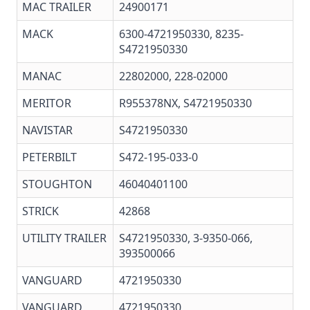
MAC TRAILER
24900171
MACK
6300-4721950330
, 8235-
S4721950330
MANAC
22802000, 228-02000
MERITOR
R955378NX
,
S4721950330
NAVISTAR
S4721950330
PETERBILT
S472-195-033-0
STOUGHTON
46040401100
STRICK
42868
UTILITY TRAILER
S4721950330, 3-9350-066,
393500066
VANGUARD
4721950330
VANGUARD
4721950330