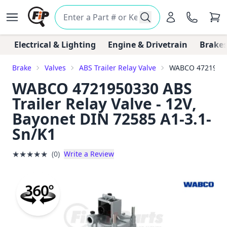
Electrical & Lighting
Engine & Drivetrain
Brakes
Brake
Valves
ABS Trailer Relay Valve
WABCO 4721950330
WABCO 4721950330 ABS
Trailer Relay Valve - 12V,
Bayonet DIN 72585 A1-3.1-
Sn/K1
★
★
★
★
★
(0)
Write a Review