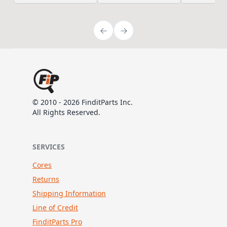
© 2010 - 2026 FinditParts Inc.
All Rights Reserved.
SERVICES
Cores
Returns
Shipping Information
Line of Credit
FinditParts Pro