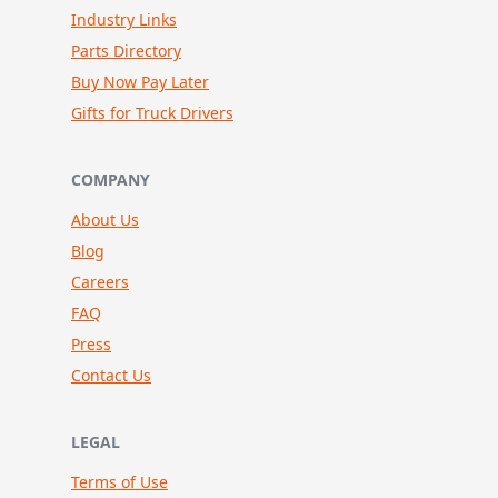
Industry Links
Parts Directory
Buy Now Pay Later
Gifts for Truck Drivers
COMPANY
About Us
Blog
Careers
FAQ
Press
Contact Us
LEGAL
Terms of Use