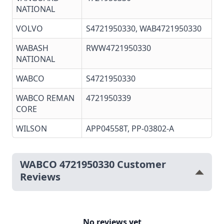
NATIONAL
VOLVO
S4721950330, WAB4721950330
WABASH
RWW4721950330
NATIONAL
WABCO
S4721950330
WABCO REMAN
4721950339
CORE
WILSON
APP04558T, PP-03802-A
WABCO 4721950330 Customer
Reviews
No reviews yet