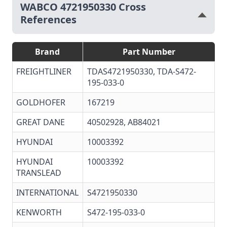
WABCO 4721950330 Cross
References
Brand
Part Number
FREIGHTLINER
TDAS4721950330
,
TDA-S472-
195-033-0
GOLDHOFER
167219
GREAT DANE
40502928, AB84021
HYUNDAI
10003392
HYUNDAI
10003392
TRANSLEAD
INTERNATIONAL
S4721950330
KENWORTH
S472-195-033-0