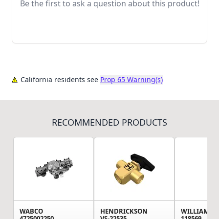
Be the first to ask a question about this product!
California residents see
Prop 65 Warning(s)
RECOMMENDED PRODUCTS
WABCO
HENDRICKSON
WILLIAMS 
4725002250
VS-22535
118569