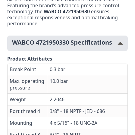
Featuring the brand’s advanced pressure control
technology, the
WABCO 4721950330
ensures
exceptional responsiveness and optimal braking
performance.
WABCO 4721950330 Specifications
Product Attributes
Break Point
0.3 bar
Max. operating
10.0 bar
pressure
Weight
2.2046
Port thread 4
3/8" - 18 NPTF - JED - 686
Mounting
4 x 5/16" - 18 UNC-2A
Port thread 3
3/4" - 18 NPTF