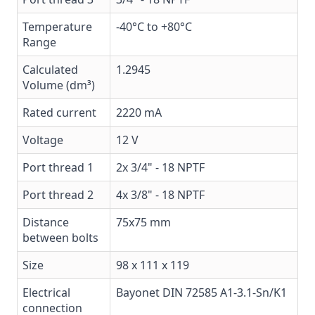
Temperature
-40°C to +80°C
Range
Calculated
1.2945
Volume (dm³)
Rated current
2220 mA
Voltage
12 V
Port thread 1
2x 3/4" - 18 NPTF
Port thread 2
4x 3/8" - 18 NPTF
Distance
75x75 mm
between bolts
Size
98 x 111 x 119
Electrical
Bayonet DIN 72585 A1-3.1-Sn/K1
connection