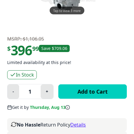
Tap to view 3 more
MSRP: $1,106.05
396
$
99
Save $709.06
Limited availability at this price!
In Stock
Quantity:
-
+
Minus
Plus
Get it by
Thursday, Aug 13
No Hassle
Return Policy
Details