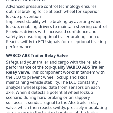
Advanced pressure control technology ensures
optimal braking force at each wheel for superior
lockup prevention
Improved stability while braking by averting wheel
lockup, enabling drivers to maintain steering control
Provides drivers with increased confidence and
safety by ensuring optimal trailer braking control
Reacts swiftly to ECU signals for exceptional braking
performance
WABCO ABS Trailer Relay Valve
Safeguard your trailer and cargo with the reliable
performance of the top-quality
WABCO ABS Trailer
Relay Valve
. This component works in tandem with
the ECU to prevent wheel lockup and skids,
maintaining vehicle stability. The ECU constantly
analyzes wheel speed data from sensors on each
axle. When it detects a potential wheel lockup
scenario during hard braking or on slippery
surfaces, it sends a signal to the ABS trailer relay
valve, which then reacts swiftly, precisely modulating
air pressure in the brake chambers of the trailer.