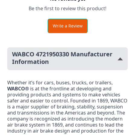
Be the first to review this product!
Write a Review
WABCO 4721950330 Manufacturer
Information
Whether it’s for cars, buses, trucks, or trailers,
WABCO®
is at the frontline at developing and
providing products and systems to make vehicles
safer and easier to control. Founded in 1869, WABCO
is a major supplier of braking, stability, suspension
and transmissions in the Americas and beyond. The
company is recognized as introducing the modern
air brake system in 1869, and continues to lead the
industry in air brake design and production for the