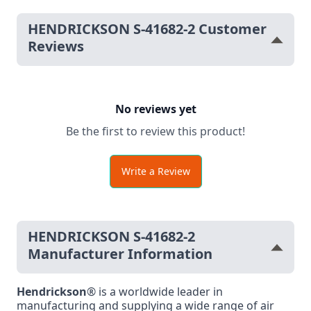
HENDRICKSON S-41682-2 Customer
Reviews
No reviews yet
Be the first to review this product!
Write a Review
HENDRICKSON S-41682-2
Manufacturer Information
Hendrickson
® is a worldwide leader in
manufacturing and supplying a wide range of air