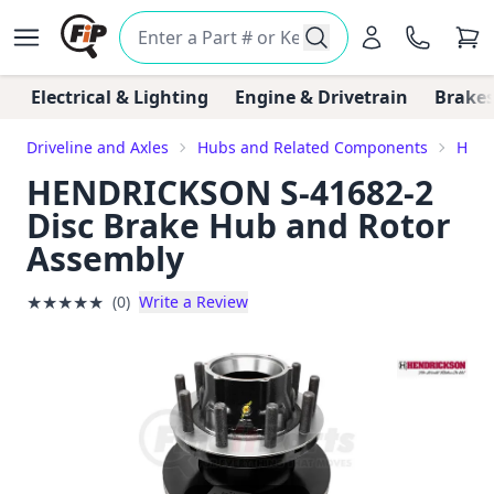
Electrical & Lighting
Engine & Drivetrain
Brakes
Driveline and Axles
Hubs and Related Components
Hub 
HENDRICKSON S-41682-2
Disc Brake Hub and Rotor
Assembly
★
★
★
★
★
(0)
Write a Review