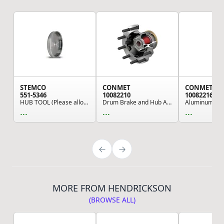
STEMCO
CONMET
CONMET
551-5346
10082210
10082216
HUB TOOL (Please allow 7 days for handling. If ...
Drum Brake and Hub Assembly - 5.06 Offset, 7,35...
...
...
...
MORE FROM HENDRICKSON
(BROWSE ALL)