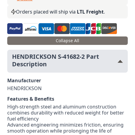
Orders placed will ship via
LTL Freight
.
Collapse All
HENDRICKSON S-41682-2 Part
Description
Manufacturer
HENDRICKSON
Features & Benefits
High-strength steel and aluminum construction
combines durability with reduced weight for better
fuel efficiency
Advanced engineering minimizes friction, ensuring
smooth operation while prolonging the life of