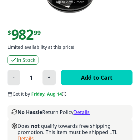
Tap to view 2 more
982
$
99
Limited availability at this price!
In Stock
Quantity:
-
+
Minus
Plus
Get it by
Friday, Aug 14
No Hassle
Return Policy
Details
Does
not
qualify towards free shipping
promotion. This item must be shipped LTL
Details