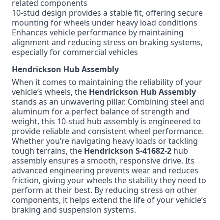
related components
10-stud design provides a stable fit, offering secure
mounting for wheels under heavy load conditions
Enhances vehicle performance by maintaining
alignment and reducing stress on braking systems,
especially for commercial vehicles
Hendrickson Hub Assembly
When it comes to maintaining the reliability of your
vehicle’s wheels, the
Hendrickson Hub Assembly
stands as an unwavering pillar. Combining steel and
aluminum for a perfect balance of strength and
weight, this 10-stud hub assembly is engineered to
provide reliable and consistent wheel performance.
Whether you’re navigating heavy loads or tackling
tough terrains, the
Hendrickson S-41682-2
hub
assembly ensures a smooth, responsive drive. Its
advanced engineering prevents wear and reduces
friction, giving your wheels the stability they need to
perform at their best. By reducing stress on other
components, it helps extend the life of your vehicle’s
braking and suspension systems.