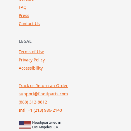
FAQ
Press
Contact Us
LEGAL
Terms of Use
Privacy Policy
Accessibility
Track or Return an Order
support@finditparts.com
(888) 312-8812
Intl. +1 (213) 986-2140
Headquartered in
Los Angeles, CA.