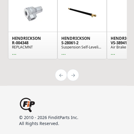
HENDRICKSON
HENDRICKSON
HENDRICK
R-004348
S-28061-2
VS-38941
REPLACMNT
Suspension Self-Leveling Valve Actuator - Quik ...
...
...
...
© 2010 - 2026 FinditParts Inc.
All Rights Reserved.