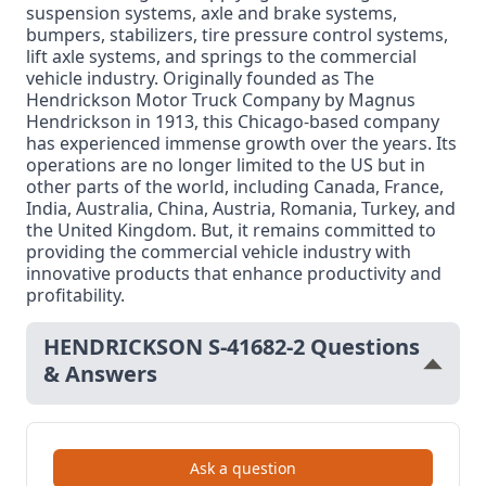
suspension systems, axle and brake systems,
bumpers, stabilizers, tire pressure control systems,
lift axle systems, and springs to the commercial
vehicle industry. Originally founded as The
Hendrickson Motor Truck Company by Magnus
Hendrickson in 1913, this Chicago-based company
has experienced immense growth over the years. Its
operations are no longer limited to the US but in
other parts of the world, including Canada, France,
India, Australia, China, Austria, Romania, Turkey, and
the United Kingdom. But, it remains committed to
providing the commercial vehicle industry with
innovative products that enhance productivity and
profitability.
HENDRICKSON S-41682-2 Questions
& Answers
Ask a question