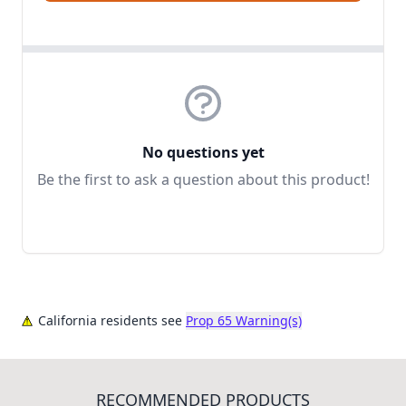
No questions yet
Be the first to ask a question about this product!
California residents see
Prop 65 Warning(s)
RECOMMENDED PRODUCTS