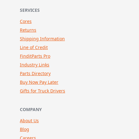
SERVICES
Cores
Returns
Shipping Information
Line of Credit
FinditParts Pro
Industry Links
Parts Directory
Buy Now Pay Later
Gifts for Truck Drivers
COMPANY
About Us
Blog
Careers