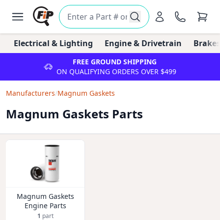
Electrical & Lighting
Engine & Drivetrain
Brakes
FREE GROUND SHIPPING
ON QUALIFYING ORDERS OVER $499
Manufacturers
/
Magnum Gaskets
Magnum Gaskets Parts
Magnum Gaskets
Engine Parts
1
part