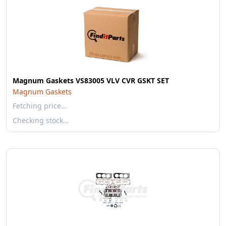
Magnum Gaskets VS83005 VLV CVR GSKT SET
Magnum Gaskets
Fetching price…
Checking stock…