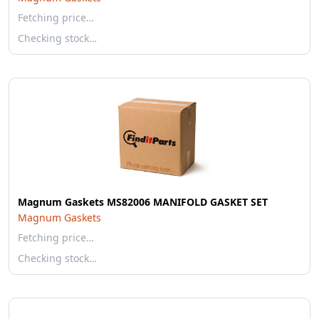
Fetching price…
Checking stock…
Magnum Gaskets MS82006 MANIFOLD GASKET SET
Magnum Gaskets
Fetching price…
Checking stock…