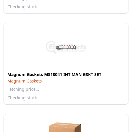
Checking stock…
Magnum Gaskets MS18041 INT MAN GSKT SET
Magnum Gaskets
Fetching price…
Checking stock…