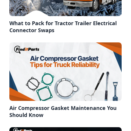
What to Pack for Tractor Trailer Electrical
Connector Swaps
Air Compressor Gasket Maintenance You
Should Know