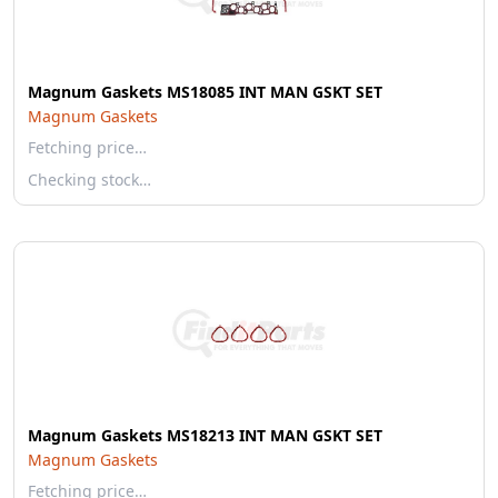
Magnum Gaskets MS18085 INT MAN GSKT SET
Magnum Gaskets
Fetching price…
Checking stock…
Magnum Gaskets MS18213 INT MAN GSKT SET
Magnum Gaskets
Fetching price…