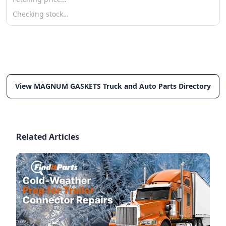
Checking stock…
View MAGNUM GASKETS Truck and Auto Parts Directory
Related Articles