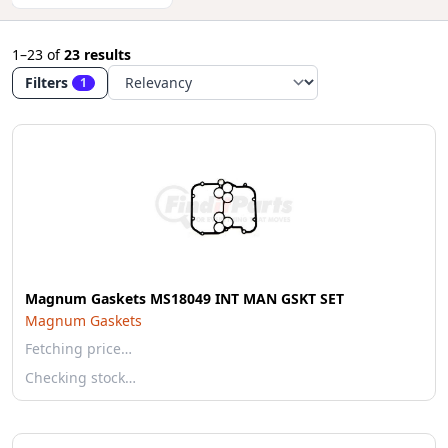
1–23
of
23 results
Filters
1
Magnum Gaskets MS18049 INT MAN GSKT SET
Magnum Gaskets
Fetching price…
Checking stock…