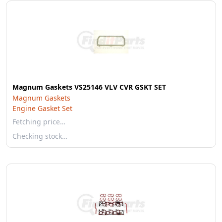
Magnum Gaskets VS25146 VLV CVR GSKT SET
Magnum Gaskets
Engine Gasket Set
Fetching price…
Checking stock…