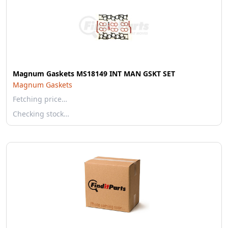
Magnum Gaskets MS18149 INT MAN GSKT SET
Magnum Gaskets
Fetching price…
Checking stock…