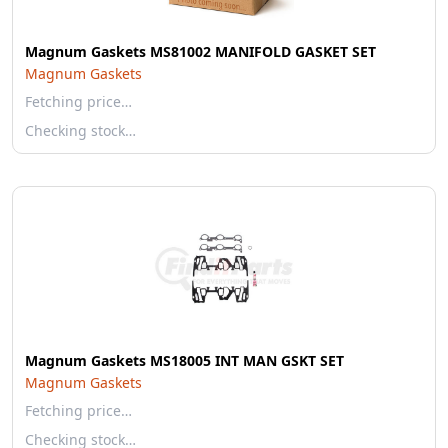
Magnum Gaskets MS81002 MANIFOLD GASKET SET
Magnum Gaskets
Fetching price…
Checking stock…
Magnum Gaskets MS18005 INT MAN GSKT SET
Magnum Gaskets
Fetching price…
Checking stock…