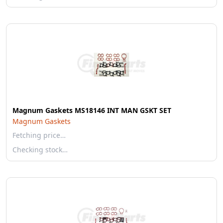
Magnum Gaskets MS18146 INT MAN GSKT SET
Magnum Gaskets
Fetching price…
Checking stock…