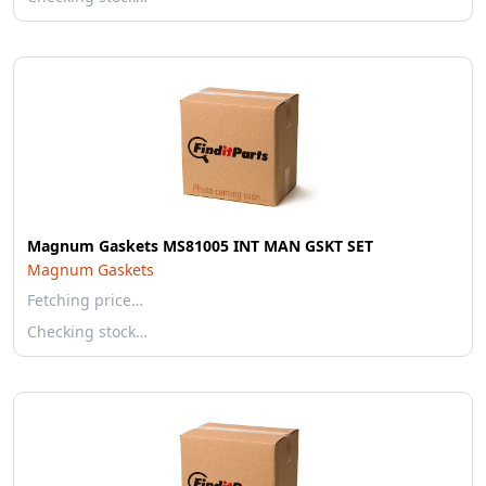
Magnum Gaskets MS81005 INT MAN GSKT SET
Magnum Gaskets
Fetching price…
Checking stock…