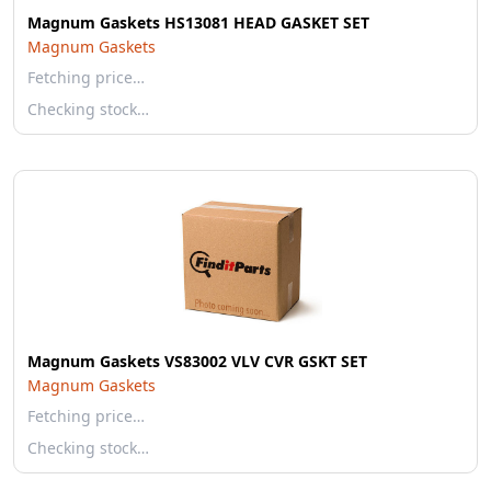
Magnum Gaskets HS13081 HEAD GASKET SET
Magnum Gaskets
Fetching price…
Checking stock…
Magnum Gaskets VS83002 VLV CVR GSKT SET
Magnum Gaskets
Fetching price…
Checking stock…