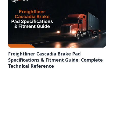
Freightliner Cascadia Brake Pad
Specifications & Fitment Guide: Complete
Technical Reference