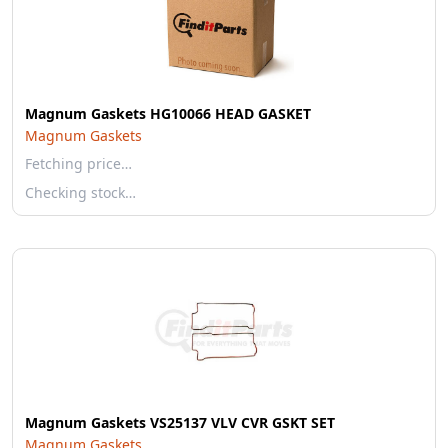
Magnum Gaskets HG10066 HEAD GASKET
Magnum Gaskets
Fetching price…
Checking stock…
Magnum Gaskets VS25137 VLV CVR GSKT SET
Magnum Gaskets