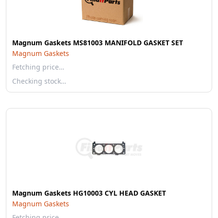
Magnum Gaskets MS81003 MANIFOLD GASKET SET
Magnum Gaskets
Fetching price…
Checking stock…
Magnum Gaskets HG10003 CYL HEAD GASKET
Magnum Gaskets
Fetching price…