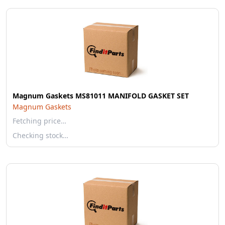
Magnum Gaskets MS81011 MANIFOLD GASKET SET
Magnum Gaskets
Fetching price…
Checking stock…