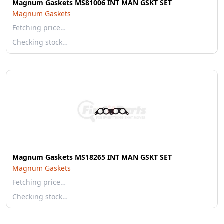
Magnum Gaskets MS81006 INT MAN GSKT SET
Magnum Gaskets
Fetching price…
Checking stock…
Magnum Gaskets MS18265 INT MAN GSKT SET
Magnum Gaskets
Fetching price…
Checking stock…