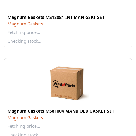
Magnum Gaskets MS18081 INT MAN GSKT SET
Magnum Gaskets
Fetching price…
Checking stock…
Magnum Gaskets MS81004 MANIFOLD GASKET SET
Magnum Gaskets
Fetching price…
Checking stock…