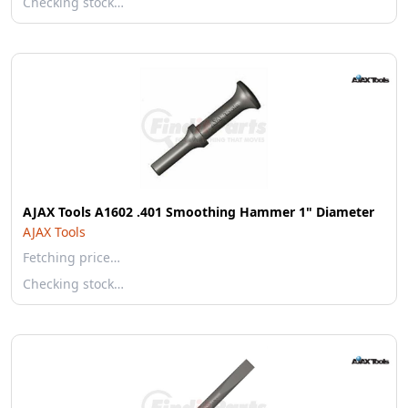
Checking stock…
AJAX Tools A1602 .401 Smoothing Hammer 1" Diameter
AJAX Tools
Fetching price…
Checking stock…