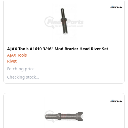
AJAX Tools A1610 3/16" Mod Brazier Head Rivet Set
AJAX Tools
Rivet
Fetching price…
Checking stock…