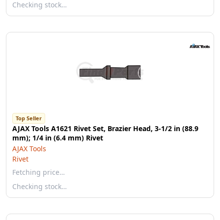
Checking stock…
Top Seller
AJAX Tools A1621 Rivet Set, Brazier Head, 3-1/2 in (88.9
mm); 1/4 in (6.4 mm) Rivet
AJAX Tools
Rivet
Fetching price…
Checking stock…