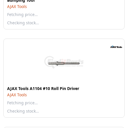
Bumping Tool
AJAX Tools
Fetching price…
Checking stock…
AJAX Tools A1104 #10 Roll Pin Driver
AJAX Tools
Fetching price…
Checking stock…