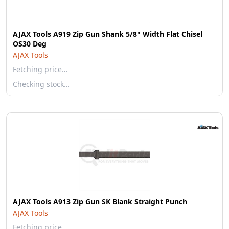
AJAX Tools A919 Zip Gun Shank 5/8" Width Flat Chisel
OS30 Deg
AJAX Tools
Fetching price…
Checking stock…
AJAX Tools A913 Zip Gun SK Blank Straight Punch
AJAX Tools
Fetching price…