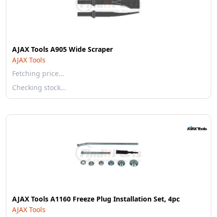
AJAX Tools A905 Wide Scraper
AJAX Tools
Fetching price…
Checking stock…
AJAX Tools A1160 Freeze Plug Installation Set, 4pc
AJAX Tools