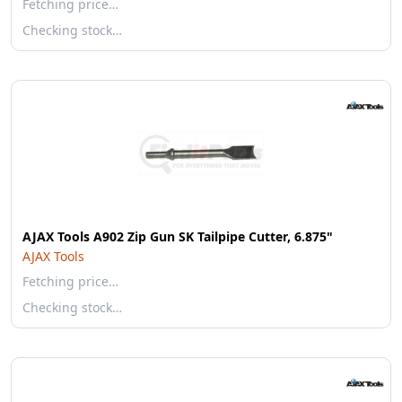
Fetching price…
Checking stock…
AJAX Tools A902 Zip Gun SK Tailpipe Cutter, 6.875"
AJAX Tools
Fetching price…
Checking stock…