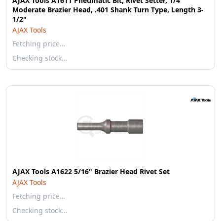
AJAX Tools A1611 Pneumatic Bit, Rivet Setter, 1/4"
Moderate Brazier Head, .401 Shank Turn Type, Length 3-
1/2"
AJAX Tools
Fetching price…
Checking stock…
AJAX Tools A1622 5/16" Brazier Head Rivet Set
AJAX Tools
Fetching price…
Checking stock…