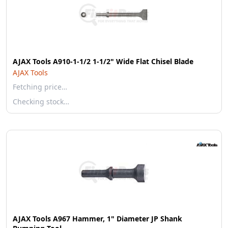
AJAX Tools A910-1-1/2 1-1/2" Wide Flat Chisel Blade
AJAX Tools
Fetching price…
Checking stock…
AJAX Tools A967 Hammer, 1" Diameter JP Shank