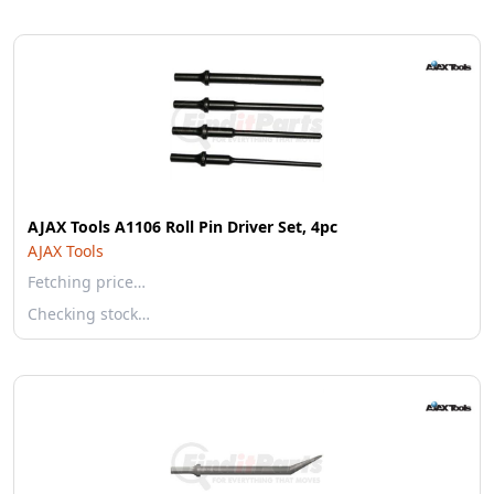
AJAX Tools A1106 Roll Pin Driver Set, 4pc
AJAX Tools
Fetching price…
Checking stock…