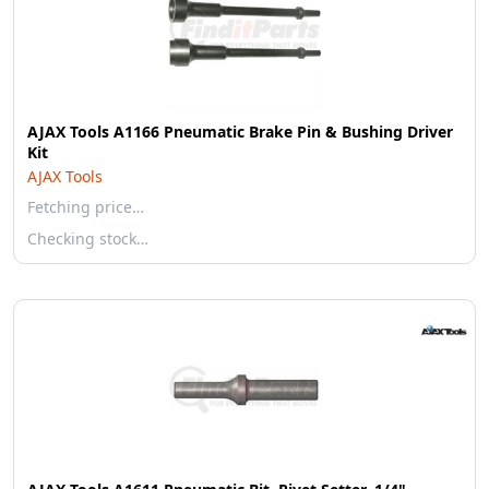
AJAX Tools A1166 Pneumatic Brake Pin & Bushing Driver
Kit
AJAX Tools
Fetching price…
Checking stock…