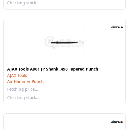
Checking stock…
AJAX Tools A961 JP Shank .498 Tapered Punch
AJAX Tools
Air Hammer Punch
Fetching price…
Checking stock…