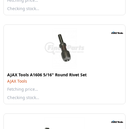
Fetching price…
Checking stock…
AJAX Tools A1606 5/16" Round Rivet Set
AJAX Tools
Fetching price…
Checking stock…