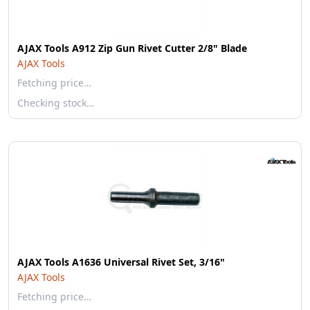
AJAX Tools A912 Zip Gun Rivet Cutter 2/8" Blade
AJAX Tools
Fetching price…
Checking stock…
AJAX Tools A1636 Universal Rivet Set, 3/16"
AJAX Tools
Fetching price…