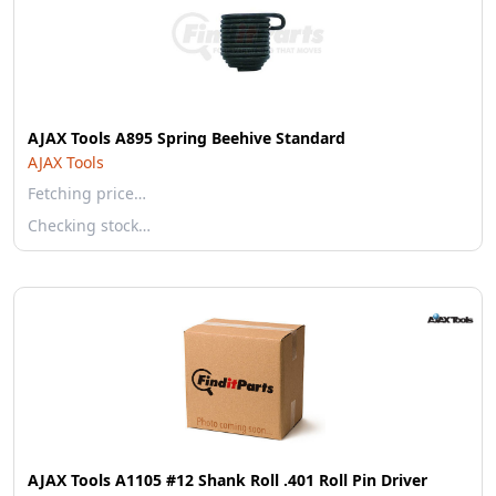
AJAX Tools A895 Spring Beehive Standard
AJAX Tools
Fetching price…
Checking stock…
AJAX Tools A1105 #12 Shank Roll .401 Roll Pin Driver