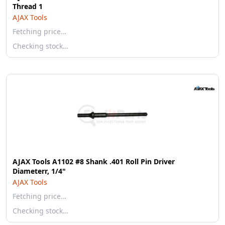
Thread 1
AJAX Tools
Fetching price…
Checking stock…
AJAX Tools A1102 #8 Shank .401 Roll Pin Driver
Diameterr, 1/4"
AJAX Tools
Fetching price…
Checking stock…