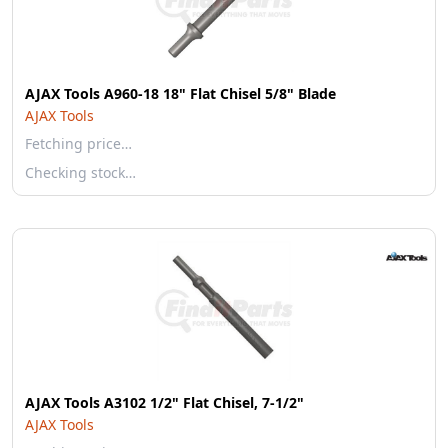
AJAX Tools A960-18 18" Flat Chisel 5/8" Blade
AJAX Tools
Fetching price…
Checking stock…
AJAX Tools A3102 1/2" Flat Chisel, 7-1/2"
AJAX Tools