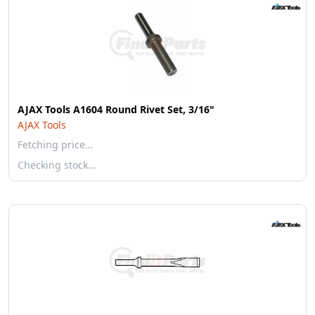
AJAX Tools A1604 Round Rivet Set, 3/16"
AJAX Tools
Fetching price…
Checking stock…