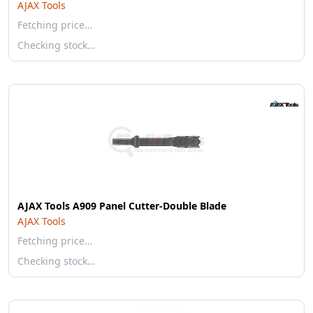
AJAX Tools
Fetching price…
Checking stock…
AJAX Tools A909 Panel Cutter-Double Blade
AJAX Tools
Fetching price…
Checking stock…