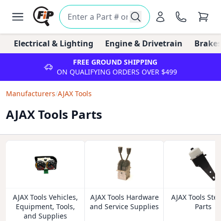
Electrical & Lighting
Engine & Drivetrain
Brakes
FREE GROUND SHIPPING
ON QUALIFYING ORDERS OVER $499
Manufacturers
/
AJAX Tools
AJAX Tools Parts
AJAX Tools Vehicles,
AJAX Tools Hardware
AJAX Tools Ste
Equipment, Tools,
and Service Supplies
Parts
and Supplies