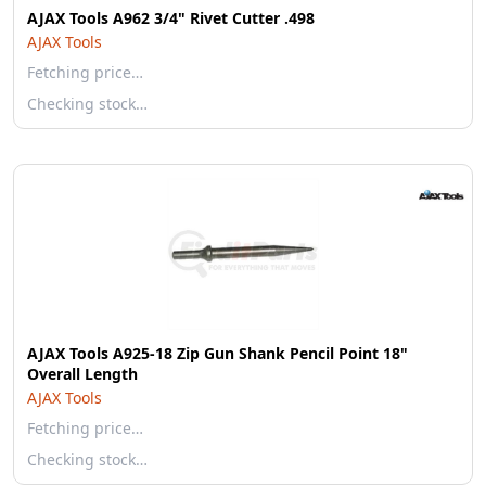
AJAX Tools A962 3/4" Rivet Cutter .498
AJAX Tools
Fetching price…
Checking stock…
AJAX Tools A925-18 Zip Gun Shank Pencil Point 18"
Overall Length
AJAX Tools
Fetching price…
Checking stock…