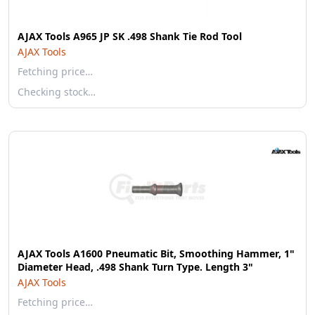
AJAX Tools A965 JP SK .498 Shank Tie Rod Tool
AJAX Tools
Fetching price…
Checking stock…
AJAX Tools A1600 Pneumatic Bit, Smoothing Hammer, 1"
Diameter Head, .498 Shank Turn Type. Length 3"
AJAX Tools
Fetching price…