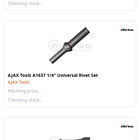
Checking stock…
AJAX Tools A1637 1/4" Universal Rivet Set
AJAX Tools
Fetching price…
Checking stock…