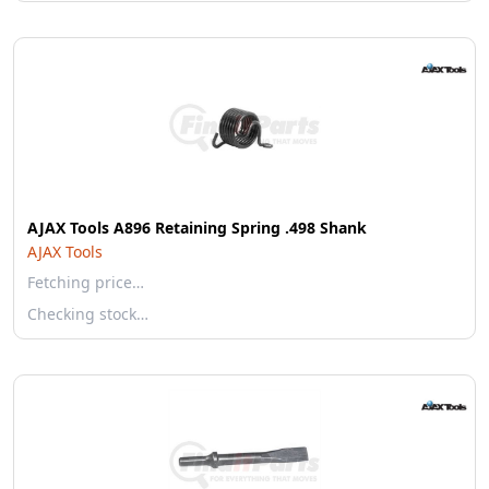
AJAX Tools A896 Retaining Spring .498 Shank
AJAX Tools
Fetching price…
Checking stock…