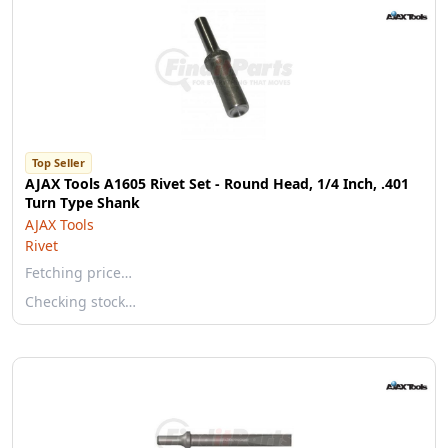
Top Seller
AJAX Tools A1605 Rivet Set - Round Head, 1/4 Inch, .401
Turn Type Shank
AJAX Tools
Rivet
Fetching price…
Checking stock…