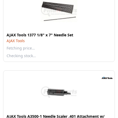
AJAX Tools 1377 1/8" x 7" Needle Set
AJAX Tools
Fetching price…
Checking stock…
AJAX Tools A3500-1 Needle Scaler .401 Attachment w/