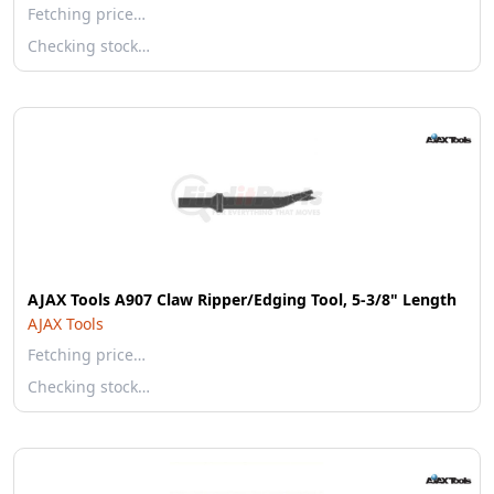
Fetching price…
Checking stock…
AJAX Tools A907 Claw Ripper/Edging Tool, 5-3/8" Length
AJAX Tools
Fetching price…
Checking stock…