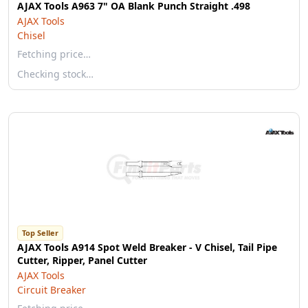
AJAX Tools A963 7" OA Blank Punch Straight .498
AJAX Tools
Chisel
Fetching price…
Checking stock…
Top Seller
AJAX Tools A914 Spot Weld Breaker - V Chisel, Tail Pipe
Cutter, Ripper, Panel Cutter
AJAX Tools
Circuit Breaker