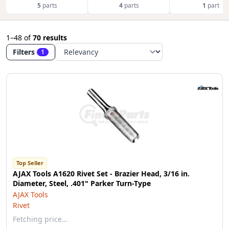
5
parts
4
parts
1
part
1–48
of
70 results
Filters
1
Top Seller
AJAX Tools A1620 Rivet Set - Brazier Head, 3/16 in.
Diameter, Steel, .401" Parker Turn-Type
AJAX Tools
Rivet
Fetching price…