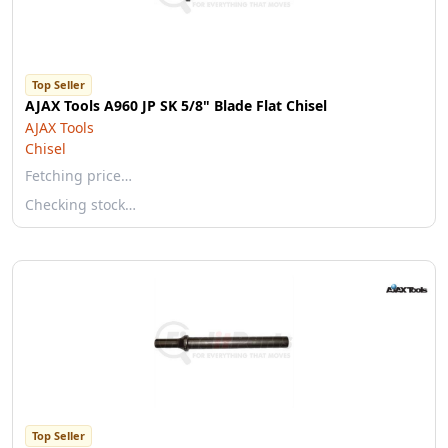
Top Seller
AJAX Tools A960 JP SK 5/8" Blade Flat Chisel
AJAX Tools
Chisel
Fetching price…
Checking stock…
Top Seller