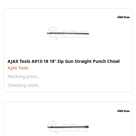
AJAX Tools A913-18 18” Zip Gun Straight Punch Chisel
AJAX Tools
Fetching price…
Checking stock…