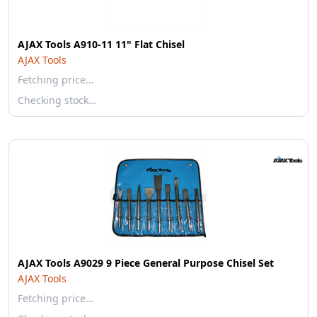
AJAX Tools A910-11 11" Flat Chisel
AJAX Tools
Fetching price…
Checking stock…
AJAX Tools A9029 9 Piece General Purpose Chisel Set
AJAX Tools
Fetching price…