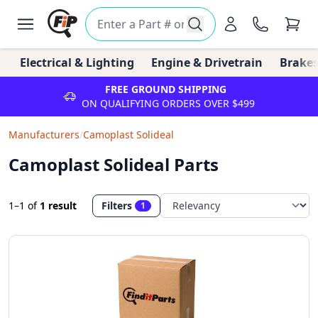
Electrical & Lighting
Engine & Drivetrain
Brakes
FREE GROUND SHIPPING
ON QUALIFYING ORDERS OVER $499
Manufacturers
/
Camoplast Solideal
Camoplast Solideal Parts
1–1
of
1 result
Filters
1