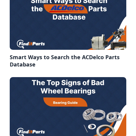
Smart Ways to Search the ACDelco Parts
Database