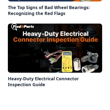
The Top Signs of Bad Wheel Bearings:
Recognizing the Red Flags
Heavy-Duty Electrical Connector
Inspection Guide