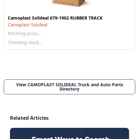
Camoplast Solideal 679-1902 RUBBER TRACK
Camoplast Solideal
Fetching price…
Checking stock…
View CAMOPLAST SOLIDEAL Truck and Auto Parts
Directory
Related Articles