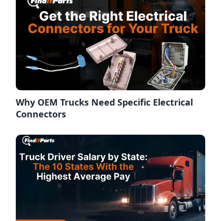
Why OEM Trucks Need Specific Electrical
Connectors