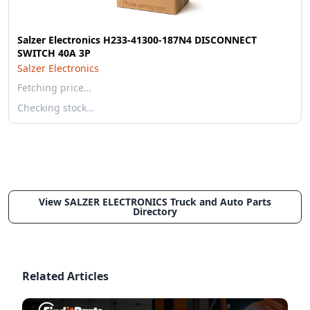
Salzer Electronics H233-41300-187N4 DISCONNECT
SWITCH 40A 3P
Salzer Electronics
Fetching price…
Checking stock…
View SALZER ELECTRONICS Truck and Auto Parts
Directory
Related Articles