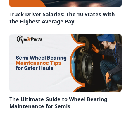
Truck Driver Salaries: The 10 States With
the Highest Average Pay
The Ultimate Guide to Wheel Bearing
Maintenance for Semis