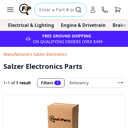
Electrical & Lighting
Engine & Drivetrain
Brakes
FREE GROUND SHIPPING
ON QUALIFYING ORDERS OVER $499
Manufacturers
/
Salzer Electronics
Salzer Electronics Parts
1–1
of
1 result
Filters
1