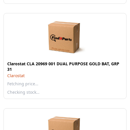
Clarostat CLA 20969 001 DUAL PURPOSE GOLD BAT, GRP
31
Clarostat
Fetching price…
Checking stock…