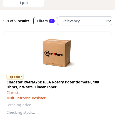
1
part
1–9
of
9 results
Filters
1
Top Seller
Clarostat RV4NAYSD103A Rotary Potentiometer, 10K
Ohms, 2 Watts, Linear Taper
Clarostat
Multi-Purpose Resistor
Fetching price…
Checking stock…