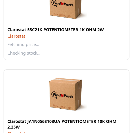
Clarostat 53C21K POTENTIOMETER-1K OHM 2W
Clarostat
Fetching price…
Checking stock…
Clarostat JA1N056S103UA POTENTIOMETER 10K OHM
2.25W