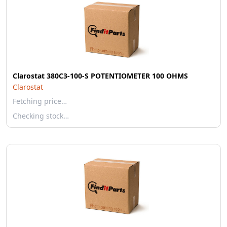
Clarostat 380C3-100-S POTENTIOMETER 100 OHMS
Clarostat
Fetching price…
Checking stock…