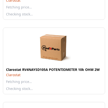
Clarostat
Fetching price…
Checking stock…
Clarostat RV4NAYSD105A POTENTIOMETER 10k OHM 2W
Clarostat
Fetching price…
Checking stock…