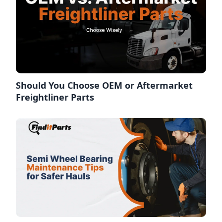
Should You Choose OEM or Aftermarket
Freightliner Parts