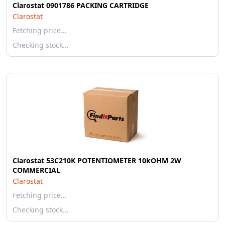
Clarostat 0901786 PACKING CARTRIDGE
Clarostat
Fetching price…
Checking stock…
Clarostat 53C210K POTENTIOMETER 10kOHM 2W
COMMERCIAL
Clarostat
Fetching price…
Checking stock…