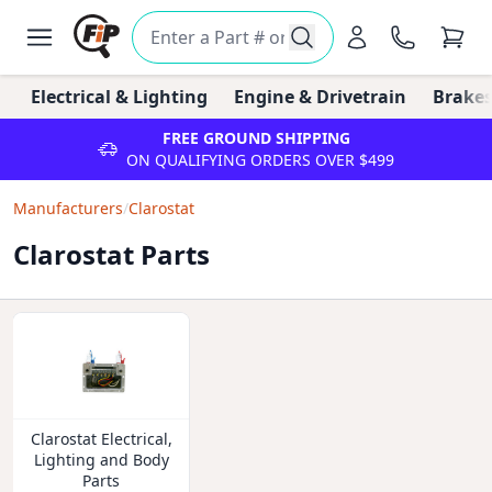
Electrical & Lighting
Engine & Drivetrain
Brakes
FREE GROUND SHIPPING
ON QUALIFYING ORDERS OVER $499
Manufacturers
/
Clarostat
Clarostat Parts
Clarostat Electrical,
Lighting and Body
Parts