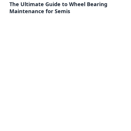
The Ultimate Guide to Wheel Bearing
Maintenance for Semis