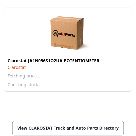
Clarostat JA1N056S1O2UA POTENTIOMETER
Clarostat
Fetching price…
Checking stock…
View CLAROSTAT Truck and Auto Parts Directory