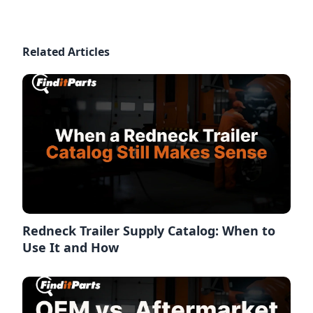
Related Articles
Redneck Trailer Supply Catalog: When to
Use It and How