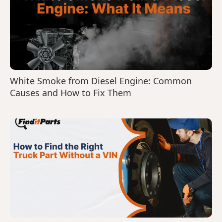
White Smoke from Diesel Engine: Common
Causes and How to Fix Them