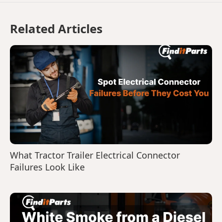
Related Articles
What Tractor Trailer Electrical Connector
Failures Look Like