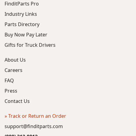
FinditParts Pro
Industry Links
Parts Directory
Buy Now Pay Later
Gifts for Truck Drivers
About Us
Careers
FAQ
Press
Contact Us
» Track or Return an Order
support@finditparts.com