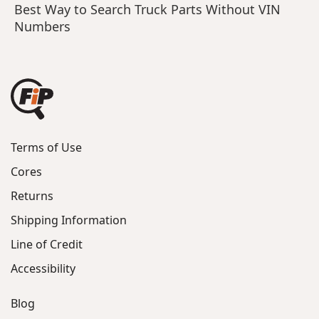
Best Way to Search Truck Parts Without VIN
Numbers
Terms of Use
Cores
Returns
Shipping Information
Line of Credit
Accessibility
Blog