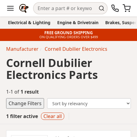
Electrical & Lighting
Engine & Drivetrain
Brakes, Suspen
FREE GROUND SHIPPING
ON QUALIFYING ORDERS OVER $499
Manufacturer
Cornell Dubilier Electronics
Cornell Dubilier
Electronics Parts
1-1 of
1 result
Change Filters
1 filter active
Clear all