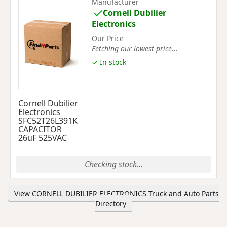
Manufacturer
Cornell Dubilier
Electronics
Our Price
Fetching our lowest price...
✓ In stock
Cornell Dubilier
Electronics
SFC52T26L391K
CAPACITOR
26uF 525VAC
Checking stock...
View CORNELL DUBILIER ELECTRONICS Truck and Auto Parts
Directory