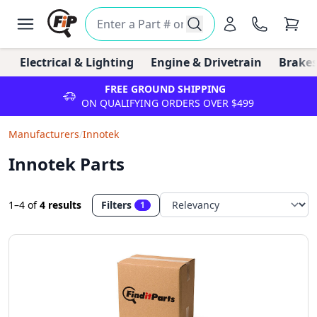
Electrical & Lighting
Engine & Drivetrain
Brakes
FREE GROUND SHIPPING
ON QUALIFYING ORDERS OVER $499
Manufacturers
/
Innotek
Innotek Parts
1–4
of
4 results
Filters
1