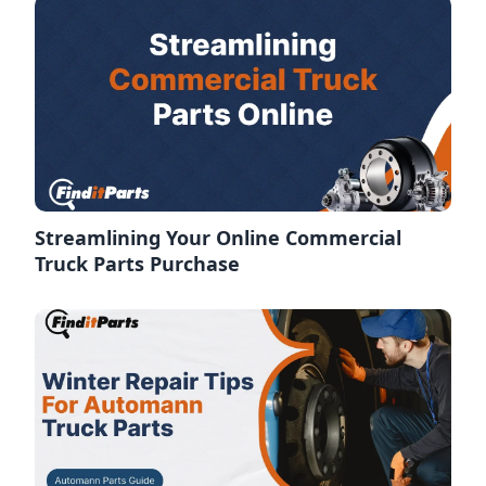
Streamlining Your Online Commercial
Truck Parts Purchase