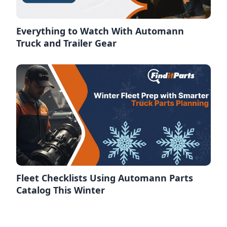
Everything to Watch With Automann
Truck and Trailer Gear
Fleet Checklists Using Automann Parts
Catalog This Winter