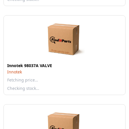
Innotek 98037A VALVE
Innotek
Fetching price…
Checking stock…