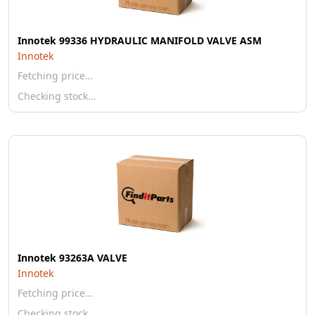
Innotek 99336 HYDRAULIC MANIFOLD VALVE ASM
Innotek
Fetching price…
Checking stock…
Innotek 93263A VALVE
Innotek
Fetching price…
Checking stock…