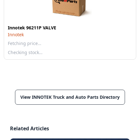
Innotek 96211P VALVE
Innotek
Fetching price…
Checking stock…
View INNOTEK Truck and Auto Parts Directory
Related Articles