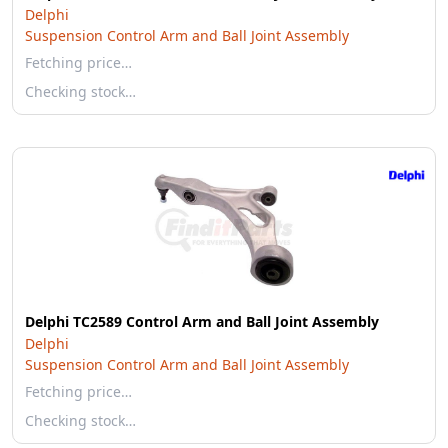
Delphi
Suspension Control Arm and Ball Joint Assembly
Fetching price…
Checking stock…
Delphi TC2589 Control Arm and Ball Joint Assembly
Delphi
Suspension Control Arm and Ball Joint Assembly
Fetching price…
Checking stock…