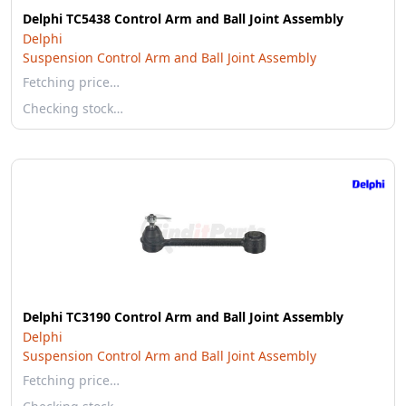
Delphi TC5438 Control Arm and Ball Joint Assembly
Delphi
Suspension Control Arm and Ball Joint Assembly
Fetching price…
Checking stock…
Delphi TC3190 Control Arm and Ball Joint Assembly
Delphi
Suspension Control Arm and Ball Joint Assembly
Fetching price…