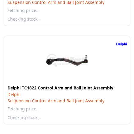
Suspension Control Arm and Ball Joint Assembly
Fetching price…
Checking stock…
Delphi TC1822 Control Arm and Ball Joint Assembly
Delphi
Suspension Control Arm and Ball Joint Assembly
Fetching price…
Checking stock…