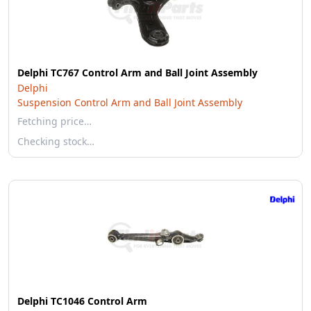
Delphi TC767 Control Arm and Ball Joint Assembly
Delphi
Suspension Control Arm and Ball Joint Assembly
Fetching price…
Checking stock…
Delphi TC1046 Control Arm