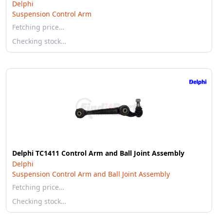
Delphi
Suspension Control Arm
Fetching price…
Checking stock…
Delphi TC1411 Control Arm and Ball Joint Assembly
Delphi
Suspension Control Arm and Ball Joint Assembly
Fetching price…
Checking stock…