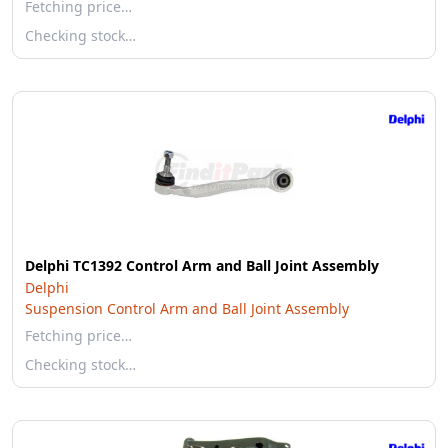
Fetching price…
Checking stock…
Delphi TC1392 Control Arm and Ball Joint Assembly
Delphi
Suspension Control Arm and Ball Joint Assembly
Fetching price…
Checking stock…