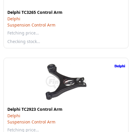
Delphi TC3265 Control Arm
Delphi
Suspension Control Arm
Fetching price…
Checking stock…
Delphi TC2923 Control Arm
Delphi
Suspension Control Arm
Fetching price…