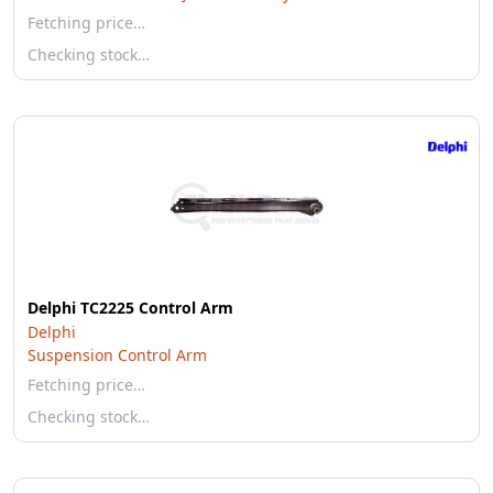
Fetching price…
Checking stock…
Delphi TC2225 Control Arm
Delphi
Suspension Control Arm
Fetching price…
Checking stock…