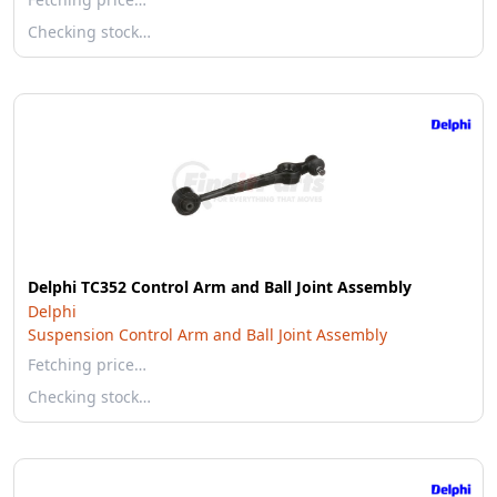
Checking stock…
Delphi TC352 Control Arm and Ball Joint Assembly
Delphi
Suspension Control Arm and Ball Joint Assembly
Fetching price…
Checking stock…