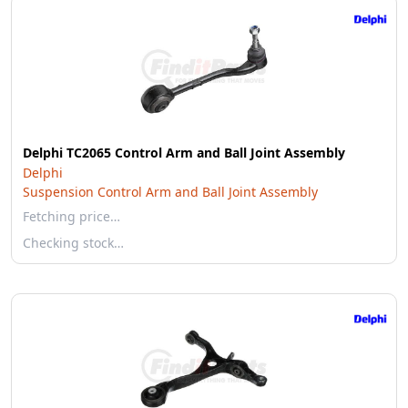
Delphi TC2065 Control Arm and Ball Joint Assembly
Delphi
Suspension Control Arm and Ball Joint Assembly
Fetching price…
Checking stock…