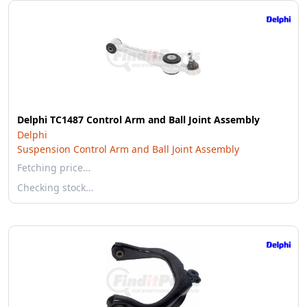
Delphi TC1487 Control Arm and Ball Joint Assembly
Delphi
Suspension Control Arm and Ball Joint Assembly
Fetching price…
Checking stock…