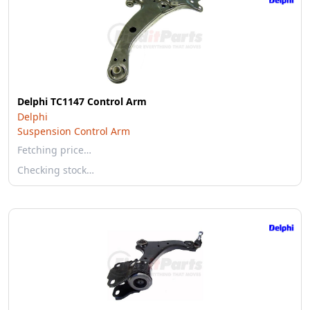
Delphi TC1147 Control Arm
Delphi
Suspension Control Arm
Fetching price…
Checking stock…