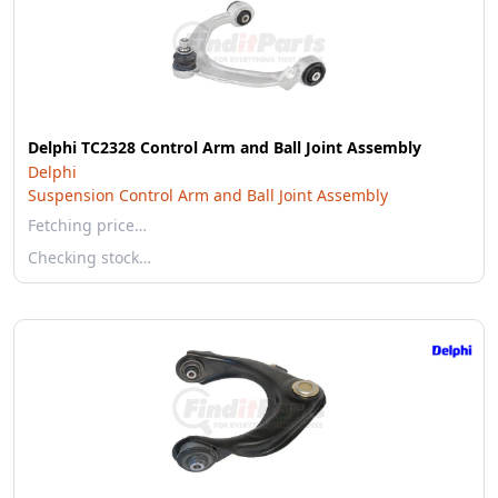
Delphi TC2328 Control Arm and Ball Joint Assembly
Delphi
Suspension Control Arm and Ball Joint Assembly
Fetching price…
Checking stock…