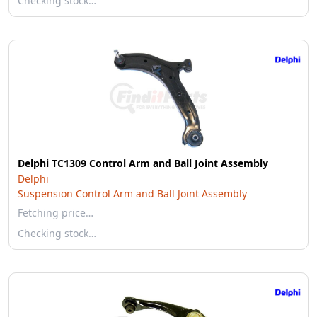
Checking stock…
Delphi TC1309 Control Arm and Ball Joint Assembly
Delphi
Suspension Control Arm and Ball Joint Assembly
Fetching price…
Checking stock…