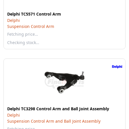
Delphi TC5571 Control Arm
Delphi
Suspension Control Arm
Fetching price…
Checking stock…
Delphi TC3298 Control Arm and Ball Joint Assembly
Delphi
Suspension Control Arm and Ball Joint Assembly
Fetching price…