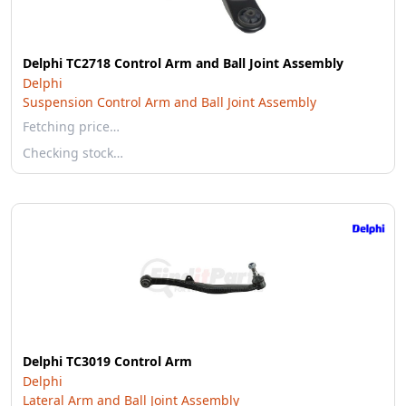
Delphi TC2718 Control Arm and Ball Joint Assembly
Delphi
Suspension Control Arm and Ball Joint Assembly
Fetching price…
Checking stock…
Delphi TC3019 Control Arm
Delphi
Lateral Arm and Ball Joint Assembly