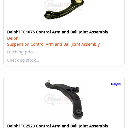
Delphi TC1075 Control Arm and Ball Joint Assembly
Delphi
Suspension Control Arm and Ball Joint Assembly
Fetching price…
Checking stock…
Delphi TC2523 Control Arm and Ball Joint Assembly