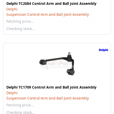
Delphi TC2084 Control Arm and Ball Joint Assembly
Delphi
Suspension Control Arm and Ball Joint Assembly
Fetching price…
Checking stock…
Delphi TC1709 Control Arm and Ball Joint Assembly
Delphi
Suspension Control Arm and Ball Joint Assembly
Fetching price…
Checking stock…