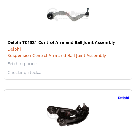
Delphi TC1321 Control Arm and Ball Joint Assembly
Delphi
Suspension Control Arm and Ball Joint Assembly
Fetching price…
Checking stock…