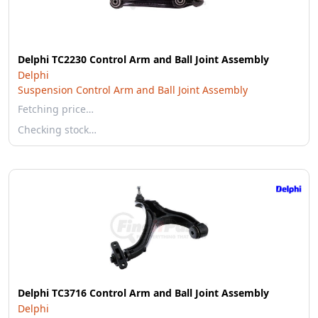
Delphi TC2230 Control Arm and Ball Joint Assembly
Delphi
Suspension Control Arm and Ball Joint Assembly
Fetching price…
Checking stock…
Delphi TC3716 Control Arm and Ball Joint Assembly
Delphi