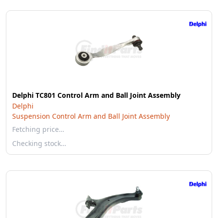
Delphi TC801 Control Arm and Ball Joint Assembly
Delphi
Suspension Control Arm and Ball Joint Assembly
Fetching price…
Checking stock…