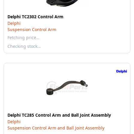
Delphi TC2302 Control Arm
Delphi
Suspension Control Arm
Fetching price…
Checking stock…
Delphi TC285 Control Arm and Ball Joint Assembly
Delphi
Suspension Control Arm and Ball Joint Assembly