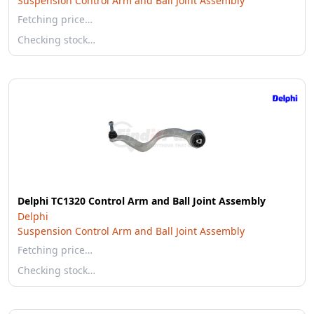
Suspension Control Arm and Ball Joint Assembly
Fetching price…
Checking stock…
Delphi TC1320 Control Arm and Ball Joint Assembly
Delphi
Suspension Control Arm and Ball Joint Assembly
Fetching price…
Checking stock…