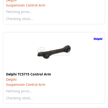
Delphi
Suspension Control Arm
Fetching price…
Checking stock…
Delphi TC5715 Control Arm
Delphi
Suspension Control Arm
Fetching price…
Checking stock…