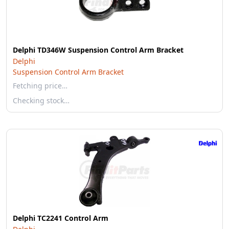
Delphi TD346W Suspension Control Arm Bracket
Delphi
Suspension Control Arm Bracket
Fetching price…
Checking stock…
Delphi TC2241 Control Arm