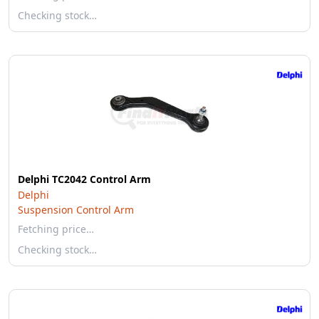
Checking stock…
Delphi TC2042 Control Arm
Delphi
Suspension Control Arm
Fetching price…
Checking stock…