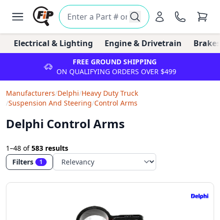
Electrical & Lighting
Engine & Drivetrain
Brakes
FREE GROUND SHIPPING
ON QUALIFYING ORDERS OVER $499
Manufacturers
/
Delphi
/
Heavy Duty Truck
/
Suspension And Steering
/
Control Arms
Delphi Control Arms
1–48
of
583 results
Filters
1