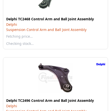
Delphi TC2468 Control Arm and Ball Joint Assembly
Delphi
Suspension Control Arm and Ball Joint Assembly
Fetching price…
Checking stock…
Delphi TC2496 Control Arm and Ball Joint Assembly
Delphi