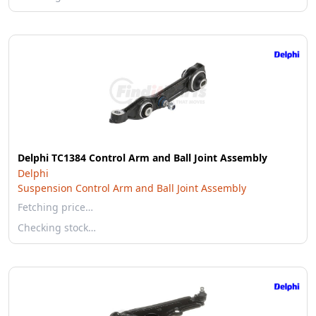
Delphi TC1384 Control Arm and Ball Joint Assembly
Delphi
Suspension Control Arm and Ball Joint Assembly
Fetching price…
Checking stock…