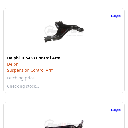
Delphi TC5433 Control Arm
Delphi
Suspension Control Arm
Fetching price…
Checking stock…