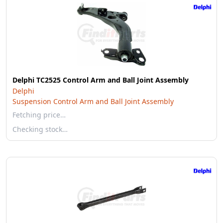
Delphi TC2525 Control Arm and Ball Joint Assembly
Delphi
Suspension Control Arm and Ball Joint Assembly
Fetching price…
Checking stock…