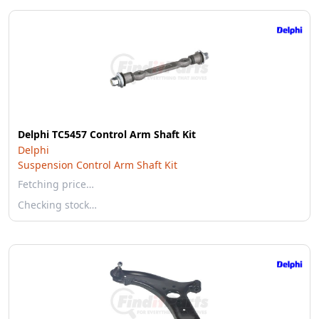
Delphi TC5457 Control Arm Shaft Kit
Delphi
Suspension Control Arm Shaft Kit
Fetching price…
Checking stock…