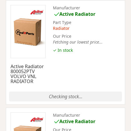
Manufacturer
Active Radiator
Part Type
Radiator
Our Price
Fetching our lowest price...
✓ In stock
Active Radiator
800052PTV
VOLVO VNL
RADIATOR
Checking stock...
Manufacturer
Active Radiator
Our Price