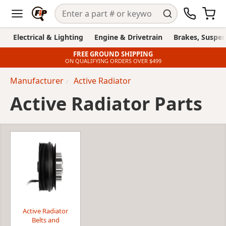
Electrical & Lighting
Engine & Drivetrain
Brakes, Suspen
FREE GROUND SHIPPING
ON QUALIFYING ORDERS OVER $499
Manufacturer
Active Radiator
Active Radiator Parts
Active Radiator
Belts and