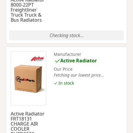
8000-22PT
Freightliner
Truck Truck &
Bus Radiators
Checking stock...
Manufacturer
Active Radiator
Our Price
Fetching our lowest price...
✓ In stock
Active Radiator
FRT18131
CHARGE AIR
COOLER