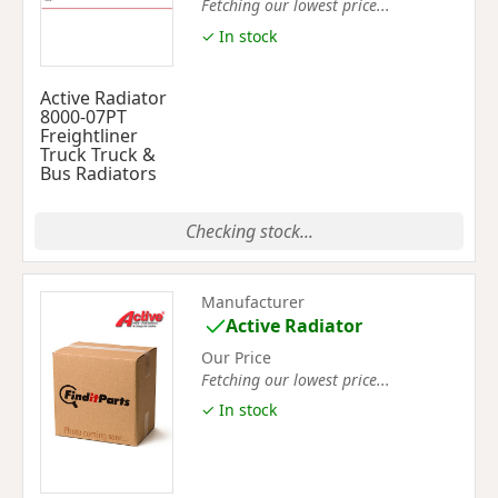
Fetching our lowest price...
✓ In stock
Active Radiator
8000-07PT
Freightliner
Truck Truck &
Bus Radiators
Checking stock...
Manufacturer
Active Radiator
Our Price
Fetching our lowest price...
✓ In stock