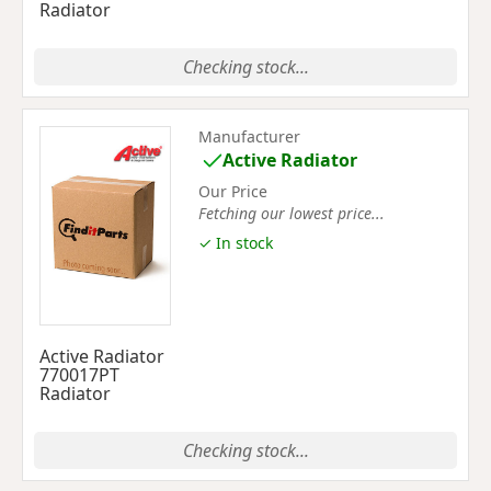
Radiator
Checking stock...
Manufacturer
Active Radiator
Our Price
Fetching our lowest price...
✓ In stock
Active Radiator
770017PT
Radiator
Checking stock...