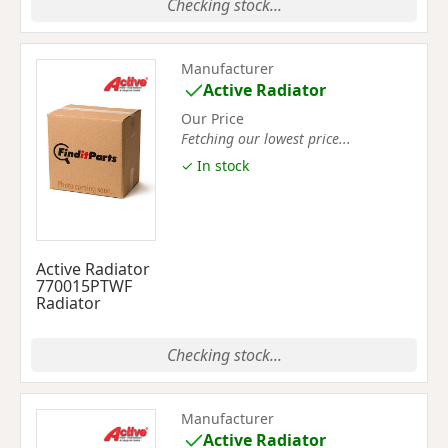
Checking stock...
Manufacturer
Active Radiator
Our Price
Fetching our lowest price...
✓ In stock
Active Radiator
770015PTWF
Radiator
Checking stock...
Manufacturer
Active Radiator