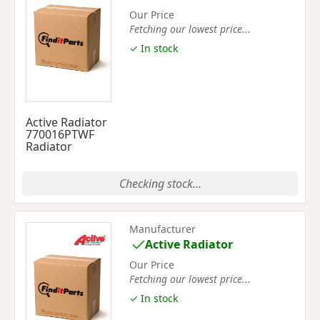
Our Price
Fetching our lowest price...
✓ In stock
Active Radiator
770016PTWF
Radiator
Checking stock...
Manufacturer
Active Radiator
Our Price
Fetching our lowest price...
✓ In stock