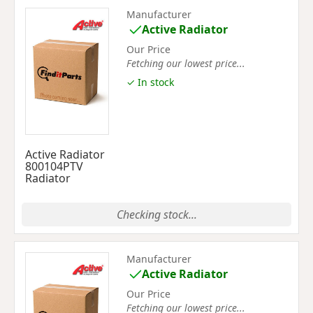
Manufacturer
Active Radiator
Our Price
Fetching our lowest price...
✓ In stock
Active Radiator
800104PTV
Radiator
Checking stock...
Manufacturer
Active Radiator
Our Price
Fetching our lowest price...