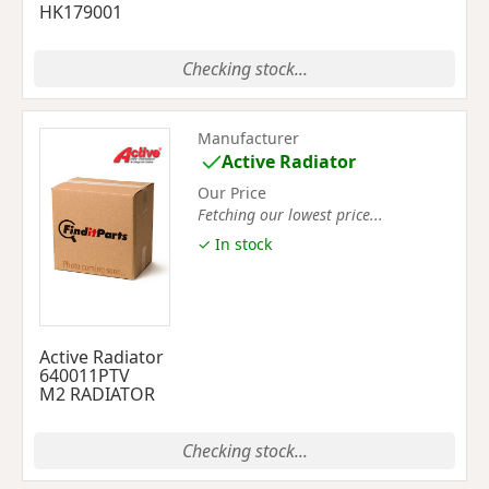
HK179001
Checking stock...
Manufacturer
Active Radiator
Our Price
Fetching our lowest price...
✓ In stock
Active Radiator
640011PTV
M2 RADIATOR
Checking stock...