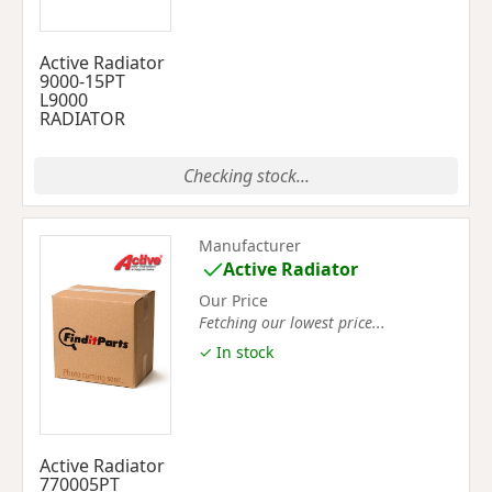
Active Radiator
9000-15PT
L9000
RADIATOR
Checking stock...
Manufacturer
Active Radiator
Our Price
Fetching our lowest price...
✓ In stock
Active Radiator
770005PT