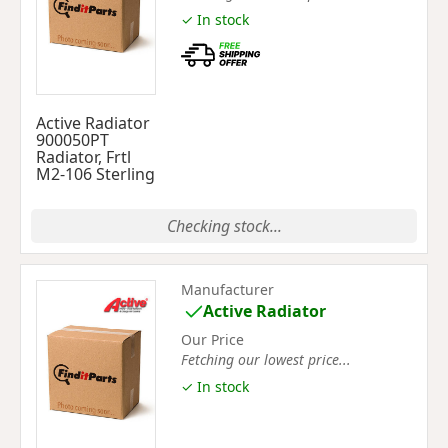
✓ In stock
Active Radiator
900050PT
Radiator, Frtl
M2-106 Sterling
Checking stock...
Manufacturer
Active Radiator
Our Price
Fetching our lowest price...
✓ In stock