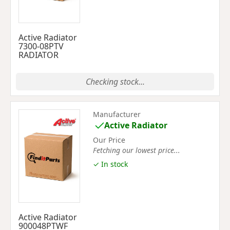
Active Radiator
7300-08PTV
RADIATOR
Checking stock...
Manufacturer
Active Radiator
Our Price
Fetching our lowest price...
✓ In stock
Active Radiator
900048PTWF