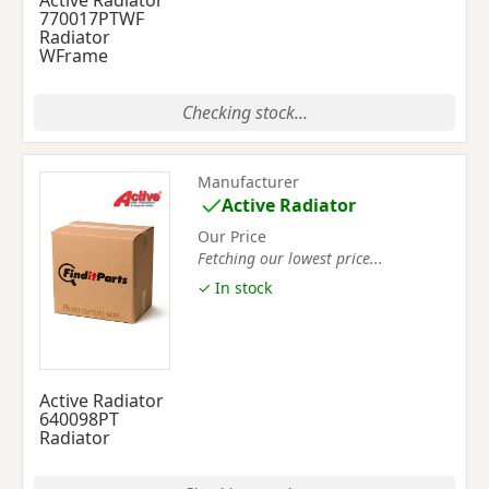
Active Radiator
770017PTWF
Radiator
WFrame
Checking stock...
Manufacturer
Active Radiator
Our Price
Fetching our lowest price...
✓ In stock
Active Radiator
640098PT
Radiator