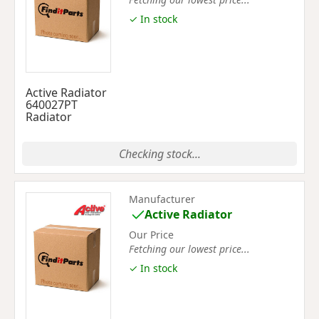
✓ In stock
Active Radiator
640027PT
Radiator
Checking stock...
Manufacturer
Active Radiator
Our Price
Fetching our lowest price...
✓ In stock