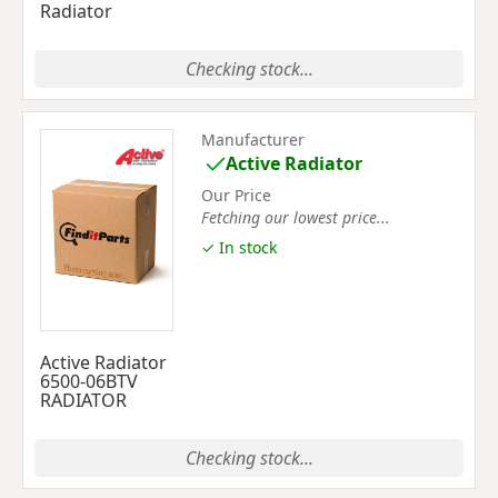
Radiator
Checking stock...
Manufacturer
Active Radiator
Our Price
Fetching our lowest price...
✓ In stock
Active Radiator
6500-06BTV
RADIATOR
Checking stock...