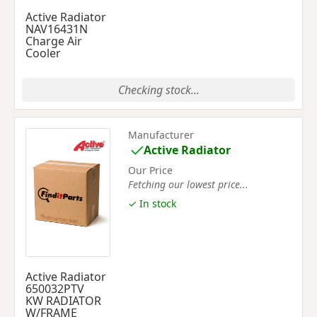
Active Radiator
NAV16431N
Charge Air
Cooler
Checking stock...
Manufacturer
Active Radiator
Our Price
Fetching our lowest price...
✓ In stock
Active Radiator
650032PTV
KW RADIATOR
W/FRAME