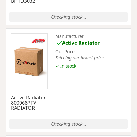
BHTD3032
Checking stock...
Manufacturer
Active Radiator
Our Price
Fetching our lowest price...
✓ In stock
Active Radiator
800068PTV
RADIATOR
Checking stock...