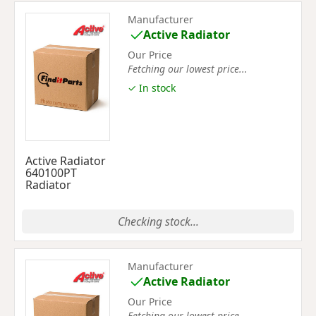
Manufacturer
Active Radiator
Our Price
Fetching our lowest price...
✓ In stock
Active Radiator
640100PT
Radiator
Checking stock...
Manufacturer
Active Radiator
Our Price
Fetching our lowest price...