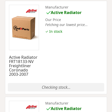
Manufacturer
Active Radiator
Our Price
Fetching our lowest price...
✓ In stock
Active Radiator
FRT18133-NV
Freightliner
Coronado
2003-2007
Checking stock...
Manufacturer
Active Radiator