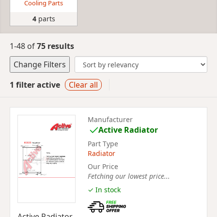
Cooling Parts
4
parts
1-48 of
75 results
Change Filters
1 filter active
Clear all
Manufacturer
Active Radiator
Part Type
Radiator
Our Price
Fetching our lowest price...
✓ In stock
Active Radiator