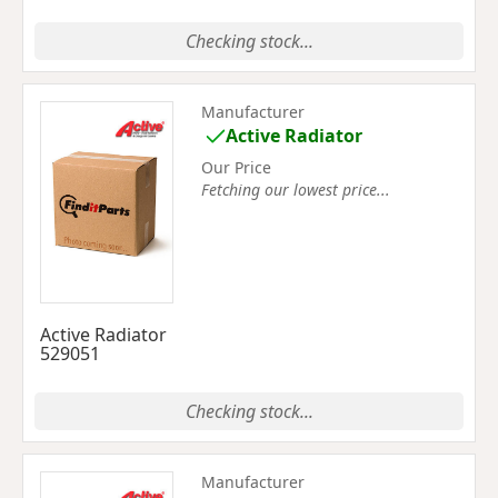
Checking stock...
Manufacturer
Active Radiator
Our Price
Fetching our lowest price...
Active Radiator
529051
Checking stock...
Manufacturer