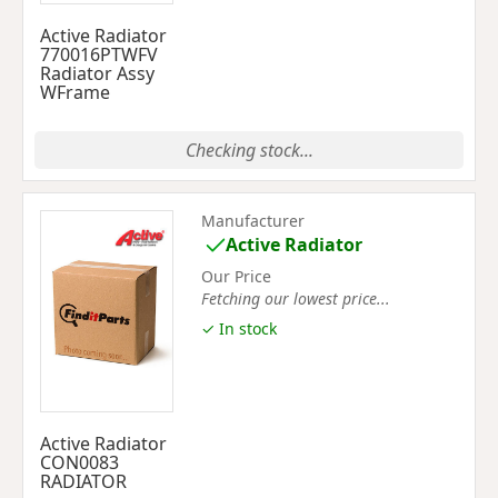
Active Radiator
770016PTWFV
Radiator Assy
WFrame
Checking stock...
Manufacturer
Active Radiator
Our Price
Fetching our lowest price...
✓ In stock
Active Radiator
CON0083
RADIATOR