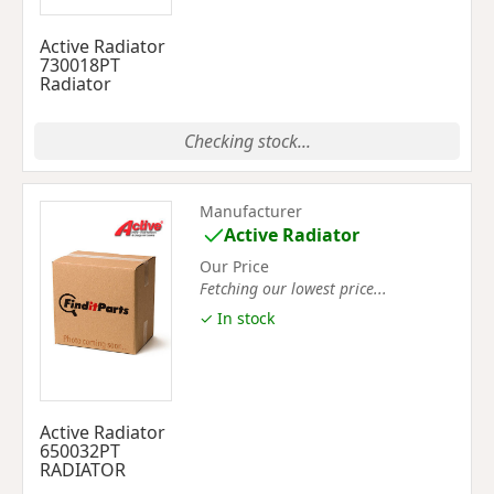
Active Radiator
730018PT
Radiator
Checking stock...
Manufacturer
Active Radiator
Our Price
Fetching our lowest price...
✓ In stock
Active Radiator
650032PT
RADIATOR