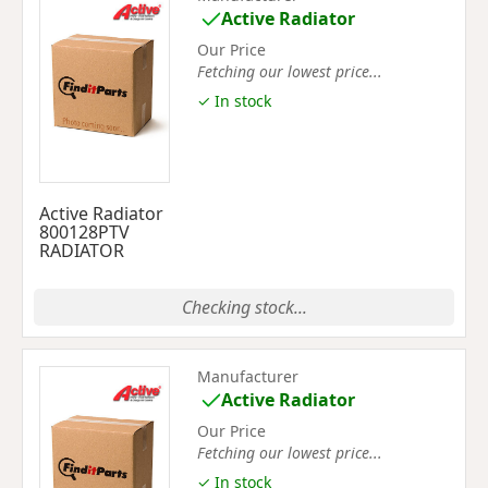
Active Radiator
Our Price
Fetching our lowest price...
✓ In stock
Active Radiator
800128PTV
RADIATOR
Checking stock...
Manufacturer
Active Radiator
Our Price
Fetching our lowest price...
✓ In stock