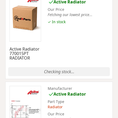
Active Radiator
Our Price
Fetching our lowest price...
✓ In stock
Active Radiator
770015PT
RADIATOR
Checking stock...
Manufacturer
Active Radiator
Part Type
Radiator
Our Price