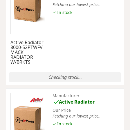
Fetching our lowest price...
✓ In stock
Active Radiator
8000-52PTWFV
MACK
RADIATOR
W/BRKTS
Checking stock...
Manufacturer
Active Radiator
Our Price
Fetching our lowest price...
✓ In stock