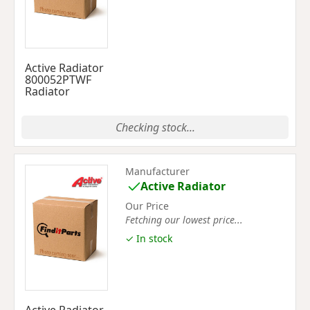
Active Radiator
800052PTWF
Radiator
Checking stock...
Manufacturer
Active Radiator
Our Price
Fetching our lowest price...
✓ In stock