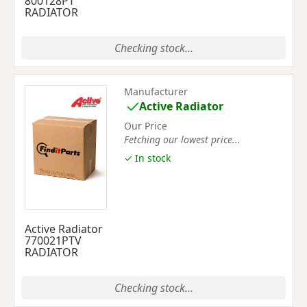
800128PT
RADIATOR
Checking stock...
Manufacturer
Active Radiator
Our Price
Fetching our lowest price...
✓ In stock
Active Radiator
770021PTV
RADIATOR
Checking stock...