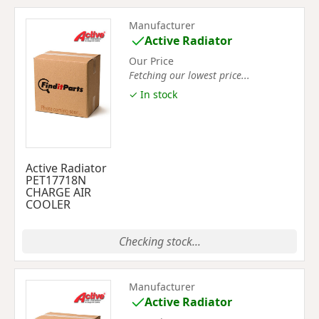
Manufacturer
Active Radiator
Our Price
Fetching our lowest price...
✓ In stock
Active Radiator
PET17718N
CHARGE AIR
COOLER
Checking stock...
Manufacturer
Active Radiator