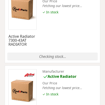
Our Price
Fetching our lowest price...
✓ In stock
Active Radiator
7300-43AT
RADIATOR
Checking stock...
Manufacturer
Active Radiator
Our Price
Fetching our lowest price...
✓ In stock