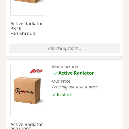
Active Radiator
PK26
Fan Shroud
Checking stock...
Manufacturer
Active Radiator
Our Price
Fetching our lowest price...
✓ In stock
Active Radiator