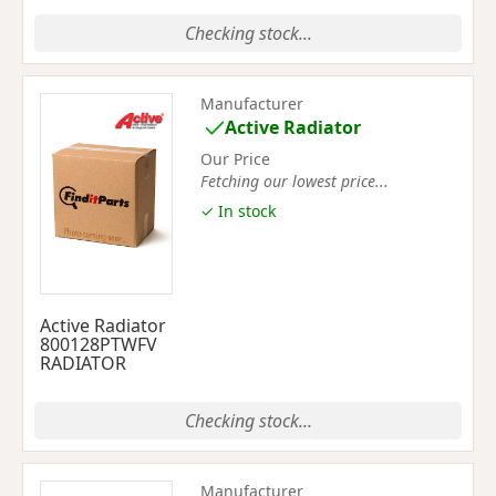
Checking stock...
Manufacturer
Active Radiator
Our Price
Fetching our lowest price...
✓ In stock
Active Radiator
800128PTWFV
RADIATOR
Checking stock...
Manufacturer