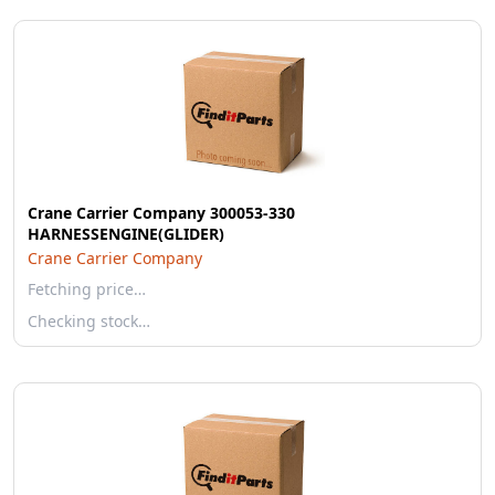
Crane Carrier Company 300053-330
HARNESSENGINE(GLIDER)
Crane Carrier Company
Fetching price…
Checking stock…