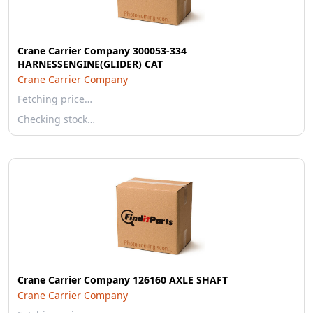
Crane Carrier Company 300053-334
HARNESSENGINE(GLIDER) CAT
Crane Carrier Company
Fetching price…
Checking stock…
Crane Carrier Company 126160 AXLE SHAFT
Crane Carrier Company