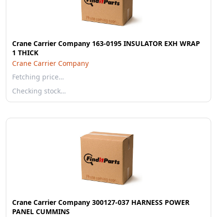
Crane Carrier Company 163-0195 INSULATOR EXH WRAP
1 THICK
Crane Carrier Company
Fetching price…
Checking stock…
Crane Carrier Company 300127-037 HARNESS POWER
PANEL CUMMINS