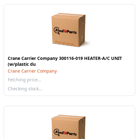
Crane Carrier Company 300116-019 HEATER-A/C UNIT
(w/plastic du
Crane Carrier Company
Fetching price…
Checking stock…