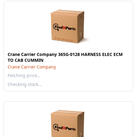
Crane Carrier Company 365G-0128 HARNESS ELEC ECM
TO CAB CUMMIN
Crane Carrier Company
Fetching price…
Checking stock…