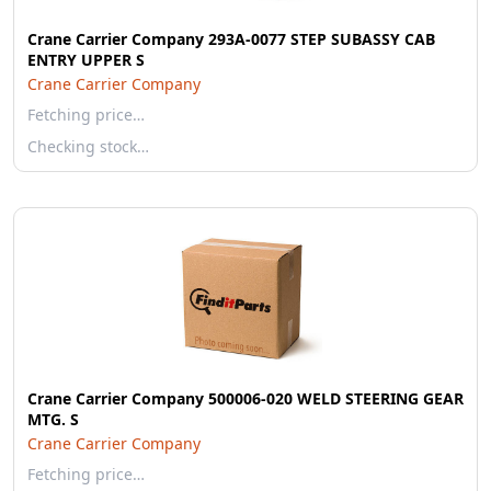
Crane Carrier Company 293A-0077 STEP SUBASSY CAB
ENTRY UPPER S
Crane Carrier Company
Fetching price…
Checking stock…
Crane Carrier Company 500006-020 WELD STEERING GEAR
MTG. S
Crane Carrier Company
Fetching price…