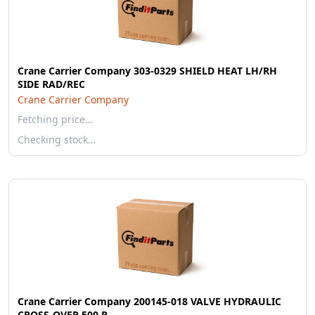
Crane Carrier Company 303-0329 SHIELD HEAT LH/RH
SIDE RAD/REC
Crane Carrier Company
Fetching price…
Checking stock…
Crane Carrier Company 200145-018 VALVE HYDRAULIC
CROSS-OVER 500 P