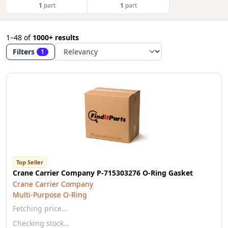
1
part
1
part
1–48
of
1000+ results
Filters
1
Top Seller
Crane Carrier Company P-715303276 O-Ring Gasket
Crane Carrier Company
Multi-Purpose O-Ring
Fetching price…
Checking stock…