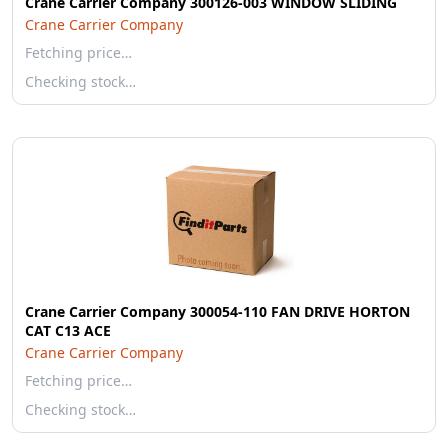
Crane Carrier Company 300126-003 WINDOW SLIDING
Crane Carrier Company
Fetching price…
Checking stock…
Crane Carrier Company 300054-110 FAN DRIVE HORTON
CAT C13 ACE
Crane Carrier Company
Fetching price…
Checking stock…