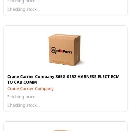
Fetching price…
Checking stock…
Crane Carrier Company 365G-0152 HARNESS ELECT ECM
TO CAB CUMM
Crane Carrier Company
Fetching price…
Checking stock…