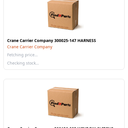
Crane Carrier Company 300025-147 HARNESS
Crane Carrier Company
Fetching price…
Checking stock…