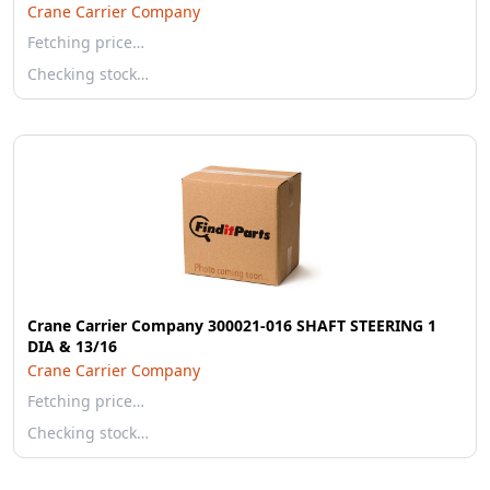
Crane Carrier Company
Fetching price…
Checking stock…
Crane Carrier Company 300021-016 SHAFT STEERING 1
DIA & 13/16
Crane Carrier Company
Fetching price…
Checking stock…