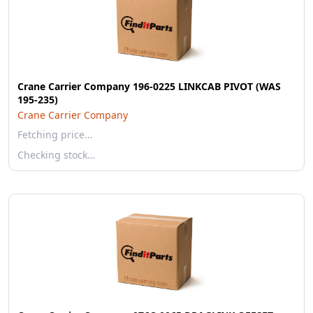
Crane Carrier Company 196-0225 LINKCAB PIVOT (WAS
195-235)
Crane Carrier Company
Fetching price…
Checking stock…