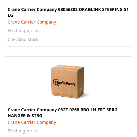
Crane Carrier Company 93056808 DRAGLINK STEERING 51
LG
Crane Carrier Company
Fetching price…
Checking stock…
Crane Carrier Company 032Z-0268 BBO LH FRT SPRG
HANGER & STRG
Crane Carrier Company
Fetching price…