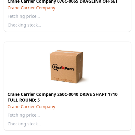
Crane Carrier Company 076C-0065 DRAGLINK OFFSET
Crane Carrier Company
Fetching price…
Checking stock…
Crane Carrier Company 260C-0040 DRIVE SHAFT 1710
FULL ROUND; 5
Crane Carrier Company
Fetching price…
Checking stock…