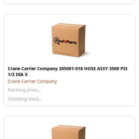
Crane Carrier Company 205001-018 HOSE ASSY 3500 PSI
1/2 DIA X
Crane Carrier Company
Fetching price…
Checking stock…