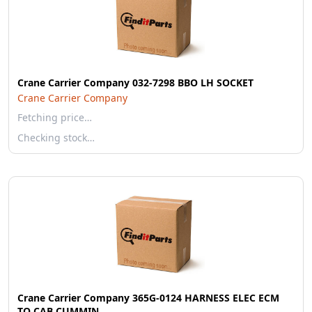
Crane Carrier Company 032-7298 BBO LH SOCKET
Crane Carrier Company
Fetching price…
Checking stock…
Crane Carrier Company 365G-0124 HARNESS ELEC ECM
TO CAB CUMMIN