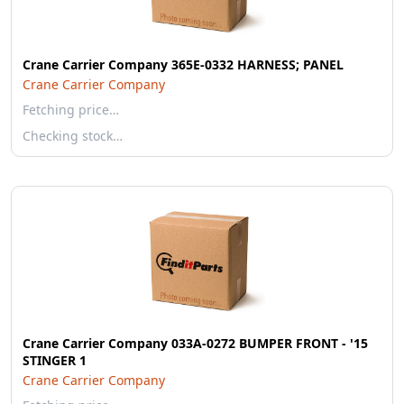
Crane Carrier Company 365E-0332 HARNESS; PANEL
Crane Carrier Company
Fetching price…
Checking stock…
Crane Carrier Company 033A-0272 BUMPER FRONT - '15
STINGER 1
Crane Carrier Company