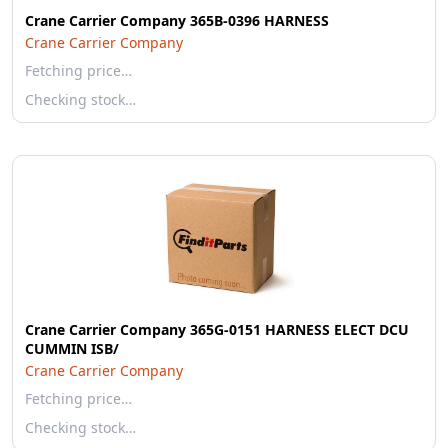
Crane Carrier Company 365B-0396 HARNESS
Crane Carrier Company
Fetching price…
Checking stock…
Crane Carrier Company 365G-0151 HARNESS ELECT DCU
CUMMIN ISB/
Crane Carrier Company
Fetching price…
Checking stock…