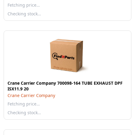
Fetching price…
Checking stock…
Crane Carrier Company 700098-164 TUBE EXHAUST DPF
ISX11.9 20
Crane Carrier Company
Fetching price…
Checking stock…