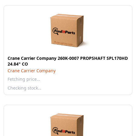
Crane Carrier Company 260K-0007 PROPSHAFT SPL170HD
24.84" CO
Crane Carrier Company
Fetching price…
Checking stock…