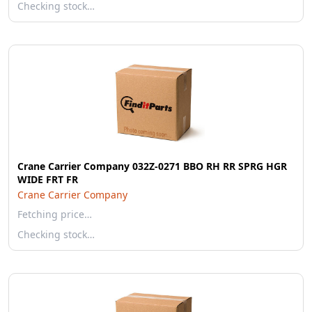
Checking stock…
Crane Carrier Company 032Z-0271 BBO RH RR SPRG HGR
WIDE FRT FR
Crane Carrier Company
Fetching price…
Checking stock…