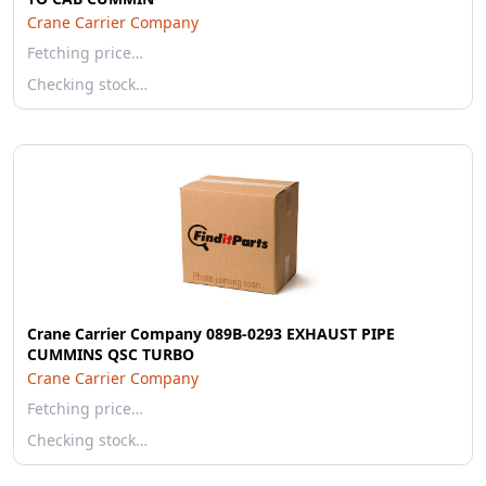
Crane Carrier Company
Fetching price…
Checking stock…
Crane Carrier Company 089B-0293 EXHAUST PIPE
CUMMINS QSC TURBO
Crane Carrier Company
Fetching price…
Checking stock…