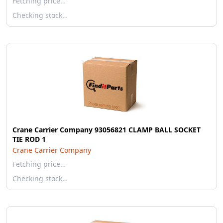
Fetching price…
Checking stock…
Crane Carrier Company 93056821 CLAMP BALL SOCKET
TIE ROD 1
Crane Carrier Company
Fetching price…
Checking stock…