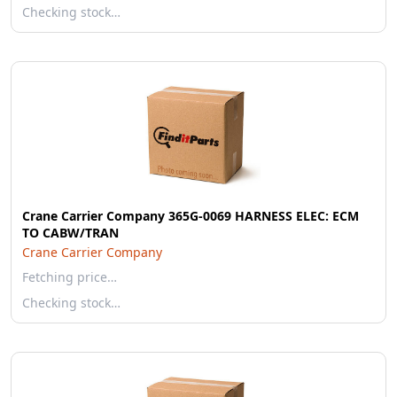
Checking stock…
Crane Carrier Company 365G-0069 HARNESS ELEC: ECM
TO CABW/TRAN
Crane Carrier Company
Fetching price…
Checking stock…