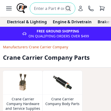
Electrical & Lighting
Engine & Drivetrain
Brakes
FREE GROUND SHIPPING
ON QUALIFYING ORDERS OVER $499
Manufacturers
/
Crane Carrier Company
Crane Carrier Company Parts
Crane Carrier
Crane Carrier
Company Hardware
Company Body Parts
and Service Supplies