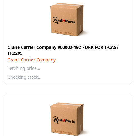
Crane Carrier Company 900002-192 FORK FOR T-CASE
TR2205
Crane Carrier Company
Fetching price…
Checking stock…