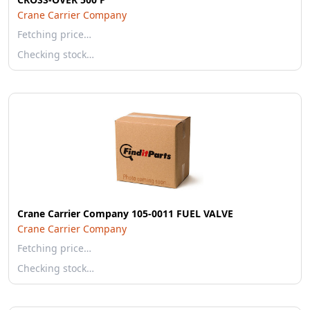
Crane Carrier Company
Fetching price…
Checking stock…
Crane Carrier Company 105-0011 FUEL VALVE
Crane Carrier Company
Fetching price…
Checking stock…