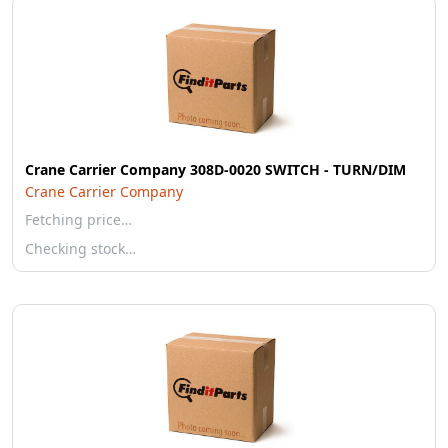
Crane Carrier Company 308D-0020 SWITCH - TURN/DIM
Crane Carrier Company
Fetching price…
Checking stock…