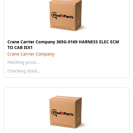
Crane Carrier Company 365G-0169 HARNESS ELEC ECM
TO CAB ISX1
Crane Carrier Company
Fetching price…
Checking stock…