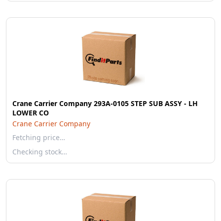
Crane Carrier Company 293A-0105 STEP SUB ASSY - LH
LOWER CO
Crane Carrier Company
Fetching price…
Checking stock…