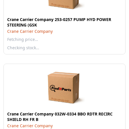
Crane Carrier Company 253-0257 PUMP HYD POWER
STEERING (GSK
Crane Carrier Company
Fetching price…
Checking stock…
Crane Carrier Company 032W-0334 BBO RDTR RECIRC
SHIELD RH FR B
Crane Carrier Company