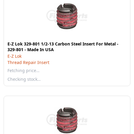
E-Z Lok 329-801 1/2-13 Carbon Steel Insert For Metal -
329-801 - Made In USA
E-Z Lok
Thread Repair Insert
Fetching price…
Checking stock…