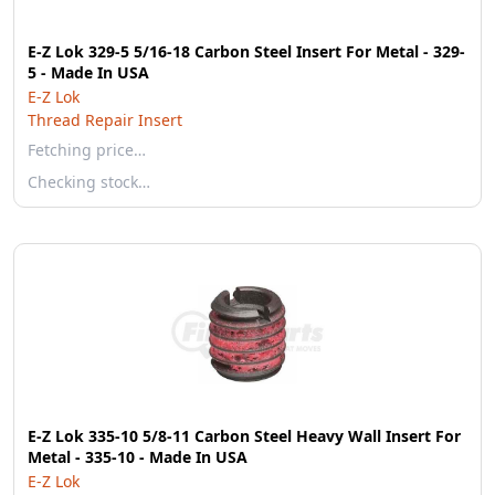
E-Z Lok 329-5 5/16-18 Carbon Steel Insert For Metal - 329-
5 - Made In USA
E-Z Lok
Thread Repair Insert
Fetching price…
Checking stock…
E-Z Lok 335-10 5/8-11 Carbon Steel Heavy Wall Insert For
Metal - 335-10 - Made In USA
E-Z Lok