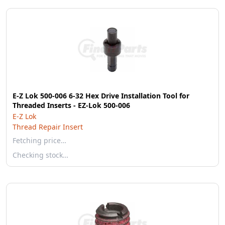
E-Z Lok 500-006 6-32 Hex Drive Installation Tool for
Threaded Inserts - EZ-Lok 500-006
E-Z Lok
Thread Repair Insert
Fetching price…
Checking stock…