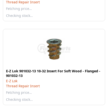
Thread Repair Insert
Fetching price…
Checking stock…
E-Z Lok 901032-13 10-32 Insert For Soft Wood - Flanged -
901032-13
E-Z Lok
Thread Repair Insert
Fetching price…
Checking stock…