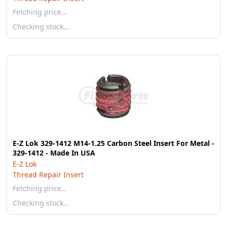
Fetching price…
Checking stock…
E-Z Lok 329-1412 M14-1.25 Carbon Steel Insert For Metal -
329-1412 - Made In USA
E-Z Lok
Thread Repair Insert
Fetching price…
Checking stock…