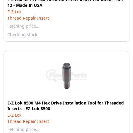
12 - Made In USA
E-Z Lok
Thread Repair Insert
Fetching price…
Checking stock…
E-Z Lok 8500 M4 Hex Drive Installation Tool for Threaded
Inserts - EZ-Lok 8500
E-Z Lok
Thread Repair Insert
Fetching price…