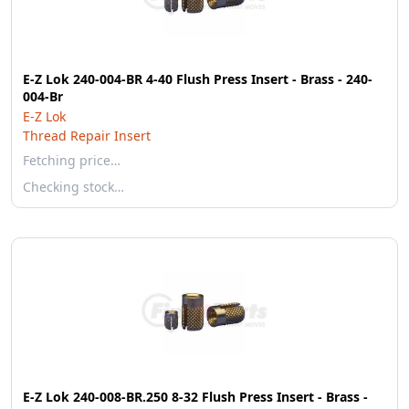
E-Z Lok 240-004-BR 4-40 Flush Press Insert - Brass - 240-
004-Br
E-Z Lok
Thread Repair Insert
Fetching price…
Checking stock…
E-Z Lok 240-008-BR.250 8-32 Flush Press Insert - Brass -