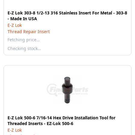
E-Z Lok 303-8 1/2-13 316 Stainless Insert For Metal - 303-8
- Made In USA
E-Z Lok
Thread Repair Insert
Fetching price…
Checking stock…
E-Z Lok 500-6 7/16-14 Hex Drive Installation Tool for
Threaded Inserts - EZ-Lok 500-6
E-Z Lok