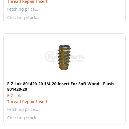
Thread Repair Insert
Fetching price…
Checking stock…
E-Z Lok 801420-20 1/4-20 Insert For Soft Wood - Flush -
801420-20
E-Z Lok
Thread Repair Insert
Fetching price…
Checking stock…