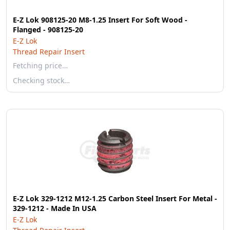
E-Z Lok 908125-20 M8-1.25 Insert For Soft Wood -
Flanged - 908125-20
E-Z Lok
Thread Repair Insert
Fetching price…
Checking stock…
E-Z Lok 329-1212 M12-1.25 Carbon Steel Insert For Metal -
329-1212 - Made In USA
E-Z Lok