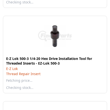
Checking stock…
E-Z Lok 500-3 1/4-20 Hex Drive Installation Tool for
Threaded Inserts - EZ-Lok 500-3
E-Z Lok
Thread Repair Insert
Fetching price…
Checking stock…