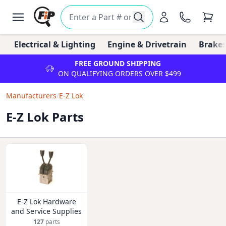
Electrical & Lighting
Engine & Drivetrain
Brakes
FREE GROUND SHIPPING
ON QUALIFYING ORDERS OVER $499
Manufacturers
/
E-Z Lok
E-Z Lok Parts
E-Z Lok Hardware
and Service Supplies
127
parts