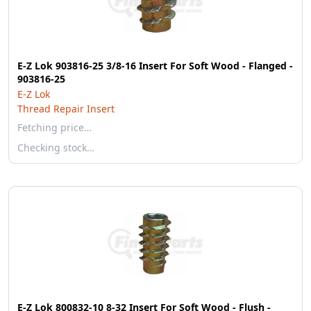
E-Z Lok 903816-25 3/8-16 Insert For Soft Wood - Flanged -
903816-25
E-Z Lok
Thread Repair Insert
Fetching price…
Checking stock…
E-Z Lok 800832-10 8-32 Insert For Soft Wood - Flush -