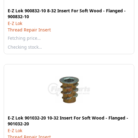
E-Z Lok 900832-10 8-32 Insert For Soft Wood - Flanged -
900832-10
E-Z Lok
Thread Repair Insert
Fetching price…
Checking stock…
E-Z Lok 901032-20 10-32 Insert For Soft Wood - Flanged -
901032-20
E-Z Lok
Thread Repair Insert