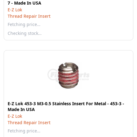
7 - Made In USA
E-Z Lok
Thread Repair Insert
Fetching price…
Checking stock…
E-Z Lok 453-3 M3-0.5 Stainless Insert For Metal - 453-3 -
Made In USA
E-Z Lok
Thread Repair Insert
Fetching price…