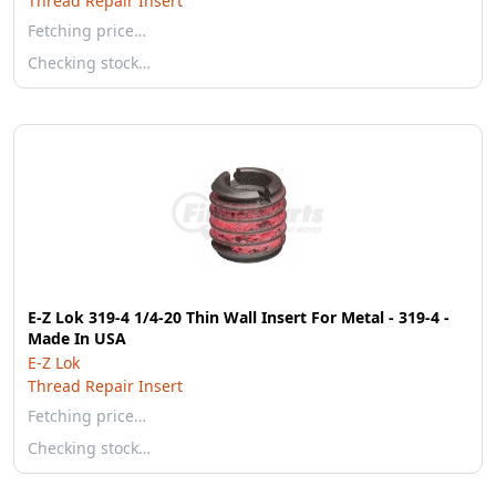
Thread Repair Insert
Fetching price…
Checking stock…
E-Z Lok 319-4 1/4-20 Thin Wall Insert For Metal - 319-4 -
Made In USA
E-Z Lok
Thread Repair Insert
Fetching price…
Checking stock…