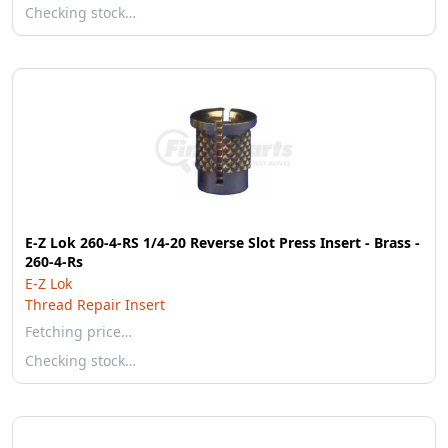
Checking stock…
E-Z Lok 260-4-RS 1/4-20 Reverse Slot Press Insert - Brass -
260-4-Rs
E-Z Lok
Thread Repair Insert
Fetching price…
Checking stock…