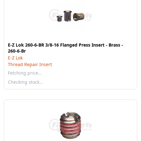
E-Z Lok 260-6-BR 3/8-16 Flanged Press Insert - Brass -
260-6-Br
E-Z Lok
Thread Repair Insert
Fetching price…
Checking stock…