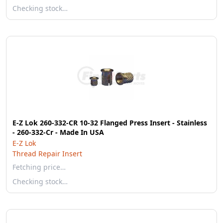
Checking stock…
E-Z Lok 260-332-CR 10-32 Flanged Press Insert - Stainless
- 260-332-Cr - Made In USA
E-Z Lok
Thread Repair Insert
Fetching price…
Checking stock…