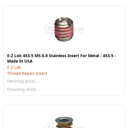
E-Z Lok 453-5 M5-0.8 Stainless Insert For Metal - 453-5 -
Made In USA
E-Z Lok
Thread Repair Insert
Fetching price…
Checking stock…