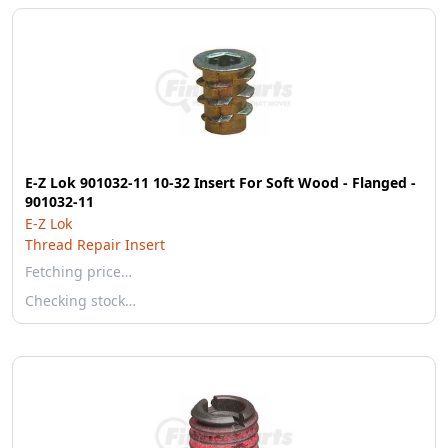
E-Z Lok 901032-11 10-32 Insert For Soft Wood - Flanged -
901032-11
E-Z Lok
Thread Repair Insert
Fetching price…
Checking stock…