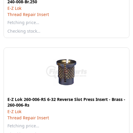
240-008-Br.250
E-Z Lok
Thread Repair Insert
Fetching price…
Checking stock…
E-Z Lok 260-006-RS 6-32 Reverse Slot Press Insert - Brass -
260-006-Rs
E-Z Lok
Thread Repair Insert
Fetching price…