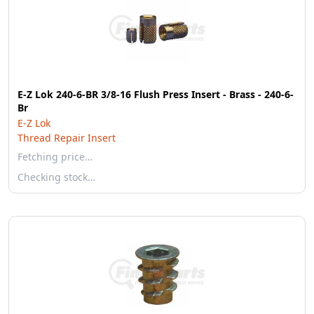
E-Z Lok 240-6-BR 3/8-16 Flush Press Insert - Brass - 240-6-
Br
E-Z Lok
Thread Repair Insert
Fetching price…
Checking stock…