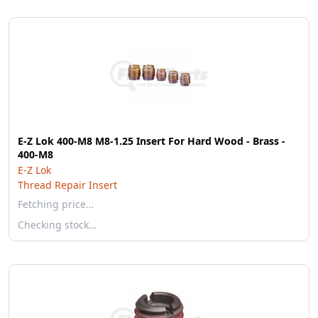
E-Z Lok 400-M8 M8-1.25 Insert For Hard Wood - Brass -
400-M8
E-Z Lok
Thread Repair Insert
Fetching price…
Checking stock…