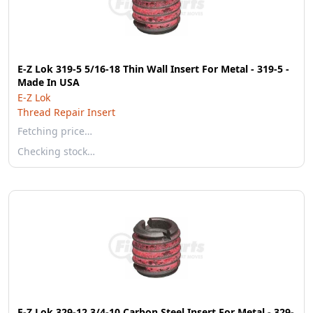
E-Z Lok 319-5 5/16-18 Thin Wall Insert For Metal - 319-5 -
Made In USA
E-Z Lok
Thread Repair Insert
Fetching price…
Checking stock…
E-Z Lok 329-12 3/4-10 Carbon Steel Insert For Metal - 329-