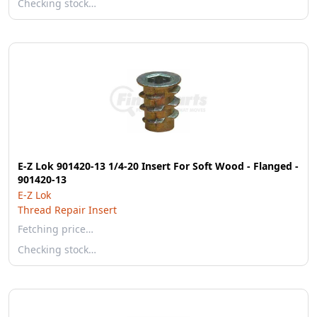
Checking stock…
E-Z Lok 901420-13 1/4-20 Insert For Soft Wood - Flanged -
901420-13
E-Z Lok
Thread Repair Insert
Fetching price…
Checking stock…