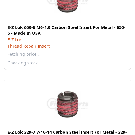
E-Z Lok 650-6 M6-1.0 Carbon Steel Insert For Metal - 650-
6 - Made In USA
E-Z Lok
Thread Repair Insert
Fetching price…
Checking stock…
E-Z Lok 329-7 7/16-14 Carbon Steel Insert For Metal - 329-