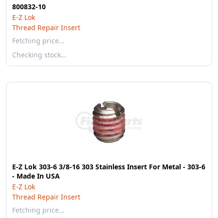
800832-10
E-Z Lok
Thread Repair Insert
Fetching price…
Checking stock…
E-Z Lok 303-6 3/8-16 303 Stainless Insert For Metal - 303-6
- Made In USA
E-Z Lok
Thread Repair Insert
Fetching price…