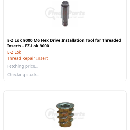
E-Z Lok 9000 M6 Hex Drive Installation Tool for Threaded
Inserts - EZ-Lok 9000
E-Z Lok
Thread Repair Insert
Fetching price…
Checking stock…