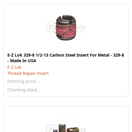
E-Z Lok 329-8 1/2-13 Carbon Steel Insert For Metal - 329-8
- Made In USA
E-Z Lok
Thread Repair Insert
Fetching price…
Checking stock…