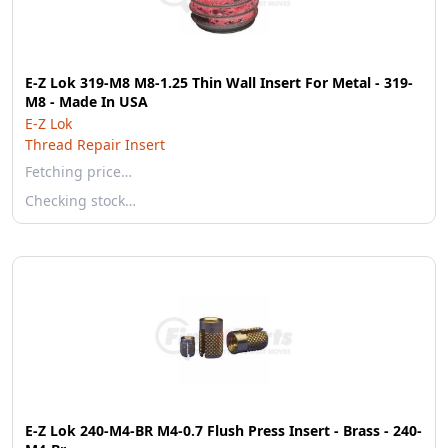
E-Z Lok 319-M8 M8-1.25 Thin Wall Insert For Metal - 319-
M8 - Made In USA
E-Z Lok
Thread Repair Insert
Fetching price…
Checking stock…
E-Z Lok 240-M4-BR M4-0.7 Flush Press Insert - Brass - 240-