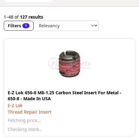
1–48
of
127 results
Filters
1
E-Z Lok 650-8 M8-1.25 Carbon Steel Insert For Metal -
650-8 - Made In USA
E-Z Lok
Thread Repair Insert
Fetching price…
Checking stock…