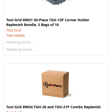
Tool Grid 89031 50-Piece TGH-13P Corner Holder
Replenish Bundle, 5 Bags of 10
Tool Grid
Tool Holder
Fetching price…
Checking stock…
Tool Grid 89034 TGH-20 and TGH-21P Combo Replenish