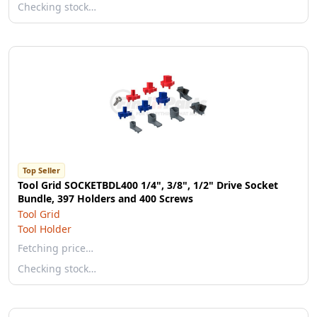
Checking stock…
Top Seller
Tool Grid SOCKETBDL400 1/4", 3/8", 1/2" Drive Socket
Bundle, 397 Holders and 400 Screws
Tool Grid
Tool Holder
Fetching price…
Checking stock…