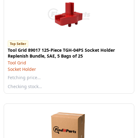
Top Seller
Tool Grid 89017 125-Piece TGH-04PS Socket Holder
Replenish Bundle, SAE, 5 Bags of 25
Tool Grid
Socket Holder
Fetching price…
Checking stock…