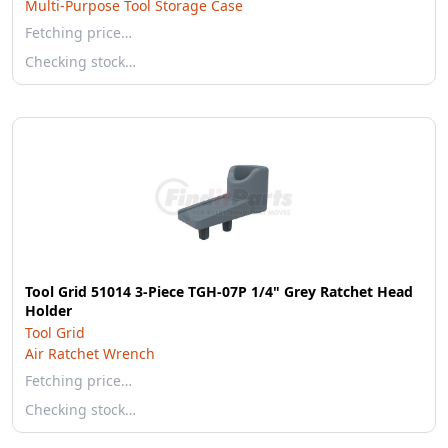
Multi-Purpose Tool Storage Case
Fetching price…
Checking stock…
Tool Grid 51014 3-Piece TGH-07P 1/4" Grey Ratchet Head
Holder
Tool Grid
Air Ratchet Wrench
Fetching price…
Checking stock…