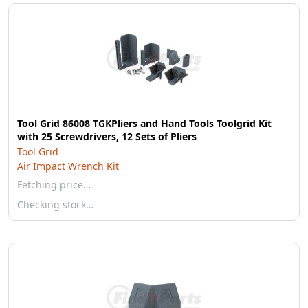
Tool Grid 86008 TGKPliers and Hand Tools Toolgrid Kit
with 25 Screwdrivers, 12 Sets of Pliers
Tool Grid
Air Impact Wrench Kit
Fetching price…
Checking stock…