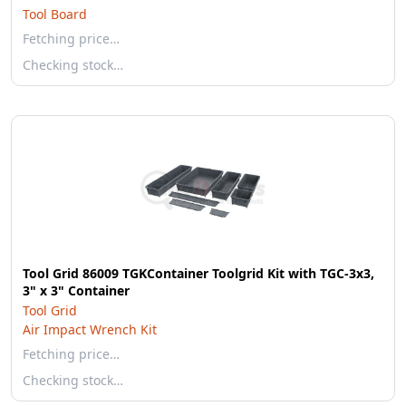
Tool Board
Fetching price…
Checking stock…
Tool Grid 86009 TGKContainer Toolgrid Kit with TGC-3x3,
3" x 3" Container
Tool Grid
Air Impact Wrench Kit
Fetching price…
Checking stock…