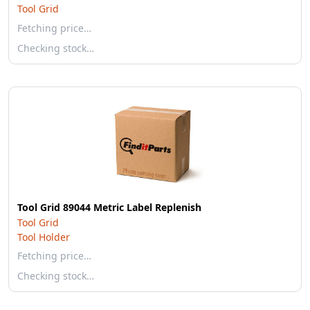
Tool Grid
Fetching price…
Checking stock…
Tool Grid 89044 Metric Label Replenish
Tool Grid
Tool Holder
Fetching price…
Checking stock…