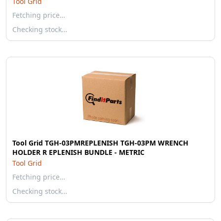
Tool Grid
Fetching price…
Checking stock…
Tool Grid TGH-03PMREPLENISH TGH-03PM WRENCH
HOLDER R EPLENISH BUNDLE - METRIC
Tool Grid
Fetching price…
Checking stock…