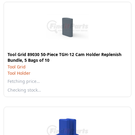
Tool Grid 89030 50-Piece TGH-12 Cam Holder Replenish
Bundle, 5 Bags of 10
Tool Grid
Tool Holder
Fetching price…
Checking stock…