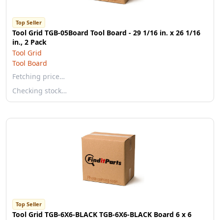
Top Seller
Tool Grid TGB-05Board Tool Board - 29 1/16 in. x 26 1/16
in., 2 Pack
Tool Grid
Tool Board
Fetching price…
Checking stock…
Top Seller
Tool Grid TGB-6X6-BLACK TGB-6X6-BLACK Board 6 x 6