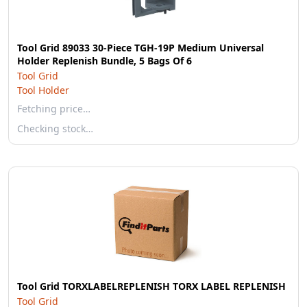
Tool Grid 89033 30-Piece TGH-19P Medium Universal
Holder Replenish Bundle, 5 Bags Of 6
Tool Grid
Tool Holder
Fetching price…
Checking stock…
Tool Grid TORXLABELREPLENISH TORX LABEL REPLENISH
Tool Grid