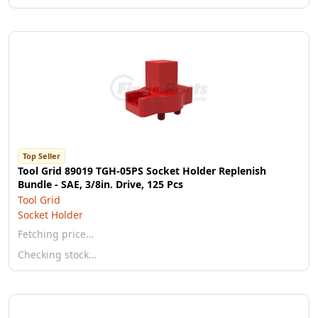
Top Seller
Tool Grid 89019 TGH-05PS Socket Holder Replenish
Bundle - SAE, 3/8in. Drive, 125 Pcs
Tool Grid
Socket Holder
Fetching price…
Checking stock…