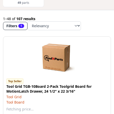
49
parts
1–48
of
107 results
Filters
1
Top Seller
Tool Grid TGB-10Board 2-Pack Toolgrid Board for
MotionLatch Drawer, 24 1/2" x 22 3/16"
Tool Grid
Tool Board
Fetching price…