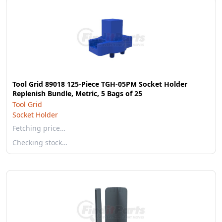
Tool Grid 89018 125-Piece TGH-05PM Socket Holder
Replenish Bundle, Metric, 5 Bags of 25
Tool Grid
Socket Holder
Fetching price…
Checking stock…