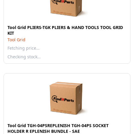
Tool Grid PLIERS-TGK PLIERS & HAND TOOLS TOOL GRID
KIT
Tool Grid
Fetching price…
Checking stock…
Tool Grid TGH-04PSREPLENISH TGH-04PS SOCKET
HOLDER R EPLENISH BUNDLE - SAE