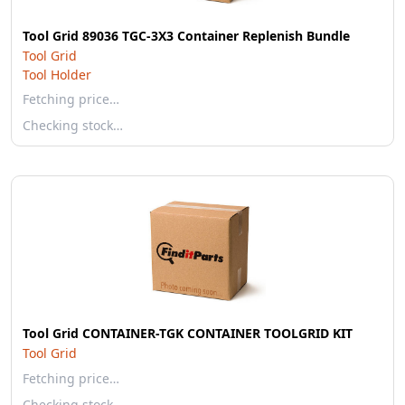
Tool Grid 89036 TGC-3X3 Container Replenish Bundle
Tool Grid
Tool Holder
Fetching price…
Checking stock…
Tool Grid CONTAINER-TGK CONTAINER TOOLGRID KIT
Tool Grid
Fetching price…
Checking stock…