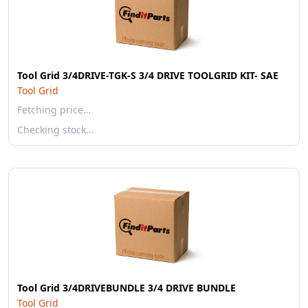
Tool Grid 3/4DRIVE-TGK-S 3/4 DRIVE TOOLGRID KIT- SAE
Tool Grid
Fetching price…
Checking stock…
Tool Grid 3/4DRIVEBUNDLE 3/4 DRIVE BUNDLE
Tool Grid