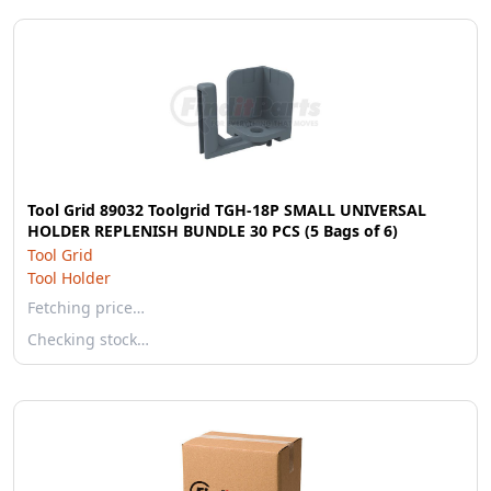
Tool Grid 89032 Toolgrid TGH-18P SMALL UNIVERSAL
HOLDER REPLENISH BUNDLE 30 PCS (5 Bags of 6)
Tool Grid
Tool Holder
Fetching price…
Checking stock…