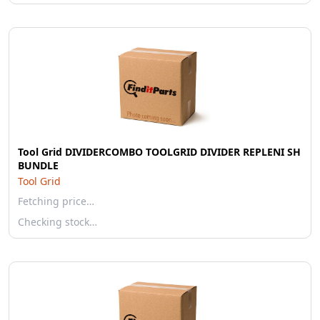
Tool Grid DIVIDERCOMBO TOOLGRID DIVIDER REPLENI SH
BUNDLE
Tool Grid
Fetching price…
Checking stock…