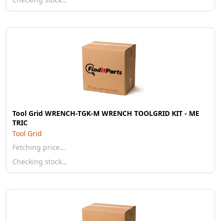
Tool Grid WRENCH-TGK-M WRENCH TOOLGRID KIT - ME
TRIC
Tool Grid
Fetching price…
Checking stock…