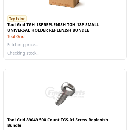
Top Seller
Tool Grid TGH-18PREPLENISH TGH-18P SMALL
UNIVERSAL HOLDER REPLENISH BUNDLE
Tool Grid
Fetching price…
Checking stock…
Tool Grid 89049 500 Count TGS-01 Screw Replenish
Bundle