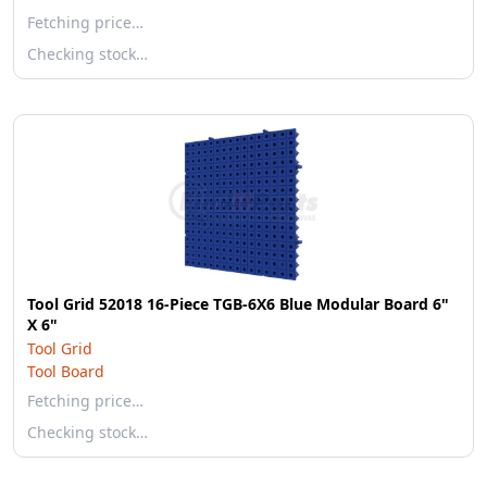
Fetching price…
Checking stock…
Tool Grid 52018 16-Piece TGB-6X6 Blue Modular Board 6"
X 6"
Tool Grid
Tool Board
Fetching price…
Checking stock…