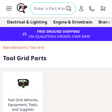
Electrical & Lighting
Engine & Drivetrain
Brakes
FREE GROUND SHIPPING
ON QUALIFYING ORDERS OVER $499
Manufacturers
/
Tool Grid
Tool Grid Parts
Tool Grid Vehicles,
Equipment, Tools,
and Supplies