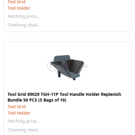
Tool Grid
Tool Holder
Fetching price…
Checking stock…
Tool Grid 89029 TGH-11P Tool Handle Holder Replenish
Bundle 50 PCS (5 Bags of 10)
Tool Grid
Tool Holder
Fetching price…
Checking stock…