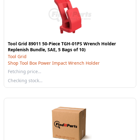
Tool Grid 89011 50-Piece TGH-01PS Wrench Holder
Replenish Bundle, SAE, 5 Bags of 10)
Tool Grid
Shop Tool Box Power Impact Wrench Holder
Fetching price…
Checking stock…