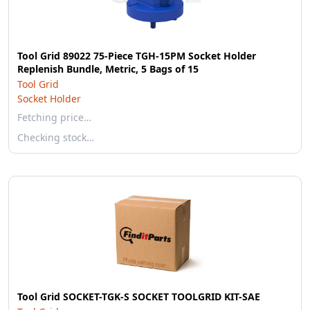
Tool Grid 89022 75-Piece TGH-15PM Socket Holder
Replenish Bundle, Metric, 5 Bags of 15
Tool Grid
Socket Holder
Fetching price…
Checking stock…
Tool Grid SOCKET-TGK-S SOCKET TOOLGRID KIT-SAE