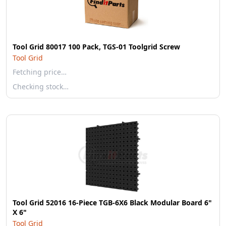
Tool Grid 80017 100 Pack, TGS-01 Toolgrid Screw
Tool Grid
Fetching price…
Checking stock…
Tool Grid 52016 16-Piece TGB-6X6 Black Modular Board 6"
X 6"
Tool Grid