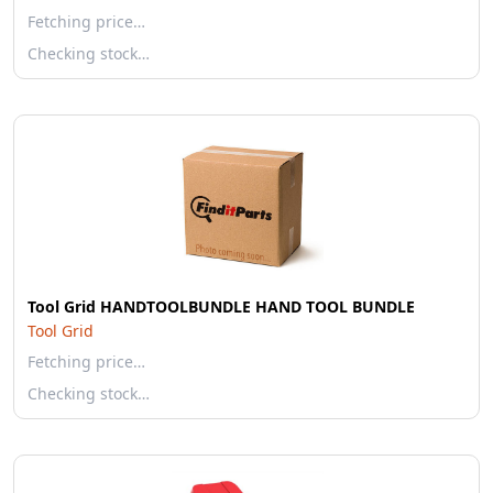
Fetching price…
Checking stock…
Tool Grid HANDTOOLBUNDLE HAND TOOL BUNDLE
Tool Grid
Fetching price…
Checking stock…