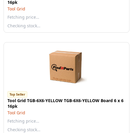
16pk
Tool Grid
Fetching price…
Checking stock…
Top Seller
Tool Grid TGB-6X6-YELLOW TGB-6X6-YELLOW Board 6 x 6
16pk
Tool Grid
Fetching price…
Checking stock…