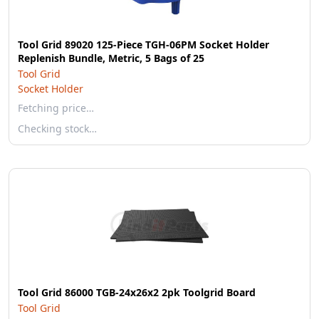
Tool Grid 89020 125-Piece TGH-06PM Socket Holder
Replenish Bundle, Metric, 5 Bags of 25
Tool Grid
Socket Holder
Fetching price…
Checking stock…
Tool Grid 86000 TGB-24x26x2 2pk Toolgrid Board
Tool Grid