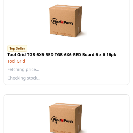
Top Seller
Tool Grid TGB-6X6-RED TGB-6X6-RED Board 6 x 6 16pk
Tool Grid
Fetching price…
Checking stock…