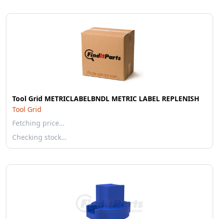
Tool Grid METRICLABELBNDL METRIC LABEL REPLENISH
Tool Grid
Fetching price…
Checking stock…