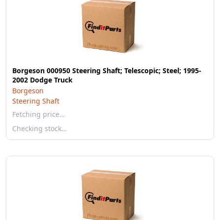
Borgeson 000950 Steering Shaft; Telescopic; Steel; 1995-
2002 Dodge Truck
Borgeson
Steering Shaft
Fetching price…
Checking stock…