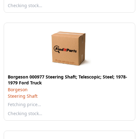
Checking stock…
Borgeson 000977 Steering Shaft; Telescopic; Steel; 1978-
1979 Ford Truck
Borgeson
Steering Shaft
Fetching price…
Checking stock…