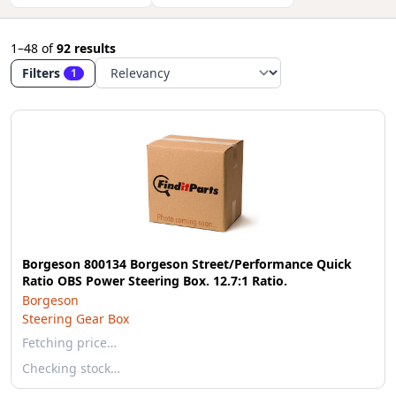
1–48
of
92 results
Filters
1
Borgeson 800134 Borgeson Street/Performance Quick
Ratio OBS Power Steering Box. 12.7:1 Ratio.
Borgeson
Steering Gear Box
Fetching price…
Checking stock…