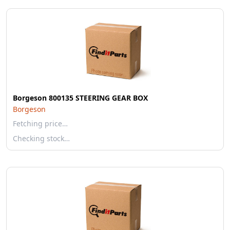
Borgeson 800135 STEERING GEAR BOX
Borgeson
Fetching price…
Checking stock…