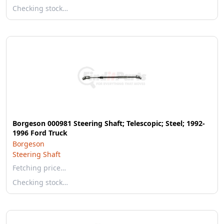
Checking stock…
Borgeson 000981 Steering Shaft; Telescopic; Steel; 1992-
1996 Ford Truck
Borgeson
Steering Shaft
Fetching price…
Checking stock…