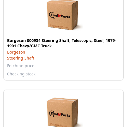
Borgeson 000934 Steering Shaft; Telescopic; Steel; 1979-
1991 Chevy/GMC Truck
Borgeson
Steering Shaft
Fetching price…
Checking stock…