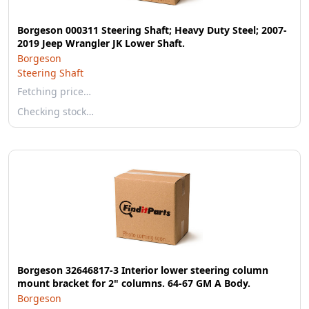
Borgeson 000311 Steering Shaft; Heavy Duty Steel; 2007-
2019 Jeep Wrangler JK Lower Shaft.
Borgeson
Steering Shaft
Fetching price…
Checking stock…
Borgeson 32646817-3 Interior lower steering column
mount bracket for 2" columns. 64-67 GM A Body.
Borgeson