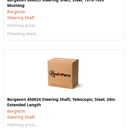
Mustang
Borgeson
Steering Shaft
Fetching price…
Checking stock…
Borgeson 450024 Steering Shaft; Telescopic; Steel; 24in.
Extended Length
Borgeson
Steering Shaft
Fetching price…