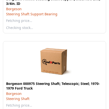
3/4in. ID
Borgeson
Steering Shaft Support Bearing
Fetching price…
Checking stock…
Borgeson 000975 Steering Shaft; Telescopic; Steel; 1970-
1979 Ford Truck
Borgeson
Steering Shaft
Fetching price…