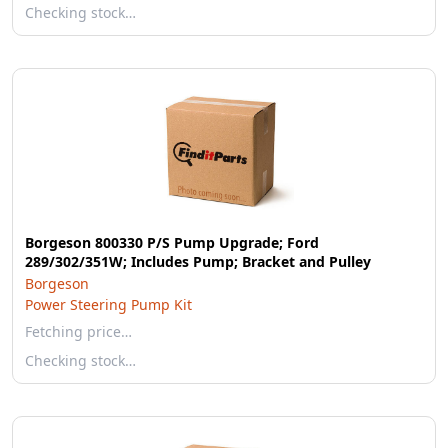
Checking stock…
Borgeson 800330 P/S Pump Upgrade; Ford
289/302/351W; Includes Pump; Bracket and Pulley
Borgeson
Power Steering Pump Kit
Fetching price…
Checking stock…