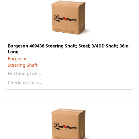
Borgeson 409436 Steering Shaft; Steel; 3/4DD Shaft; 36in.
Long
Borgeson
Steering Shaft
Fetching price…
Checking stock…