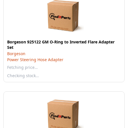
Borgeson 925122 GM O-Ring to Inverted Flare Adapter
Set
Borgeson
Power Steering Hose Adapter
Fetching price…
Checking stock…