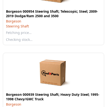
Borgeson 000954 Steering Shaft; Telescopic; Steel; 2009-
2019 Dodge/Ram 2500 and 3500
Borgeson
Steering Shaft
Fetching price…
Checking stock…
Borgeson 000939 Steering Shaft; Heavy Duty Steel; 1995-
1998 Chevy/GMC Truck
Borgeson