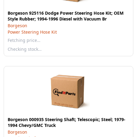
Borgeson 925116 Dodge Power Steering Hose Kit; OEM
Style Rubber; 1994-1996 Diesel with Vacuum Br
Borgeson
Power Steering Hose Kit
Fetching price…
Checking stock…
Borgeson 000935 Steering Shaft; Telescopic; Steel; 1979-
1994 Chevy/GMC Truck
Borgeson