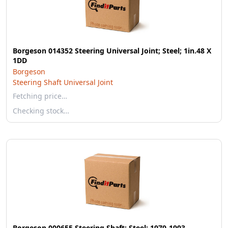
Borgeson 014352 Steering Universal Joint; Steel; 1in.48 X
1DD
Borgeson
Steering Shaft Universal Joint
Fetching price…
Checking stock…
Borgeson 000655 Steering Shaft; Steel; 1979-1993