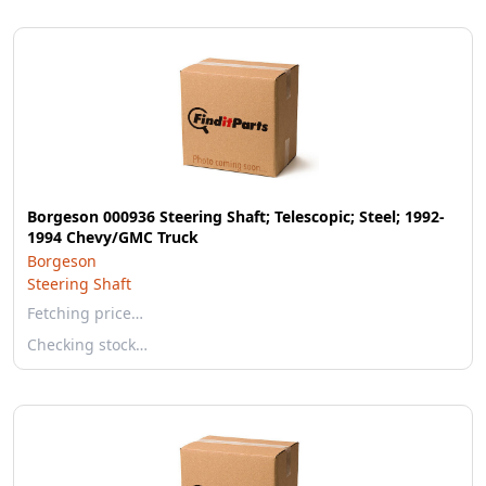
Borgeson 000936 Steering Shaft; Telescopic; Steel; 1992-
1994 Chevy/GMC Truck
Borgeson
Steering Shaft
Fetching price…
Checking stock…