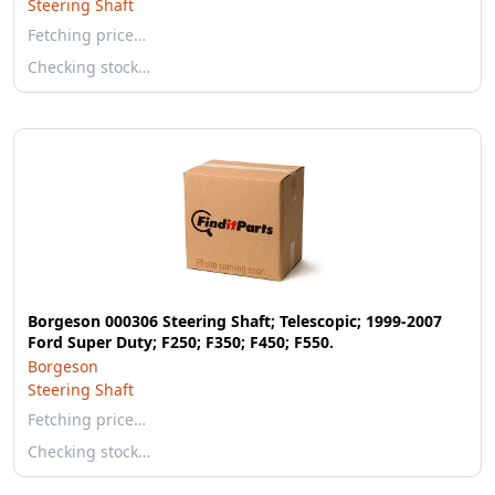
Steering Shaft
Fetching price…
Checking stock…
Borgeson 000306 Steering Shaft; Telescopic; 1999-2007
Ford Super Duty; F250; F350; F450; F550.
Borgeson
Steering Shaft
Fetching price…
Checking stock…