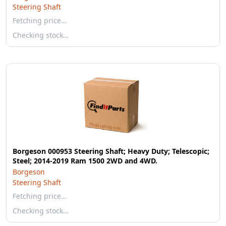
Steering Shaft
Fetching price…
Checking stock…
Borgeson 000953 Steering Shaft; Heavy Duty; Telescopic;
Steel; 2014-2019 Ram 1500 2WD and 4WD.
Borgeson
Steering Shaft
Fetching price…
Checking stock…