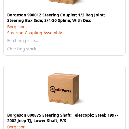
Borgeson 990012 Steering Coupler; 1/2 Rag Joint;
Steering Box Side; 3/4-30 Spline; With Disc
Borgeson
Steering Coupling Assembly
Fetching price…
Checking stock…
Borgeson 000875 Steering Shaft; Telescopic; Steel; 1997-
2002 Jeep TJ; Lower Shaft; P/S
Borgeson