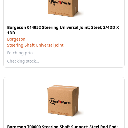
Borgeson 014952 Steering Universal Joint; Steel; 3/4DD X
1DD
Borgeson
Steering Shaft Universal Joint
Fetching price…
Checking stock…
Borgeson 700000 Steering Shaft Support; Steel Rod End;