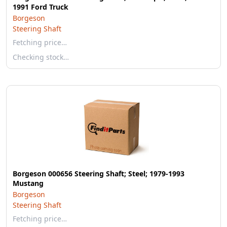
1991 Ford Truck
Borgeson
Steering Shaft
Fetching price…
Checking stock…
Borgeson 000656 Steering Shaft; Steel; 1979-1993
Mustang
Borgeson
Steering Shaft
Fetching price…