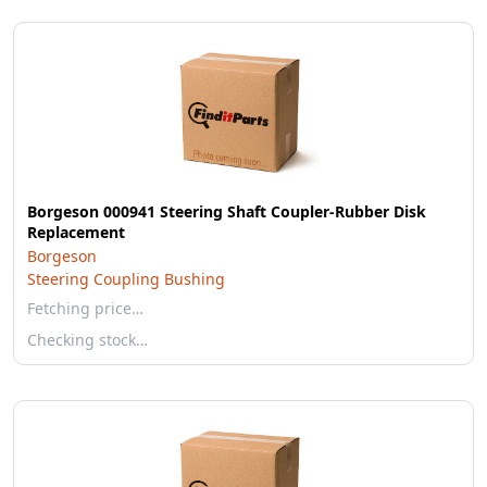
Borgeson 000941 Steering Shaft Coupler-Rubber Disk
Replacement
Borgeson
Steering Coupling Bushing
Fetching price…
Checking stock…