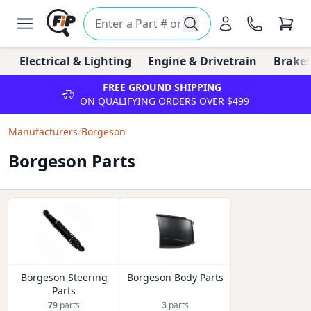
Electrical & Lighting
Engine & Drivetrain
Brakes
FREE GROUND SHIPPING
ON QUALIFYING ORDERS OVER $499
Manufacturers
/
Borgeson
Borgeson Parts
Borgeson Steering
Borgeson Body Parts
Parts
79
parts
3
parts