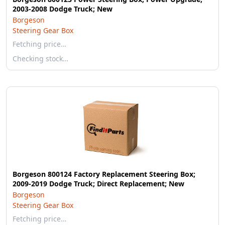
2003-2008 Dodge Truck; New
Borgeson
Steering Gear Box
Fetching price…
Checking stock…
Borgeson 800124 Factory Replacement Steering Box;
2009-2019 Dodge Truck; Direct Replacement; New
Borgeson
Steering Gear Box
Fetching price…