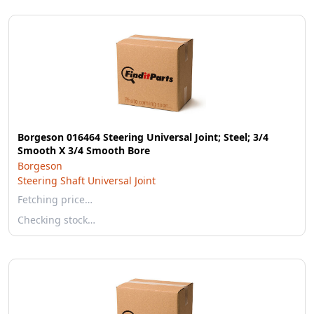
Borgeson 016464 Steering Universal Joint; Steel; 3/4
Smooth X 3/4 Smooth Bore
Borgeson
Steering Shaft Universal Joint
Fetching price…
Checking stock…