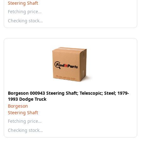
Steering Shaft
Fetching price…
Checking stock…
Borgeson 000943 Steering Shaft; Telescopic; Steel; 1979-
1993 Dodge Truck
Borgeson
Steering Shaft
Fetching price…
Checking stock…