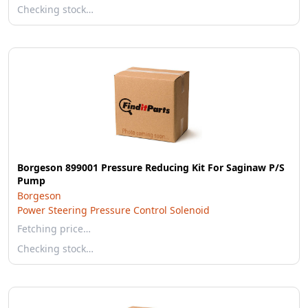
Checking stock…
Borgeson 899001 Pressure Reducing Kit For Saginaw P/S
Pump
Borgeson
Power Steering Pressure Control Solenoid
Fetching price…
Checking stock…