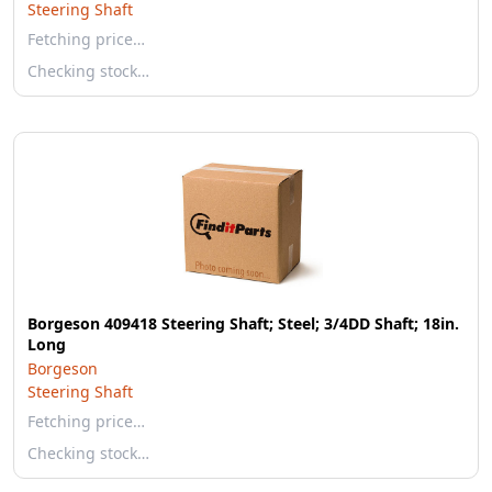
Steering Shaft
Fetching price…
Checking stock…
Borgeson 409418 Steering Shaft; Steel; 3/4DD Shaft; 18in.
Long
Borgeson
Steering Shaft
Fetching price…
Checking stock…