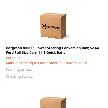
Borgeson 800115 Power Steering Conversion Box; 52-64
Ford Full-Size Cars. 14:1 Quick Ratio.
Borgeson
Manual Steering to Power Steering Conversion Kit
Fetching price…
Checking stock…