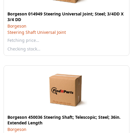
Borgeson 014949 Steering Universal Joint; Steel; 3/4DD X
3/4 DD
Borgeson
Steering Shaft Universal Joint
Fetching price…
Checking stock…
Borgeson 450036 Steering Shaft; Telescopic; Steel; 36in.
Extended Length
Borgeson