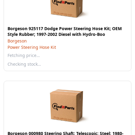
Borgeson 925117 Dodge Power Steering Hose Kit; OEM
Style Rubber; 1997-2002 Diesel with Hydro-Boo
Borgeson
Power Steering Hose Kit
Fetching price…
Checking stock…
Borgeson 000980 Steering Shaft; Telescopic; Steel; 1980-