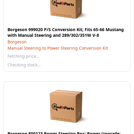
Borgeson 999020 P/S Conversion Kit; Fits 65-66 Mustang
with Manual Steering and 289/302/351W V-8
Borgeson
Manual Steering to Power Steering Conversion Kit
Fetching price…
Checking stock…
Borgeson 800123 Power Steering Box; Power Upgrade;