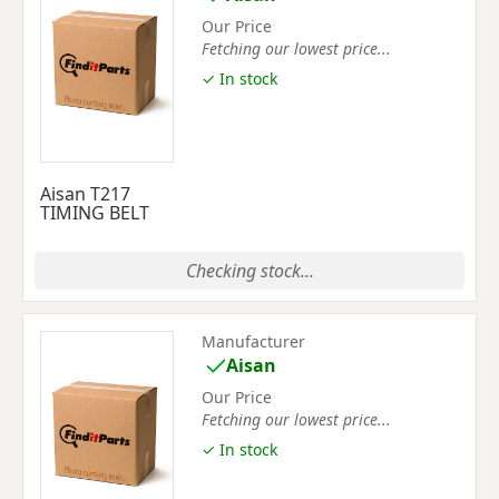
Our Price
Fetching our lowest price...
✓ In stock
Aisan T217
TIMING BELT
Checking stock...
Manufacturer
Aisan
Our Price
Fetching our lowest price...
✓ In stock