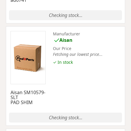
ad0741
Checking stock...
Manufacturer
Aisan
Our Price
Fetching our lowest price...
✓ In stock
Aisan SM10579-
SLT
PAD SHIM
Checking stock...