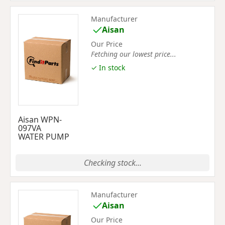
Manufacturer
Aisan
Our Price
Fetching our lowest price...
✓ In stock
Aisan WPN-
097VA
WATER PUMP
Checking stock...
Manufacturer
Aisan
Our Price