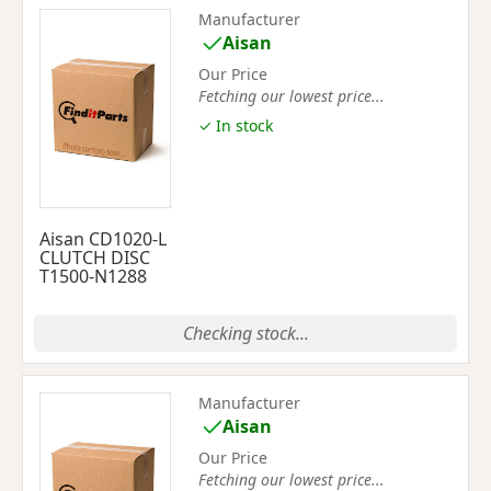
Manufacturer
Aisan
Our Price
Fetching our lowest price...
✓ In stock
Aisan CD1020-L
CLUTCH DISC
T1500-N1288
Checking stock...
Manufacturer
Aisan
Our Price
Fetching our lowest price...