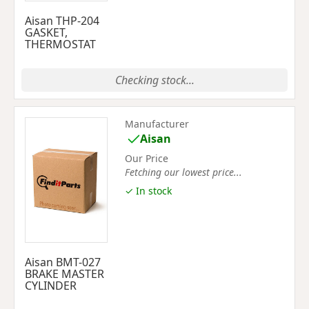
Aisan THP-204
GASKET,
THERMOSTAT
Checking stock...
Manufacturer
Aisan
Our Price
Fetching our lowest price...
✓ In stock
Aisan BMT-027
BRAKE MASTER
CYLINDER