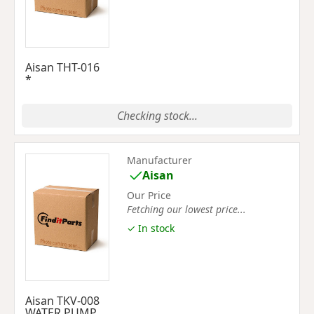
Aisan THT-016
*
Checking stock...
Manufacturer
Aisan
Our Price
Fetching our lowest price...
✓ In stock
Aisan TKV-008
WATER PUMP