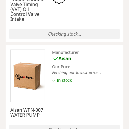
Valve Timing
(VVT) Oil
Control Valve
Intake
Checking stock...
Manufacturer
Aisan
Our Price
Fetching our lowest price...
✓ In stock
Aisan WPN-007
WATER PUMP