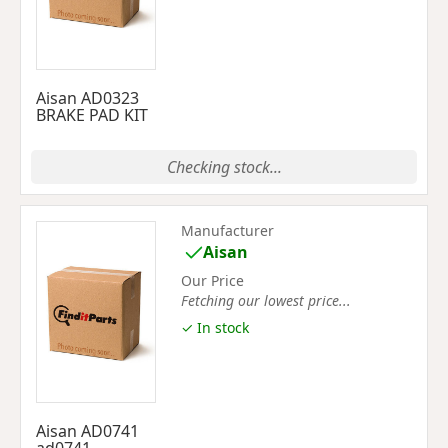
Aisan AD0323
BRAKE PAD KIT
Checking stock...
Manufacturer
Aisan
Our Price
Fetching our lowest price...
✓ In stock
Aisan AD0741