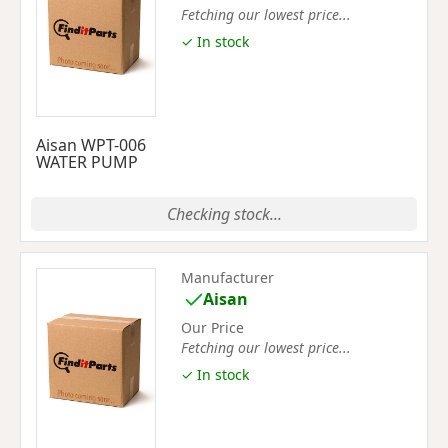
Fetching our lowest price...
✓ In stock
Aisan WPT-006
WATER PUMP
Checking stock...
Manufacturer
Aisan
Our Price
Fetching our lowest price...
✓ In stock