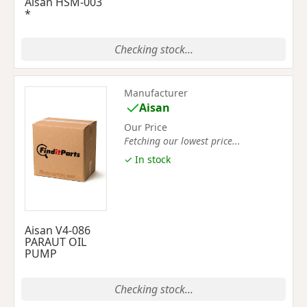
Aisan HSM-003
*
Checking stock...
Manufacturer
Aisan
Our Price
Fetching our lowest price...
✓ In stock
Aisan V4-086
PARAUT OIL
PUMP
Checking stock...