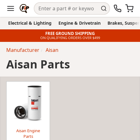
Electrical & Lighting
Engine & Drivetrain
Brakes, Suspen
FREE GROUND SHIPPING
ON QUALIFYING ORDERS OVER $499
Manufacturer
Aisan
Aisan Parts
Aisan Engine
Parts