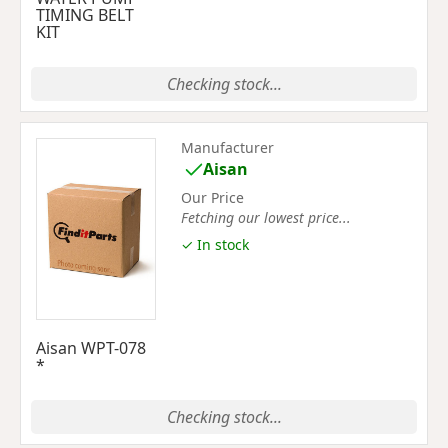
TIMING BELT
KIT
Checking stock...
Manufacturer
Aisan
Our Price
Fetching our lowest price...
✓ In stock
Aisan WPT-078
*
Checking stock...