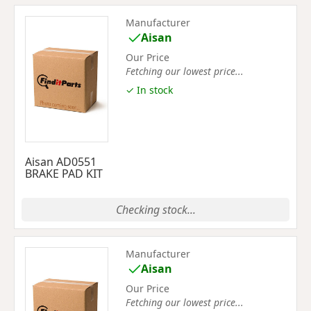
Manufacturer
Aisan
Our Price
Fetching our lowest price...
✓ In stock
Aisan AD0551
BRAKE PAD KIT
Checking stock...
Manufacturer
Aisan
Our Price
Fetching our lowest price...