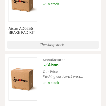
✓ In stock
Aisan AD0256
BRAKE PAD KIT
Checking stock...
Manufacturer
Aisan
Our Price
Fetching our lowest price...
✓ In stock