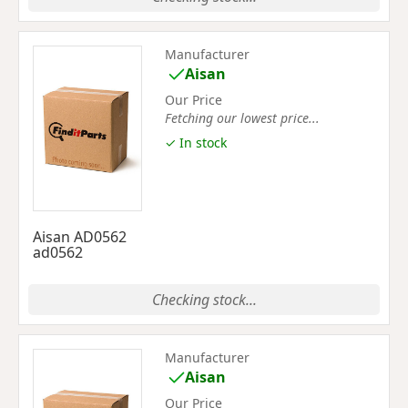
Manufacturer
Aisan
Our Price
Fetching our lowest price...
✓ In stock
Aisan AD0562
ad0562
Checking stock...
Manufacturer
Aisan
Our Price