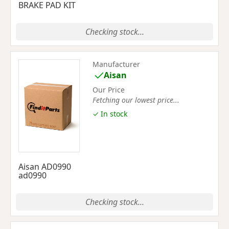
BRAKE PAD KIT
Checking stock...
Manufacturer
Aisan
Our Price
Fetching our lowest price...
✓ In stock
Aisan AD0990
ad0990
Checking stock...