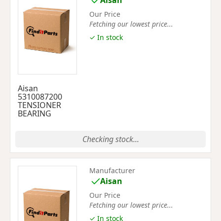
Aisan
Our Price
Fetching our lowest price...
✓ In stock
Aisan
5310087200
TENSIONER
BEARING
Checking stock...
Manufacturer
Aisan
Our Price
Fetching our lowest price...
✓ In stock