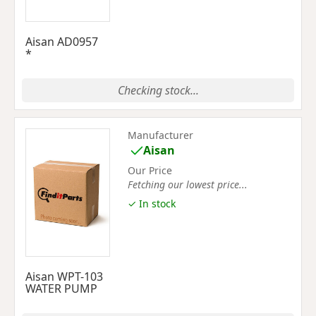
Aisan AD0957
*
Checking stock...
Manufacturer
Aisan
Our Price
Fetching our lowest price...
✓ In stock
Aisan WPT-103
WATER PUMP