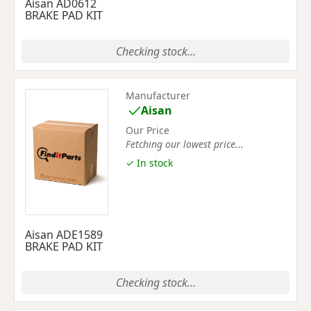
Aisan AD0612
BRAKE PAD KIT
Checking stock...
Manufacturer
Aisan
Our Price
Fetching our lowest price...
✓ In stock
Aisan ADE1589
BRAKE PAD KIT
Checking stock...