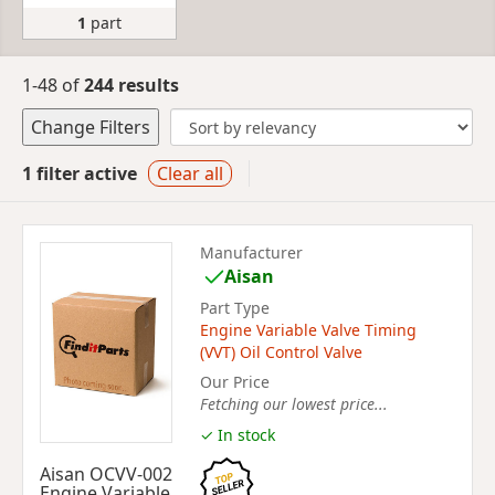
1
part
1-48 of
244 results
Change Filters
1 filter active
Clear all
Manufacturer
Aisan
Part Type
Engine Variable Valve Timing
(VVT) Oil Control Valve
Our Price
Fetching our lowest price...
✓ In stock
Aisan OCVV-002
Engine Variable