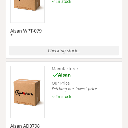
✓ In stock
Aisan WPT-079
*
Checking stock...
Manufacturer
Aisan
Our Price
Fetching our lowest price...
✓ In stock
Aisan AD0798