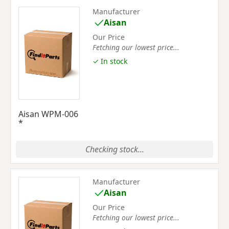
Manufacturer
Aisan
Our Price
Fetching our lowest price...
✓ In stock
Aisan WPM-006
*
Checking stock...
Manufacturer
Aisan
Our Price
Fetching our lowest price...