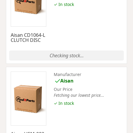
✓ In stock
Aisan CD1064-L
CLUTCH DISC
Checking stock...
Manufacturer
Aisan
Our Price
Fetching our lowest price...
✓ In stock