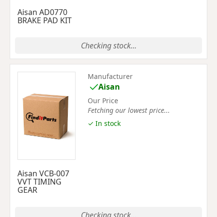
Aisan AD0770
BRAKE PAD KIT
Checking stock...
Manufacturer
Aisan
Our Price
Fetching our lowest price...
✓ In stock
Aisan VCB-007
VVT TIMING
GEAR
Checking stock...