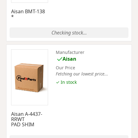
Aisan BMT-138
*
Checking stock...
Manufacturer
Aisan
Our Price
Fetching our lowest price...
✓ In stock
Aisan A-4437-
RRWT
PAD SHIM