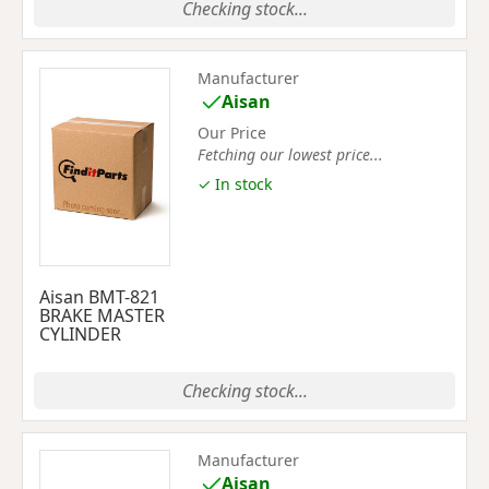
Checking stock...
Manufacturer
Aisan
Our Price
Fetching our lowest price...
✓ In stock
Aisan BMT-821
BRAKE MASTER
CYLINDER
Checking stock...
Manufacturer
Aisan