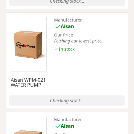
Checking stock...
Manufacturer
Aisan
Our Price
Fetching our lowest price...
✓ In stock
Aisan WPM-021
WATER PUMP
Checking stock...
Manufacturer
Aisan