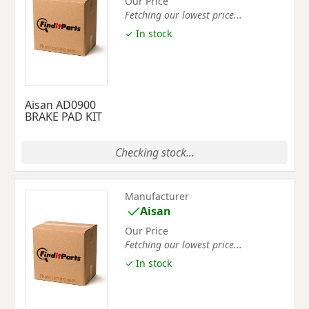
Our Price
Fetching our lowest price...
✓ In stock
Aisan AD0900
BRAKE PAD KIT
Checking stock...
Manufacturer
Aisan
Our Price
Fetching our lowest price...
✓ In stock