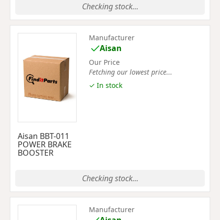
Checking stock...
Manufacturer
Aisan
Our Price
Fetching our lowest price...
✓ In stock
Aisan BBT-011
POWER BRAKE
BOOSTER
Checking stock...
Manufacturer