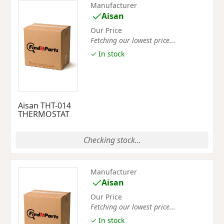
Manufacturer
Aisan
Our Price
Fetching our lowest price...
✓ In stock
Aisan THT-014
THERMOSTAT
Checking stock...
Manufacturer
Aisan
Our Price
Fetching our lowest price...
✓ In stock