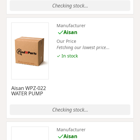
Checking stock...
Manufacturer
Aisan
Our Price
Fetching our lowest price...
✓ In stock
Aisan WPZ-022
WATER PUMP
Checking stock...
Manufacturer
Aisan