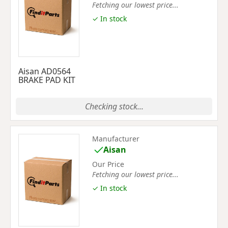
Fetching our lowest price...
✓ In stock
Aisan AD0564
BRAKE PAD KIT
Checking stock...
Manufacturer
Aisan
Our Price
Fetching our lowest price...
✓ In stock