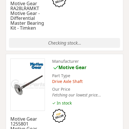
Motive Gear
RA28LRAMKT
Motive Gear -
Differential
Master Bearing
Kit - Timken
Checking stock...
Manufacturer
Motive Gear
Part Type
Drive Axle Shaft
Our Price
Fetching our lowest price...
✓ In stock
Motive Gear
1255801
Motive Gear -