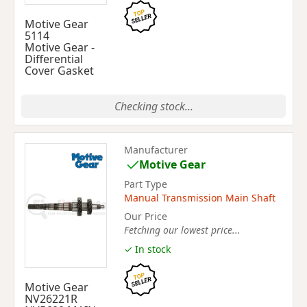
Motive Gear
5114
Motive Gear -
Differential
Cover Gasket
Checking stock...
Manufacturer
Motive Gear
Part Type
Manual Transmission Main Shaft
Our Price
Fetching our lowest price...
✓ In stock
Motive Gear
NV26221R