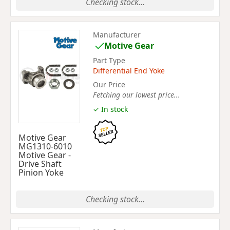
Checking stock...
Manufacturer
Motive Gear
Part Type
Differential End Yoke
Our Price
Fetching our lowest price...
✓ In stock
Motive Gear
MG1310-6010
Motive Gear -
Drive Shaft
Pinion Yoke
Checking stock...