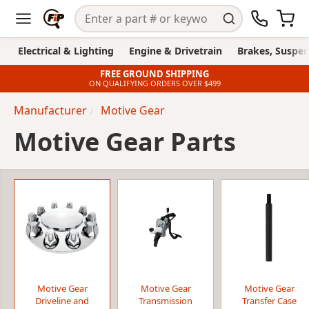
Electrical & Lighting
Engine & Drivetrain
Brakes, Suspen
FREE GROUND SHIPPING
ON QUALIFYING ORDERS OVER $499
Manufacturer
Motive Gear
Motive Gear Parts
Motive Gear
Motive Gear
Motive Gear
Driveline and
Transmission
Transfer Case