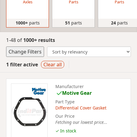
Axles
Parts
Parts
1000+
parts
51
parts
24
parts
1-48 of
1000+ results
Change Filters
1 filter active
Clear all
Manufacturer
Motive Gear
Part Type
Differential Cover Gasket
Our Price
Fetching our lowest price...
✓ In stock