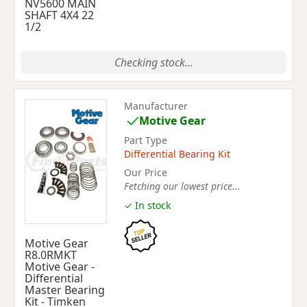
NV5600 MAIN
SHAFT 4X4 22
1/2
Checking stock...
Manufacturer
Motive Gear
Part Type
Differential Bearing Kit
Our Price
Fetching our lowest price...
✓ In stock
Motive Gear
R8.0RMKT
Motive Gear -
Differential
Master Bearing
Kit - Timken