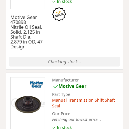
✓ In stock
Motive Gear
470898
Nitrile Oil Seal,
Solid, 2.125 in
Shaft Dia.,
2.879 in OD, 47
Design
Checking stock...
Manufacturer
Motive Gear
Part Type
Manual Transmission Shift Shaft
Seal
Our Price
Fetching our lowest price...
✓ In stock