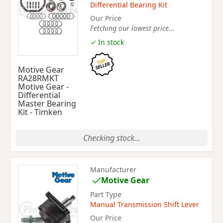
Differential Bearing Kit
Our Price
Fetching our lowest price...
✓ In stock
Motive Gear
RA28RMKT
Motive Gear -
Differential
Master Bearing
Kit - Timken
Checking stock...
Manufacturer
Motive Gear
Part Type
Manual Transmission Shift Lever
Our Price