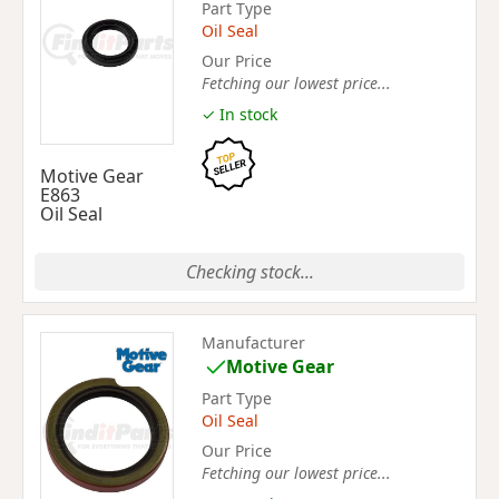
Part Type
Oil Seal
Our Price
Fetching our lowest price...
✓ In stock
Motive Gear
E863
Oil Seal
Checking stock...
Manufacturer
Motive Gear
Part Type
Oil Seal
Our Price
Fetching our lowest price...