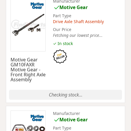
Manufacturer
Motive Gear
Part Type
Drive Axle Shaft Assembly
Our Price
Fetching our lowest price...
✓ In stock
Motive Gear
GM10FAXR
Motive Gear -
Front Right Axle
Assembly
Checking stock...
Manufacturer
Motive Gear
Part Type