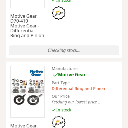
✓ In stock
Motive Gear
D70-410
Motive Gear -
Differential
Ring and Pinion
Checking stock...
Manufacturer
Motive Gear
Part Type
Differential Ring and Pinion
Our Price
Fetching our lowest price...
✓ In stock
Motive Gear