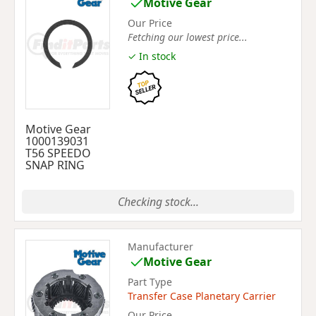
Motive Gear
Our Price
Fetching our lowest price...
✓ In stock
Motive Gear
1000139031
T56 SPEEDO
SNAP RING
Checking stock...
Manufacturer
Motive Gear
Part Type
Transfer Case Planetary Carrier
Our Price