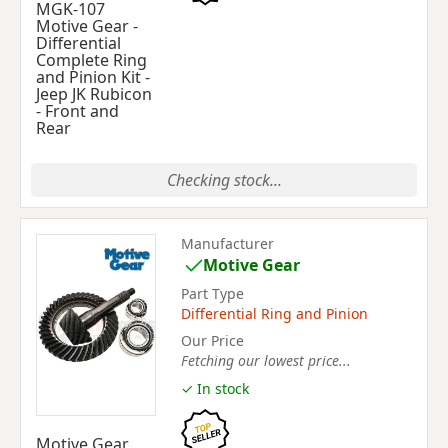
MGK-107
Motive Gear -
Differential
Complete Ring
and Pinion Kit -
Jeep JK Rubicon
- Front and
Rear
Checking stock...
Manufacturer
Motive Gear
Part Type
Differential Ring and Pinion
Our Price
Fetching our lowest price...
✓ In stock
Motive Gear