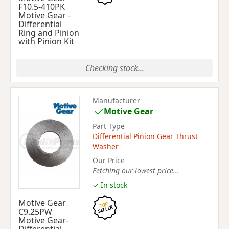
F10.5-410PK
Motive Gear -
Differential
Ring and Pinion
with Pinion Kit
Checking stock...
Manufacturer
Motive Gear
Part Type
Differential Pinion Gear Thrust
Washer
Our Price
Fetching our lowest price...
✓ In stock
Motive Gear
C9.25PW
Motive Gear-