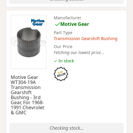
Manufacturer
Motive Gear
Part Type
Transmission Gearshift Bushing
Our Price
Fetching our lowest price...
✓ In stock
Motive Gear
WT304-19A
Transmission
Gearshift
Bushing - 3rd
Gear, For 1968-
1991 Chevrolet
& GMC
Checking stock...