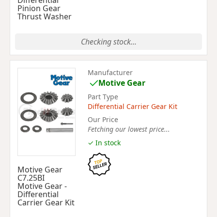
Differential
Pinion Gear
Thrust Washer
Checking stock...
Manufacturer
Motive Gear
Part Type
Differential Carrier Gear Kit
Our Price
Fetching our lowest price...
✓ In stock
Motive Gear
C7.25BI
Motive Gear -
Differential
Carrier Gear Kit