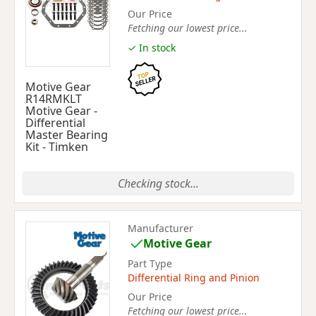
Our Price
Fetching our lowest price...
✓ In stock
Motive Gear
R14RMKLT
Motive Gear -
Differential
Master Bearing
Kit - Timken
Checking stock...
Manufacturer
Motive Gear
Part Type
Differential Ring and Pinion
Our Price
Fetching our lowest price...