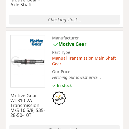
Axle Shaft
Checking stock...
Manufacturer
Motive Gear
Part Type
Manual Transmission Main Shaft
Gear
Our Price
Fetching our lowest price...
✓ In stock
Motive Gear
WT310-2A
Transmission -
M/S 16 5/8, S35-
28-50-10T