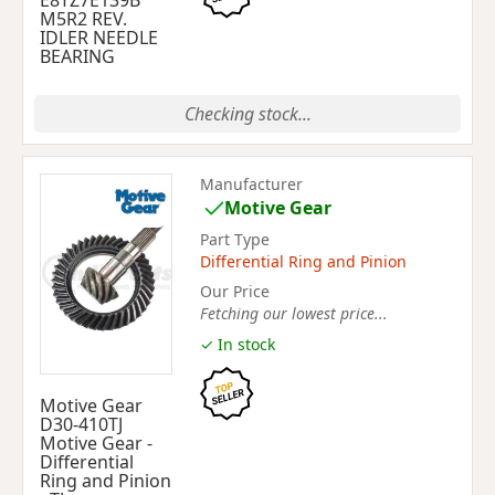
E8TZ7E139B
M5R2 REV.
IDLER NEEDLE
BEARING
Checking stock...
Manufacturer
Motive Gear
Part Type
Differential Ring and Pinion
Our Price
Fetching our lowest price...
✓ In stock
Motive Gear
D30-410TJ
Motive Gear -
Differential
Ring and Pinion