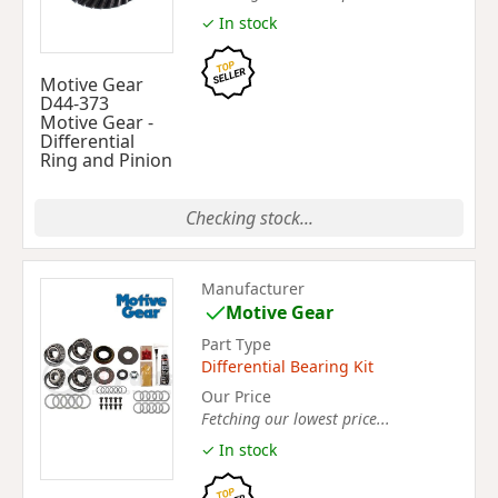
✓ In stock
Motive Gear
D44-373
Motive Gear -
Differential
Ring and Pinion
Checking stock...
Manufacturer
Motive Gear
Part Type
Differential Bearing Kit
Our Price
Fetching our lowest price...
✓ In stock