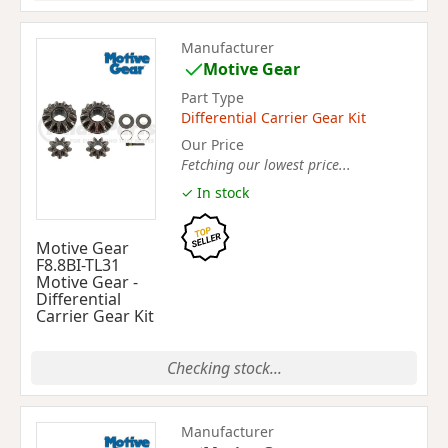
Manufacturer
Motive Gear
Part Type
Differential Carrier Gear Kit
Our Price
Fetching our lowest price...
✓ In stock
Motive Gear
F8.8BI-TL31
Motive Gear -
Differential
Carrier Gear Kit
Checking stock...
Manufacturer