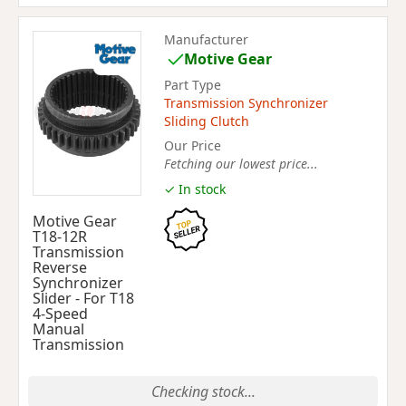
Manufacturer
Motive Gear
Part Type
Transmission Synchronizer
Sliding Clutch
Our Price
Fetching our lowest price...
✓ In stock
Motive Gear
T18-12R
Transmission
Reverse
Synchronizer
Slider - For T18
4-Speed
Manual
Transmission
Checking stock...