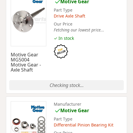
Motive Gear
Part Type
Drive Axle Shaft
Our Price
Fetching our lowest price...
✓ In stock
Motive Gear
MG5004
Motive Gear -
Axle Shaft
Checking stock...
Manufacturer
Motive Gear
Part Type
Differential Pinion Bearing Kit
Our Price