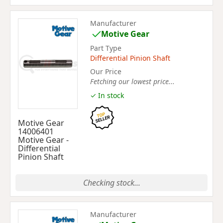
Manufacturer
Motive Gear
Part Type
Differential Pinion Shaft
Our Price
Fetching our lowest price...
✓ In stock
Motive Gear
14006401
Motive Gear -
Differential
Pinion Shaft
Checking stock...
Manufacturer