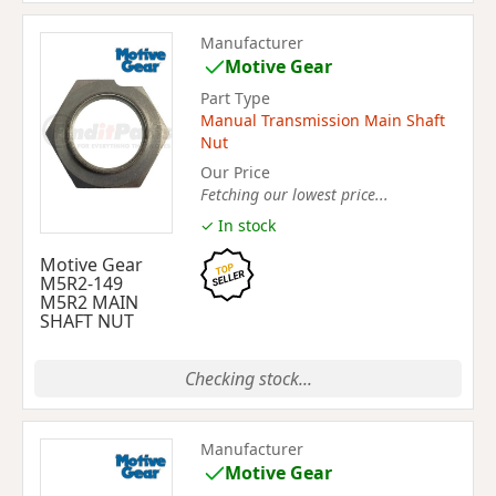
Manufacturer
Motive Gear
Part Type
Manual Transmission Main Shaft
Nut
Our Price
Fetching our lowest price...
✓ In stock
Motive Gear
M5R2-149
M5R2 MAIN
SHAFT NUT
Checking stock...
Manufacturer
Motive Gear