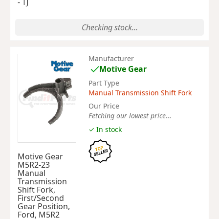
- TJ
Checking stock...
Manufacturer
Motive Gear
Part Type
Manual Transmission Shift Fork
Our Price
Fetching our lowest price...
✓ In stock
Motive Gear
M5R2-23
Manual
Transmission
Shift Fork,
First/Second
Gear Position,
Ford, M5R2