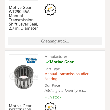
Motive Gear
WT290-45A
Manual
Transmission
Shift Lever Seal,
2.7 in. Diameter
Checking stock...
Manufacturer
Motive Gear
Part Type
Manual Transmission Idler
Bearing
Our Price
Fetching our lowest price...
✓ In stock
Motive Gear