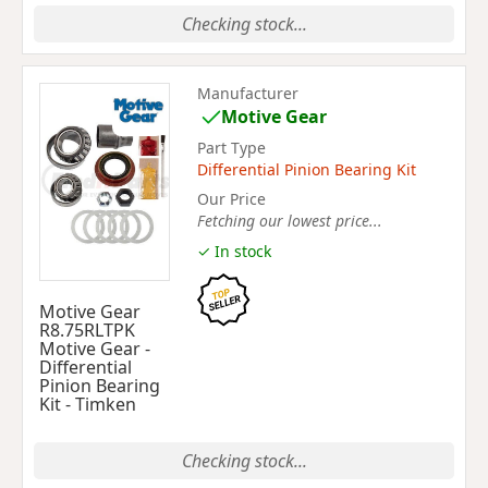
Checking stock...
Manufacturer
Motive Gear
Part Type
Differential Pinion Bearing Kit
Our Price
Fetching our lowest price...
✓ In stock
Motive Gear
R8.75RLTPK
Motive Gear -
Differential
Pinion Bearing
Kit - Timken
Checking stock...