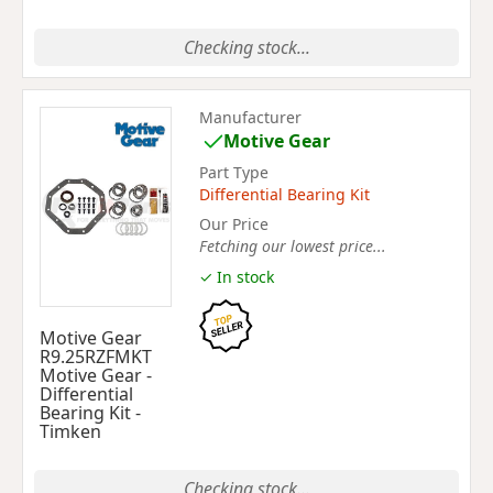
Checking stock...
Manufacturer
Motive Gear
Part Type
Differential Bearing Kit
Our Price
Fetching our lowest price...
✓ In stock
Motive Gear
R9.25RZFMKT
Motive Gear -
Differential
Bearing Kit -
Timken
Checking stock...