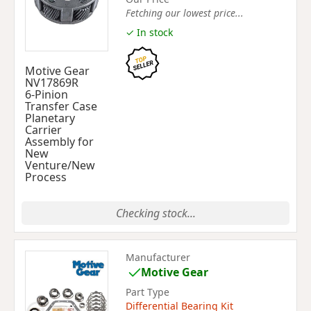
Fetching our lowest price...
✓ In stock
Motive Gear
NV17869R
6-Pinion
Transfer Case
Planetary
Carrier
Assembly for
New
Venture/New
Process
Checking stock...
Manufacturer
Motive Gear
Part Type
Differential Bearing Kit