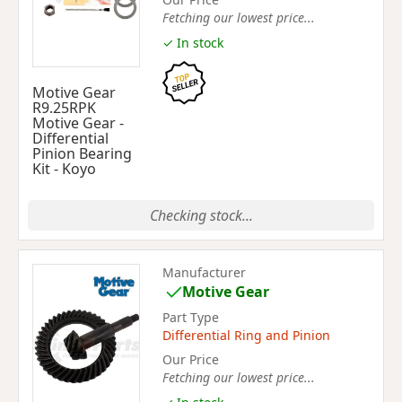
Fetching our lowest price...
✓ In stock
Motive Gear
R9.25RPK
Motive Gear -
Differential
Pinion Bearing
Kit - Koyo
Checking stock...
Manufacturer
Motive Gear
Part Type
Differential Ring and Pinion
Our Price
Fetching our lowest price...