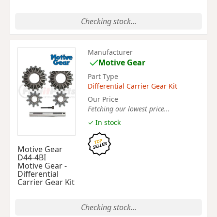
Checking stock...
Manufacturer
Motive Gear
Part Type
Differential Carrier Gear Kit
Our Price
Fetching our lowest price...
✓ In stock
Motive Gear
D44-4BI
Motive Gear -
Differential
Carrier Gear Kit
Checking stock...